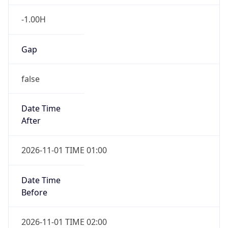
-1.00H
Gap
false
Date Time
After
2026-11-01 TIME 01:00
Date Time
Before
2026-11-01 TIME 02:00