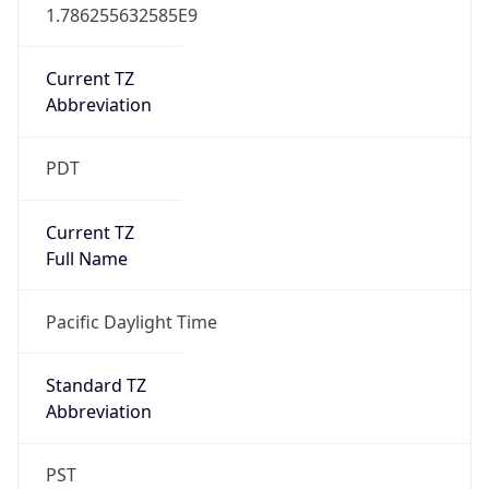
1.786255632585E9
Current TZ
Abbreviation
PDT
Current TZ
Full Name
Pacific Daylight Time
Standard TZ
Abbreviation
PST