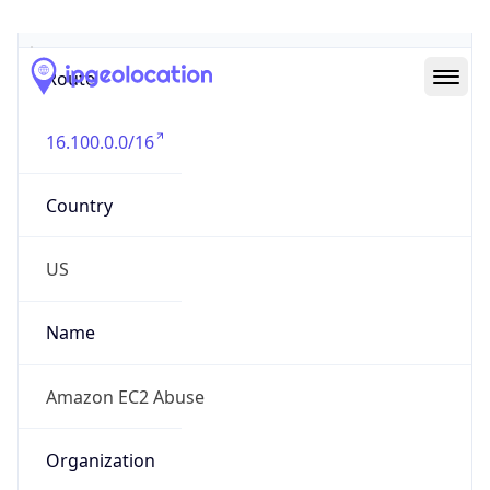
Abuse Info
Copy JSON
Route
16.100.0.0/16
Country
US
Name
Amazon EC2 Abuse
Organization