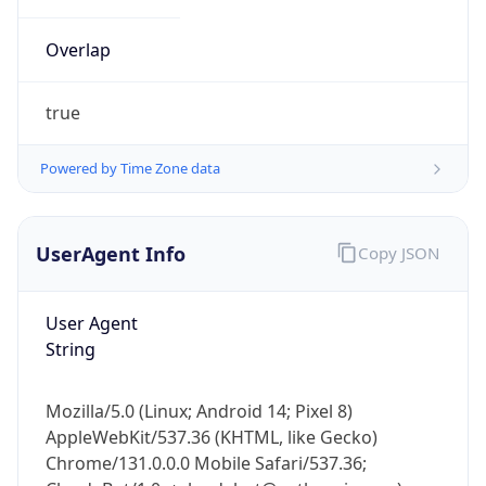
Overlap
true
Powered by Time Zone data
IP Lookup on your phone
UserAgent Info
Copy JSON
Check any IP address, see location and
security data, and get network details on the
go
User Agent
Real-time Data
Mobile Ready
String
Get it on Google Play
Mozilla/5.0 (Linux; Android 14; Pixel 8)
Not now
AppleWebKit/537.36 (KHTML, like Gecko)
Chrome/131.0.0.0 Mobile Safari/537.36;