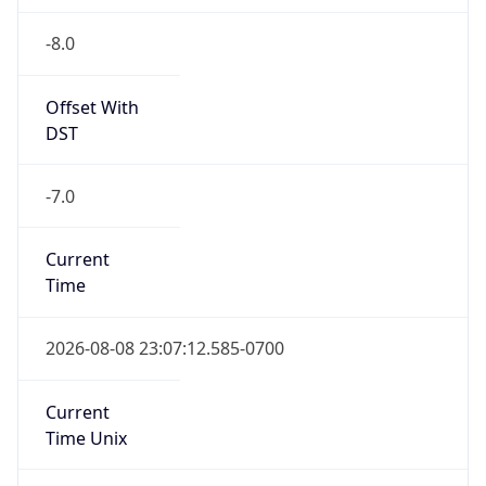
-8.0
Offset With
DST
-7.0
Current
Time
2026-08-08 23:07:12.585-0700
Current
Time Unix