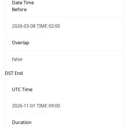
Date Time
Before
2026-03-08 TIME 02:00
Overlap
false
DST End
UTC Time
2026-11-01 TIME 09:00
Duration