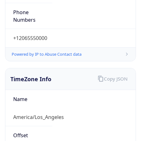
Phone
Numbers
+12065550000
Powered by IP to Abuse Contact data
TimeZone Info
Copy JSON
Name
America/Los_Angeles
Offset