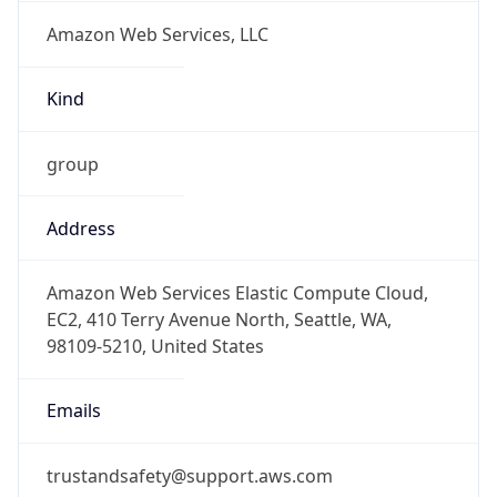
Amazon Web Services, LLC
Kind
group
Address
Amazon Web Services Elastic Compute Cloud,
EC2, 410 Terry Avenue North, Seattle, WA,
98109-5210, United States
Emails
trustandsafety@support.aws.com