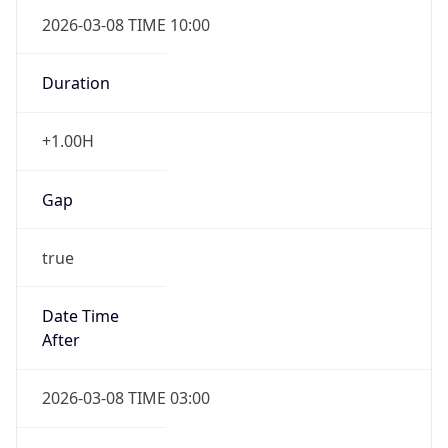
2026-03-08 TIME 10:00
Duration
+1.00H
Gap
true
Date Time
After
2026-03-08 TIME 03:00