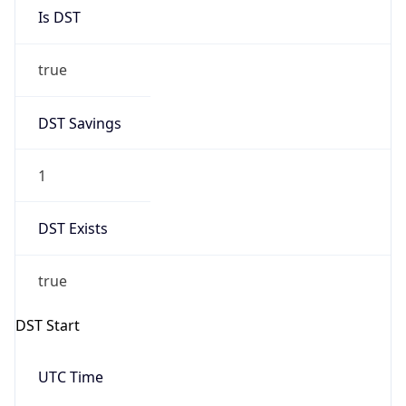
Is DST
true
DST Savings
1
DST Exists
true
DST Start
UTC Time