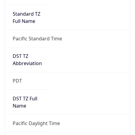
Standard TZ
Full Name
Pacific Standard Time
DST TZ
Abbreviation
PDT
DST TZ Full
Name
Pacific Daylight Time