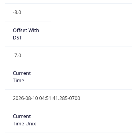
-8.0
Offset With
DST
-7.0
Current
Time
2026-08-10 04:51:41.285-0700
Current
Time Unix