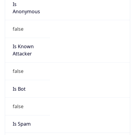
Is
Anonymous
false
Is Known
Attacker
false
Is Bot
false
Is Spam