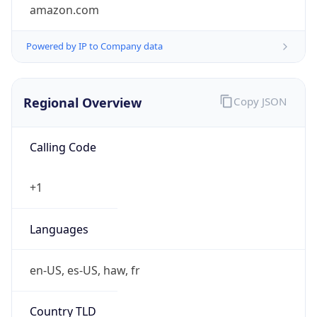
amazon.com
Powered by IP to Company data
Regional Overview
Copy JSON
Calling Code
+1
Languages
en-US, es-US, haw, fr
Country TLD