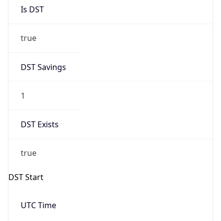
Is DST
true
DST Savings
1
DST Exists
true
DST Start
UTC Time