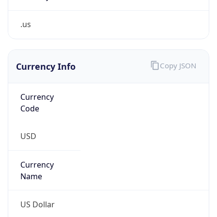
.us
Currency Info
Copy JSON
Currency
Code
USD
Currency
Name
US Dollar