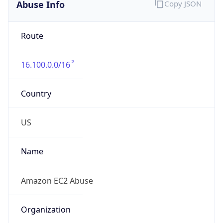
Abuse Info
Copy JSON
Route
16.100.0.0/16
Country
US
Name
Amazon EC2 Abuse
Organization