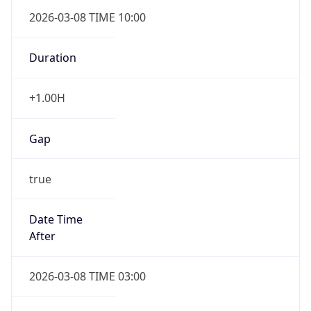
2026-03-08 TIME 10:00
Duration
+1.00H
Gap
true
Date Time
After
2026-03-08 TIME 03:00