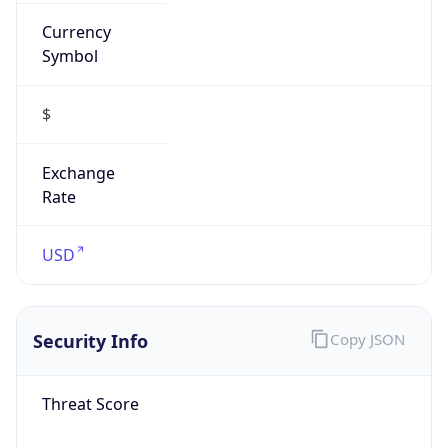
Currency
Symbol
$
Exchange
Rate
USD
Security Info
Copy JSON
Threat Score