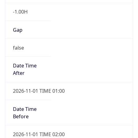
-1.00H
Gap
false
Date Time
After
2026-11-01 TIME 01:00
Date Time
Before
2026-11-01 TIME 02:00