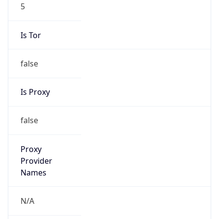
5
Is Tor
false
Is Proxy
false
Proxy
Provider
Names
N/A