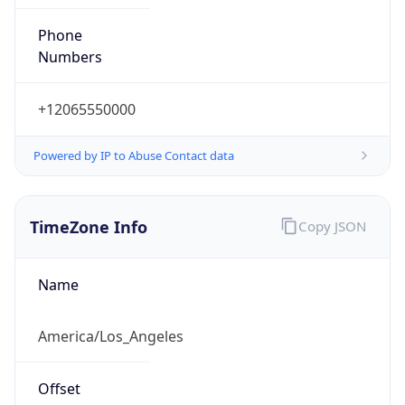
Phone
Numbers
+12065550000
Powered by IP to Abuse Contact data
TimeZone Info
Copy JSON
Name
America/Los_Angeles
Offset