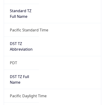
Standard TZ
Full Name
Pacific Standard Time
DST TZ
Abbreviation
PDT
DST TZ Full
Name
Pacific Daylight Time