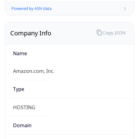
Powered by ASN data
Company Info
Copy JSON
Name
Amazon.com, Inc.
Type
HOSTING
Domain