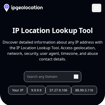
Ope
IP Location Lookup Tool
Discover detailed information about any IP address with
the IP Location Lookup Tool. Access geolocation,
network, security, user agent, timezone, and abuse
contact details.
Your IP
9.9.9.9
37.27.9.106
88.99.3.116