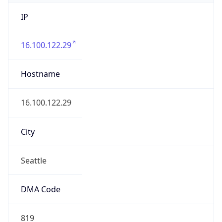
IP
16.100.122.29
Hostname
16.100.122.29
City
Seattle
DMA Code
819