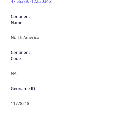
47.55379, -122.30346
Continent
Name
North America
Continent
Code
NA
Geoname ID
11778218