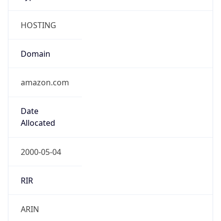
HOSTING
Domain
amazon.com
Date
Allocated
2000-05-04
RIR
ARIN