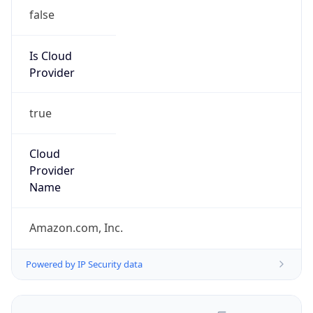
false
Is Cloud
Provider
true
Cloud
Provider
Name
Amazon.com, Inc.
Powered by IP Security data