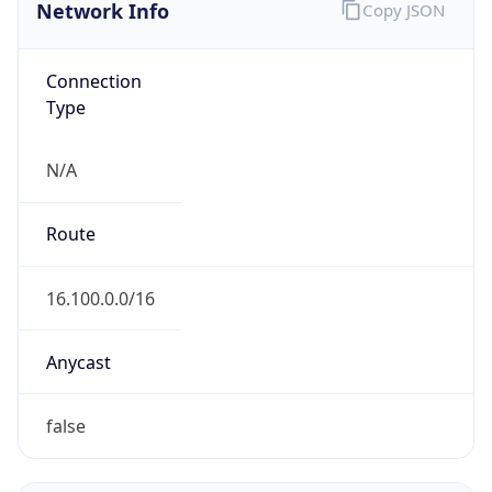
Network Info
Copy JSON
Connection
Type
N/A
Route
16.100.0.0/16
Anycast
false