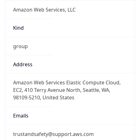
Amazon Web Services, LLC
Kind
group
Address
Amazon Web Services Elastic Compute Cloud,
EC2, 410 Terry Avenue North, Seattle, WA,
98109-5210, United States
Emails
trustandsafety@support.aws.com