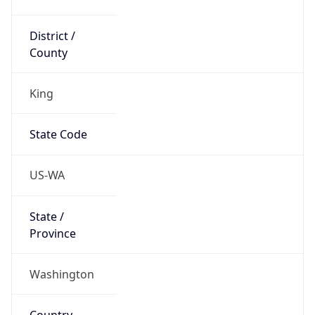
District /
County
King
State Code
US-WA
State /
Province
Washington