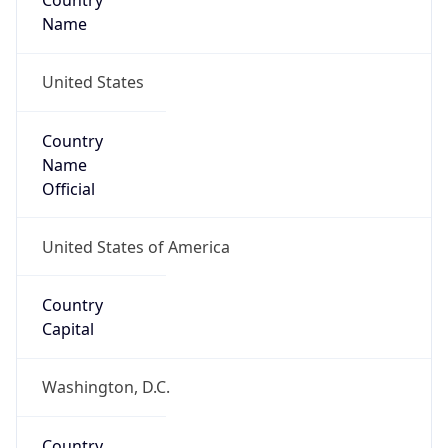
Country
Name
United States
Country
Name
Official
United States of America
Country
Capital
Washington, D.C.
Country