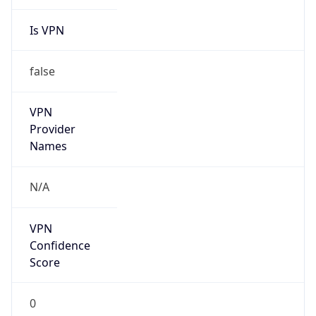
Is VPN
false
VPN
Provider
Names
N/A
VPN
Confidence
Score
0