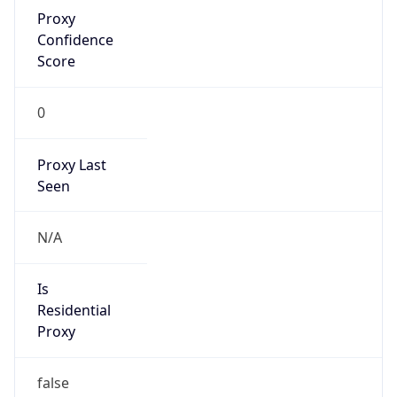
Proxy
Confidence
Score
0
Proxy Last
Seen
N/A
Is
Residential
Proxy
false