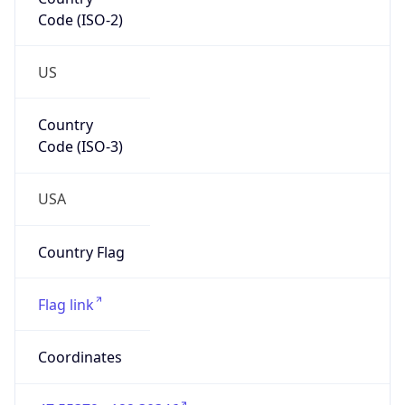
Code (ISO-2)
US
Country
Code (ISO-3)
USA
Country Flag
Flag link
Coordinates