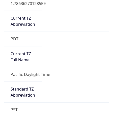
1.786362701285E9
Current TZ
Abbreviation
PDT
Current TZ
Full Name
Pacific Daylight Time
Standard TZ
Abbreviation
PST