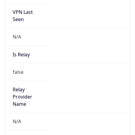
VPN Last
Seen
N/A
Is Relay
false
Relay
Provider
Name
N/A