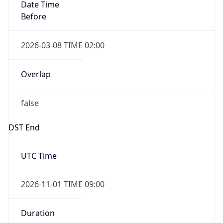
Date Time
Before
2026-03-08 TIME 02:00
Overlap
false
DST End
UTC Time
2026-11-01 TIME 09:00
Duration