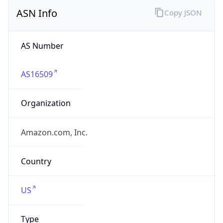
ASN Info
Copy JSON
AS Number
AS16509
Organization
Amazon.com, Inc.
Country
US
Type