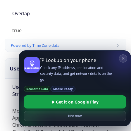
Overlap
true
Powered by Time Zone data
IP Lookup on your phone
UserAgent Info
Copy JSON
Check any IP address, see location and
security data, and get network details on the
go
User Agent
Real-time Data
Mobile Ready
String
Get it on Google Play
Mozilla/5.0 (Linux; Android 14; Pixel 8)
Not now
AppleWebKit/537.36 (KHTML, like Gecko)
Chrome/131.0.0.0 Mobile Safari/537.36;