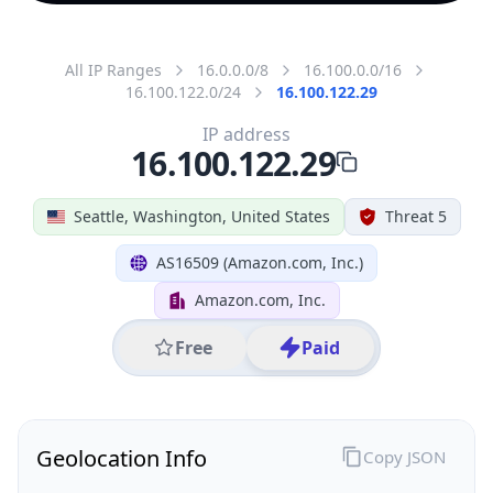
All IP Ranges
16.0.0.0/8
16.100.0.0/16
16.100.122.0/24
16.100.122.29
IP address
16.100.122.29
Seattle, Washington, United States
Threat 5
AS16509 (Amazon.com, Inc.)
Amazon.com, Inc.
Free
Paid
Geolocation Info
Copy JSON