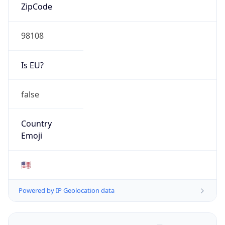
ZipCode
98108
Is EU?
false
Country
Emoji
🇺🇸
Powered by IP Geolocation data