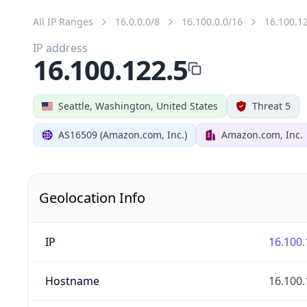
All IP Ranges
16.0.0.0/8
16.100.0.0/16
16.100.1
IP address
16.100.122.5
Seattle, Washington, United States
Threat 5
AS16509 (Amazon.com, Inc.)
Amazon.com, Inc.
Geolocation Info
IP
16.100.
Hostname
16.100.