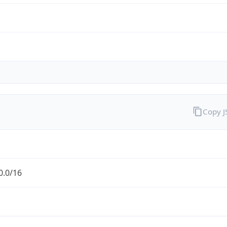
Copy 
0.0/16