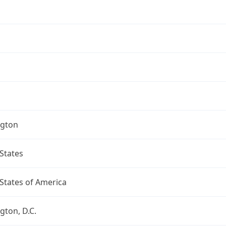
gton
States
States of America
ton, D.C.