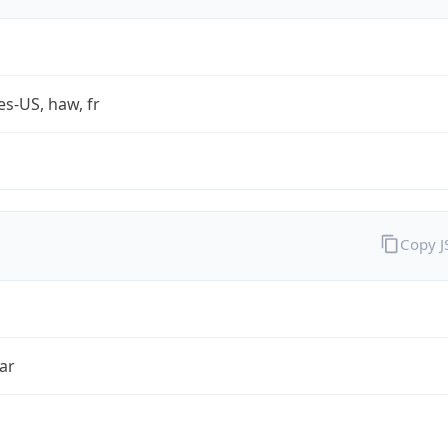
es-US, haw, fr
Copy 
ar