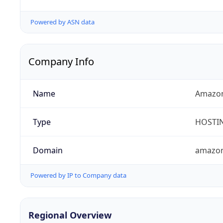
Powered by ASN data
Company Info
Name
Amazon
Type
HOSTI
Domain
amazo
Powered by IP to Company data
Regional Overview