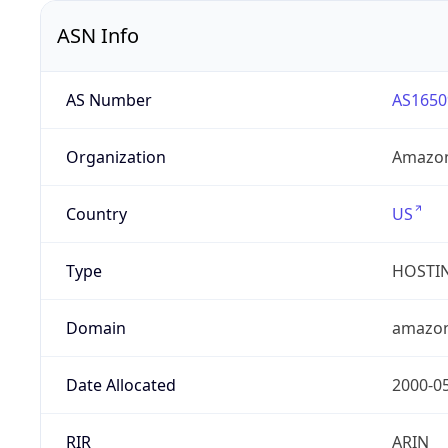
ASN Info
AS Number
AS1650
Organization
Amazon
Country
US
Type
HOSTI
Domain
amazo
Date Allocated
2000-0
RIR
ARIN