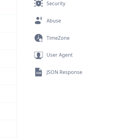
Security
Abuse
TimeZone
User Agent
JSON Response