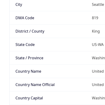
City
Seattle
DMA Code
819
District / County
King
State Code
US-WA
State / Province
Washin
Country Name
United 
Country Name Official
United 
Country Capital
Washing