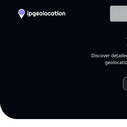
Produ
Discover detaile
geolocatio