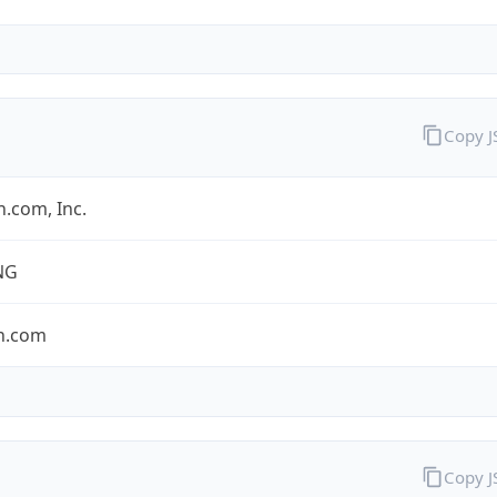
Copy 
.com, Inc.
NG
n.com
Copy 