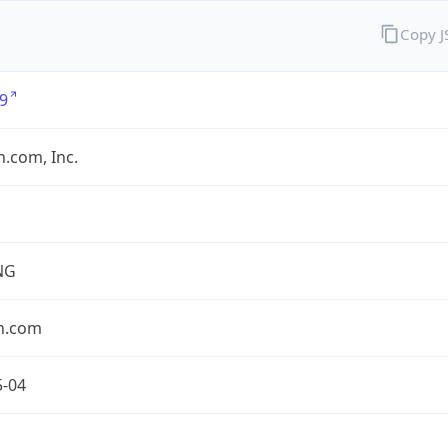
Copy 
9
.com, Inc.
NG
n.com
5-04