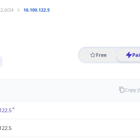
22.0/24
16.100.122.5
Free
Pa
Copy 
122.5
122.5