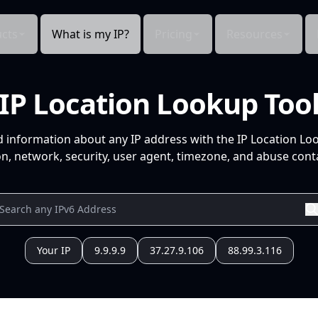
cts
What is my IP?
Pricing
Resources
IP Location Lookup Too
d information about any IP address with the IP Location Lo
n, network, security, user agent, timezone, and abuse conta
Your IP
9.9.9.9
37.27.9.106
88.99.3.116