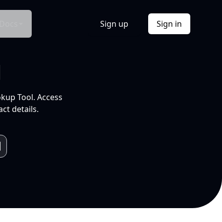
Docs
Sign up
Sign in
l
okup Tool. Access
ct details.