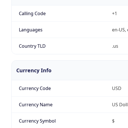
Calling Code
+1
Languages
en-US, 
Country TLD
.us
Currency Info
Currency Code
USD
Currency Name
US Doll
Currency Symbol
$