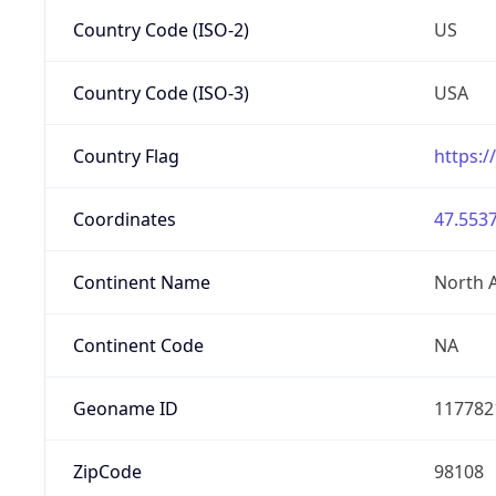
Country Code (ISO-2)
US
Country Code (ISO-3)
USA
Country Flag
https:/
Coordinates
47.5537
Continent Name
North 
Continent Code
NA
Geoname ID
117782
ZipCode
98108