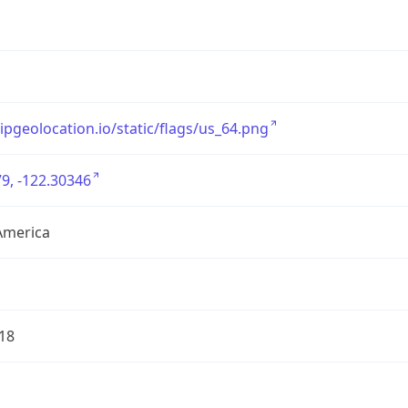
/ipgeolocation.io/static/flags/us_64.png
9, -122.30346
America
18