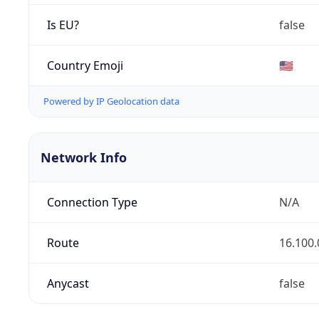
Is EU?
false
Country Emoji
🇺🇸
Powered by IP Geolocation data
Network Info
Connection Type
N/A
Route
16.100.
Anycast
false