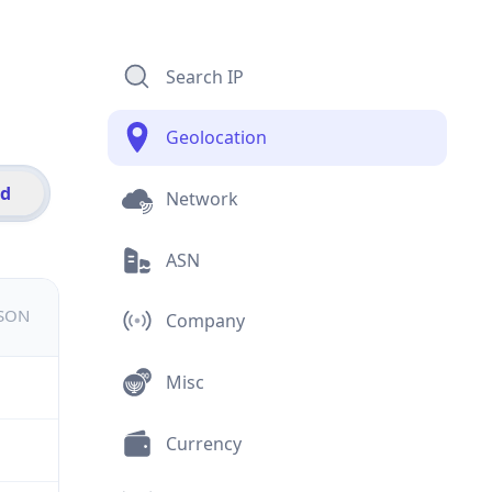
Search IP
Geolocation
id
Network
ASN
JSON
Company
Misc
Currency