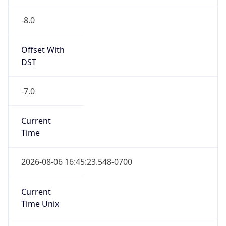
-8.0
Offset With
DST
-7.0
Current
Time
2026-08-06 16:45:23.548-0700
Current
Time Unix