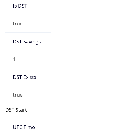
Is DST
true
DST Savings
1
DST Exists
true
DST Start
UTC Time