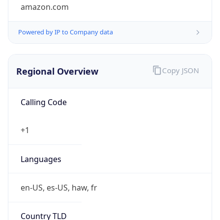
amazon.com
Powered by IP to Company data
Regional Overview
Copy JSON
Calling Code
+1
Languages
en-US, es-US, haw, fr
Country TLD