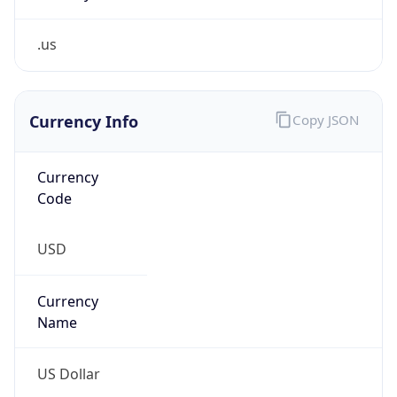
.us
Currency Info
Copy JSON
Currency
Code
USD
Currency
Name
US Dollar