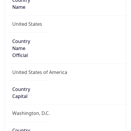
Country
Name
United States
Country
Name
Official
United States of America
Country
Capital
Washington, D.C.
Country