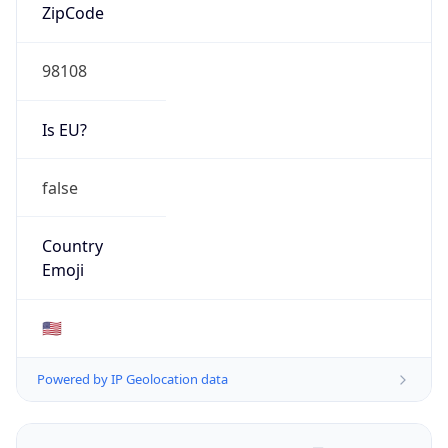
ZipCode
98108
Is EU?
false
Country
Emoji
🇺🇸
Powered by IP Geolocation data