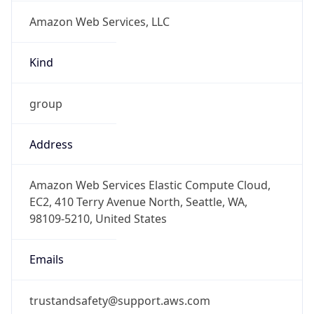
Amazon Web Services, LLC
Kind
group
Address
Amazon Web Services Elastic Compute Cloud,
EC2, 410 Terry Avenue North, Seattle, WA,
98109-5210, United States
Emails
trustandsafety@support.aws.com