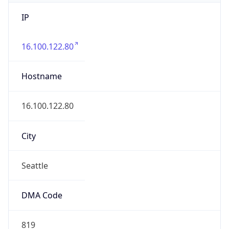
IP
16.100.122.80
Hostname
16.100.122.80
City
Seattle
DMA Code
819