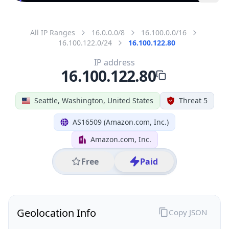
All IP Ranges
16.0.0.0/8
16.100.0.0/16
16.100.122.0/24
16.100.122.80
IP address
16.100.122.80
Seattle, Washington, United States
Threat 5
AS16509 (Amazon.com, Inc.)
Amazon.com, Inc.
Free
Paid
Geolocation Info
Copy JSON