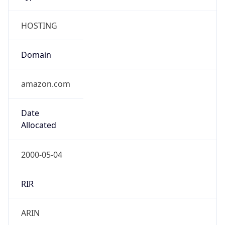
HOSTING
Domain
amazon.com
Date
Allocated
2000-05-04
RIR
ARIN