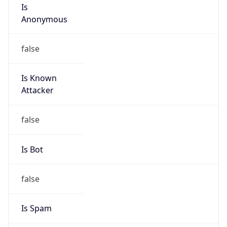
Is
Anonymous
false
Is Known
Attacker
false
Is Bot
false
Is Spam