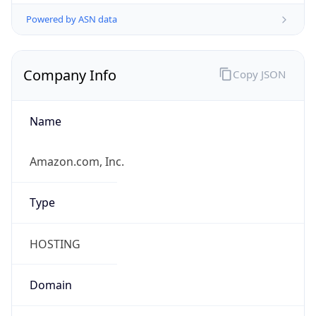
Powered by ASN data
Company Info
Copy JSON
Name
Amazon.com, Inc.
Type
HOSTING
Domain