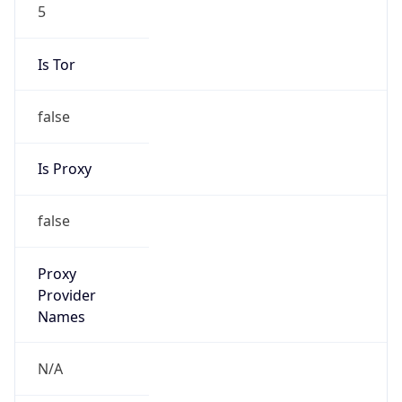
5
Is Tor
false
Is Proxy
false
Proxy
Provider
Names
N/A