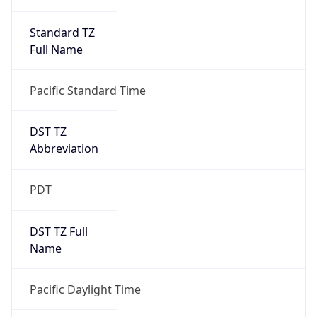
Standard TZ
Full Name
Pacific Standard Time
DST TZ
Abbreviation
PDT
DST TZ Full
Name
Pacific Daylight Time