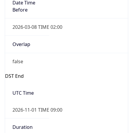
Date Time
Before
2026-03-08 TIME 02:00
Overlap
false
DST End
UTC Time
2026-11-01 TIME 09:00
Duration