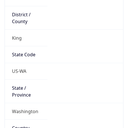
District /
County
King
State Code
US-WA
State /
Province
Washington