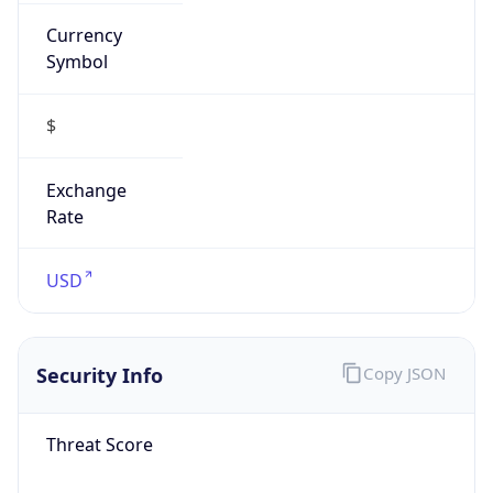
Currency
Symbol
$
Exchange
Rate
USD
Security Info
Copy JSON
Threat Score