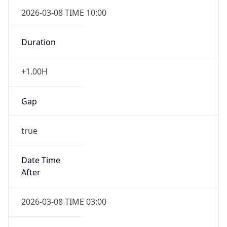
2026-03-08 TIME 10:00
Duration
+1.00H
Gap
true
Date Time
After
2026-03-08 TIME 03:00