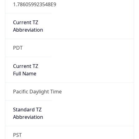
1.786059923548E9
Current TZ
Abbreviation
PDT
Current TZ
Full Name
Pacific Daylight Time
Standard TZ
Abbreviation
PST