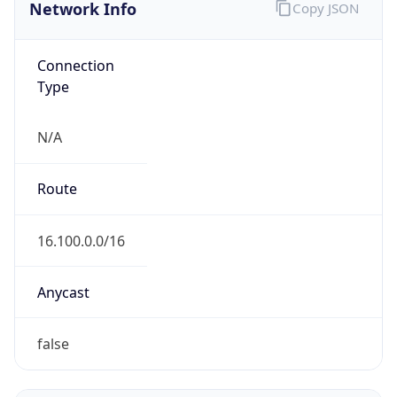
Network Info
Copy JSON
Connection
Type
N/A
Route
16.100.0.0/16
Anycast
false