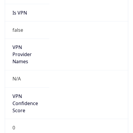
Is VPN
false
VPN
Provider
Names
N/A
VPN
Confidence
Score
0