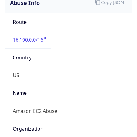
Abuse Info
Copy JSON
Route
16.100.0.0/16
Country
US
Name
Amazon EC2 Abuse
Organization