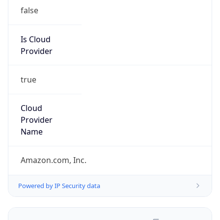
false
Is Cloud
Provider
true
Cloud
Provider
Name
Amazon.com, Inc.
Powered by IP Security data