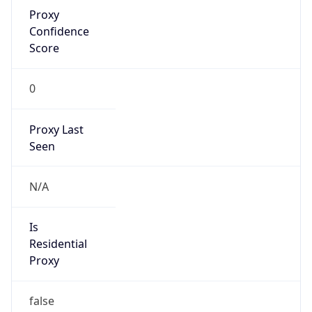
Proxy
Confidence
Score
0
Proxy Last
Seen
N/A
Is
Residential
Proxy
false