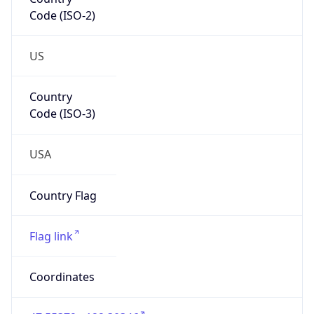
Code (ISO-2)
US
Country
Code (ISO-3)
USA
Country Flag
Flag link
Coordinates