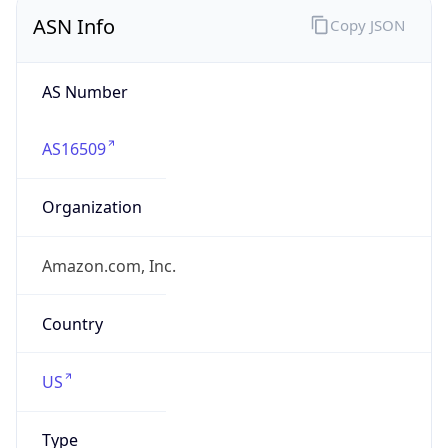
ASN Info
Copy JSON
AS Number
AS16509
Organization
Amazon.com, Inc.
Country
US
Type