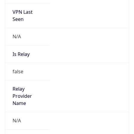
VPN Last
Seen
N/A
Is Relay
false
Relay
Provider
Name
N/A