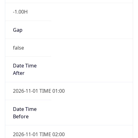
-1.00H
Gap
false
Date Time
After
2026-11-01 TIME 01:00
Date Time
Before
2026-11-01 TIME 02:00