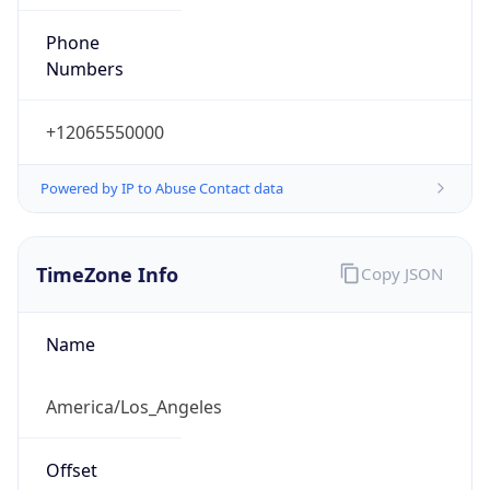
Phone
Numbers
+12065550000
Powered by IP to Abuse Contact data
TimeZone Info
Copy JSON
Name
America/Los_Angeles
Offset