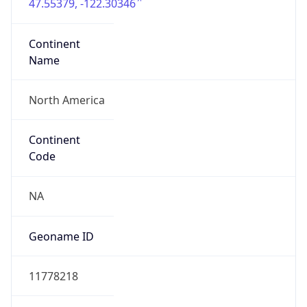
47.55379, -122.30346
Continent
Name
North America
Continent
Code
NA
Geoname ID
11778218