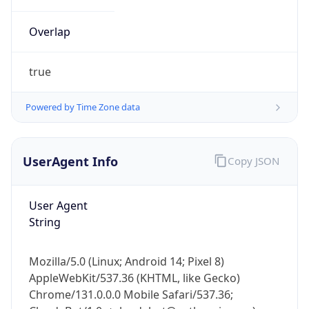
Overlap
true
Powered by Time Zone data
IP Lookup on your phone
UserAgent Info
Copy JSON
Check any IP address, see location and
security data, and get network details on the
go
User Agent
Real-time Data
Mobile Ready
String
Get it on Google Play
Mozilla/5.0 (Linux; Android 14; Pixel 8)
Not now
AppleWebKit/537.36 (KHTML, like Gecko)
Chrome/131.0.0.0 Mobile Safari/537.36;