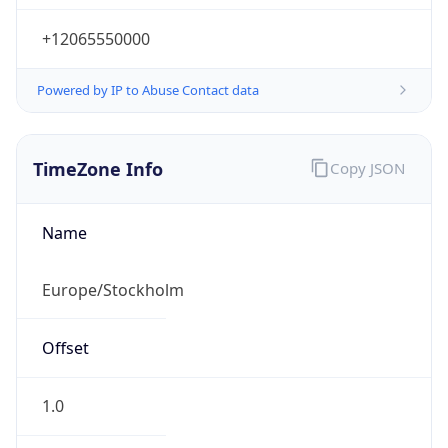
+12065550000
Powered by IP to Abuse Contact data
TimeZone Info
Copy JSON
Name
Europe/Stockholm
Offset
1.0