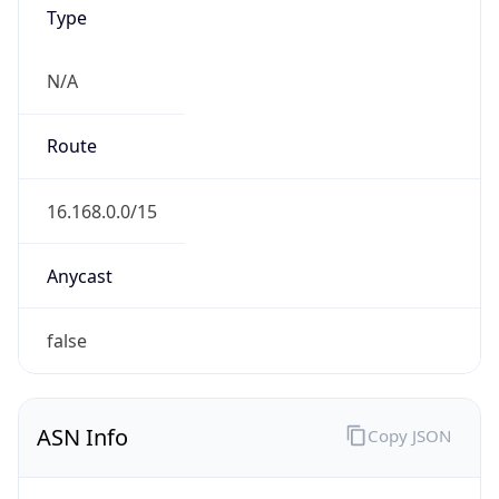
Type
N/A
Route
16.168.0.0/15
Anycast
false
ASN Info
Copy JSON