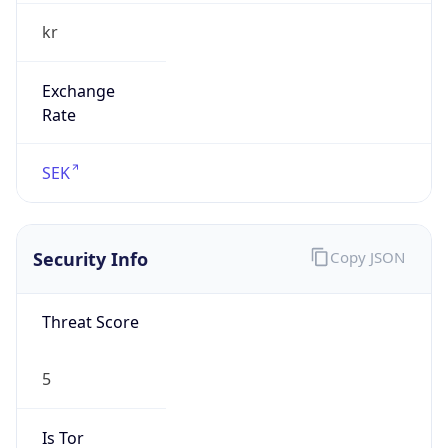
kr
Exchange
Rate
SEK
Security Info
Copy JSON
Threat Score
5
Is Tor