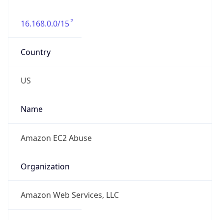
16.168.0.0/15
Country
US
Name
Amazon EC2 Abuse
Organization
Amazon Web Services, LLC