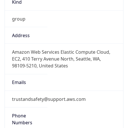
Kind
group
Address
Amazon Web Services Elastic Compute Cloud,
EC2, 410 Terry Avenue North, Seattle, WA,
98109-5210, United States
Emails
trustandsafety@support.aws.com
Phone
Numbers