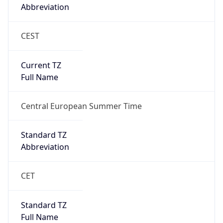
Abbreviation
CEST
Current TZ
Full Name
Central European Summer Time
Standard TZ
Abbreviation
CET
Standard TZ
Full Name