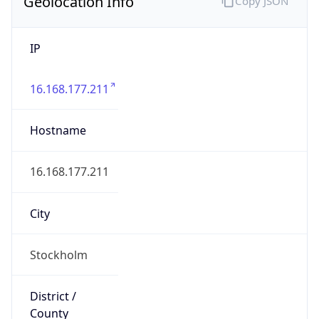
Geolocation Info
Copy JSON
IP
16.168.177.211
Hostname
16.168.177.211
City
Stockholm
District /
County