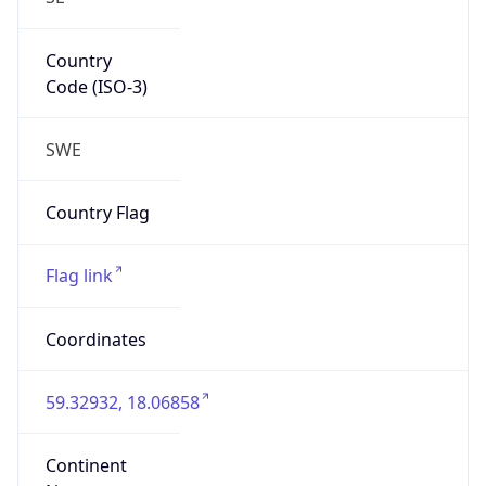
Country
Code (ISO-3)
SWE
Country Flag
Flag link
Coordinates
59.32932, 18.06858
Continent