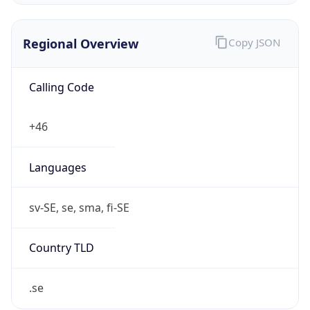
Regional Overview
Copy JSON
Calling Code
+46
Languages
sv-SE, se, sma, fi-SE
Country TLD
.se