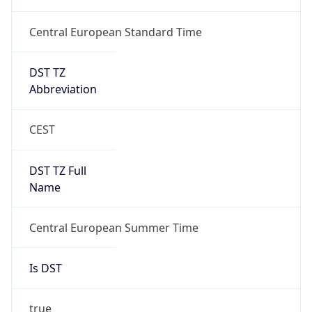
Central European Standard Time
DST TZ
Abbreviation
CEST
DST TZ Full
Name
Central European Summer Time
Is DST
true