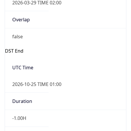
2026-03-29 TIME 02:00
Overlap
false
DST End
UTC Time
2026-10-25 TIME 01:00
Duration
-1.00H