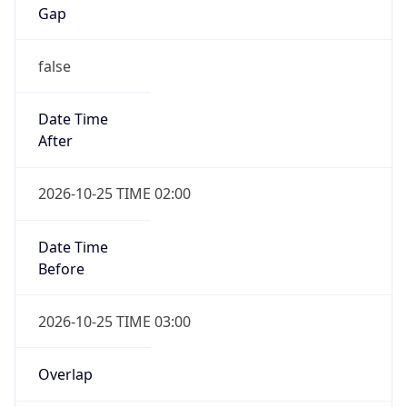
Gap
false
Date Time
After
2026-10-25 TIME 02:00
Date Time
Before
2026-10-25 TIME 03:00
Overlap