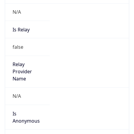
N/A
Is Relay
false
Relay
Provider
Name
N/A
Is
Anonymous