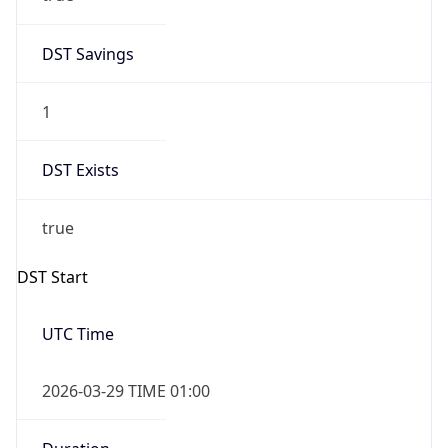
DST Savings
1
DST Exists
true
DST Start
UTC Time
2026-03-29 TIME 01:00