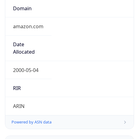
Domain
amazon.com
Date
Allocated
2000-05-04
RIR
ARIN
Powered by ASN data