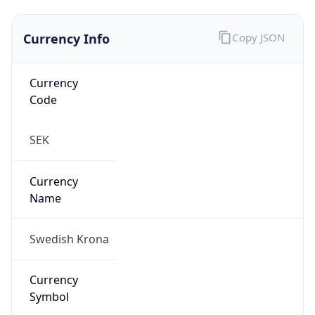
Currency Info
Copy JSON
Currency
Code
SEK
Currency
Name
Swedish Krona
Currency
Symbol