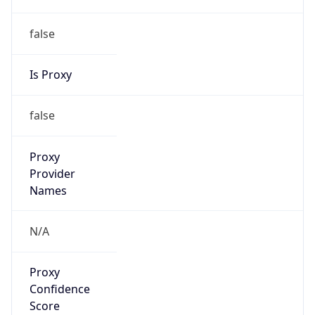
false
Is Proxy
false
Proxy
Provider
Names
N/A
Proxy
Confidence
Score