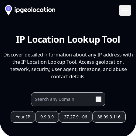
Ope
IP Location Lookup Tool
Discover detailed information about any IP address with
the IP Location Lookup Tool. Access geolocation,
network, security, user agent, timezone, and abuse
contact details.
Your IP
9.9.9.9
37.27.9.106
88.99.3.116