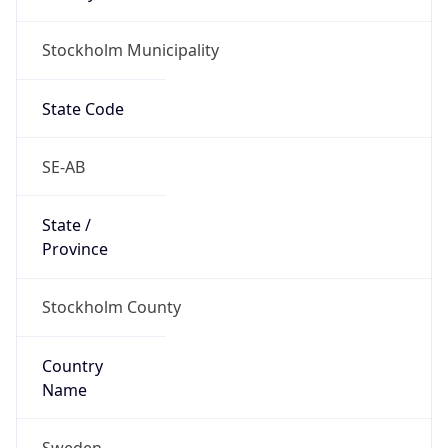
Stockholm Municipality
State Code
SE-AB
State /
Province
Stockholm County
Country
Name
Sweden