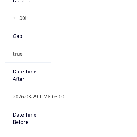
Duration
+1.00H
Gap
true
Date Time
After
2026-03-29 TIME 03:00
Date Time
Before