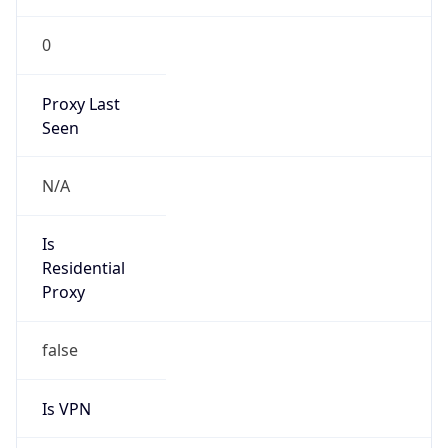
0
Proxy Last
Seen
N/A
Is
Residential
Proxy
false
Is VPN