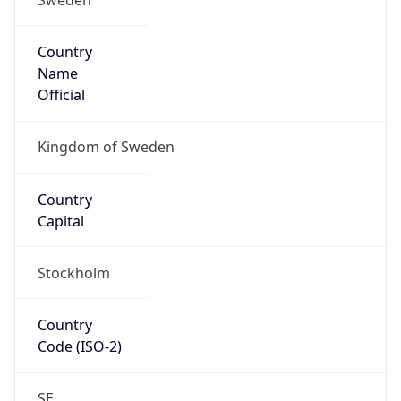
Country
Name
Official
Kingdom of Sweden
Country
Capital
Stockholm
Country
Code (ISO-2)
SE