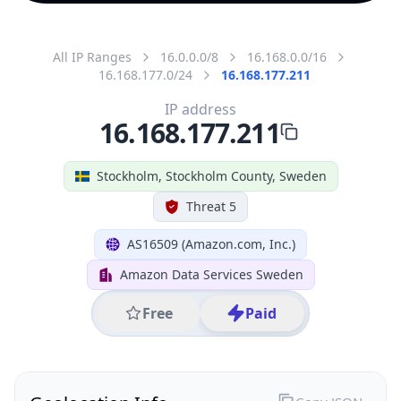
All IP Ranges
16.0.0.0/8
16.168.0.0/16
16.168.177.0/24
16.168.177.211
IP address
16.168.177.211
Stockholm, Stockholm County, Sweden
Threat 5
AS16509 (Amazon.com, Inc.)
Amazon Data Services Sweden
Free
Paid