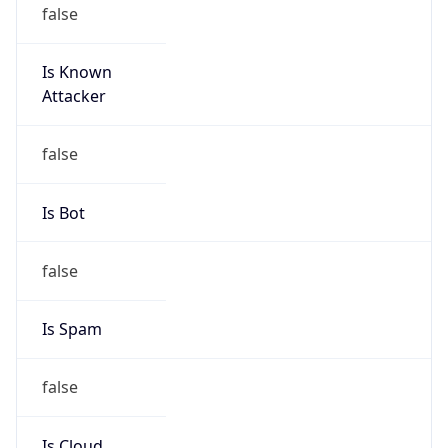
false
Is Known
Attacker
false
Is Bot
false
Is Spam
false
Is Cloud