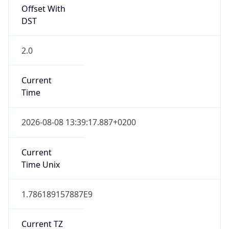
Offset With
DST
2.0
Current
Time
2026-08-08 13:39:17.887+0200
Current
Time Unix
1.786189157887E9
Current TZ