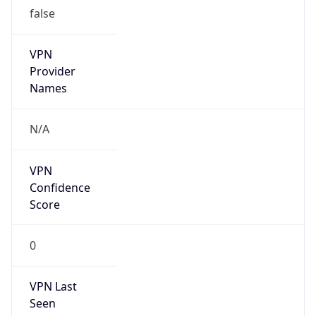
false
VPN
Provider
Names
N/A
VPN
Confidence
Score
0
VPN Last
Seen