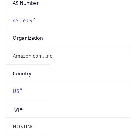
AS Number
AS16509
Organization
Amazon.com, Inc.
Country
US
Type
HOSTING