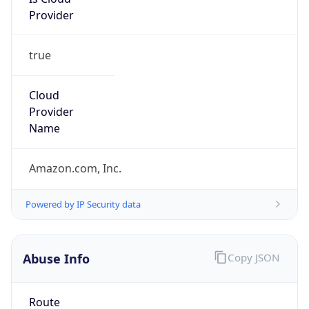
Provider
true
Cloud
Provider
Name
Amazon.com, Inc.
Powered by IP Security data
Abuse Info
Copy JSON
Route