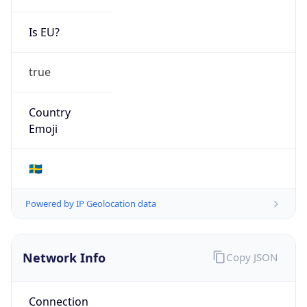
Is EU?
true
Country
Emoji
🇸🇪
Powered by IP Geolocation data
Network Info
Copy JSON
Connection