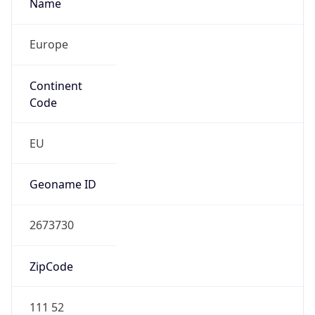
Name
Europe
Continent
Code
EU
Geoname ID
2673730
ZipCode
111 52