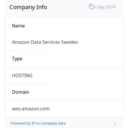
Company Info
Copy JSON
Name
Amazon Data Services Sweden
Type
HOSTING
Domain
aws.amazon.com
Powered by IP to Company data