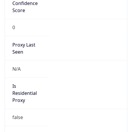
Confidence
Score
0
Proxy Last
Seen
N/A
Is
Residential
Proxy
false