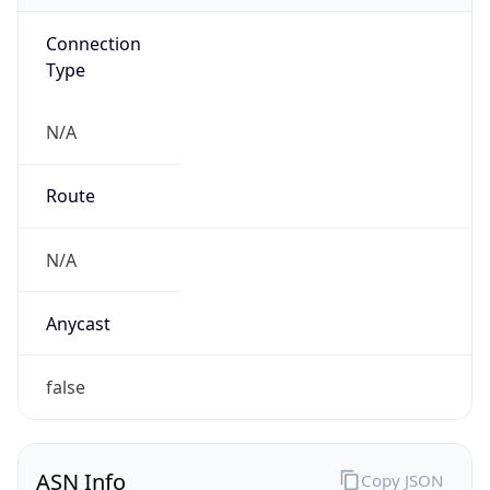
Connection
Type
N/A
Route
N/A
Anycast
false
ASN Info
Copy JSON