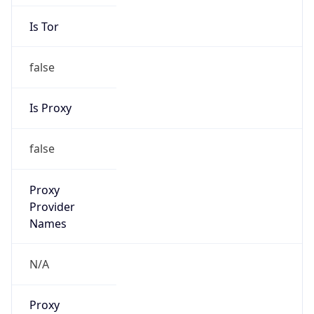
Is Tor
false
Is Proxy
false
Proxy
Provider
Names
N/A
Proxy