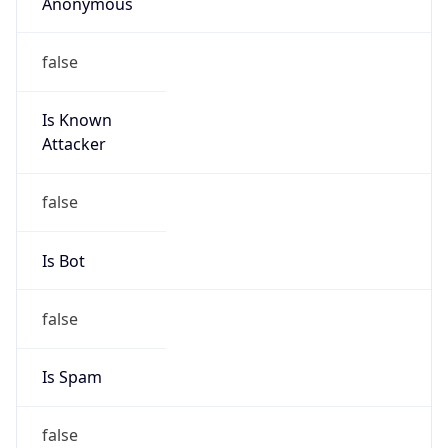
Anonymous
false
Is Known
Attacker
false
Is Bot
false
Is Spam
false