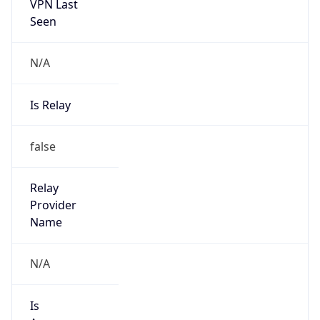
VPN Last
Seen
N/A
Is Relay
false
Relay
Provider
Name
N/A
Is