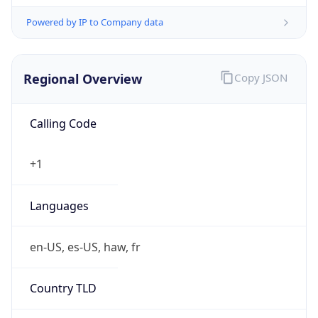
Powered by IP to Company data
Regional Overview
Copy JSON
Calling Code
+1
Languages
en-US, es-US, haw, fr
Country TLD