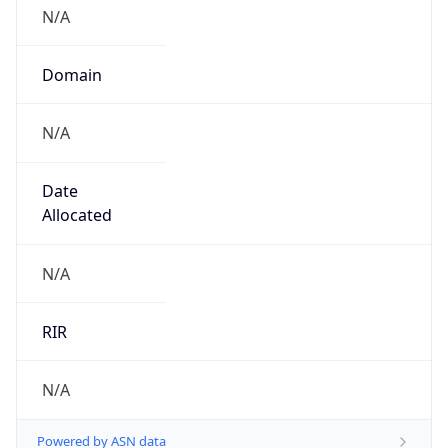
N/A
Domain
N/A
Date
Allocated
N/A
RIR
N/A
Powered by ASN data