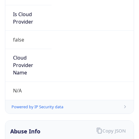
Is Cloud
Provider
false
Cloud
Provider
Name
N/A
Powered by IP Security data
Abuse Info
Copy JSON