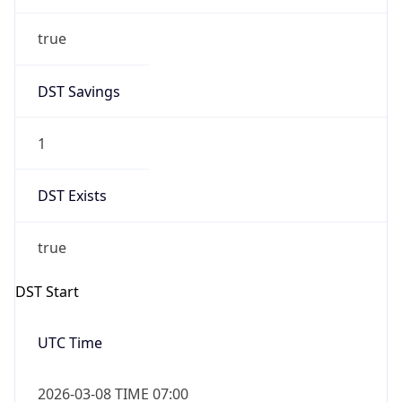
true
DST Savings
1
DST Exists
true
DST Start
UTC Time
2026-03-08 TIME 07:00