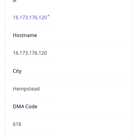
16.173.176.120
Hostname
16.173.176.120
City
Hempstead
DMA Code
618