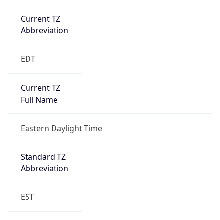
Current TZ
Abbreviation
EDT
Current TZ
Full Name
Eastern Daylight Time
Standard TZ
Abbreviation
EST