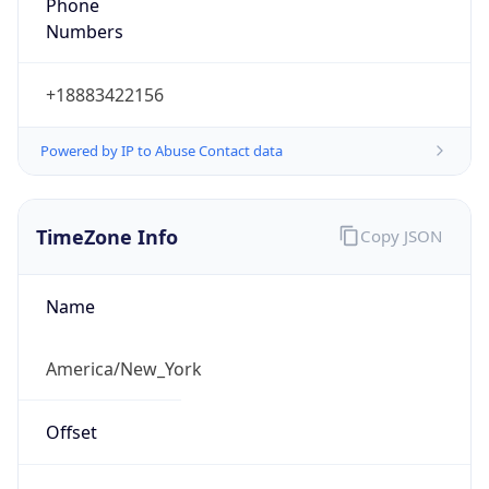
Phone
Numbers
+18883422156
Powered by IP to Abuse Contact data
TimeZone Info
Copy JSON
Name
America/New_York
Offset