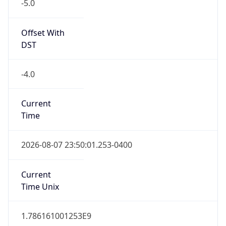
-5.0
Offset With
DST
-4.0
Current
Time
2026-08-07 23:50:01.253-0400
Current
Time Unix
1.786161001253E9