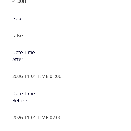
-1.00H
Gap
false
Date Time
After
2026-11-01 TIME 01:00
Date Time
Before
2026-11-01 TIME 02:00