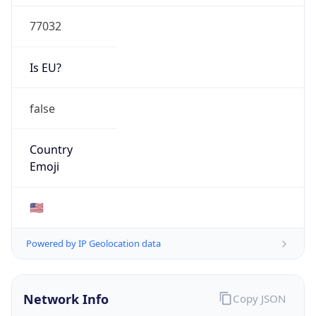
77032
Is EU?
false
Country
Emoji
🇺🇸
Powered by IP Geolocation data
Network Info
Copy JSON