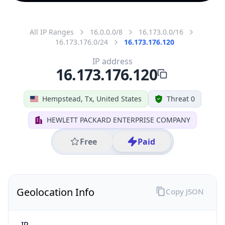
All IP Ranges
16.0.0.0/8
16.173.0.0/16
16.173.176.0/24
16.173.176.120
IP address
16.173.176.120
Hempstead, Tx, United States
Threat 0
HEWLETT PACKARD ENTERPRISE COMPANY
Free
Paid
Geolocation Info
Copy JSON
IP