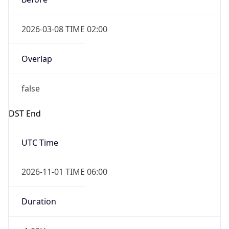
2026-03-08 TIME 02:00
Overlap
false
DST End
UTC Time
2026-11-01 TIME 06:00
Duration