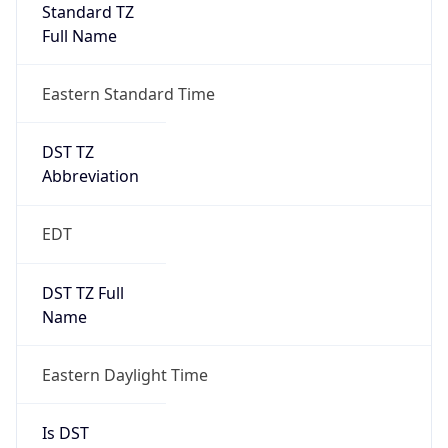
Standard TZ
Full Name
Eastern Standard Time
DST TZ
Abbreviation
EDT
DST TZ Full
Name
Eastern Daylight Time
Is DST