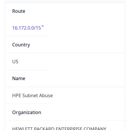
Route
16.172.0.0/15
Country
US
Name
HPE Subnet Abuse
Organization
HEWLETT PACKARD ENTERPRISE COMPANY