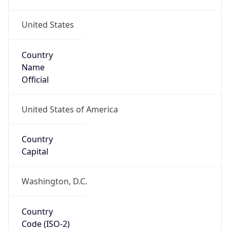
United States
Country
Name
Official
United States of America
Country
Capital
Washington, D.C.
Country
Code (ISO-2)