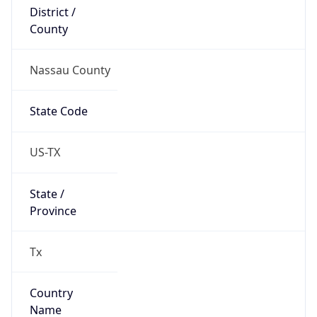
District /
County
Nassau County
State Code
US-TX
State /
Province
Tx
Country
Name