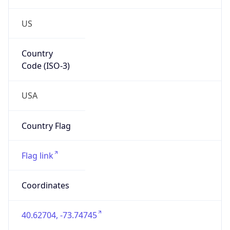
US
Country
Code (ISO-3)
USA
Country Flag
Flag link
Coordinates
40.62704, -73.74745