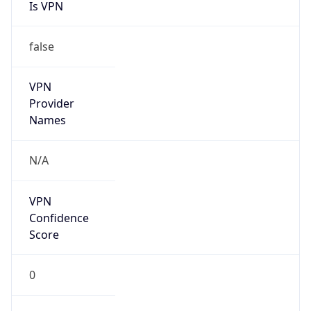
Is VPN
false
VPN
Provider
Names
N/A
VPN
Confidence
Score
0