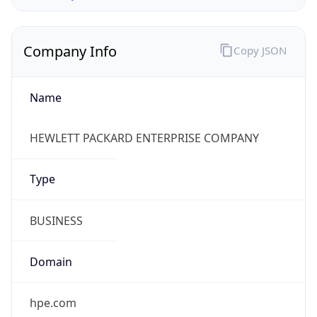
Company Info
Copy JSON
Name
HEWLETT PACKARD ENTERPRISE COMPANY
Type
BUSINESS
Domain
hpe.com