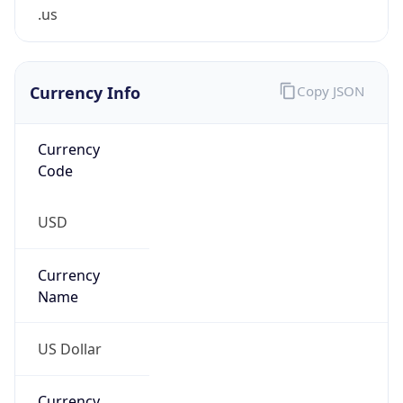
.us
Currency Info
Copy JSON
Currency
Code
USD
Currency
Name
US Dollar
Currency