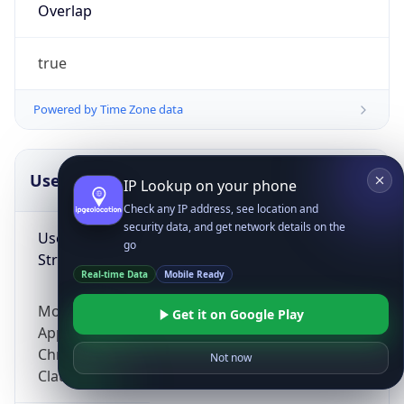
Overlap
true
Powered by Time Zone data
UserAgent Info
Copy JSON
IP Lookup on your phone
Check any IP address, see location and
security data, and get network details on the
User Agent
go
String
Real-time Data
Mobile Ready
Mozilla/5.0 (Linux; Android 14; Pixel 8)
Get it on Google Play
AppleWebKit/537.36 (KHTML, like Gecko)
Chrome/131.0.0.0 Mobile Safari/537.36;
Not now
ClaudeBot/1.0; +claudebot@anthropic.com)