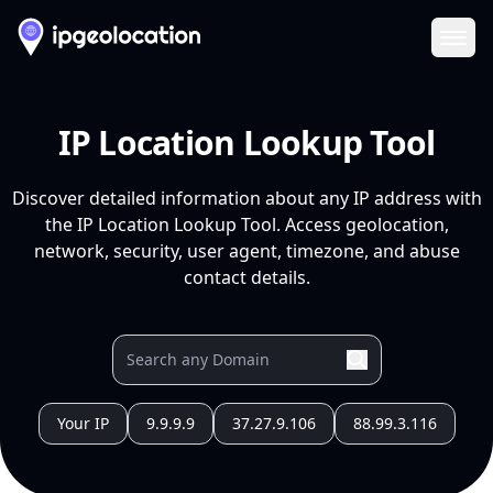
Ope
IP Location Lookup Tool
Discover detailed information about any IP address with
the IP Location Lookup Tool. Access geolocation,
network, security, user agent, timezone, and abuse
contact details.
Your IP
9.9.9.9
37.27.9.106
88.99.3.116