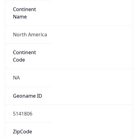
Continent
Name
North America
Continent
Code
NA
Geoname ID
5141806
ZipCode