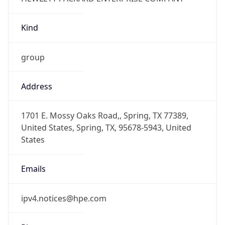
Kind
group
Address
1701 E. Mossy Oaks Road,, Spring, TX 77389,
United States, Spring, TX, 95678-5943, United
States
Emails
ipv4.notices@hpe.com