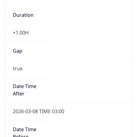
Duration
+1.00H
Gap
true
Date Time
After
2026-03-08 TIME 03:00
Date Time
Before