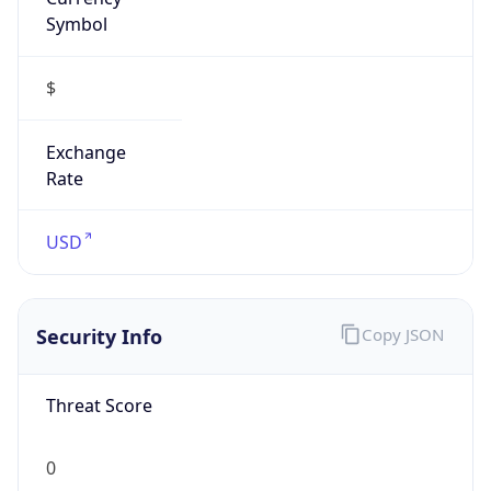
Symbol
$
Exchange
Rate
USD
Security Info
Copy JSON
Threat Score
0