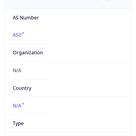
AS Number
AS0
Organization
N/A
Country
N/A
Type