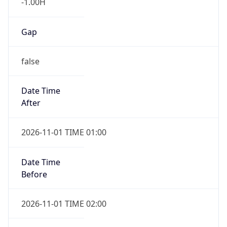
-1.00H
Gap
false
Date Time
After
2026-11-01 TIME 01:00
Date Time
Before
2026-11-01 TIME 02:00