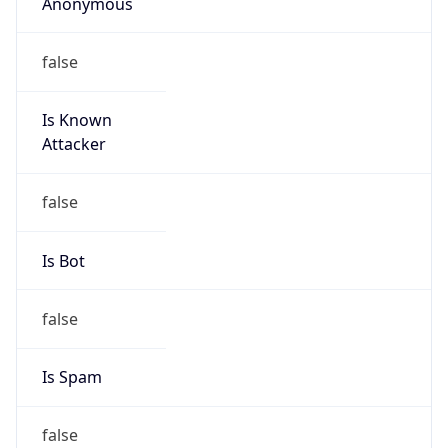
Anonymous
false
Is Known
Attacker
false
Is Bot
false
Is Spam
false