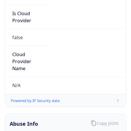
Is Cloud
Provider
false
Cloud
Provider
Name
N/A
Powered by IP Security data
Abuse Info
Copy JSON