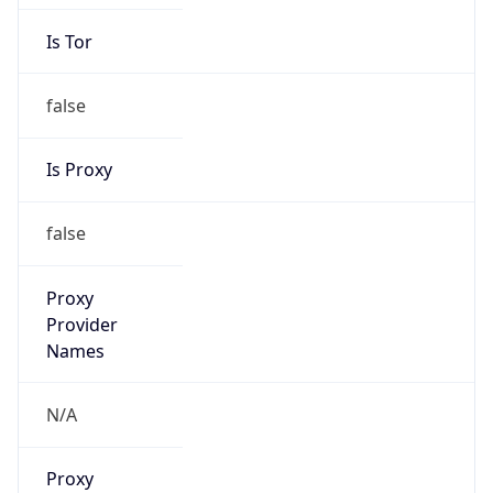
Is Tor
false
Is Proxy
false
Proxy
Provider
Names
N/A
Proxy