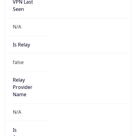
VPN Last
Seen
N/A
Is Relay
false
Relay
Provider
Name
N/A
Is