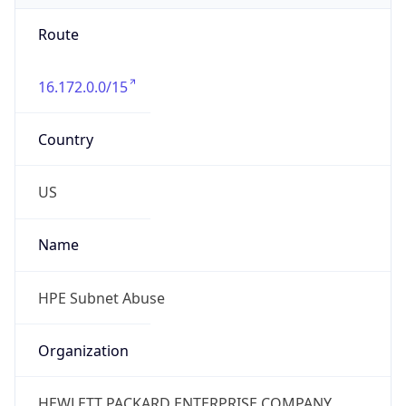
Route
16.172.0.0/15
Country
US
Name
HPE Subnet Abuse
Organization
HEWLETT PACKARD ENTERPRISE COMPANY