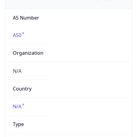
AS Number
AS0
Organization
N/A
Country
N/A
Type