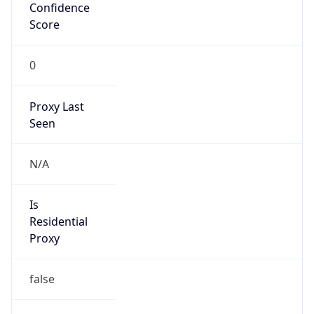
Confidence
Score
0
Proxy Last
Seen
N/A
Is
Residential
Proxy
false