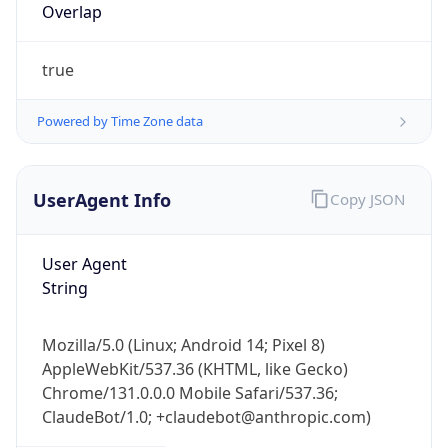
Overlap
true
Powered by Time Zone data
UserAgent Info
Copy JSON
IP Lookup on your phone
Check any IP address, see location and
security data, and get network details on the
User Agent
go
String
Real-time Data
Mobile Ready
Mozilla/5.0 (Linux; Android 14; Pixel 8)
Get it on Google Play
AppleWebKit/537.36 (KHTML, like Gecko)
Chrome/131.0.0.0 Mobile Safari/537.36;
Not now
ClaudeBot/1.0; +claudebot@anthropic.com)