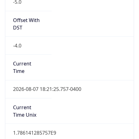
-5.0
Offset With
DST
-4.0
Current
Time
2026-08-07 18:21:25.757-0400
Current
Time Unix
1.786141285757E9