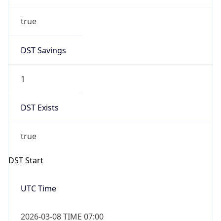
true
DST Savings
1
DST Exists
true
DST Start
UTC Time
2026-03-08 TIME 07:00