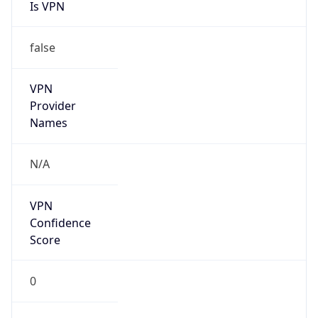
Is VPN
false
VPN
Provider
Names
N/A
VPN
Confidence
Score
0