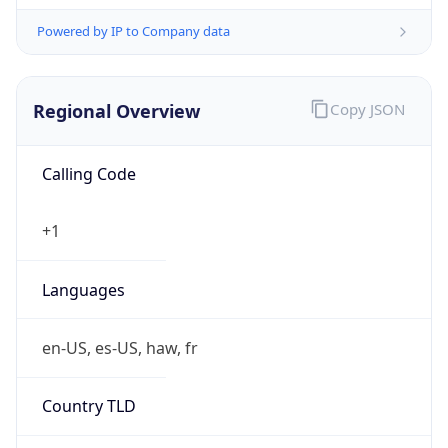
Powered by IP to Company data
Regional Overview
Copy JSON
Calling Code
+1
Languages
en-US, es-US, haw, fr
Country TLD