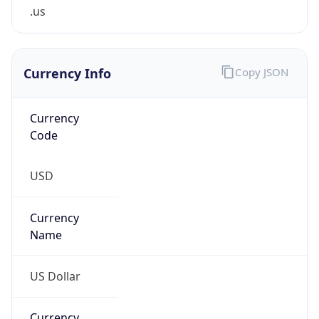
.us
Currency Info
Copy JSON
Currency
Code
USD
Currency
Name
US Dollar
Currency