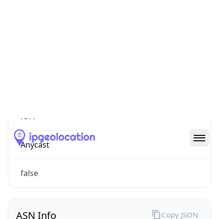
Connection
Type
N/A
Route
N/A
Anycast
false
ASN Info
Copy JSON