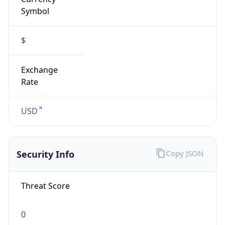
Symbol
$
Exchange
Rate
USD
Security Info
Copy JSON
Threat Score
0