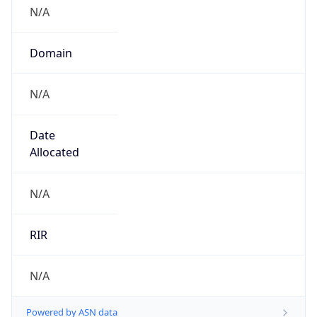
N/A
Domain
N/A
Date
Allocated
N/A
RIR
N/A
Powered by ASN data