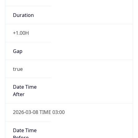
Duration
+1.00H
Gap
true
Date Time
After
2026-03-08 TIME 03:00
Date Time
Before