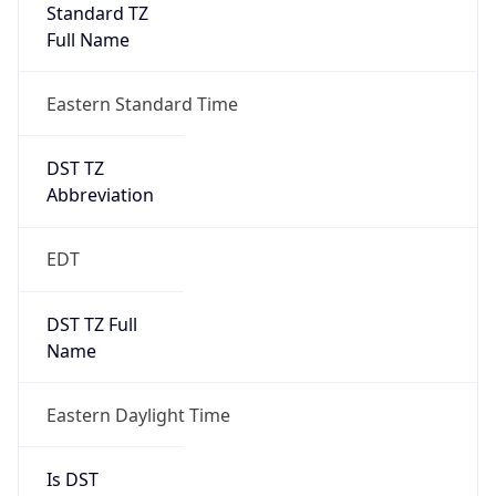
Standard TZ
Full Name
Eastern Standard Time
DST TZ
Abbreviation
EDT
DST TZ Full
Name
Eastern Daylight Time
Is DST