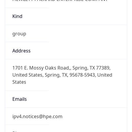
Kind
group
Address
1701 E. Mossy Oaks Road,, Spring, TX 77389,
United States, Spring, TX, 95678-5943, United
States
Emails
ipv4.notices@hpe.com