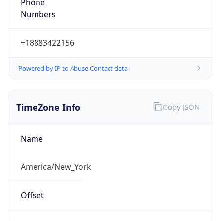
Phone
Numbers
+18883422156
Powered by IP to Abuse Contact data
TimeZone Info
Copy JSON
Name
America/New_York
Offset