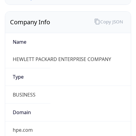
Company Info
Copy JSON
Name
HEWLETT PACKARD ENTERPRISE COMPANY
Type
BUSINESS
Domain
hpe.com