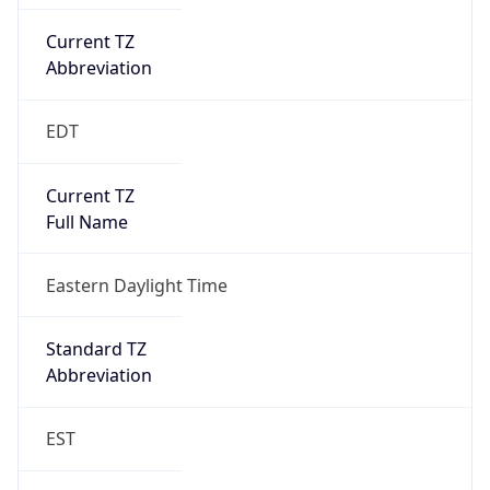
Current TZ
Abbreviation
EDT
Current TZ
Full Name
Eastern Daylight Time
Standard TZ
Abbreviation
EST