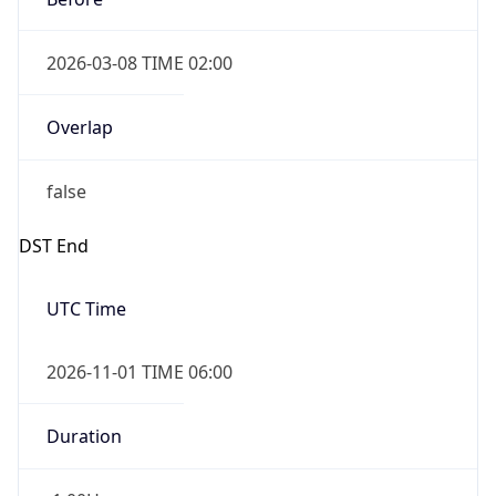
2026-03-08 TIME 02:00
Overlap
false
DST End
UTC Time
2026-11-01 TIME 06:00
Duration