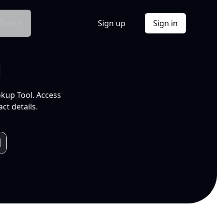
Docs
Sign up
Sign in
l
okup Tool. Access
ct details.