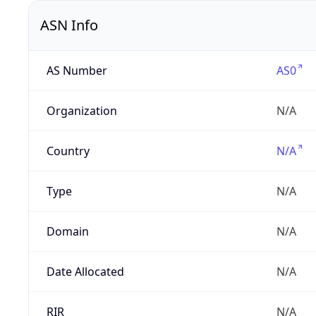
ASN Info
AS Number
AS0
Organization
N/A
Country
N/A
Type
N/A
Domain
N/A
Date Allocated
N/A
RIR
N/A