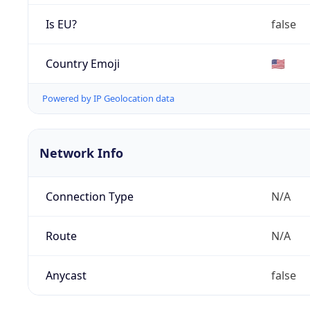
Is EU?
false
Country Emoji
🇺🇸
Powered by IP Geolocation data
Network Info
Connection Type
N/A
Route
N/A
Anycast
false