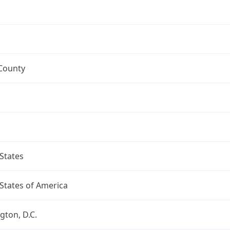
 County
States
States of America
ton, D.C.