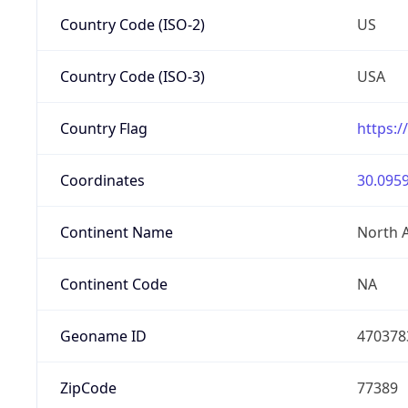
Country Code (ISO-2)
US
Country Code (ISO-3)
USA
Country Flag
https:/
Coordinates
30.0959
Continent Name
North 
Continent Code
NA
Geoname ID
470378
ZipCode
77389