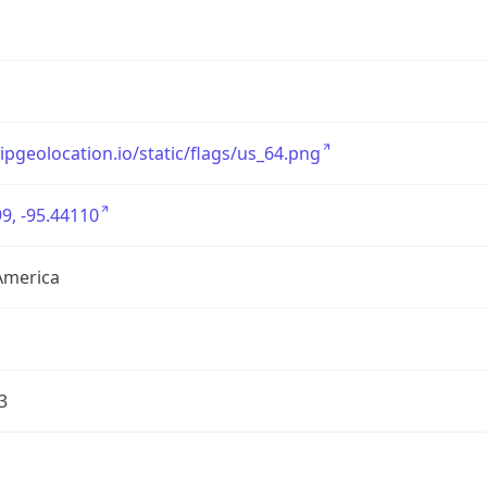
/ipgeolocation.io/static/flags/us_64.png
9, -95.44110
America
3