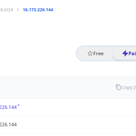
26.0/24
16.173.226.144
Free
Pa
Copy 
226.144
226.144