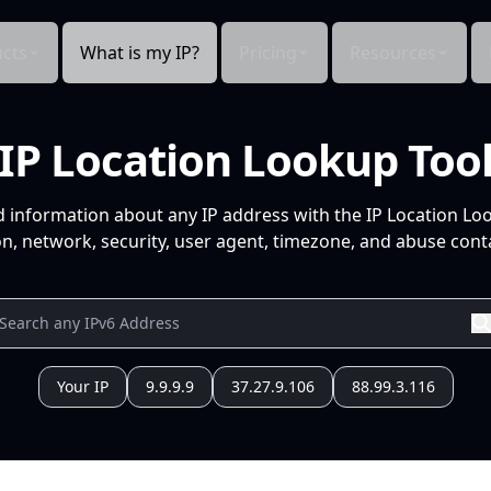
cts
What is my IP?
Pricing
Resources
IP Location Lookup Too
d information about any IP address with the IP Location Lo
n, network, security, user agent, timezone, and abuse conta
Your IP
9.9.9.9
37.27.9.106
88.99.3.116