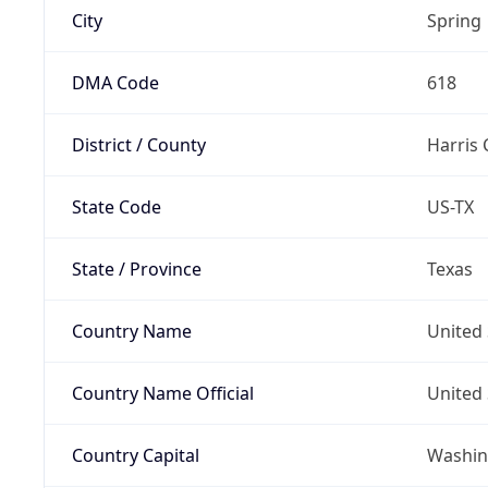
City
Spring
DMA Code
618
District / County
Harris
State Code
US-TX
State / Province
Texas
Country Name
United 
Country Name Official
United 
Country Capital
Washing