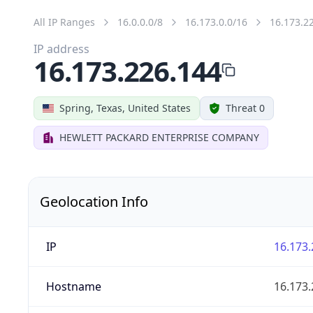
All IP Ranges
16.0.0.0/8
16.173.0.0/16
16.173.2
IP address
16.173.226.144
Spring, Texas, United States
Threat 0
HEWLETT PACKARD ENTERPRISE COMPANY
Geolocation Info
IP
16.173.
Hostname
16.173.