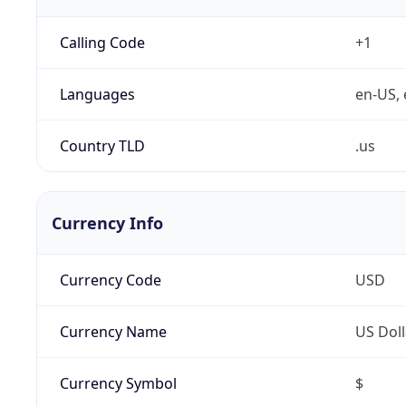
Calling Code
+1
Languages
en-US, 
Country TLD
.us
Currency Info
Currency Code
USD
Currency Name
US Doll
Currency Symbol
$