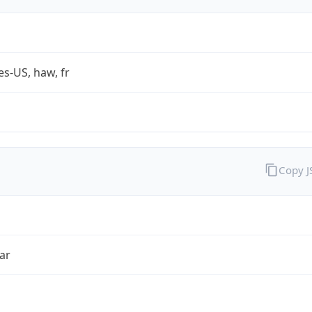
es-US, haw, fr
Copy 
ar