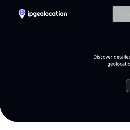
Produ
Discover detaile
geolocatio