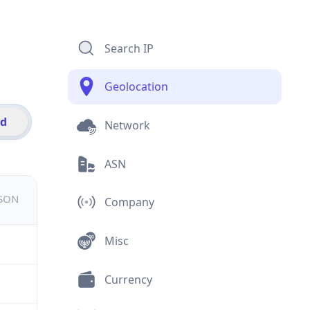
Search IP
Geolocation
id
Network
ASN
JSON
Company
Misc
Currency