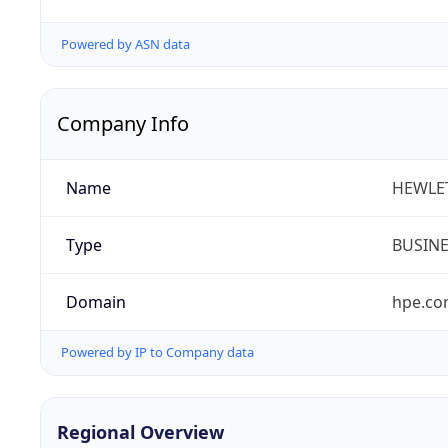
Powered by ASN data
Company Info
Name
HEWLE
Type
BUSIN
Domain
hpe.c
Powered by IP to Company data
Regional Overview