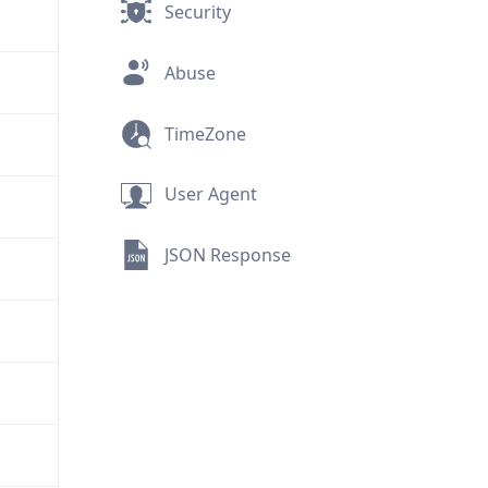
Security
Abuse
TimeZone
User Agent
JSON Response