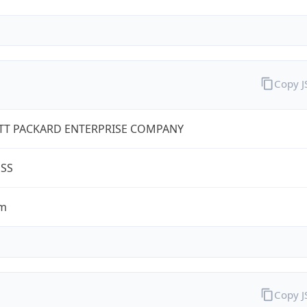
Copy 
TT PACKARD ENTERPRISE COMPANY
ESS
om
Copy 