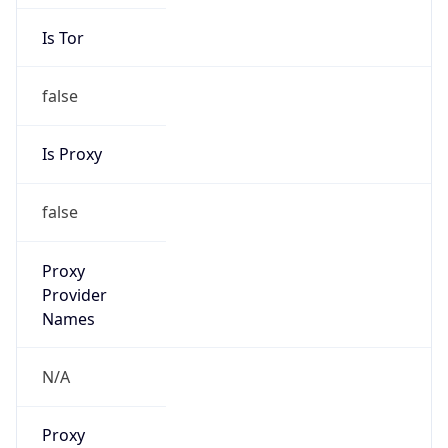
Is Tor
false
Is Proxy
false
Proxy
Provider
Names
N/A
Proxy