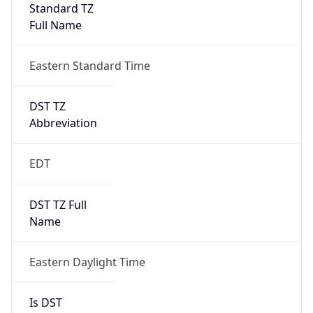
Standard TZ
Full Name
Eastern Standard Time
DST TZ
Abbreviation
EDT
DST TZ Full
Name
Eastern Daylight Time
Is DST