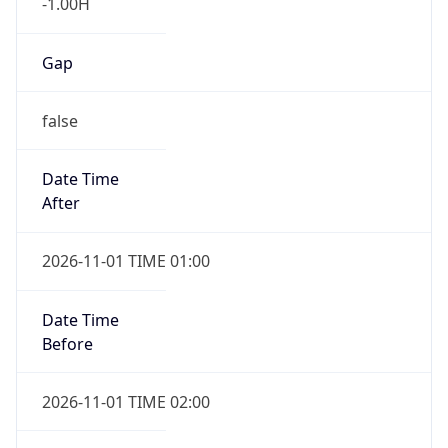
-1.00H
Gap
false
Date Time
After
2026-11-01 TIME 01:00
Date Time
Before
2026-11-01 TIME 02:00