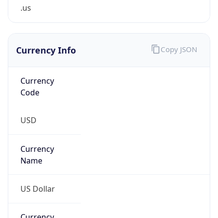
.us
Currency Info
Copy JSON
Currency
Code
USD
Currency
Name
US Dollar
Currency