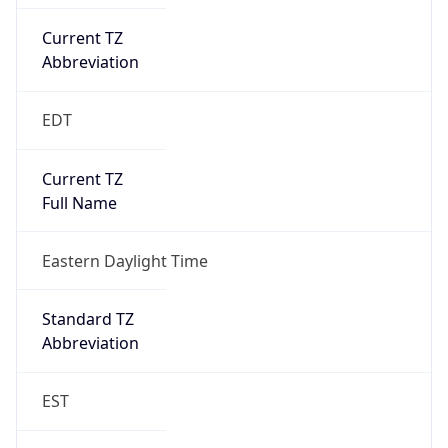
Current TZ
Abbreviation
EDT
Current TZ
Full Name
Eastern Daylight Time
Standard TZ
Abbreviation
EST