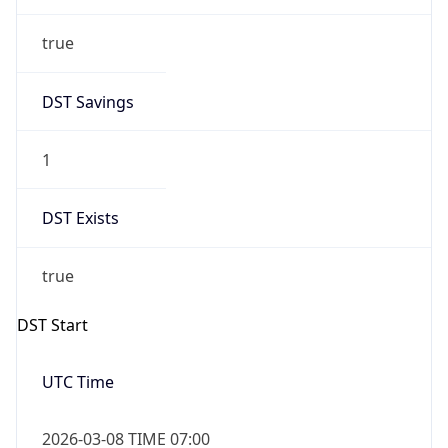
true
DST Savings
1
DST Exists
true
DST Start
UTC Time
2026-03-08 TIME 07:00