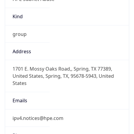
Kind
group
Address
1701 E. Mossy Oaks Road,, Spring, TX 77389,
United States, Spring, TX, 95678-5943, United
States
Emails
ipv4.notices@hpe.com