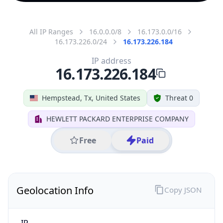
All IP Ranges
16.0.0.0/8
16.173.0.0/16
16.173.226.0/24
16.173.226.184
IP address
16.173.226.184
Hempstead, Tx, United States
Threat 0
HEWLETT PACKARD ENTERPRISE COMPANY
Free
Paid
Geolocation Info
Copy JSON
IP