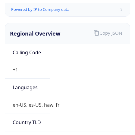
Powered by IP to Company data
Regional Overview
Copy JSON
Calling Code
+1
Languages
en-US, es-US, haw, fr
Country TLD