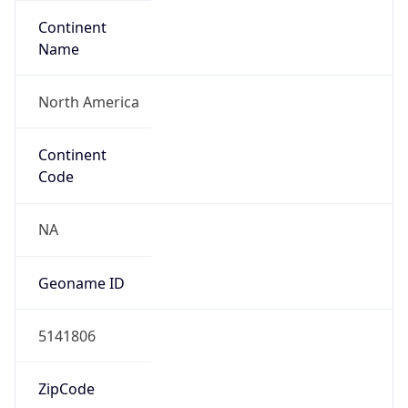
Continent
Name
North America
Continent
Code
NA
Geoname ID
5141806
ZipCode