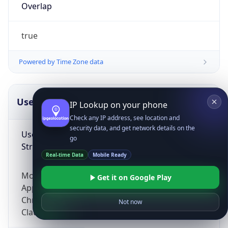
Overlap
true
Powered by Time Zone data
UserAgent Info
Copy JSON
IP Lookup on your phone
Check any IP address, see location and
security data, and get network details on the
User Agent
go
String
Real-time Data
Mobile Ready
Mozilla/5.0 (Linux; Android 14; Pixel 8)
Get it on Google Play
AppleWebKit/537.36 (KHTML, like Gecko)
Chrome/131.0.0.0 Mobile Safari/537.36;
Not now
ClaudeBot/1.0; +claudebot@anthropic.com)