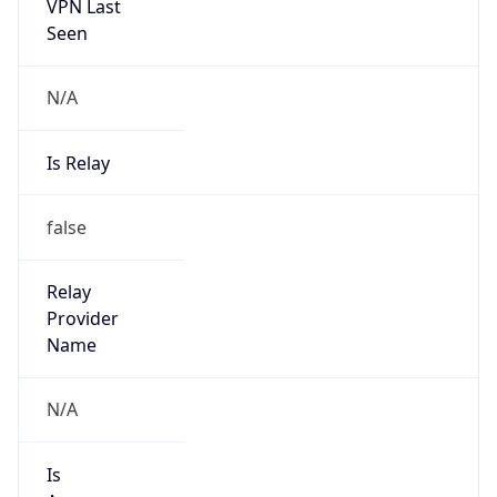
VPN Last
Seen
N/A
Is Relay
false
Relay
Provider
Name
N/A
Is