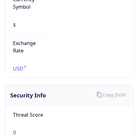
Symbol
$
Exchange
Rate
USD
Security Info
Copy JSON
Threat Score
0