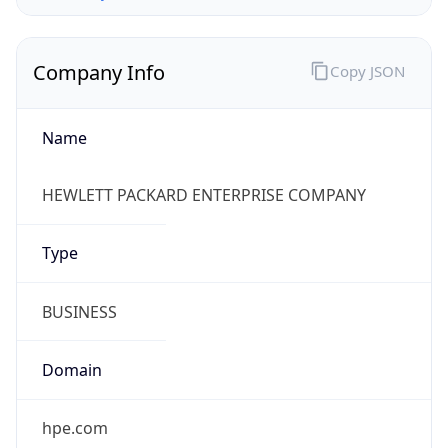
Company Info
Copy JSON
Name
HEWLETT PACKARD ENTERPRISE COMPANY
Type
BUSINESS
Domain
hpe.com