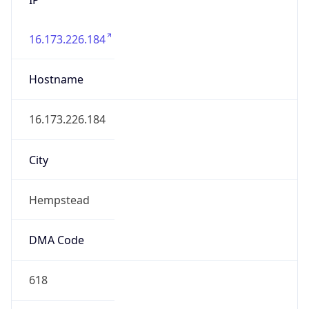
16.173.226.184
Hostname
16.173.226.184
City
Hempstead
DMA Code
618