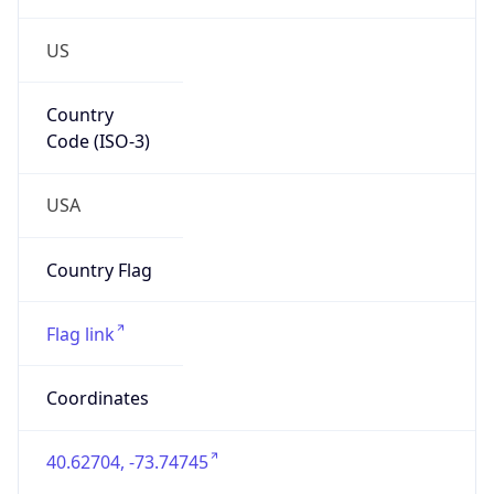
US
Country
Code (ISO-3)
USA
Country Flag
Flag link
Coordinates
40.62704, -73.74745