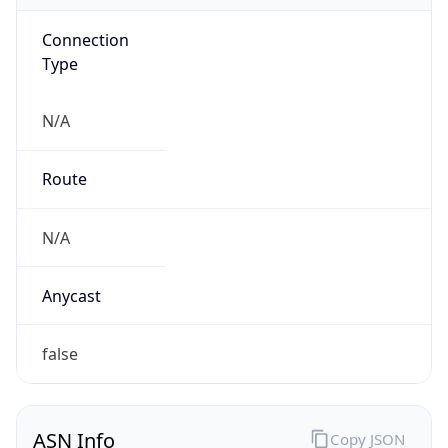
Connection
Type
N/A
Route
N/A
Anycast
false
ASN Info
Copy JSON