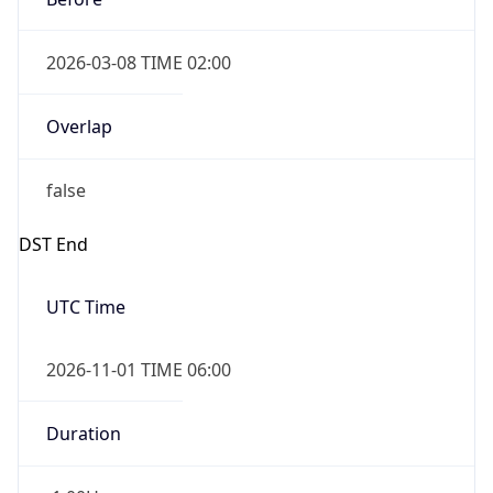
2026-03-08 TIME 02:00
Overlap
false
DST End
UTC Time
2026-11-01 TIME 06:00
Duration