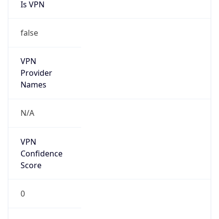
Is VPN
false
VPN
Provider
Names
N/A
VPN
Confidence
Score
0