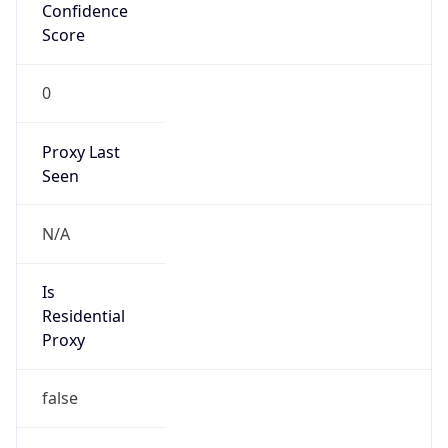
Confidence
Score
0
Proxy Last
Seen
N/A
Is
Residential
Proxy
false