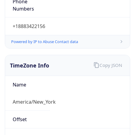
Phone
Numbers
+18883422156
Powered by IP to Abuse Contact data
TimeZone Info
Copy JSON
Name
America/New_York
Offset