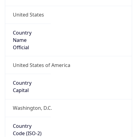
United States
Country
Name
Official
United States of America
Country
Capital
Washington, D.C.
Country
Code (ISO-2)