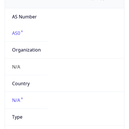
AS Number
AS0
Organization
N/A
Country
N/A
Type