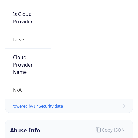
Is Cloud
Provider
false
Cloud
Provider
Name
N/A
Powered by IP Security data
Abuse Info
Copy JSON