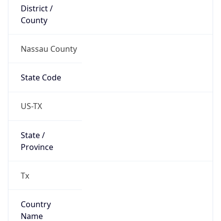
District /
County
Nassau County
State Code
US-TX
State /
Province
Tx
Country
Name