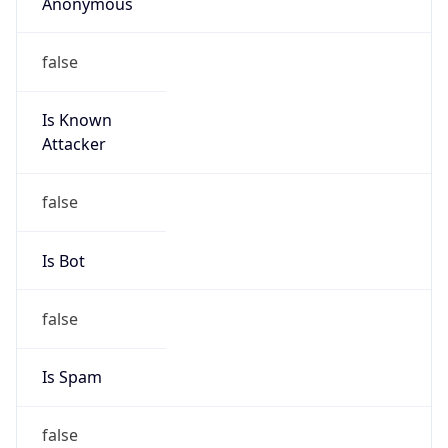
Anonymous
false
Is Known
Attacker
false
Is Bot
false
Is Spam
false