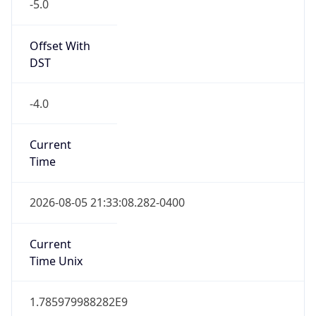
-5.0
Offset With
DST
-4.0
Current
Time
2026-08-05 21:33:08.282-0400
Current
Time Unix
1.785979988282E9