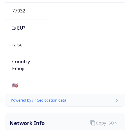
77032
Is EU?
false
Country
Emoji
🇺🇸
Powered by IP Geolocation data
Network Info
Copy JSON