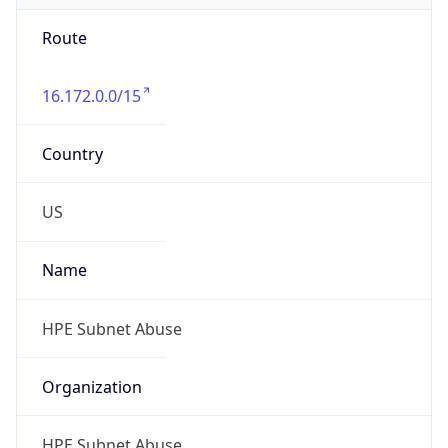
Route
16.172.0.0/15
Country
US
Name
HPE Subnet Abuse
Organization
HPE Subnet Abuse