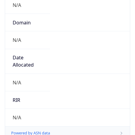
N/A
Domain
N/A
Date
Allocated
N/A
RIR
N/A
Powered by ASN data