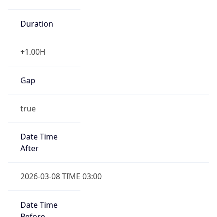
Duration
+1.00H
Gap
true
Date Time
After
2026-03-08 TIME 03:00
Date Time
Before