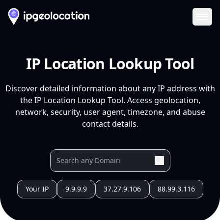
Ope
IP Location Lookup Tool
Discover detailed information about any IP address with
the IP Location Lookup Tool. Access geolocation,
network, security, user agent, timezone, and abuse
contact details.
Your IP
9.9.9.9
37.27.9.106
88.99.3.116