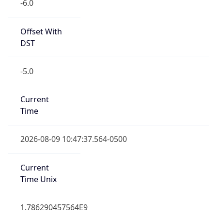
-6.0
Offset With
DST
-5.0
Current
Time
2026-08-09 10:47:37.564-0500
Current
Time Unix
1.786290457564E9