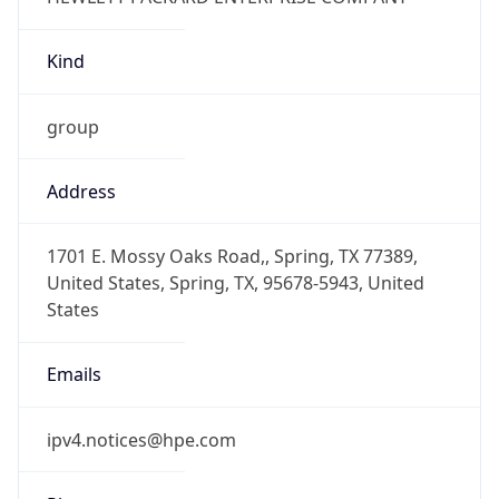
Kind
group
Address
1701 E. Mossy Oaks Road,, Spring, TX 77389,
United States, Spring, TX, 95678-5943, United
States
Emails
ipv4.notices@hpe.com