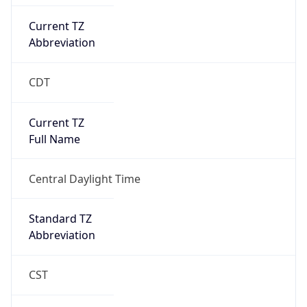
Current TZ
Abbreviation
CDT
Current TZ
Full Name
Central Daylight Time
Standard TZ
Abbreviation
CST