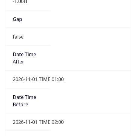
-1.00H
Gap
false
Date Time
After
2026-11-01 TIME 01:00
Date Time
Before
2026-11-01 TIME 02:00