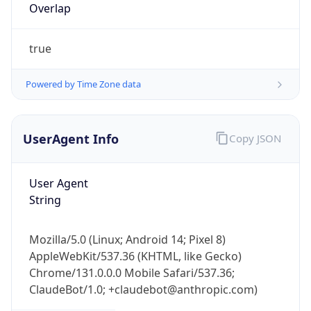
Overlap
true
Powered by Time Zone data
UserAgent Info
Copy JSON
IP Lookup on your phone
Check any IP address, see location and
security data, and get network details on the
User Agent
go
String
Real-time Data
Mobile Ready
Mozilla/5.0 (Linux; Android 14; Pixel 8)
Get it on Google Play
AppleWebKit/537.36 (KHTML, like Gecko)
Chrome/131.0.0.0 Mobile Safari/537.36;
Not now
ClaudeBot/1.0; +claudebot@anthropic.com)