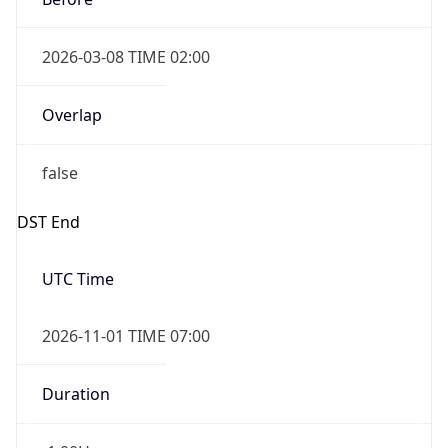
2026-03-08 TIME 02:00
Overlap
false
DST End
UTC Time
2026-11-01 TIME 07:00
Duration