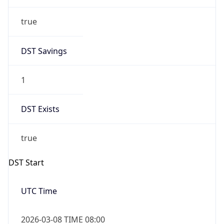
true
DST Savings
1
DST Exists
true
DST Start
UTC Time
2026-03-08 TIME 08:00