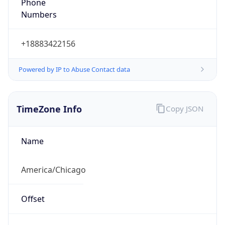
Phone
Numbers
+18883422156
Powered by IP to Abuse Contact data
TimeZone Info
Copy JSON
Name
America/Chicago
Offset