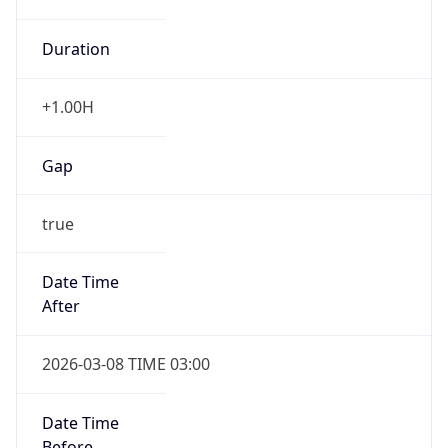
Duration
+1.00H
Gap
true
Date Time
After
2026-03-08 TIME 03:00
Date Time
Before