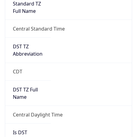
Standard TZ
Full Name
Central Standard Time
DST TZ
Abbreviation
CDT
DST TZ Full
Name
Central Daylight Time
Is DST