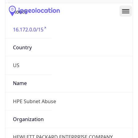
Route
16.172.0.0/15
Country
US
Name
HPE Subnet Abuse
Organization
HEWLETT PACKARD ENTERPRISE COMPANY