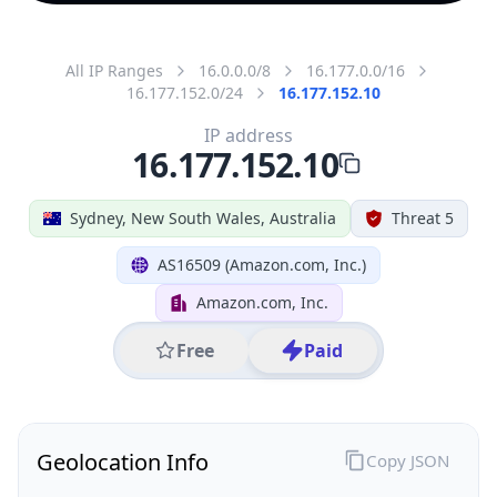
All IP Ranges
16.0.0.0/8
16.177.0.0/16
16.177.152.0/24
16.177.152.10
IP address
16.177.152.10
Sydney, New South Wales, Australia
Threat 5
AS16509 (Amazon.com, Inc.)
Amazon.com, Inc.
Free
Paid
Geolocation Info
Copy JSON