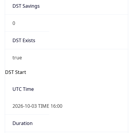
DST Savings
0
DST Exists
true
DST Start
UTC Time
2026-10-03 TIME 16:00
Duration