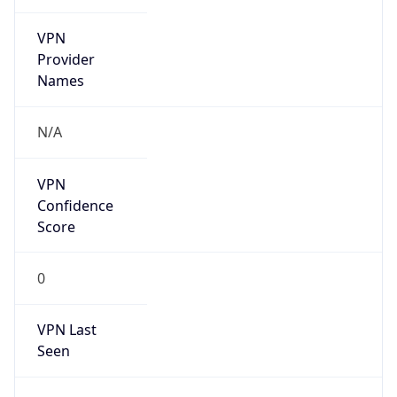
VPN
Provider
Names
N/A
VPN
Confidence
Score
0
VPN Last
Seen