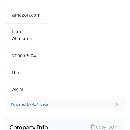
amazon.com
Date
Allocated
2000-05-04
RIR
ARIN
Powered by ASN data
Company Info
Copy JSON