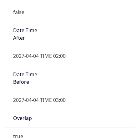
false
Date Time
After
2027-04-04 TIME 02:00
Date Time
Before
2027-04-04 TIME 03:00
Overlap
true