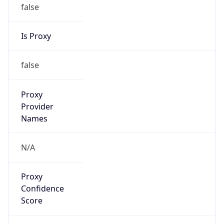
false
Is Proxy
false
Proxy
Provider
Names
N/A
Proxy
Confidence
Score