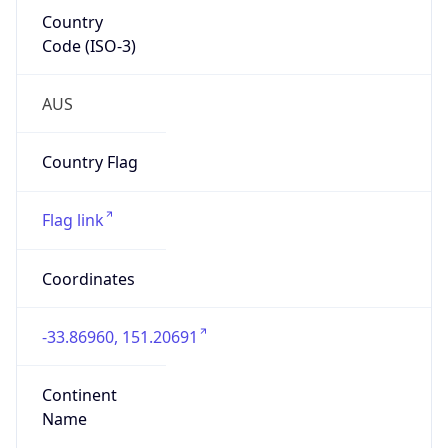
Country
Code (ISO-3)
AUS
Country Flag
Flag link
Coordinates
-33.86960, 151.20691
Continent
Name