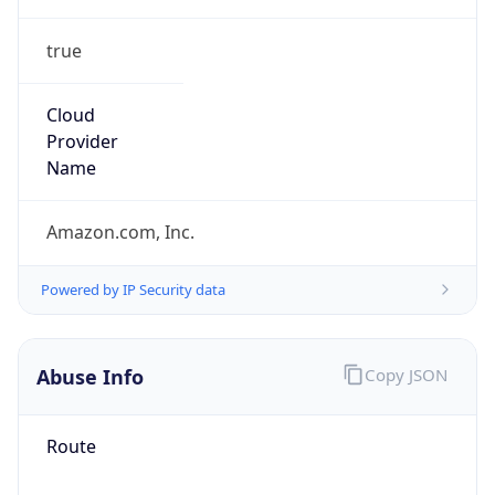
true
Cloud
Provider
Name
Amazon.com, Inc.
Powered by IP Security data
Abuse Info
Copy JSON
Route