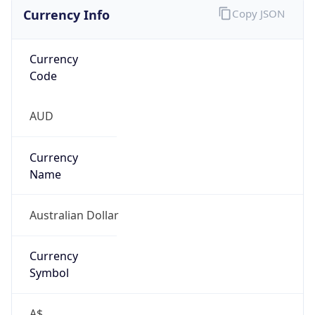
Currency Info
Copy JSON
Currency
Code
AUD
Currency
Name
Australian Dollar
Currency
Symbol
A$