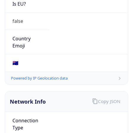
Is EU?
false
Country
Emoji
🇦🇺
Powered by IP Geolocation data
Network Info
Copy JSON
Connection
Type