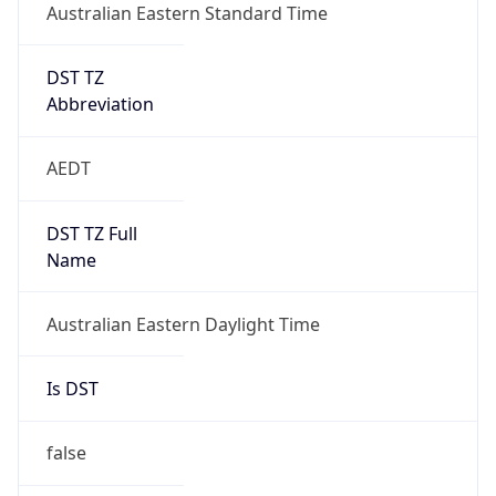
Australian Eastern Standard Time
DST TZ
Abbreviation
AEDT
DST TZ Full
Name
Australian Eastern Daylight Time
Is DST
false