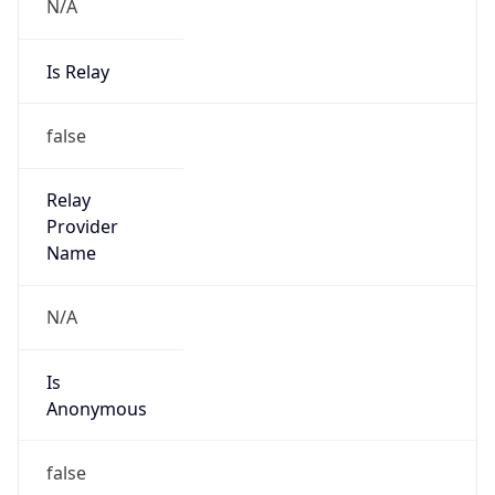
N/A
Is Relay
false
Relay
Provider
Name
N/A
Is
Anonymous
false