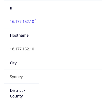
IP
16.177.152.10
Hostname
16.177.152.10
City
Sydney
District /
County