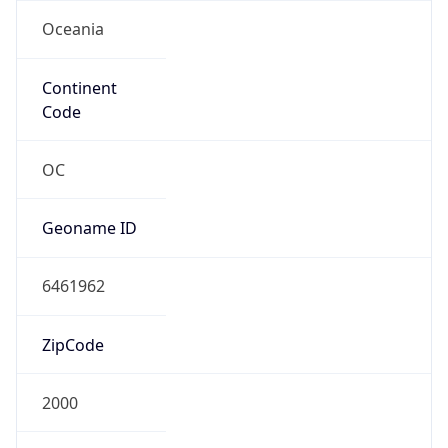
Oceania
Continent
Code
OC
Geoname ID
6461962
ZipCode
2000