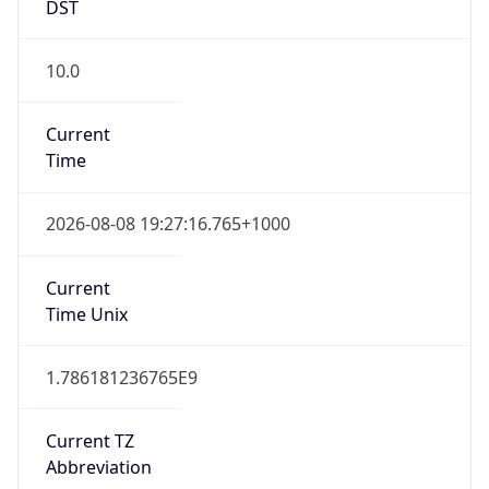
DST
10.0
Current
Time
2026-08-08 19:27:16.765+1000
Current
Time Unix
1.786181236765E9
Current TZ
Abbreviation