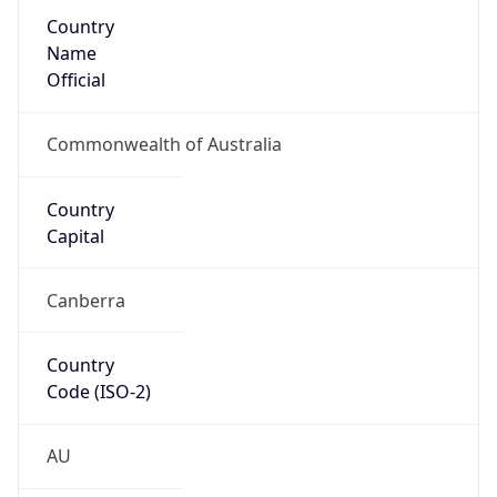
Country
Name
Official
Commonwealth of Australia
Country
Capital
Canberra
Country
Code (ISO-2)
AU