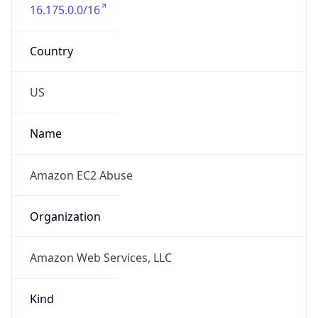
16.175.0.0/16
Country
US
Name
Amazon EC2 Abuse
Organization
Amazon Web Services, LLC
Kind