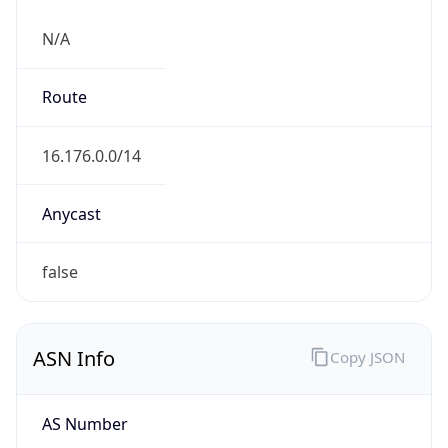
N/A
Route
16.176.0.0/14
Anycast
false
ASN Info
Copy JSON
AS Number