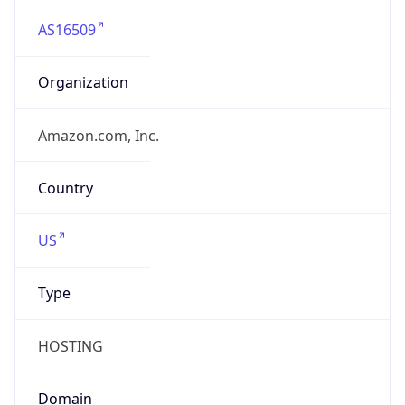
AS16509
Organization
Amazon.com, Inc.
Country
US
Type
HOSTING
Domain