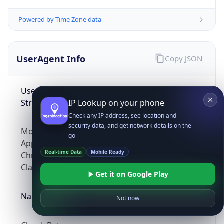
Powered by Time Zone data
UserAgent Info
Copy JSON
User Agent
String
IP Lookup on your phone
Check any IP address, see location and
security data, and get network details on the
Mozilla/5.0 (Linux; Android 14; Pixel 8)
go
AppleWebKit/537.36 (KHTML, like Gecko)
Real-time Data
Mobile Ready
Chrome/131.0.0.0 Mobile Safari/537.36;
ClaudeBot/1.0; +claudebot@anthropic.com)
Get it on Google Play
Name
Not now