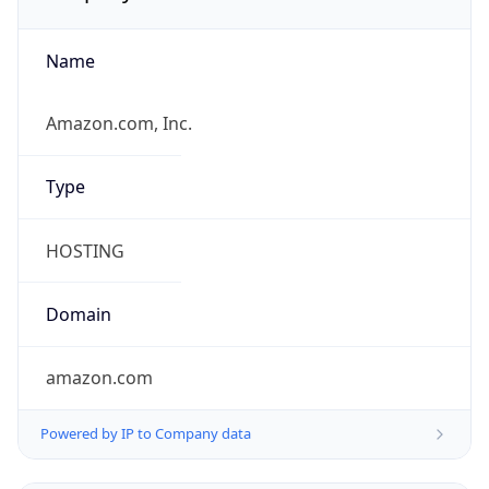
Name
Amazon.com, Inc.
Type
HOSTING
Domain
amazon.com
Powered by IP to Company data