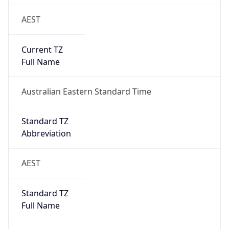
AEST
Current TZ
Full Name
Australian Eastern Standard Time
Standard TZ
Abbreviation
AEST
Standard TZ
Full Name