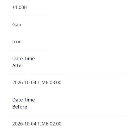
+1.00H
Gap
true
Date Time
After
2026-10-04 TIME 03:00
Date Time
Before
2026-10-04 TIME 02:00