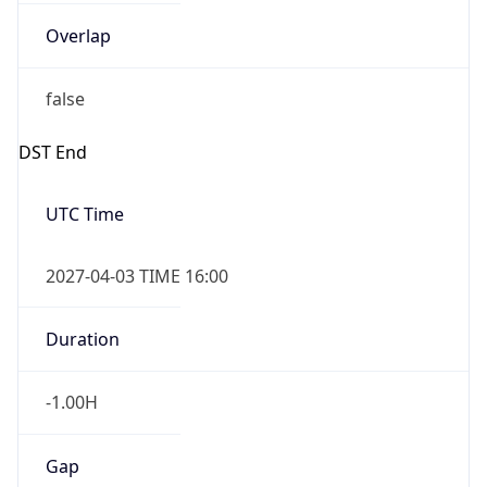
Overlap
false
DST End
UTC Time
2027-04-03 TIME 16:00
Duration
-1.00H
Gap