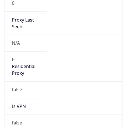
0
Proxy Last
Seen
N/A
Is
Residential
Proxy
false
Is VPN
false