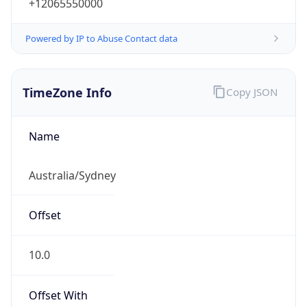
+12065550000
Powered by IP to Abuse Contact data
TimeZone Info
Copy JSON
Name
Australia/Sydney
Offset
10.0
Offset With