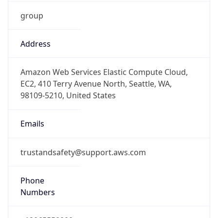
group
Address
Amazon Web Services Elastic Compute Cloud,
EC2, 410 Terry Avenue North, Seattle, WA,
98109-5210, United States
Emails
trustandsafety@support.aws.com
Phone
Numbers