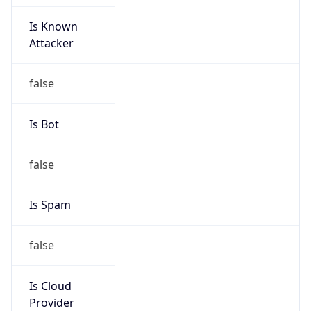
Is Known
Attacker
false
Is Bot
false
Is Spam
false
Is Cloud
Provider