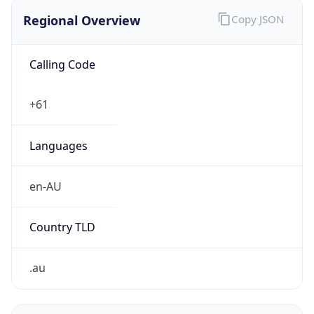
Regional Overview
Copy JSON
Calling Code
+61
Languages
en-AU
Country TLD
.au