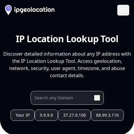
Ope
IP Location Lookup Tool
Discover detailed information about any IP address with
the IP Location Lookup Tool. Access geolocation,
network, security, user agent, timezone, and abuse
contact details.
Your IP
9.9.9.9
37.27.9.106
88.99.3.116