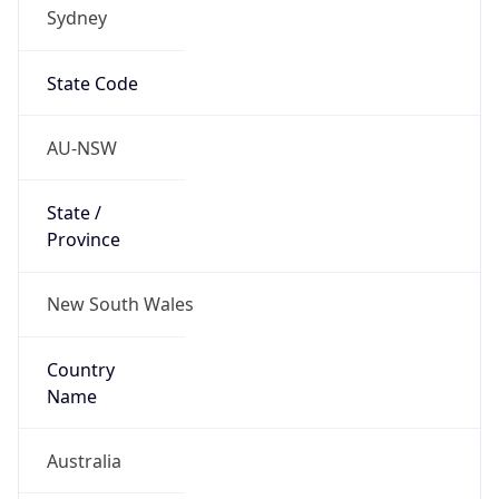
Sydney
State Code
AU-NSW
State /
Province
New South Wales
Country
Name
Australia