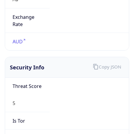
Exchange
Rate
AUD
Security Info
Copy JSON
Threat Score
5
Is Tor