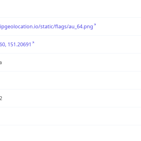
/ipgeolocation.io/static/flags/au_64.png
60, 151.20691
a
2