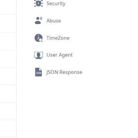
Security
Abuse
TimeZone
User Agent
JSON Response