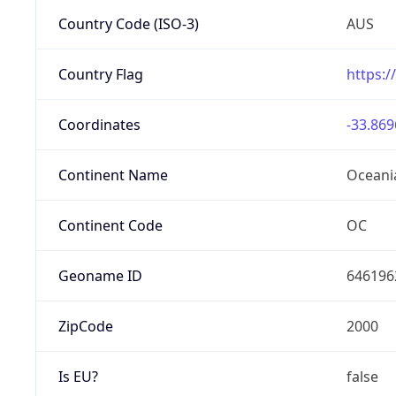
Country Code (ISO-3)
AUS
Country Flag
https:/
Coordinates
-33.869
Continent Name
Oceani
Continent Code
OC
Geoname ID
646196
ZipCode
2000
Is EU?
false