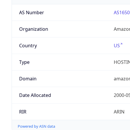
AS Number
AS1650
Organization
Amazon
Country
US
Type
HOSTI
Domain
amazo
Date Allocated
2000-0
RIR
ARIN
Powered by ASN data