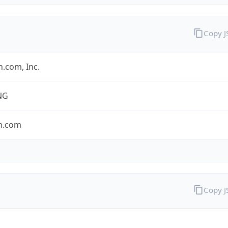
Copy 
.com, Inc.
NG
n.com
Copy 