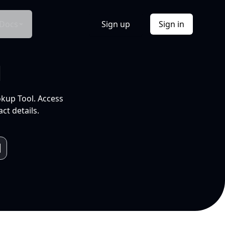
Docs
Sign up
Sign in
l
okup Tool. Access
ct details.