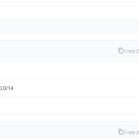
Copy 
0.0/14
Copy 