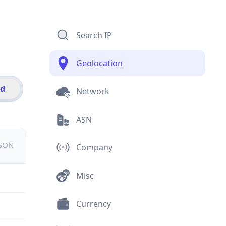
Search IP
Geolocation
id
Network
ASN
JSON
Company
Misc
Currency