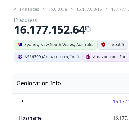
All IP Ranges
16.0.0.0/8
16.177.0.0/16
16.177.1
IP address
16.177.152.64
Sydney, New South Wales, Australia
Threat 5
AS16509 (Amazon.com, Inc.)
Amazon.com, Inc.
Geolocation Info
IP
16.177.
Hostname
16.177.