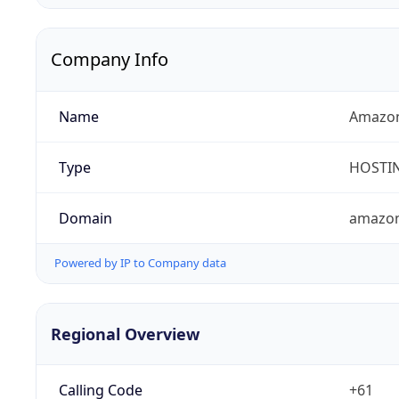
Company Info
Name
Amazon
Type
HOSTI
Domain
amazo
Powered by IP to Company data
Regional Overview
Calling Code
+61