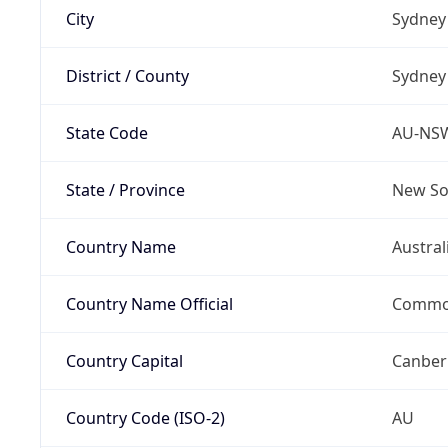
City
Sydney
District / County
Sydney
State Code
AU-NS
State / Province
New So
Country Name
Austral
Country Name Official
Common
Country Capital
Canber
Country Code (ISO-2)
AU