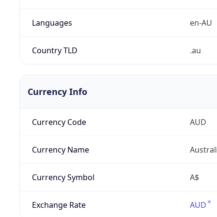
Languages
en-AU
Country TLD
.au
Currency Info
Currency Code
AUD
Currency Name
Austral
Currency Symbol
A$
Exchange Rate
AUD