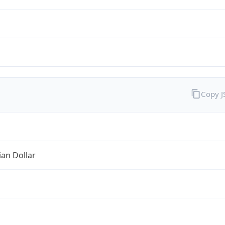
Copy 
ian Dollar