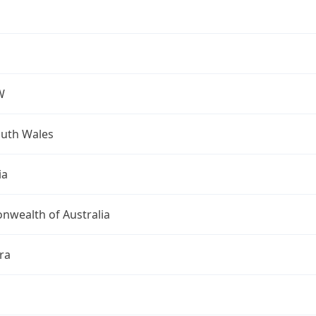
W
uth Wales
ia
wealth of Australia
ra