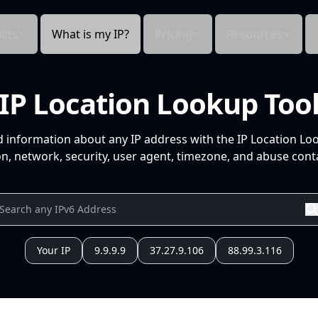
cts
What is my IP?
Pricing
Resources
IP Location Lookup Too
d information about any IP address with the IP Location Lo
n, network, security, user agent, timezone, and abuse conta
Your IP
9.9.9.9
37.27.9.106
88.99.3.116