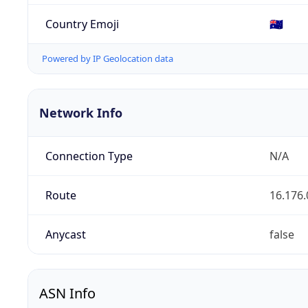
Country Emoji
🇦🇺
Powered by IP Geolocation data
Network Info
Connection Type
N/A
Route
16.176.
Anycast
false
ASN Info