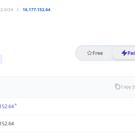
52.0/24
16.177.152.64
Free
Pa
Copy 
152.64
152.64