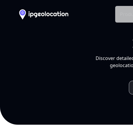
Produ
Discover detaile
geolocatio