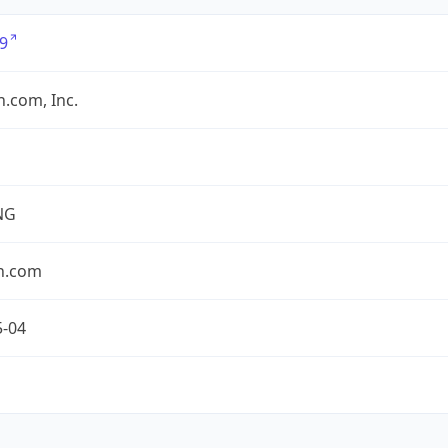
9
.com, Inc.
NG
n.com
5-04