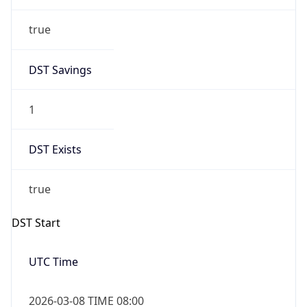
true
DST Savings
1
DST Exists
true
DST Start
UTC Time
2026-03-08 TIME 08:00