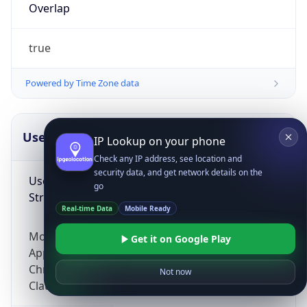
Overlap
true
Powered by Time Zone data
UserAgent Info
Copy JSON
IP Lookup on your phone
Check any IP address, see location and
security data, and get network details on the
User Agent
go
String
Real-time Data
Mobile Ready
Mozilla/5.0 (Linux; Android 14; Pixel 8)
Get it on Google Play
AppleWebKit/537.36 (KHTML, like Gecko)
Chrome/131.0.0.0 Mobile Safari/537.36;
Not now
ClaudeBot/1.0; +claudebot@anthropic.com)