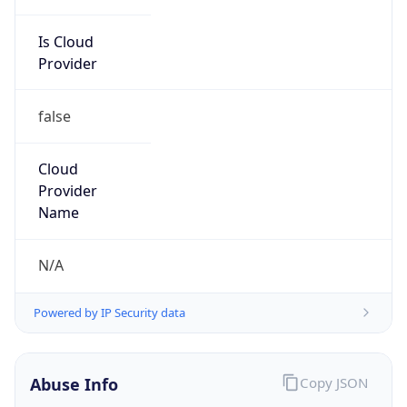
Is Cloud
Provider
false
Cloud
Provider
Name
N/A
Powered by IP Security data
Abuse Info
Copy JSON