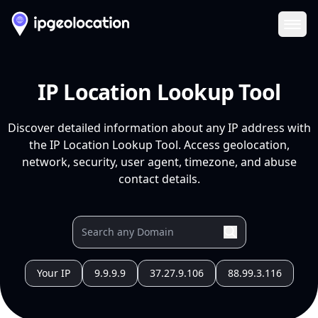
Ope
IP Location Lookup Tool
Discover detailed information about any IP address with
the IP Location Lookup Tool. Access geolocation,
network, security, user agent, timezone, and abuse
contact details.
Your IP
9.9.9.9
37.27.9.106
88.99.3.116