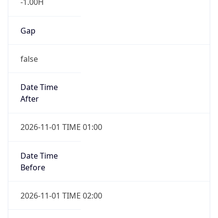
-1.00H
Gap
false
Date Time
After
2026-11-01 TIME 01:00
Date Time
Before
2026-11-01 TIME 02:00