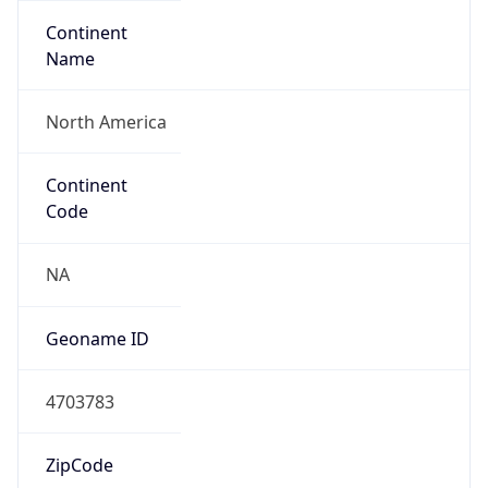
Continent
Name
North America
Continent
Code
NA
Geoname ID
4703783
ZipCode