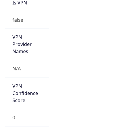
Is VPN
false
VPN
Provider
Names
N/A
VPN
Confidence
Score
0