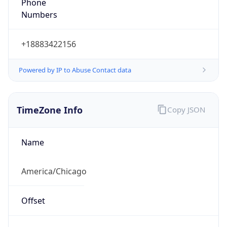
Phone
Numbers
+18883422156
Powered by IP to Abuse Contact data
TimeZone Info
Copy JSON
Name
America/Chicago
Offset