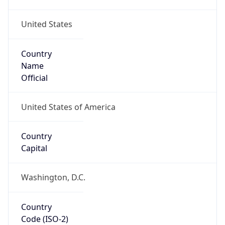
United States
Country
Name
Official
United States of America
Country
Capital
Washington, D.C.
Country
Code (ISO-2)