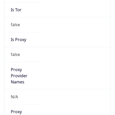
Is Tor
false
Is Proxy
false
Proxy
Provider
Names
N/A
Proxy