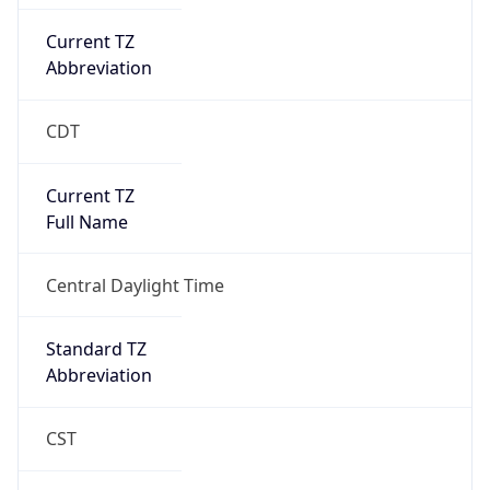
Current TZ
Abbreviation
CDT
Current TZ
Full Name
Central Daylight Time
Standard TZ
Abbreviation
CST