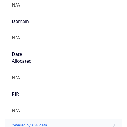
N/A
Domain
N/A
Date
Allocated
N/A
RIR
N/A
Powered by ASN data