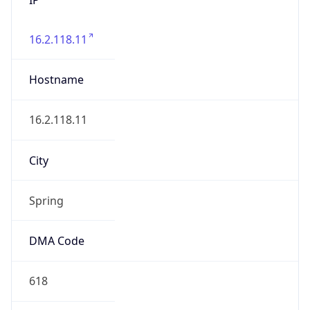
16.2.118.11
Hostname
16.2.118.11
City
Spring
DMA Code
618