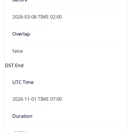
2026-03-08 TIME 02:00
Overlap
false
DST End
UTC Time
2026-11-01 TIME 07:00
Duration