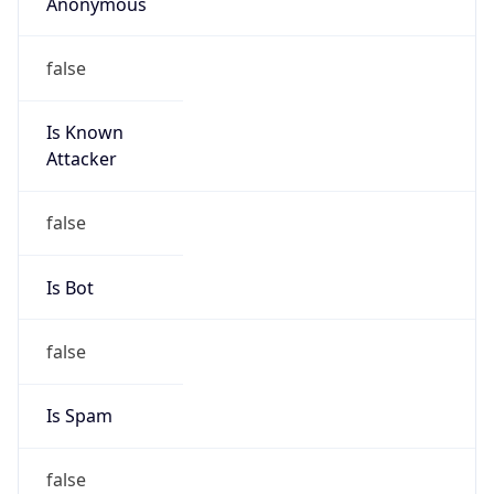
Anonymous
false
Is Known
Attacker
false
Is Bot
false
Is Spam
false