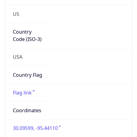
US
Country
Code (ISO-3)
USA
Country Flag
Flag link
Coordinates
30.09599, -95.44110