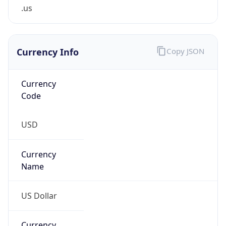
.us
Currency Info
Copy JSON
Currency
Code
USD
Currency
Name
US Dollar
Currency