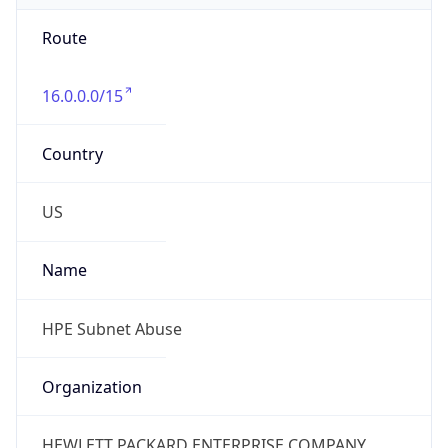
Route
16.0.0.0/15
Country
US
Name
HPE Subnet Abuse
Organization
HEWLETT PACKARD ENTERPRISE COMPANY