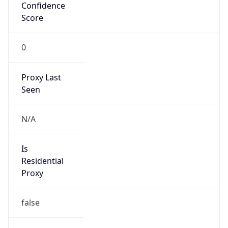
Confidence
Score
0
Proxy Last
Seen
N/A
Is
Residential
Proxy
false