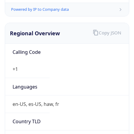
Powered by IP to Company data
Regional Overview
Copy JSON
Calling Code
+1
Languages
en-US, es-US, haw, fr
Country TLD