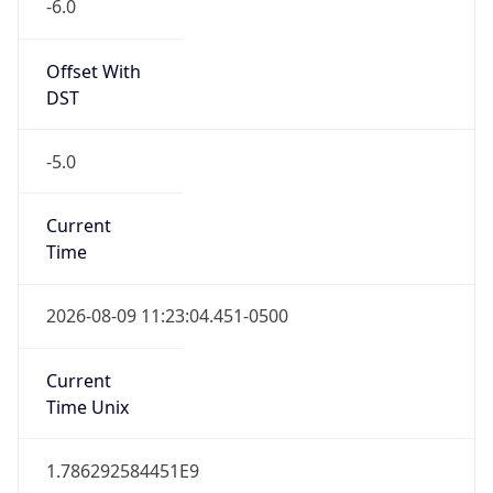
-6.0
Offset With
DST
-5.0
Current
Time
2026-08-09 11:23:04.451-0500
Current
Time Unix
1.786292584451E9