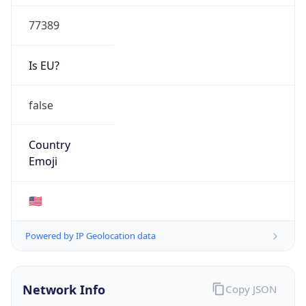
77389
Is EU?
false
Country
Emoji
🇺🇸
Powered by IP Geolocation data
Network Info
Copy JSON