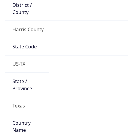
District /
County
Harris County
State Code
US-TX
State /
Province
Texas
Country
Name