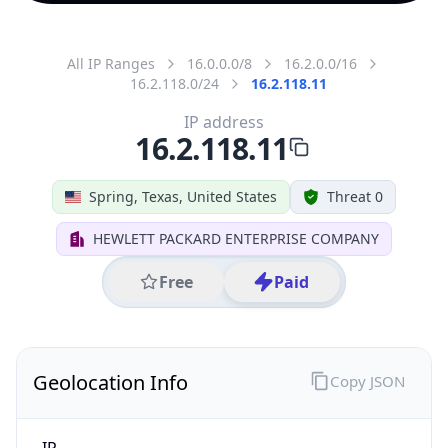
All IP Ranges
16.0.0.0/8
16.2.0.0/16
16.2.118.0/24
16.2.118.11
IP address
16.2.118.11
Spring, Texas, United States
Threat 0
HEWLETT PACKARD ENTERPRISE COMPANY
Free
Paid
Geolocation Info
Copy JSON
IP