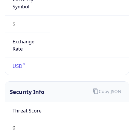
Symbol
$
Exchange
Rate
USD
Security Info
Copy JSON
Threat Score
0