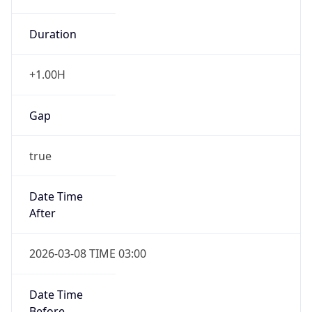
Duration
+1.00H
Gap
true
Date Time
After
2026-03-08 TIME 03:00
Date Time
Before