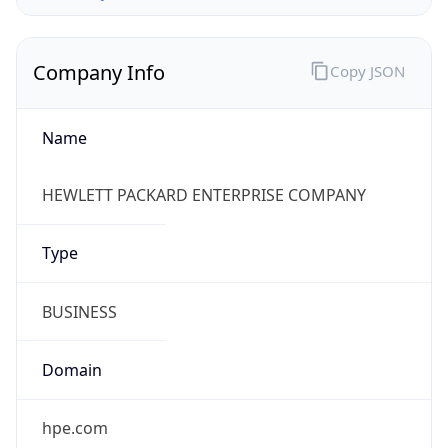
Company Info
Copy JSON
Name
HEWLETT PACKARD ENTERPRISE COMPANY
Type
BUSINESS
Domain
hpe.com