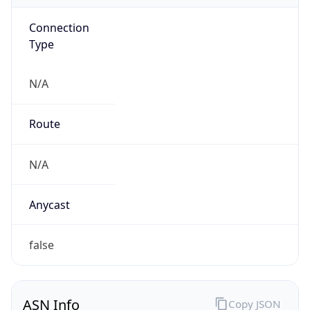
Connection
Type
N/A
Route
N/A
Anycast
false
ASN Info
Copy JSON