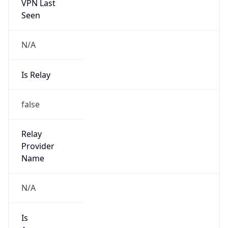
VPN Last
Seen
N/A
Is Relay
false
Relay
Provider
Name
N/A
Is