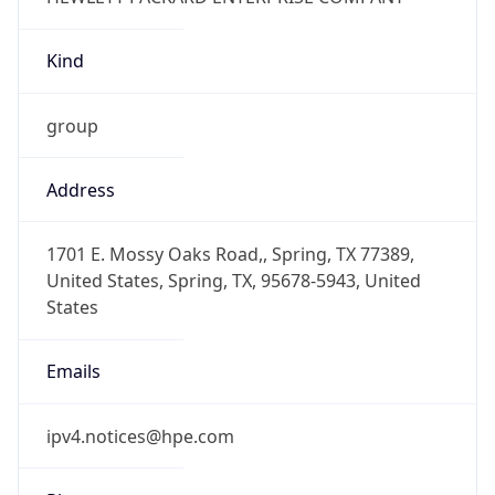
Kind
group
Address
1701 E. Mossy Oaks Road,, Spring, TX 77389,
United States, Spring, TX, 95678-5943, United
States
Emails
ipv4.notices@hpe.com