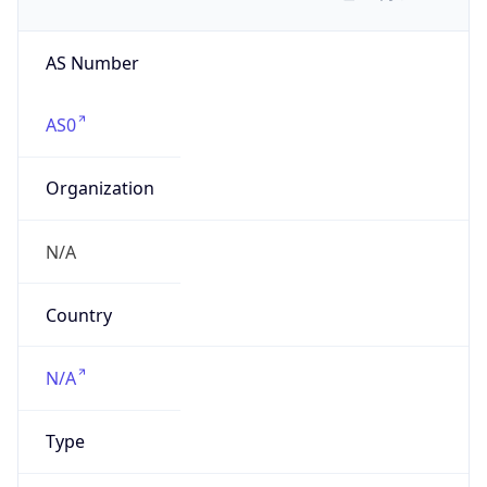
AS Number
AS0
Organization
N/A
Country
N/A
Type