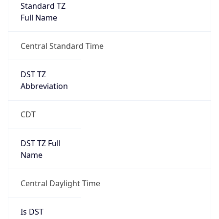
Standard TZ
Full Name
Central Standard Time
DST TZ
Abbreviation
CDT
DST TZ Full
Name
Central Daylight Time
Is DST