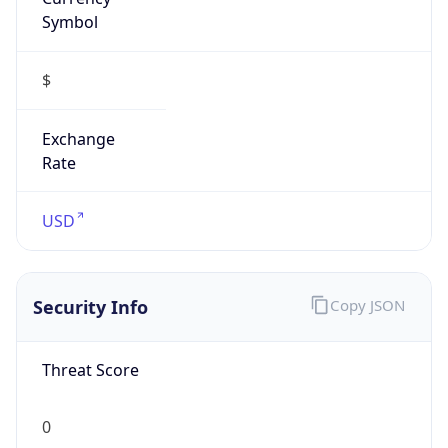
Symbol
$
Exchange
Rate
USD
Security Info
Copy JSON
Threat Score
0