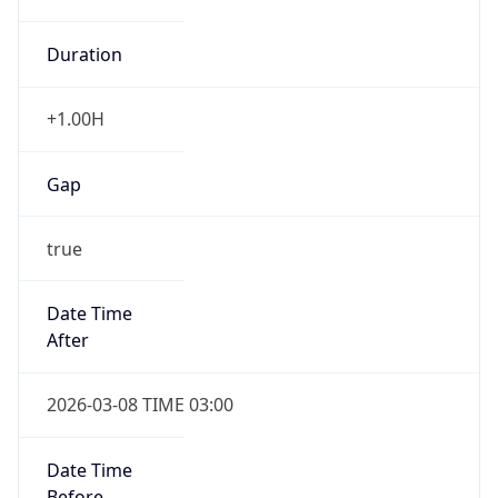
Duration
+1.00H
Gap
true
Date Time
After
2026-03-08 TIME 03:00
Date Time
Before