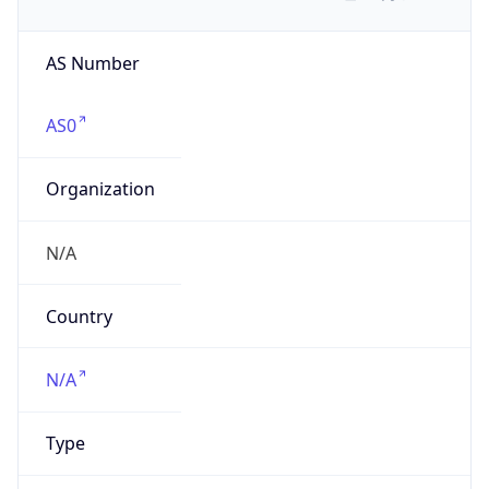
AS Number
AS0
Organization
N/A
Country
N/A
Type