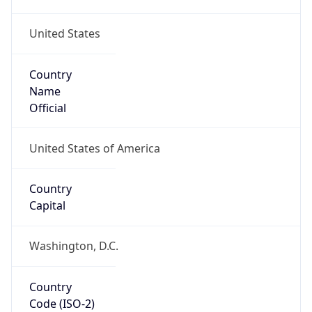
United States
Country
Name
Official
United States of America
Country
Capital
Washington, D.C.
Country
Code (ISO-2)