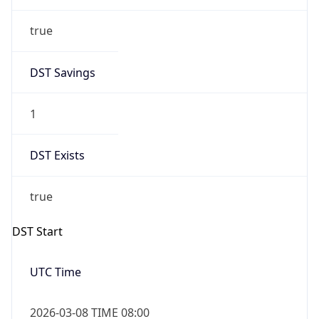
true
DST Savings
1
DST Exists
true
DST Start
UTC Time
2026-03-08 TIME 08:00