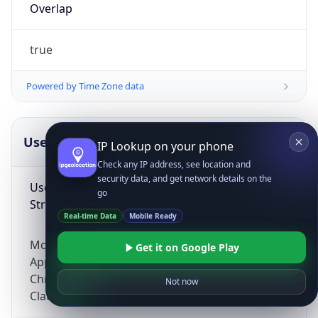
Overlap
true
Powered by Time Zone data
UserAgent Info
Copy JSON
IP Lookup on your phone
Check any IP address, see location and
security data, and get network details on the
User Agent
go
String
Real-time Data
Mobile Ready
Mozilla/5.0 (Linux; Android 14; Pixel 8)
Get it on Google Play
AppleWebKit/537.36 (KHTML, like Gecko)
Chrome/131.0.0.0 Mobile Safari/537.36;
Not now
ClaudeBot/1.0; +claudebot@anthropic.com)