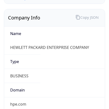
Company Info
Copy JSON
Name
HEWLETT PACKARD ENTERPRISE COMPANY
Type
BUSINESS
Domain
hpe.com