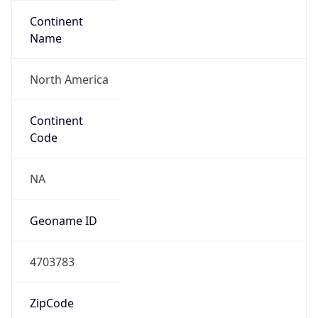
Continent
Name
North America
Continent
Code
NA
Geoname ID
4703783
ZipCode