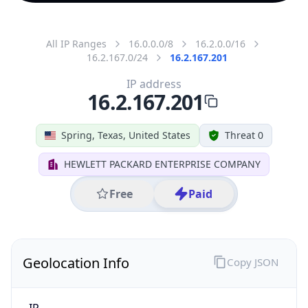
All IP Ranges
16.0.0.0/8
16.2.0.0/16
16.2.167.0/24
16.2.167.201
IP address
16.2.167.201
Spring, Texas, United States
Threat 0
HEWLETT PACKARD ENTERPRISE COMPANY
Free
Paid
Geolocation Info
Copy JSON
IP