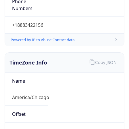
Phone
Numbers
+18883422156
Powered by IP to Abuse Contact data
TimeZone Info
Copy JSON
Name
America/Chicago
Offset