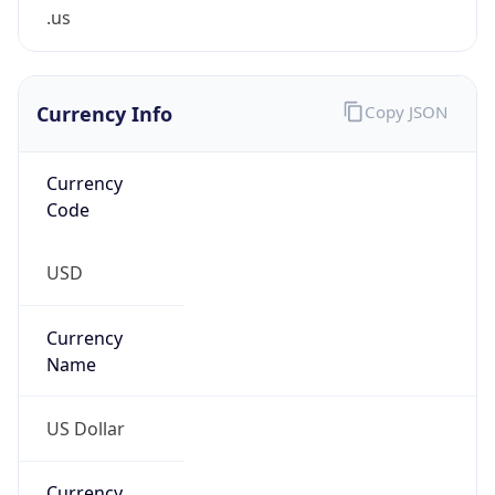
.us
Currency Info
Copy JSON
Currency
Code
USD
Currency
Name
US Dollar
Currency