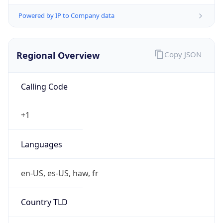
Powered by IP to Company data
Regional Overview
Copy JSON
Calling Code
+1
Languages
en-US, es-US, haw, fr
Country TLD