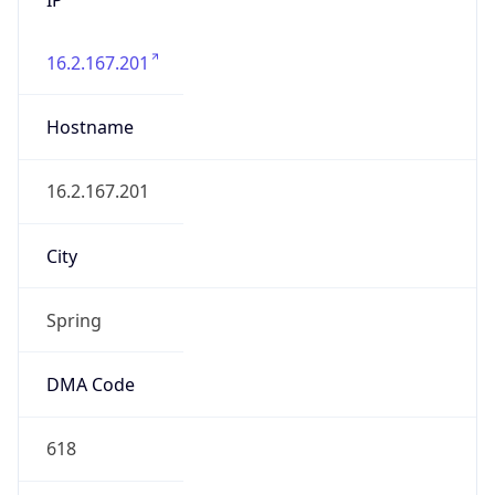
16.2.167.201
Hostname
16.2.167.201
City
Spring
DMA Code
618