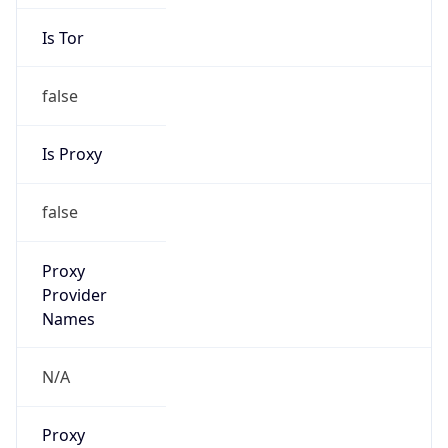
Is Tor
false
Is Proxy
false
Proxy
Provider
Names
N/A
Proxy