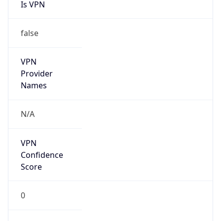
Is VPN
false
VPN
Provider
Names
N/A
VPN
Confidence
Score
0