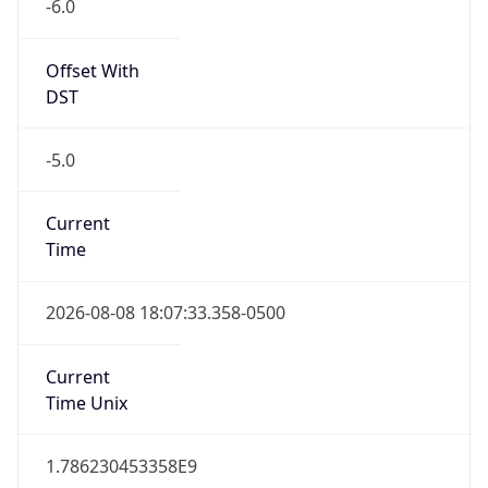
-6.0
Offset With
DST
-5.0
Current
Time
2026-08-08 18:07:33.358-0500
Current
Time Unix
1.786230453358E9