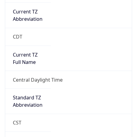
Current TZ
Abbreviation
CDT
Current TZ
Full Name
Central Daylight Time
Standard TZ
Abbreviation
CST