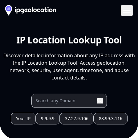
Ope
IP Location Lookup Tool
Discover detailed information about any IP address with
the IP Location Lookup Tool. Access geolocation,
network, security, user agent, timezone, and abuse
contact details.
Your IP
9.9.9.9
37.27.9.106
88.99.3.116