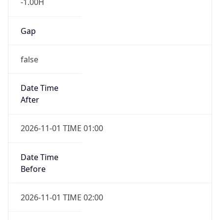
-1.00H
Gap
false
Date Time
After
2026-11-01 TIME 01:00
Date Time
Before
2026-11-01 TIME 02:00