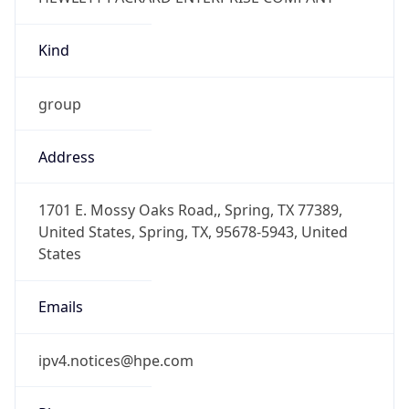
Kind
group
Address
1701 E. Mossy Oaks Road,, Spring, TX 77389,
United States, Spring, TX, 95678-5943, United
States
Emails
ipv4.notices@hpe.com