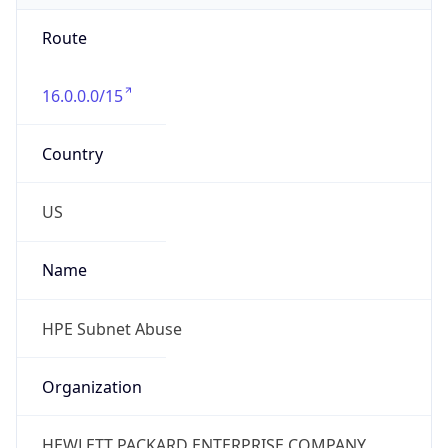
Route
16.0.0.0/15
Country
US
Name
HPE Subnet Abuse
Organization
HEWLETT PACKARD ENTERPRISE COMPANY