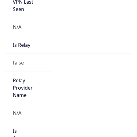
VPN Last
Seen
N/A
Is Relay
false
Relay
Provider
Name
N/A
Is