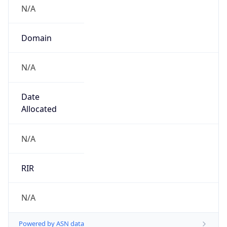
N/A
Domain
N/A
Date
Allocated
N/A
RIR
N/A
Powered by ASN data