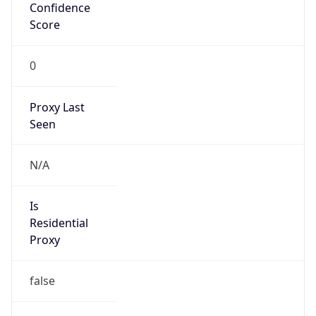
Confidence
Score
0
Proxy Last
Seen
N/A
Is
Residential
Proxy
false