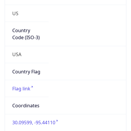
US
Country
Code (ISO-3)
USA
Country Flag
Flag link
Coordinates
30.09599, -95.44110