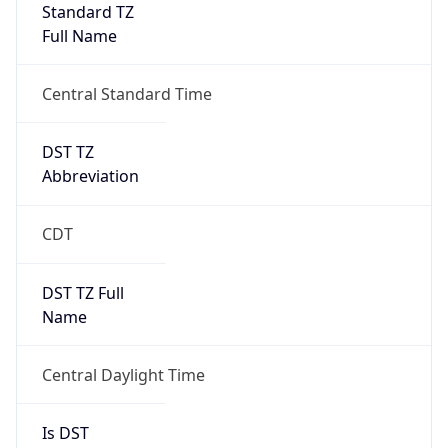
Standard TZ
Full Name
Central Standard Time
DST TZ
Abbreviation
CDT
DST TZ Full
Name
Central Daylight Time
Is DST