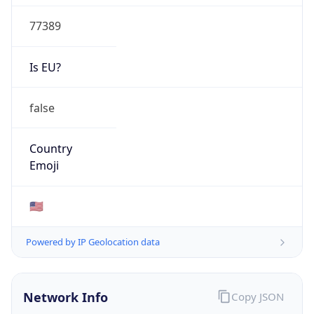
77389
Is EU?
false
Country
Emoji
🇺🇸
Powered by IP Geolocation data
Network Info
Copy JSON