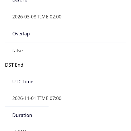
2026-03-08 TIME 02:00
Overlap
false
DST End
UTC Time
2026-11-01 TIME 07:00
Duration