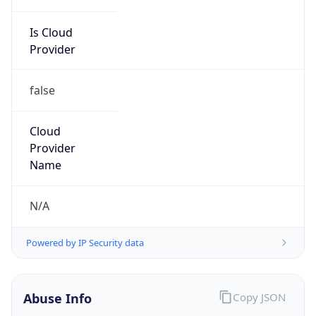
Is Cloud
Provider
false
Cloud
Provider
Name
N/A
Powered by IP Security data
Abuse Info
Copy JSON