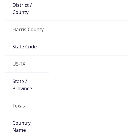
District /
County
Harris County
State Code
US-TX
State /
Province
Texas
Country
Name