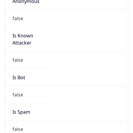
Anonymous
false
Is Known
Attacker
false
Is Bot
false
Is Spam
false