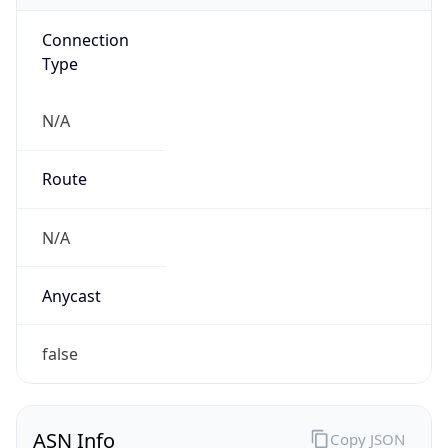
Connection
Type
N/A
Route
N/A
Anycast
false
ASN Info
Copy JSON