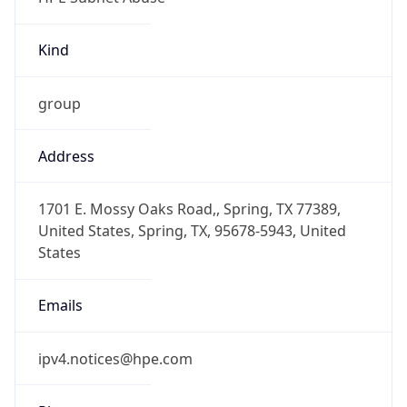
Kind
group
Address
1701 E. Mossy Oaks Road,, Spring, TX 77389,
United States, Spring, TX, 95678-5943, United
States
Emails
ipv4.notices@hpe.com