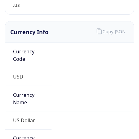
.us
Currency Info
Copy JSON
Currency
Code
USD
Currency
Name
US Dollar
Currency