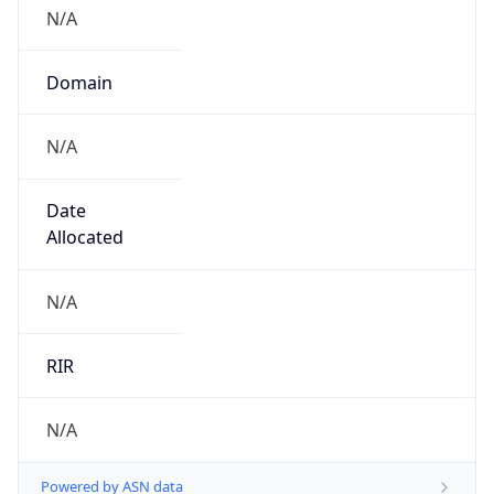
N/A
Domain
N/A
Date
Allocated
N/A
RIR
N/A
Powered by ASN data