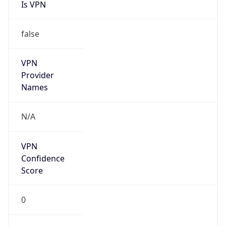
Is VPN
false
VPN
Provider
Names
N/A
VPN
Confidence
Score
0