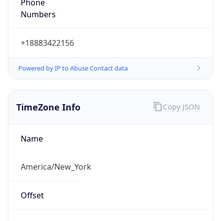
Phone
Numbers
+18883422156
Powered by IP to Abuse Contact data
TimeZone Info
Copy JSON
Name
America/New_York
Offset