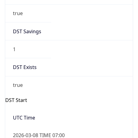
true
DST Savings
1
DST Exists
true
DST Start
UTC Time
2026-03-08 TIME 07:00