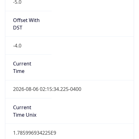
-5.0
Offset With
DST
-4.0
Current
Time
2026-08-06 02:15:34.225-0400
Current
Time Unix
1.785996934225E9