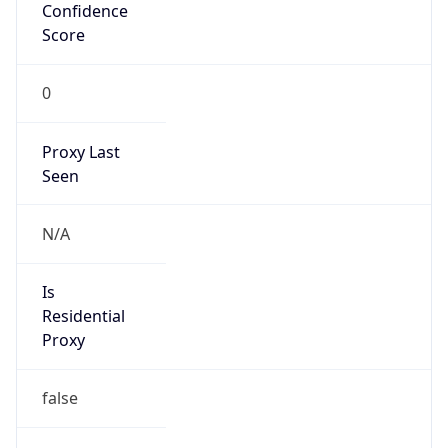
Confidence
Score
0
Proxy Last
Seen
N/A
Is
Residential
Proxy
false