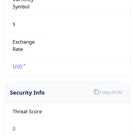
Symbol
$
Exchange
Rate
USD
Security Info
Copy JSON
Threat Score
0