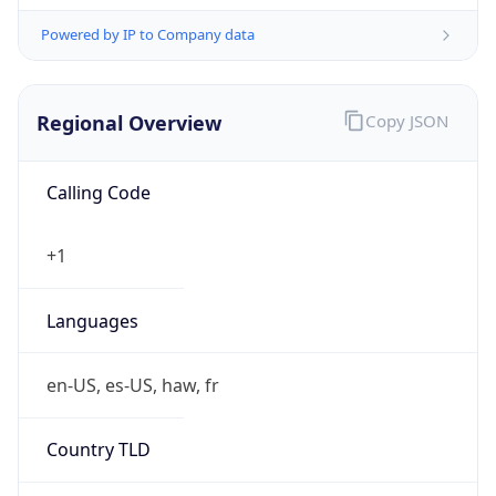
Powered by IP to Company data
Regional Overview
Copy JSON
Calling Code
+1
Languages
en-US, es-US, haw, fr
Country TLD