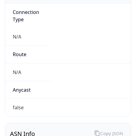
Connection
Type
N/A
Route
N/A
Anycast
false
ASN Info
Copy JSON