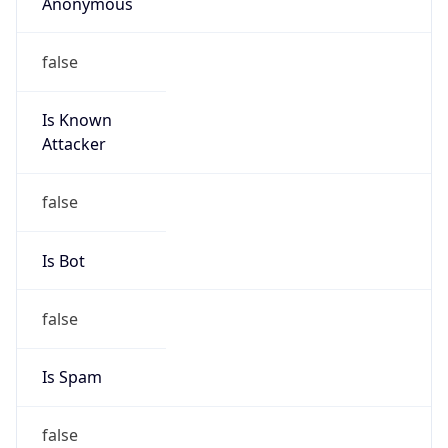
Anonymous
false
Is Known
Attacker
false
Is Bot
false
Is Spam
false