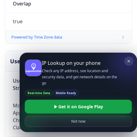
Overlap
true
Powered by Time Zone data
UserAgent Info
Copy JSON
IP Lookup on your phone
Check any IP address, see location and
security data, and get network details on the
User Agent
go
String
Real-time Data
Mobile Ready
Mozilla/5.0 (Linux; Android 14; Pixel 8)
Get it on Google Play
AppleWebKit/537.36 (KHTML, like Gecko)
Chrome/131.0.0.0 Mobile Safari/537.36;
Not now
ClaudeBot/1.0; +claudebot@anthropic.com)