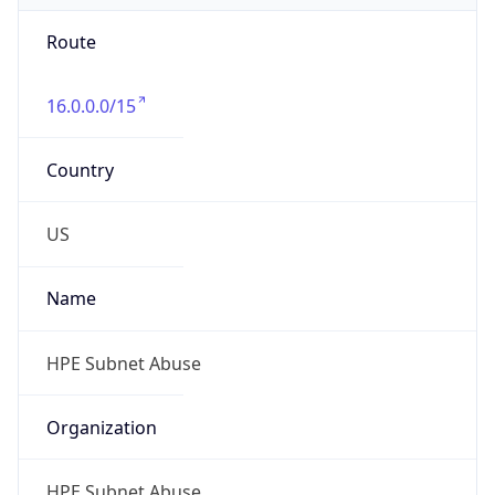
Route
16.0.0.0/15
Country
US
Name
HPE Subnet Abuse
Organization
HPE Subnet Abuse