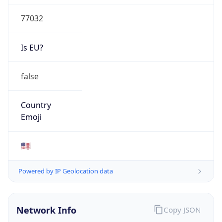
77032
Is EU?
false
Country
Emoji
🇺🇸
Powered by IP Geolocation data
Network Info
Copy JSON