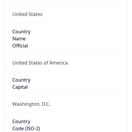
United States
Country
Name
Official
United States of America
Country
Capital
Washington, D.C.
Country
Code (ISO-2)