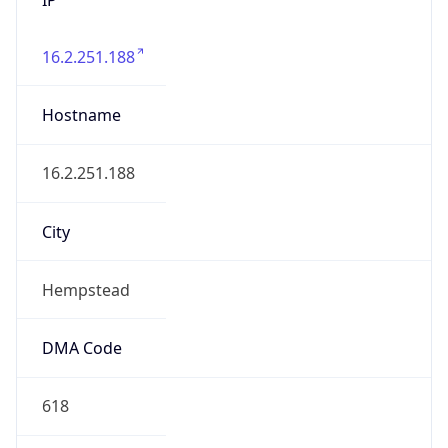
16.2.251.188
Hostname
16.2.251.188
City
Hempstead
DMA Code
618