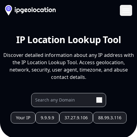
Ope
IP Location Lookup Tool
Discover detailed information about any IP address with
the IP Location Lookup Tool. Access geolocation,
network, security, user agent, timezone, and abuse
contact details.
Your IP
9.9.9.9
37.27.9.106
88.99.3.116