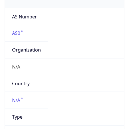
AS Number
AS0
Organization
N/A
Country
N/A
Type