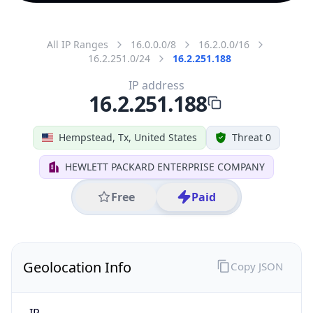
All IP Ranges
16.0.0.0/8
16.2.0.0/16
16.2.251.0/24
16.2.251.188
IP address
16.2.251.188
Hempstead, Tx, United States
Threat 0
HEWLETT PACKARD ENTERPRISE COMPANY
Free
Paid
Geolocation Info
Copy JSON
IP