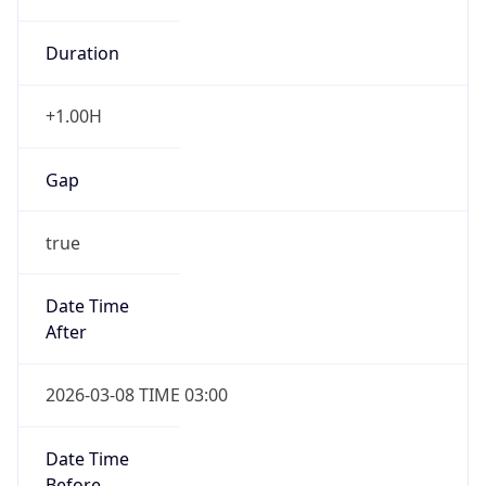
Duration
+1.00H
Gap
true
Date Time
After
2026-03-08 TIME 03:00
Date Time
Before