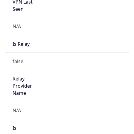
VPN Last
Seen
N/A
Is Relay
false
Relay
Provider
Name
N/A
Is