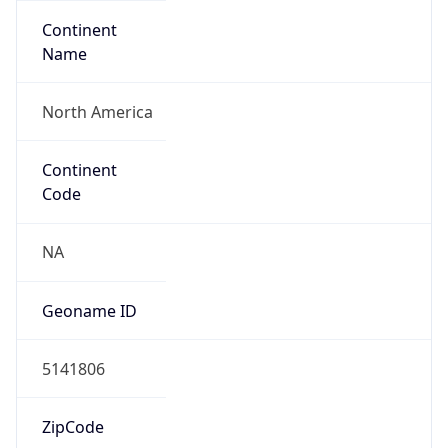
Continent
Name
North America
Continent
Code
NA
Geoname ID
5141806
ZipCode