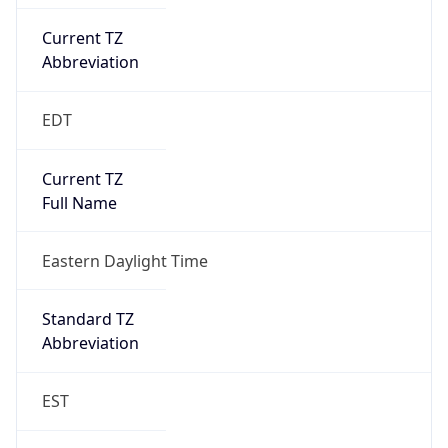
Current TZ
Abbreviation
EDT
Current TZ
Full Name
Eastern Daylight Time
Standard TZ
Abbreviation
EST