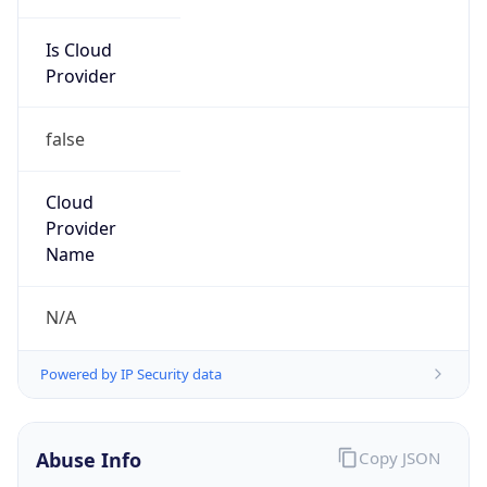
Is Cloud
Provider
false
Cloud
Provider
Name
N/A
Powered by IP Security data
Abuse Info
Copy JSON