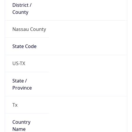
District /
County
Nassau County
State Code
US-TX
State /
Province
Tx
Country
Name