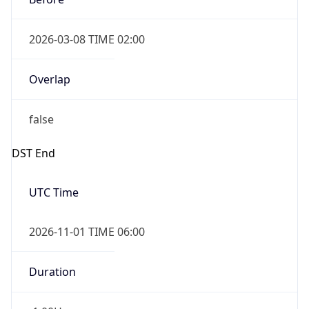
2026-03-08 TIME 02:00
Overlap
false
DST End
UTC Time
2026-11-01 TIME 06:00
Duration