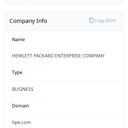
Company Info
Copy JSON
Name
HEWLETT PACKARD ENTERPRISE COMPANY
Type
BUSINESS
Domain
hpe.com