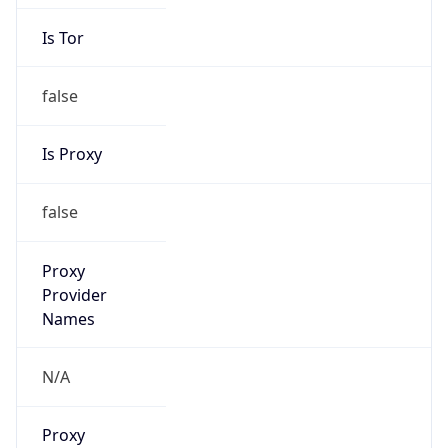
Is Tor
false
Is Proxy
false
Proxy
Provider
Names
N/A
Proxy