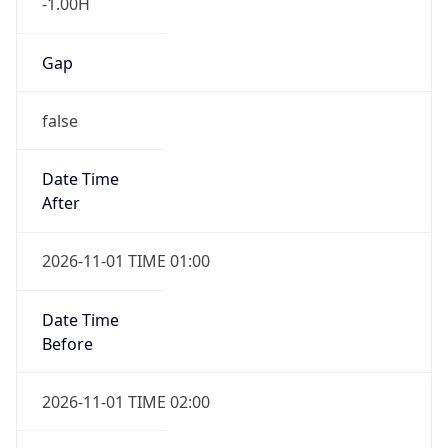
-1.00H
Gap
false
Date Time
After
2026-11-01 TIME 01:00
Date Time
Before
2026-11-01 TIME 02:00