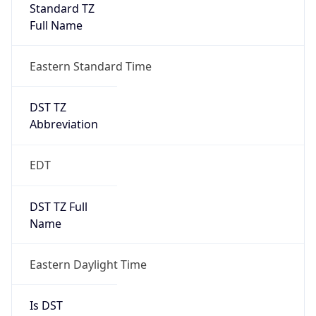
Standard TZ
Full Name
Eastern Standard Time
DST TZ
Abbreviation
EDT
DST TZ Full
Name
Eastern Daylight Time
Is DST