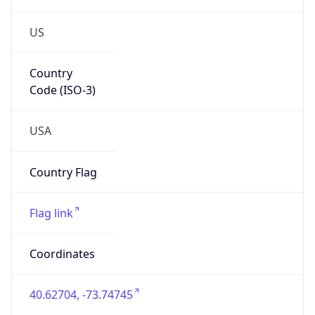
US
Country
Code (ISO-3)
USA
Country Flag
Flag link
Coordinates
40.62704, -73.74745