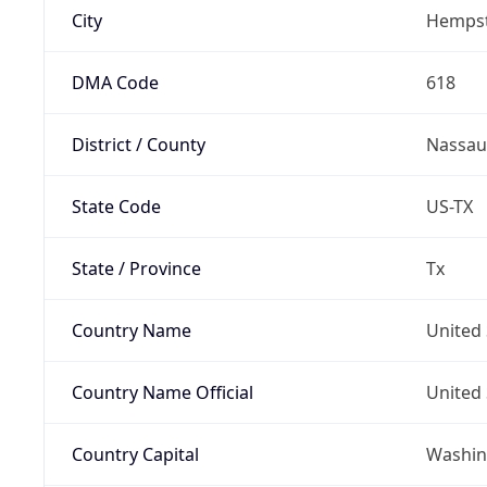
City
Hemps
DMA Code
618
District / County
Nassau
State Code
US-TX
State / Province
Tx
Country Name
United 
Country Name Official
United 
Country Capital
Washing