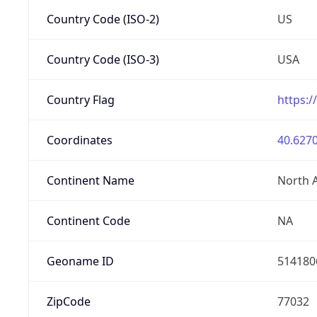
Country Code (ISO-2)
US
Country Code (ISO-3)
USA
Country Flag
https:/
Coordinates
40.6270
Continent Name
North 
Continent Code
NA
Geoname ID
514180
ZipCode
77032