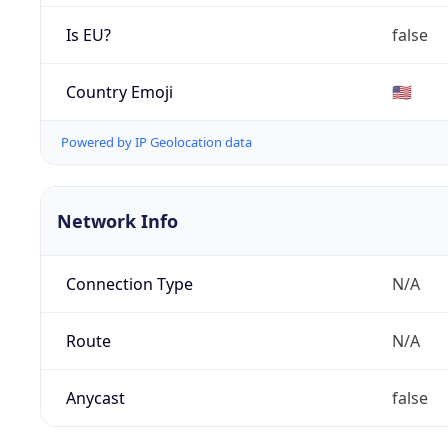
Is EU?
false
Country Emoji
🇺🇸
Powered by IP Geolocation data
Network Info
Connection Type
N/A
Route
N/A
Anycast
false