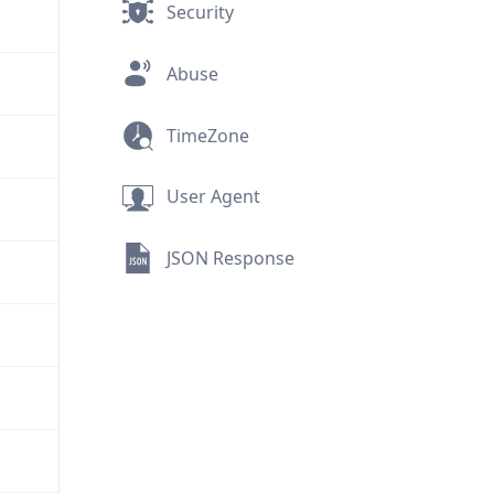
Security
Abuse
TimeZone
User Agent
JSON Response