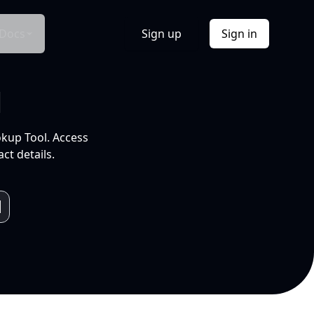
Docs
Sign up
Sign in
l
okup Tool. Access
ct details.