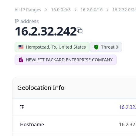
All IP Ranges
16.0.0.0/8
16.2.0.0/16
16.2.32.0/2
IP address
16.2.32.242
Hempstead, Tx, United States
Threat 0
HEWLETT PACKARD ENTERPRISE COMPANY
Geolocation Info
IP
16.2.32
Hostname
16.2.32