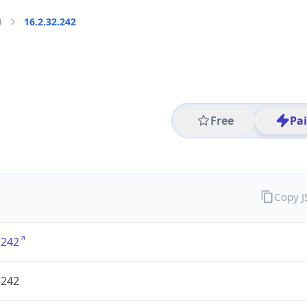
4
16.2.32.242
Free
Pa
Copy 
.242
.242