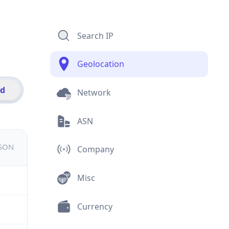
Search IP
Geolocation
id
Network
ASN
JSON
Company
Misc
Currency