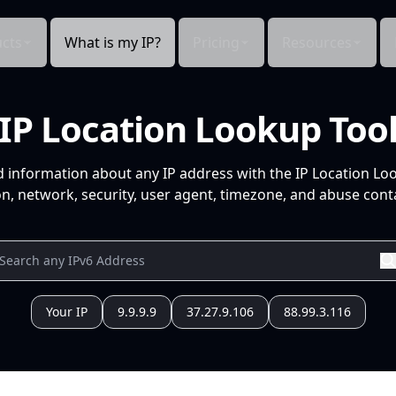
cts
What is my IP?
Pricing
Resources
IP Location Lookup Too
d information about any IP address with the IP Location Lo
n, network, security, user agent, timezone, and abuse conta
Your IP
9.9.9.9
37.27.9.106
88.99.3.116