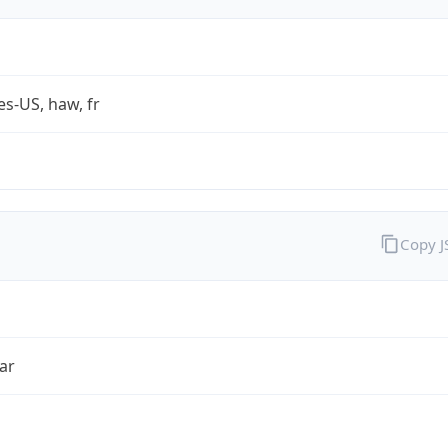
es-US, haw, fr
Copy 
ar