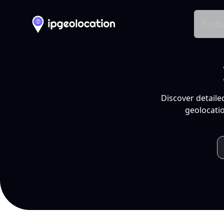
Produ
Discover detaile
geolocatio