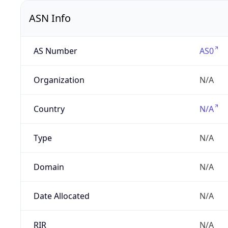
ASN Info
AS Number
AS0
Organization
N/A
Country
N/A
Type
N/A
Domain
N/A
Date Allocated
N/A
RIR
N/A