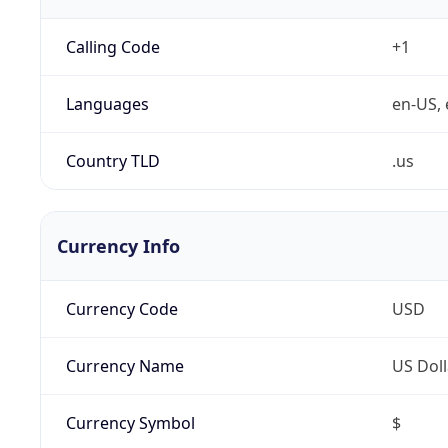
Calling Code
+1
Languages
en-US, 
Country TLD
.us
Currency Info
Currency Code
USD
Currency Name
US Doll
Currency Symbol
$