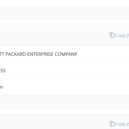
Copy 
TT PACKARD ENTERPRISE COMPANY
ESS
om
Copy 