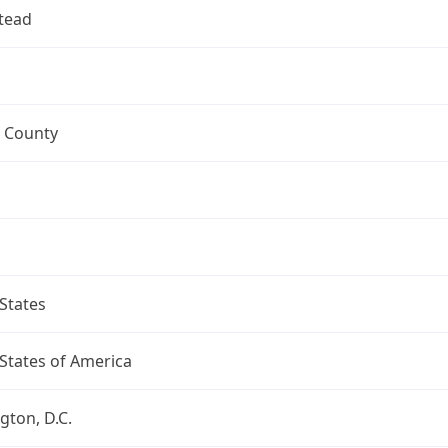
tead
 County
States
States of America
ton, D.C.