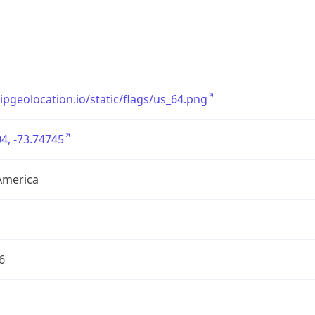
/ipgeolocation.io/static/flags/us_64.png
4, -73.74745
America
6