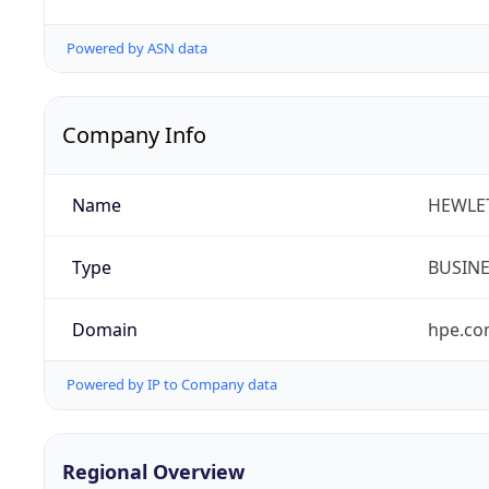
Powered by ASN data
Company Info
Name
HEWLE
Type
BUSIN
Domain
hpe.c
Powered by IP to Company data
Regional Overview