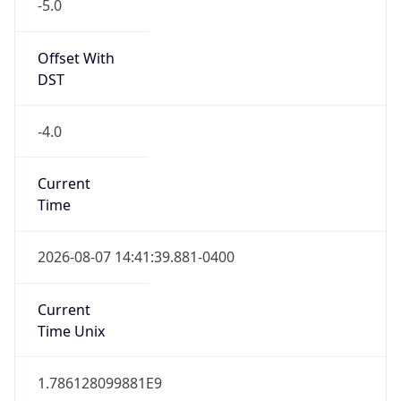
-5.0
Offset With
DST
-4.0
Current
Time
2026-08-07 14:41:39.881-0400
Current
Time Unix
1.786128099881E9