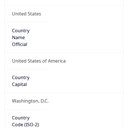
United States
Country
Name
Official
United States of America
Country
Capital
Washington, D.C.
Country
Code (ISO-2)