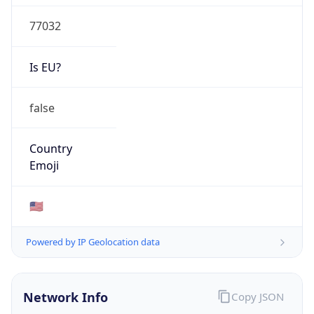
77032
Is EU?
false
Country
Emoji
🇺🇸
Powered by IP Geolocation data
Network Info
Copy JSON