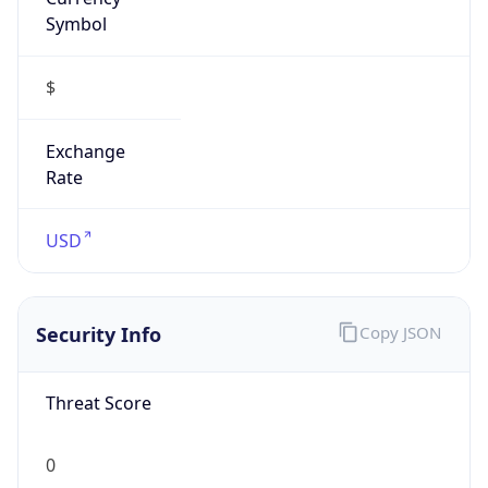
Symbol
$
Exchange
Rate
USD
Security Info
Copy JSON
Threat Score
0