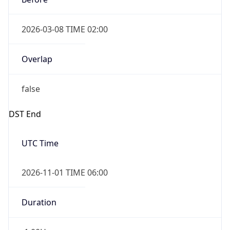
2026-03-08 TIME 02:00
Overlap
false
DST End
UTC Time
2026-11-01 TIME 06:00
Duration