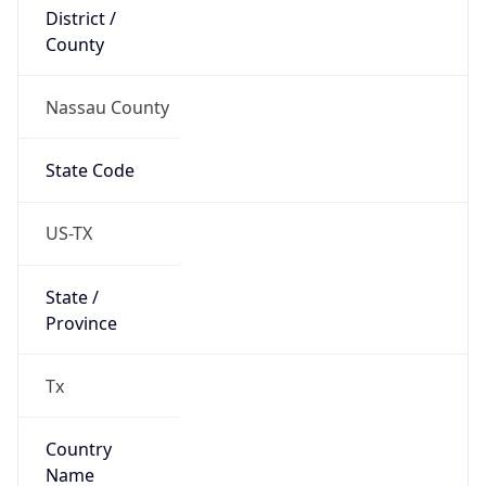
District /
County
Nassau County
State Code
US-TX
State /
Province
Tx
Country
Name