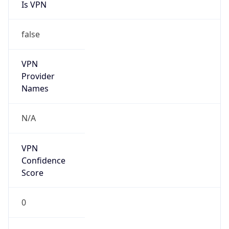
Is VPN
false
VPN
Provider
Names
N/A
VPN
Confidence
Score
0