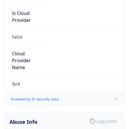
Is Cloud
Provider
false
Cloud
Provider
Name
N/A
Powered by IP Security data
Abuse Info
Copy JSON