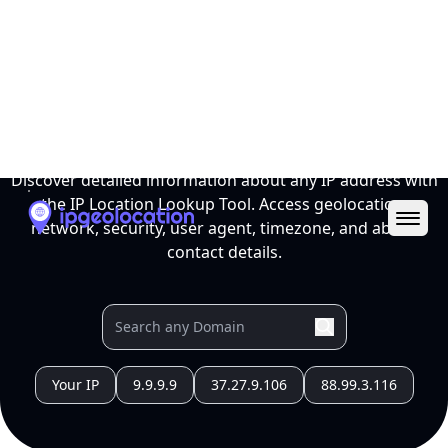
Ope
IP Location Lookup Tool
Discover detailed information about any IP address with
the IP Location Lookup Tool. Access geolocation,
network, security, user agent, timezone, and abuse
contact details.
Your IP
9.9.9.9
37.27.9.106
88.99.3.116