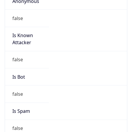
Anonymous
false
Is Known
Attacker
false
Is Bot
false
Is Spam
false