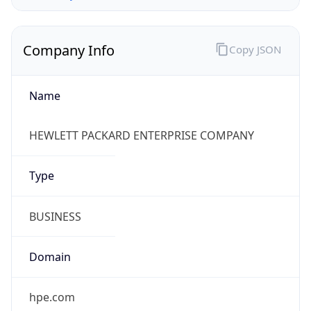
Company Info
Copy JSON
Name
HEWLETT PACKARD ENTERPRISE COMPANY
Type
BUSINESS
Domain
hpe.com