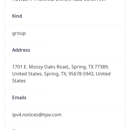
Kind
group
Address
1701 E. Mossy Oaks Road,, Spring, TX 77389,
United States, Spring, TX, 95678-5943, United
States
Emails
ipv4.notices@hpe.com