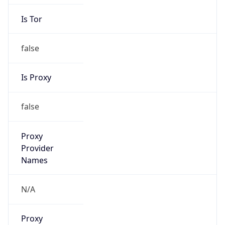
Is Tor
false
Is Proxy
false
Proxy
Provider
Names
N/A
Proxy