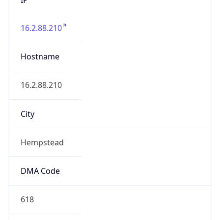
16.2.88.210
Hostname
16.2.88.210
City
Hempstead
DMA Code
618