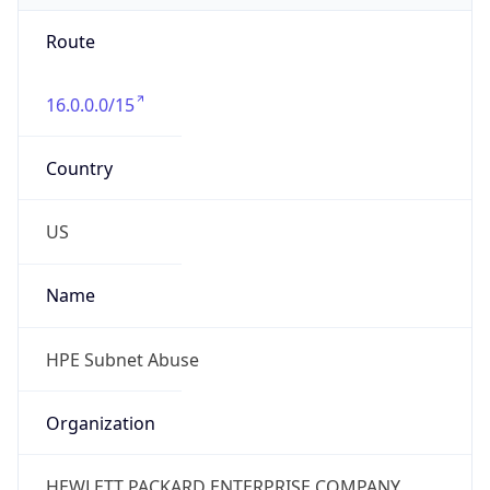
Route
16.0.0.0/15
Country
US
Name
HPE Subnet Abuse
Organization
HEWLETT PACKARD ENTERPRISE COMPANY