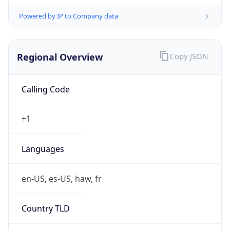
Powered by IP to Company data
Regional Overview
Copy JSON
Calling Code
+1
Languages
en-US, es-US, haw, fr
Country TLD