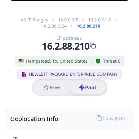
All IP Ranges
16.0.0.0/8
16.2.0.0/16
16.2.88.0/24
16.2.88.210
IP address
16.2.88.210
Hempstead, Tx, United States
Threat 0
HEWLETT PACKARD ENTERPRISE COMPANY
Free
Paid
Geolocation Info
Copy JSON
IP