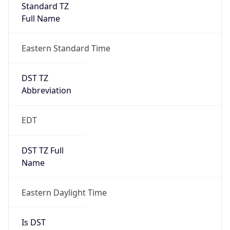
Standard TZ
Full Name
Eastern Standard Time
DST TZ
Abbreviation
EDT
DST TZ Full
Name
Eastern Daylight Time
Is DST