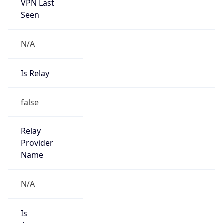
VPN Last
Seen
N/A
Is Relay
false
Relay
Provider
Name
N/A
Is