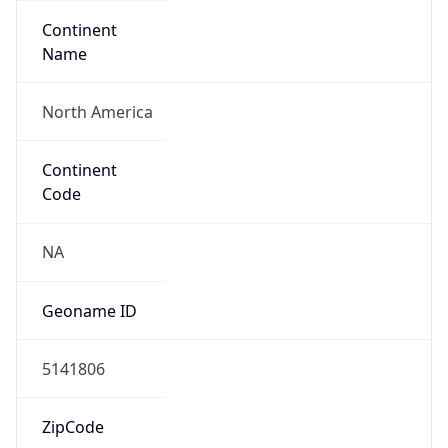
Continent
Name
North America
Continent
Code
NA
Geoname ID
5141806
ZipCode