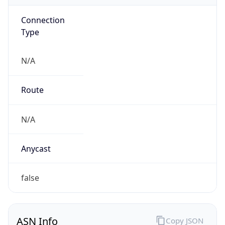
Connection
Type
N/A
Route
N/A
Anycast
false
ASN Info
Copy JSON