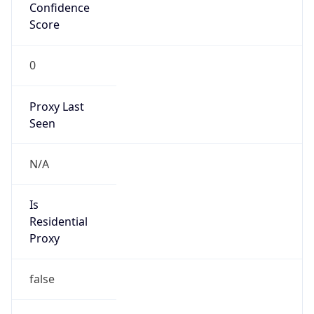
Confidence
Score
0
Proxy Last
Seen
N/A
Is
Residential
Proxy
false