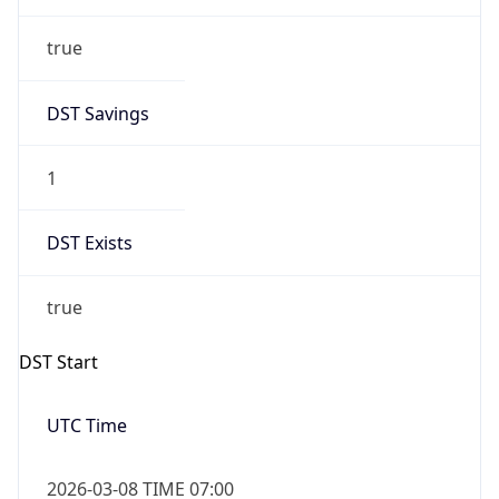
true
DST Savings
1
DST Exists
true
DST Start
UTC Time
2026-03-08 TIME 07:00