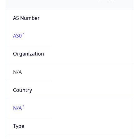
AS Number
AS0
Organization
N/A
Country
N/A
Type