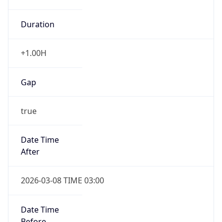
Duration
+1.00H
Gap
true
Date Time
After
2026-03-08 TIME 03:00
Date Time
Before