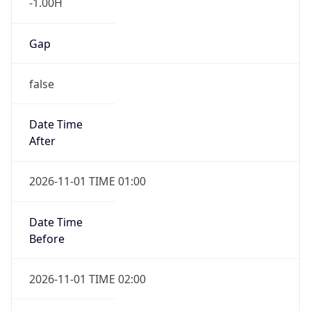
-1.00H
Gap
false
Date Time
After
2026-11-01 TIME 01:00
Date Time
Before
2026-11-01 TIME 02:00