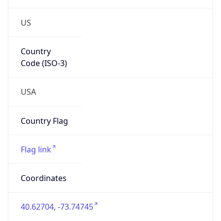
US
Country
Code (ISO-3)
USA
Country Flag
Flag link
Coordinates
40.62704, -73.74745