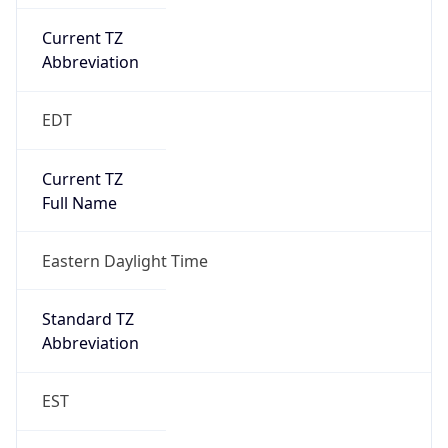
Current TZ
Abbreviation
EDT
Current TZ
Full Name
Eastern Daylight Time
Standard TZ
Abbreviation
EST