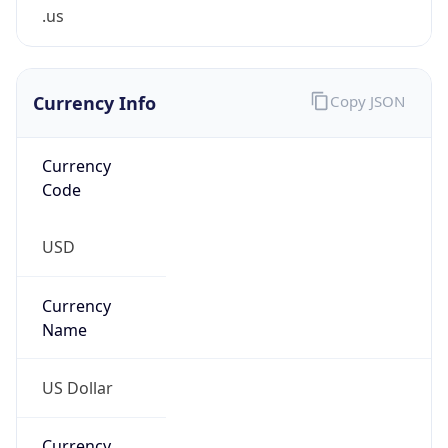
.us
Currency Info
Copy JSON
Currency
Code
USD
Currency
Name
US Dollar
Currency