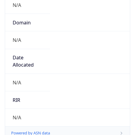
N/A
Domain
N/A
Date
Allocated
N/A
RIR
N/A
Powered by ASN data