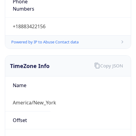
Phone
Numbers
+18883422156
Powered by IP to Abuse Contact data
TimeZone Info
Copy JSON
Name
America/New_York
Offset