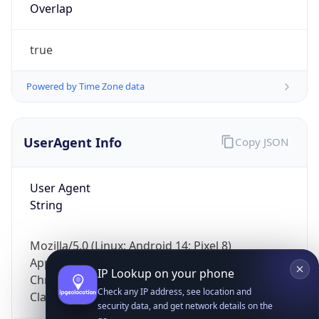
Overlap
true
Powered by Time Zone data
UserAgent Info
Copy JSON
IP Lookup on your phone
Check any IP address, see location and
security data, and get network details on the
User Agent
go
String
Real-time Data
Mobile Ready
Mozilla/5.0 (Linux; Android 14; Pixel 8)
Get it on Google Play
AppleWebKit/537.36 (KHTML, like Gecko)
Chrome/131.0.0.0 Mobile Safari/537.36;
Not now
ClaudeBot/1.0; +claudebot@anthropic.com)