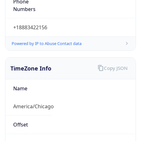
Phone
Numbers
+18883422156
Powered by IP to Abuse Contact data
TimeZone Info
Copy JSON
Name
America/Chicago
Offset