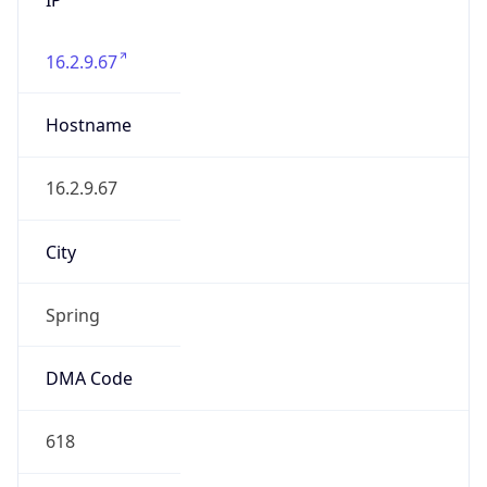
16.2.9.67
Hostname
16.2.9.67
City
Spring
DMA Code
618