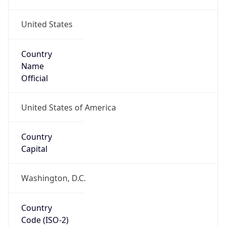
United States
Country
Name
Official
United States of America
Country
Capital
Washington, D.C.
Country
Code (ISO-2)