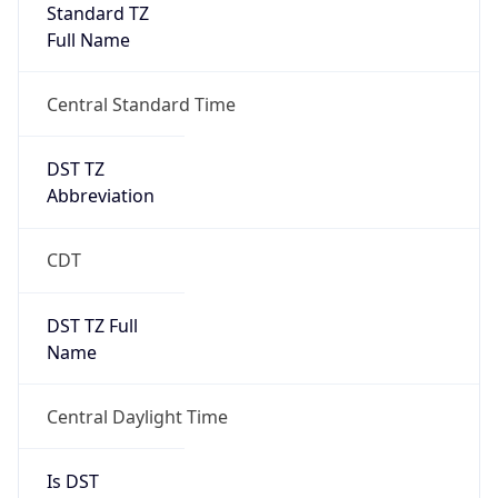
Standard TZ
Full Name
Central Standard Time
DST TZ
Abbreviation
CDT
DST TZ Full
Name
Central Daylight Time
Is DST