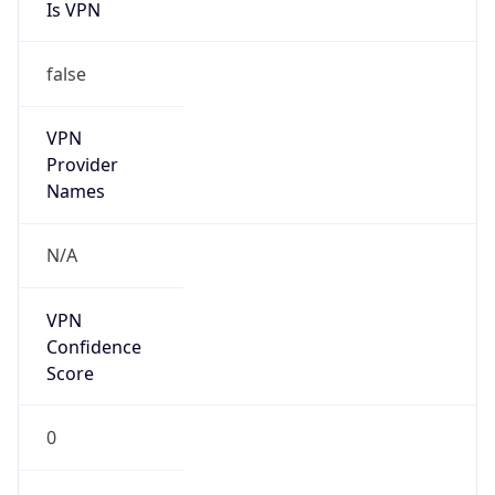
Is VPN
false
VPN
Provider
Names
N/A
VPN
Confidence
Score
0