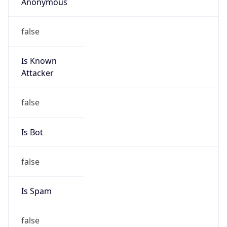
Anonymous
false
Is Known
Attacker
false
Is Bot
false
Is Spam
false