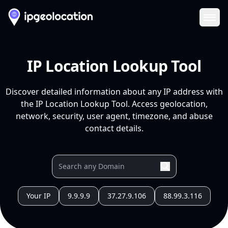
Ope
IP Location Lookup Tool
Discover detailed information about any IP address with
the IP Location Lookup Tool. Access geolocation,
network, security, user agent, timezone, and abuse
contact details.
Your IP
9.9.9.9
37.27.9.106
88.99.3.116