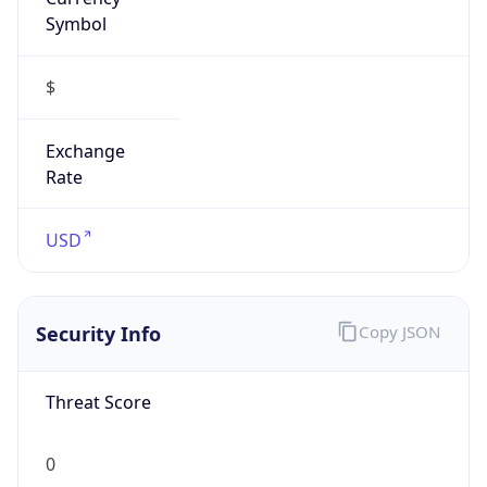
Symbol
$
Exchange
Rate
USD
Security Info
Copy JSON
Threat Score
0