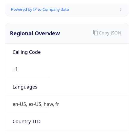
Powered by IP to Company data
Regional Overview
Copy JSON
Calling Code
+1
Languages
en-US, es-US, haw, fr
Country TLD