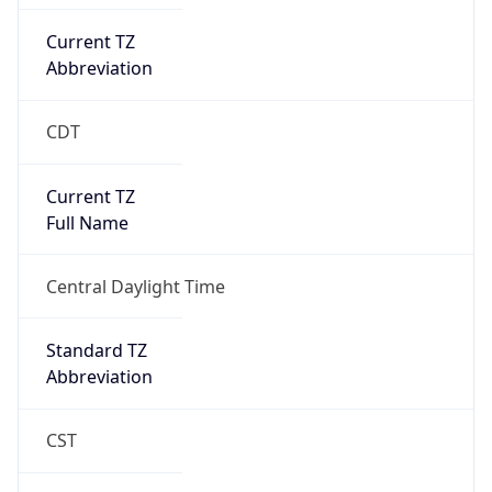
Current TZ
Abbreviation
CDT
Current TZ
Full Name
Central Daylight Time
Standard TZ
Abbreviation
CST