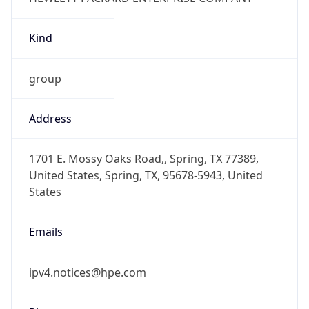
Kind
group
Address
1701 E. Mossy Oaks Road,, Spring, TX 77389,
United States, Spring, TX, 95678-5943, United
States
Emails
ipv4.notices@hpe.com