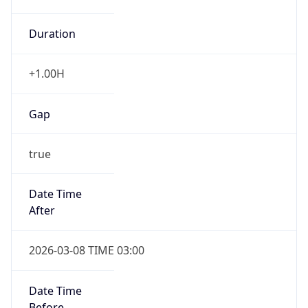
Duration
+1.00H
Gap
true
Date Time
After
2026-03-08 TIME 03:00
Date Time
Before