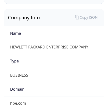
Company Info
Copy JSON
Name
HEWLETT PACKARD ENTERPRISE COMPANY
Type
BUSINESS
Domain
hpe.com