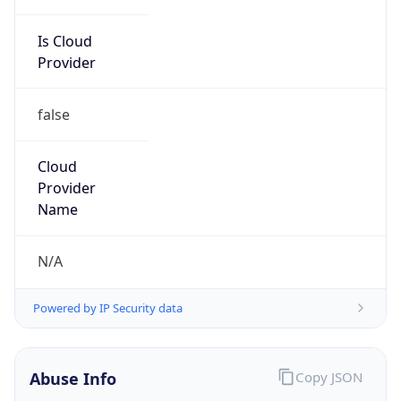
Is Cloud
Provider
false
Cloud
Provider
Name
N/A
Powered by IP Security data
Abuse Info
Copy JSON