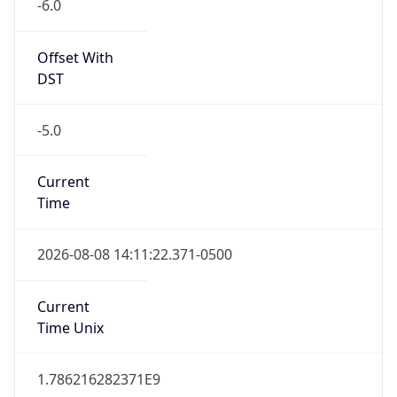
-6.0
Offset With
DST
-5.0
Current
Time
2026-08-08 14:11:22.371-0500
Current
Time Unix
1.786216282371E9