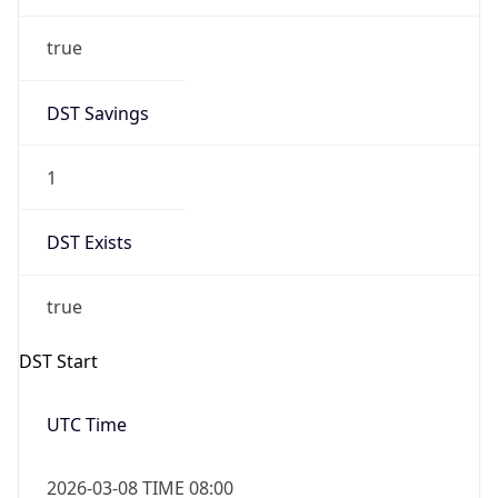
true
DST Savings
1
DST Exists
true
DST Start
UTC Time
2026-03-08 TIME 08:00