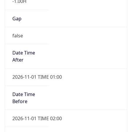
-1.00H
Gap
false
Date Time
After
2026-11-01 TIME 01:00
Date Time
Before
2026-11-01 TIME 02:00