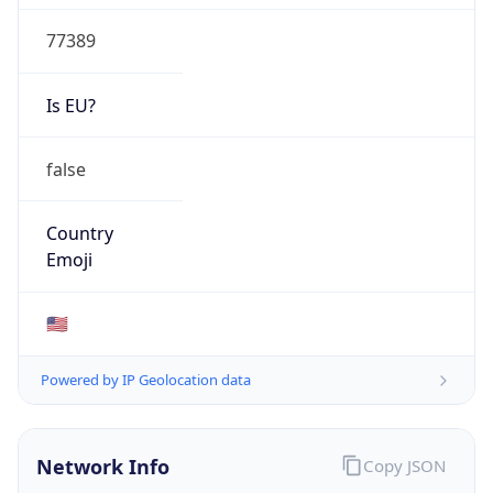
77389
Is EU?
false
Country
Emoji
🇺🇸
Powered by IP Geolocation data
Network Info
Copy JSON