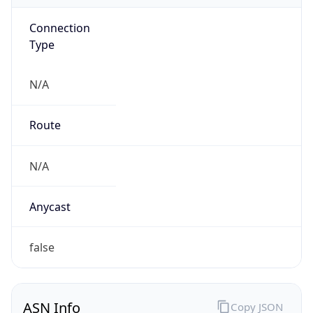
Connection
Type
N/A
Route
N/A
Anycast
false
ASN Info
Copy JSON