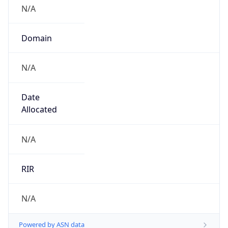
N/A
Domain
N/A
Date
Allocated
N/A
RIR
N/A
Powered by ASN data