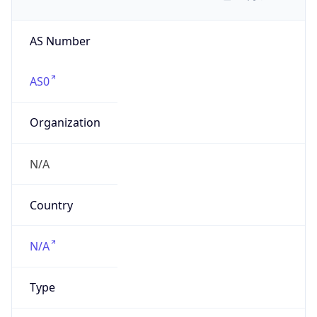
AS Number
AS0
Organization
N/A
Country
N/A
Type