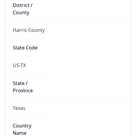
District /
County
Harris County
State Code
US-TX
State /
Province
Texas
Country
Name