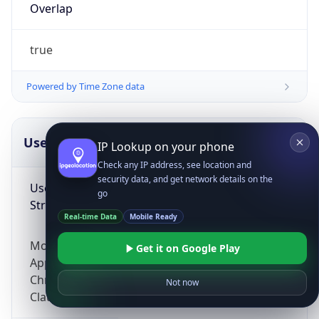
Overlap
true
Powered by Time Zone data
UserAgent Info
Copy JSON
IP Lookup on your phone
Check any IP address, see location and
security data, and get network details on the
User Agent
go
String
Real-time Data
Mobile Ready
Mozilla/5.0 (Linux; Android 14; Pixel 8)
Get it on Google Play
AppleWebKit/537.36 (KHTML, like Gecko)
Chrome/131.0.0.0 Mobile Safari/537.36;
Not now
ClaudeBot/1.0; +claudebot@anthropic.com)