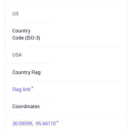
US
Country
Code (ISO-3)
USA
Country Flag
Flag link
Coordinates
30.09599, -95.44110