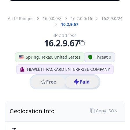
All IP Ranges
16.0.0.0/8
16.2.0.0/16
16.2.9.0/24
16.2.9.67
IP address
16.2.9.67
Spring, Texas, United States
Threat 0
HEWLETT PACKARD ENTERPRISE COMPANY
Free
Paid
Geolocation Info
Copy JSON
IP