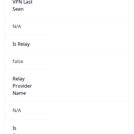
VPN Last
Seen
N/A
Is Relay
false
Relay
Provider
Name
N/A
Is