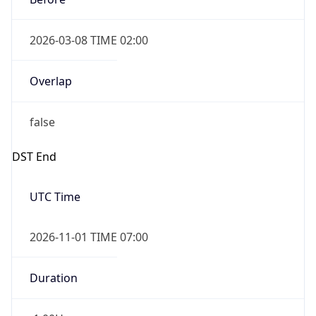
2026-03-08 TIME 02:00
Overlap
false
DST End
UTC Time
2026-11-01 TIME 07:00
Duration