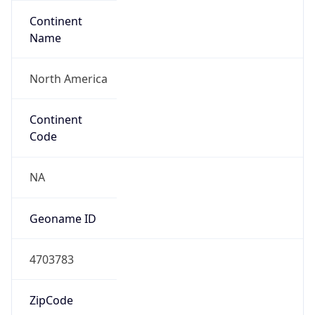
Continent
Name
North America
Continent
Code
NA
Geoname ID
4703783
ZipCode