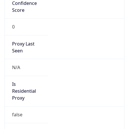
Confidence
Score
0
Proxy Last
Seen
N/A
Is
Residential
Proxy
false