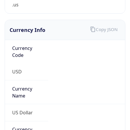
.us
Currency Info
Copy JSON
Currency
Code
USD
Currency
Name
US Dollar
Currency