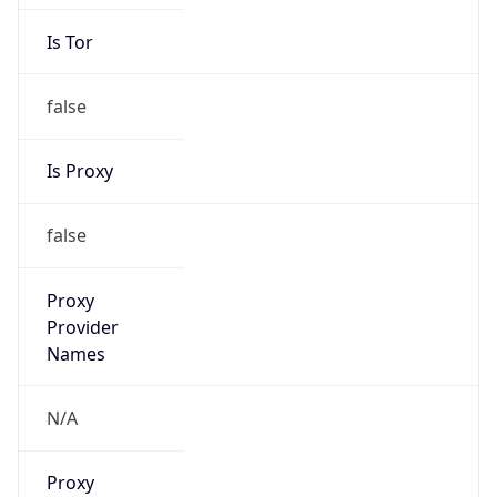
Is Tor
false
Is Proxy
false
Proxy
Provider
Names
N/A
Proxy