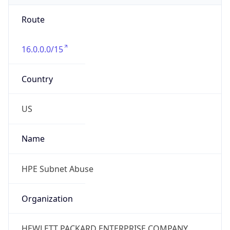
Route
16.0.0.0/15
Country
US
Name
HPE Subnet Abuse
Organization
HEWLETT PACKARD ENTERPRISE COMPANY