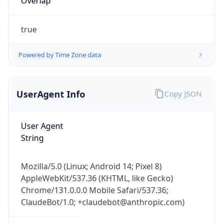
UserAgent Info
Copy JSON
User Agent
String
Mozilla/5.0 (Linux; Android 14; Pixel 8)
AppleWebKit/537.36 (KHTML, like Gecko)
Chrome/131.0.0.0 Mobile Safari/537.36;
ClaudeBot/1.0; +claudebot@anthropic.com)
Name
ClaudeBot
Type