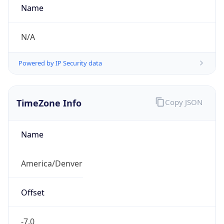
TimeZone Info
Copy JSON
Name
America/Denver
Offset
-7.0
Offset With
DST
-6.0