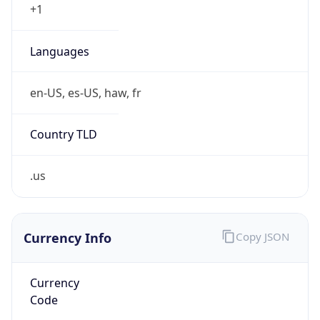
Country TLD
.us
Currency Info
Copy JSON
Currency
Code
USD
Currency
Name