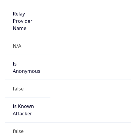
Is
Anonymous
false
Is Known
Attacker
false
Is Bot
false
Is Spam