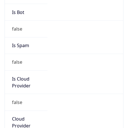
false
Is Cloud
Provider
false
Cloud
Provider
Name
N/A
Powered by IP Security data