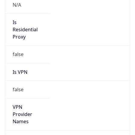
false
Is VPN
false
VPN
Provider
Names
N/A
VPN
Confidence
Score