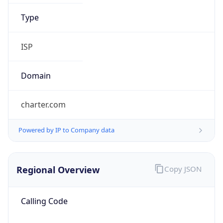
charter.com
Powered by IP to Company data
Regional Overview
Copy JSON
Calling Code
+1
Languages
en-US, es-US, haw, fr