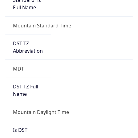
Abbreviation
MDT
DST TZ Full
Name
Mountain Daylight Time
Is DST
true
DST Savings
1