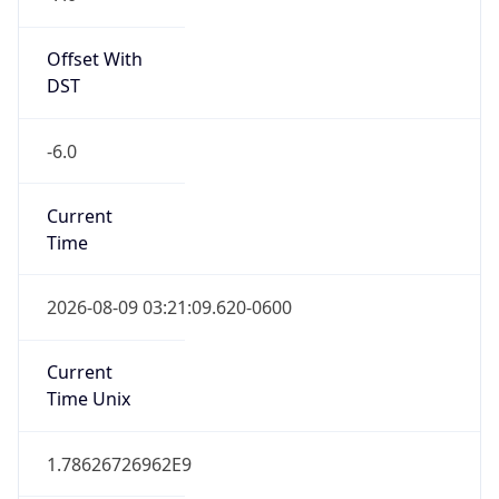
Current
Time
2026-08-09 03:21:09.620-0600
Current
Time Unix
1.78626726962E9
Current TZ
Abbreviation
MDT