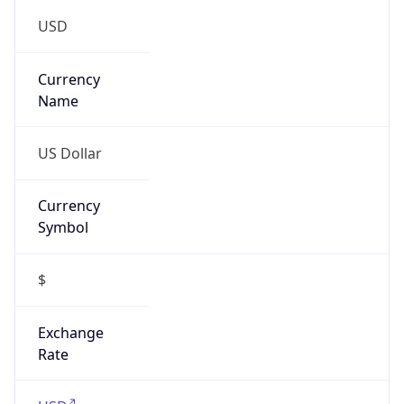
US Dollar
Currency
Symbol
$
Exchange
Rate
USD
Security Info
Copy JSON
Threat Score