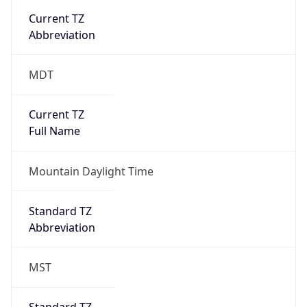
Current TZ
Full Name
Mountain Daylight Time
Standard TZ
Abbreviation
MST
Standard TZ
Full Name
Mountain Standard Time
DST TZ