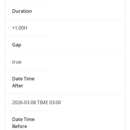
true
Date Time
After
2026-03-08 TIME 03:00
Date Time
Before
2026-03-08 TIME 02:00
Overlap