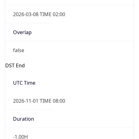
false
DST End
UTC Time
2026-11-01 TIME 08:00
Duration
-1.00H
Gap
false