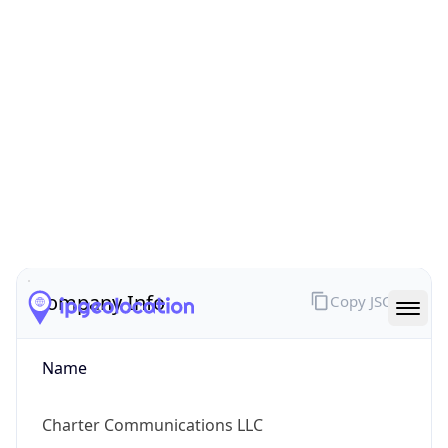
ARIN
Powered by ASN data
Company Info
Copy JSON
Name
Charter Communications LLC
Type
ISP
Domain