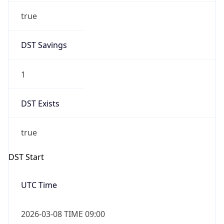
DST Exists
true
DST Start
UTC Time
2026-03-08 TIME 09:00
Duration
+1.00H
Gap