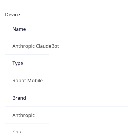
Type
Robot Mobile
Brand
IP Lookup on your phone
Anthropic
Check any IP address, see location and
security data, and get network details on the
go
Cpu
Real-time Data
Mobile Ready
Unknown
Get it on Google Play
Engine
Not now
Name