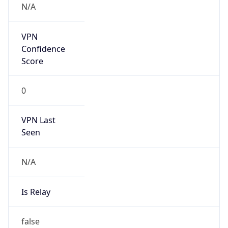
0
VPN Last
Seen
N/A
Is Relay
false
Relay
Provider
Name
N/A