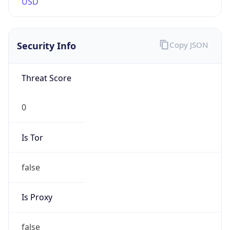
0
Is Tor
false
Is Proxy
false
Proxy
Provider
Names
N/A