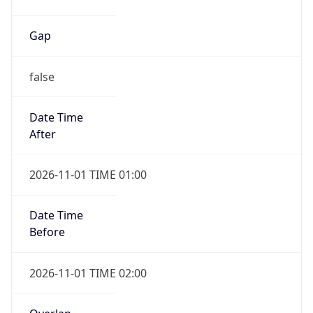
Date Time
After
2026-11-01 TIME 01:00
Date Time
Before
2026-11-01 TIME 02:00
Overlap
true
Powered by Time Zone data