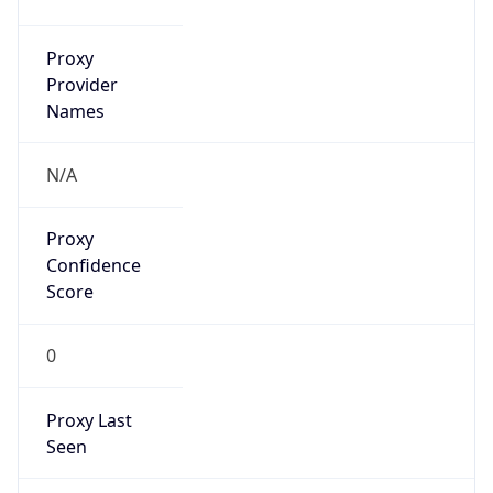
Proxy
Confidence
Score
0
Proxy Last
Seen
N/A
Is
Residential
Proxy