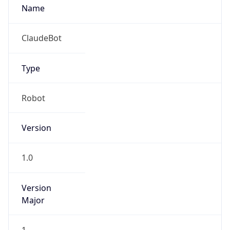
Robot
Version
1.0
Version
Major
1
Device
Name
Anthropic ClaudeBot