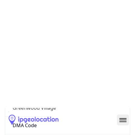
Geolocation Info
Copy JSON
IP
16.203.16.121
Hostname
syn-016-203-016-121.res.spectrum.com
City
Greenwood Village
DMA Code