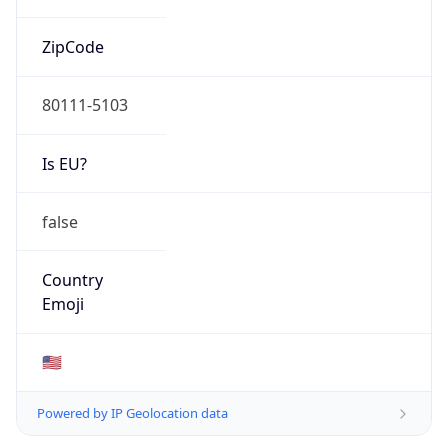
ZipCode
80111-5103
Is EU?
false
Country
Emoji
🇺🇸
Powered by IP Geolocation data