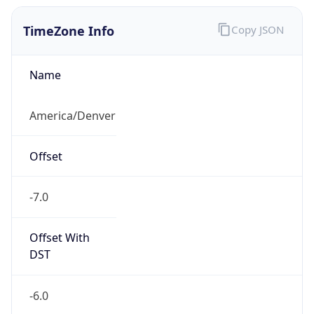
TimeZone Info
Copy JSON
Name
America/Denver
Offset
-7.0
Offset With
DST
-6.0