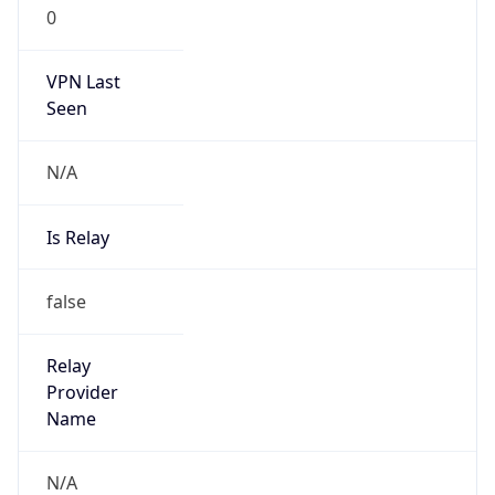
0
VPN Last
Seen
N/A
Is Relay
false
Relay
Provider
Name
N/A