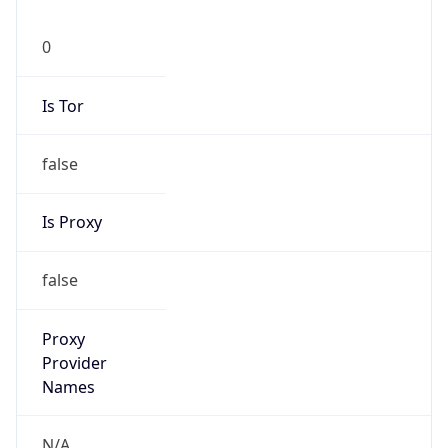
0
Is Tor
false
Is Proxy
false
Proxy
Provider
Names
N/A