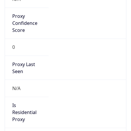
Proxy
Confidence
Score
0
Proxy Last
Seen
N/A
Is
Residential
Proxy