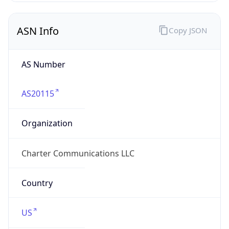
ASN Info
Copy JSON
AS Number
AS20115
Organization
Charter Communications LLC
Country
US