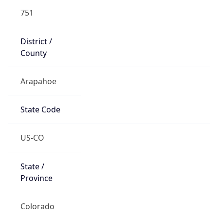
751
District /
County
Arapahoe
State Code
US-CO
State /
Province
Colorado