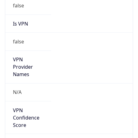
false
Is VPN
false
VPN
Provider
Names
N/A
VPN
Confidence
Score