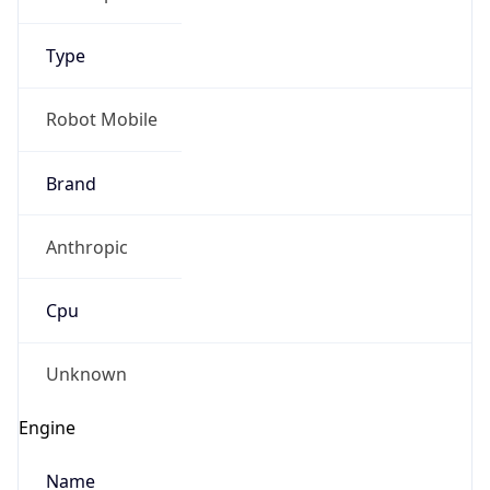
Type
Robot Mobile
Brand
IP Lookup on your phone
Anthropic
Check any IP address, see location and
security data, and get network details on the
go
Cpu
Real-time Data
Mobile Ready
Unknown
Get it on Google Play
Engine
Not now
Name