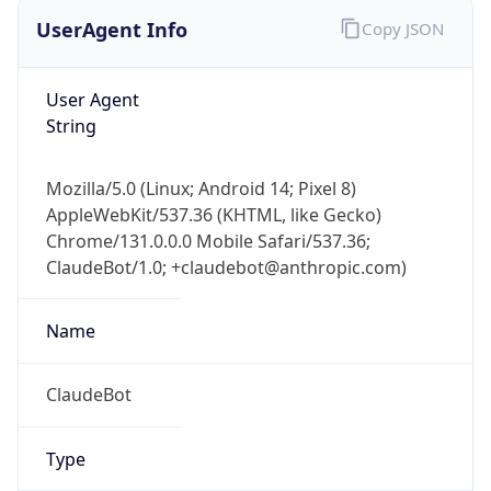
UserAgent Info
Copy JSON
User Agent
String
Mozilla/5.0 (Linux; Android 14; Pixel 8)
AppleWebKit/537.36 (KHTML, like Gecko)
Chrome/131.0.0.0 Mobile Safari/537.36;
ClaudeBot/1.0; +claudebot@anthropic.com)
Name
ClaudeBot
Type