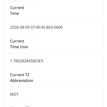
Current
Time
2026-08-09 07:40:45.803-0600
Current
Time Unix
1.786282845803E9
Current TZ
Abbreviation
MDT