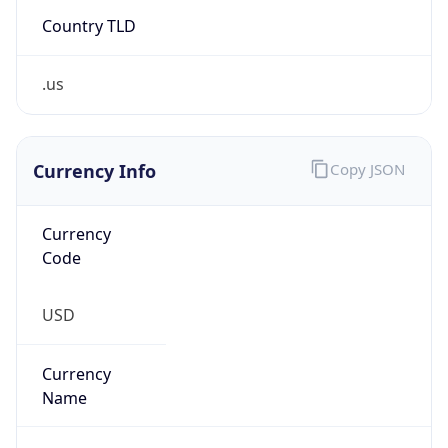
Country TLD
.us
Currency Info
Copy JSON
Currency
Code
USD
Currency
Name