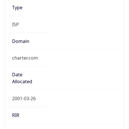
Type
ISP
Domain
charter.com
Date
Allocated
2001-03-26
RIR