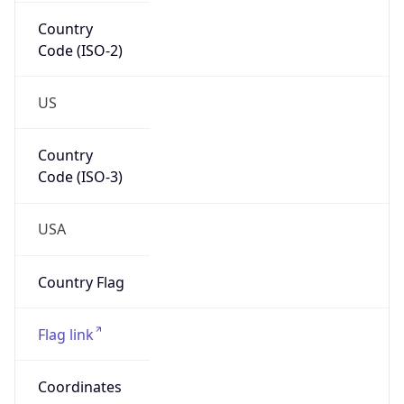
Country
Code (ISO-2)
US
Country
Code (ISO-3)
USA
Country Flag
Flag link
Coordinates