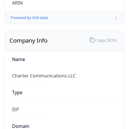
ARIN
Powered by ASN data
Company Info
Copy JSON
Name
Charter Communications LLC
Type
ISP
Domain