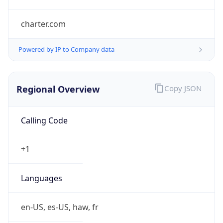
charter.com
Powered by IP to Company data
Regional Overview
Copy JSON
Calling Code
+1
Languages
en-US, es-US, haw, fr