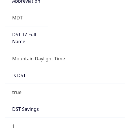
Abbreviation
MDT
DST TZ Full
Name
Mountain Daylight Time
Is DST
true
DST Savings
1