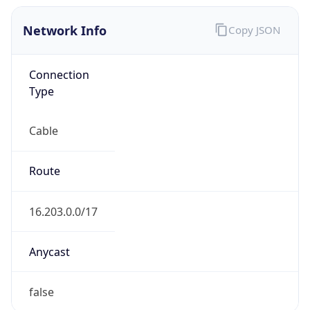
Network Info
Copy JSON
Connection
Type
Cable
Route
16.203.0.0/17
Anycast
false