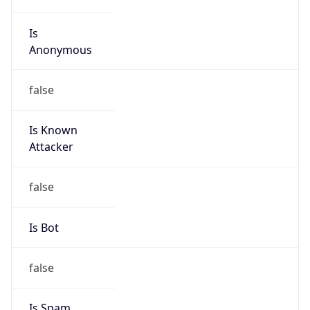
Is
Anonymous
false
Is Known
Attacker
false
Is Bot
false
Is Spam