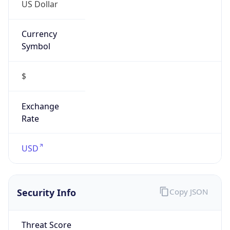
US Dollar
Currency
Symbol
$
Exchange
Rate
USD
Security Info
Copy JSON
Threat Score