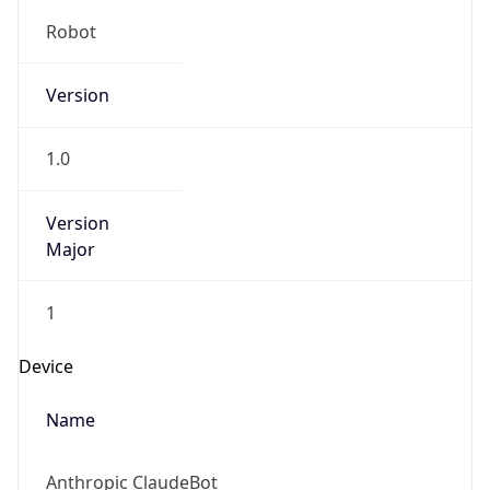
Robot
Version
1.0
Version
Major
1
Device
Name
Anthropic ClaudeBot