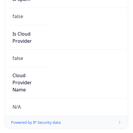
false
Is Cloud
Provider
false
Cloud
Provider
Name
N/A
Powered by IP Security data