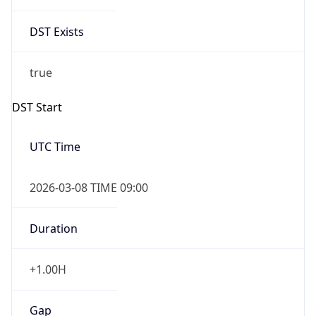
DST Exists
true
DST Start
UTC Time
2026-03-08 TIME 09:00
Duration
+1.00H
Gap