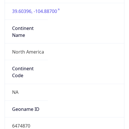
39.60396, -104.88700
Continent
Name
North America
Continent
Code
NA
Geoname ID
6474870