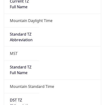
Current TZ
Full Name
Mountain Daylight Time
Standard TZ
Abbreviation
MST
Standard TZ
Full Name
Mountain Standard Time
DST TZ