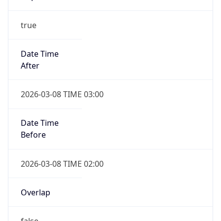
true
Date Time
After
2026-03-08 TIME 03:00
Date Time
Before
2026-03-08 TIME 02:00
Overlap