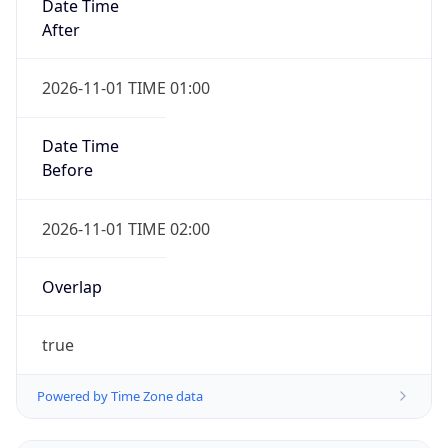
Date Time
After
2026-11-01 TIME 01:00
Date Time
Before
2026-11-01 TIME 02:00
Overlap
true
Powered by Time Zone data