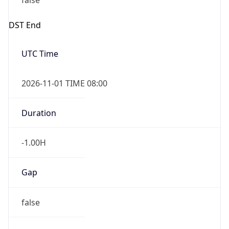
false
DST End
UTC Time
2026-11-01 TIME 08:00
Duration
-1.00H
Gap
false