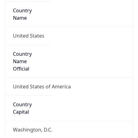
Country
Name
United States
Country
Name
Official
United States of America
Country
Capital
Washington, D.C.