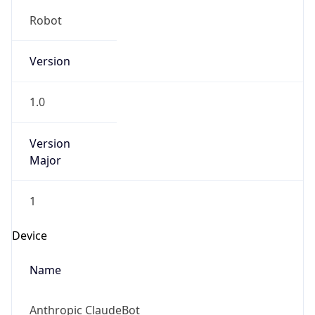
Robot
Version
1.0
Version
Major
1
Device
Name
Anthropic ClaudeBot