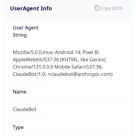
UserAgent Info
Copy JSON
User Agent
String
Mozilla/5.0 (Linux; Android 14; Pixel 8)
AppleWebKit/537.36 (KHTML, like Gecko)
Chrome/131.0.0.0 Mobile Safari/537.36;
ClaudeBot/1.0; +claudebot@anthropic.com)
Name
ClaudeBot
Type