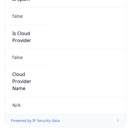
false
Is Cloud
Provider
false
Cloud
Provider
Name
N/A
Powered by IP Security data