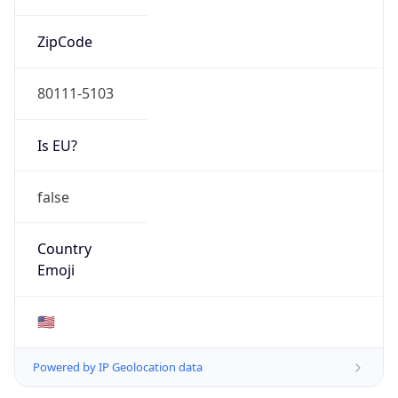
ZipCode
80111-5103
Is EU?
false
Country
Emoji
🇺🇸
Powered by IP Geolocation data