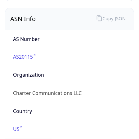
ASN Info
Copy JSON
AS Number
AS20115
Organization
Charter Communications LLC
Country
US