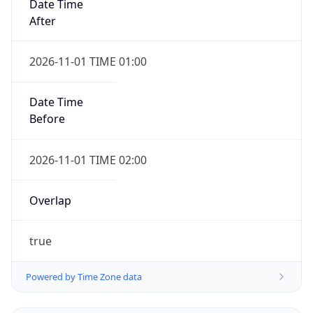
Date Time
After
2026-11-01 TIME 01:00
Date Time
Before
2026-11-01 TIME 02:00
Overlap
true
Powered by Time Zone data