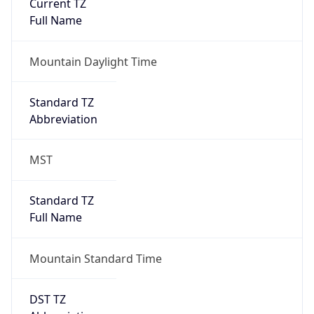
Current TZ
Full Name
Mountain Daylight Time
Standard TZ
Abbreviation
MST
Standard TZ
Full Name
Mountain Standard Time
DST TZ