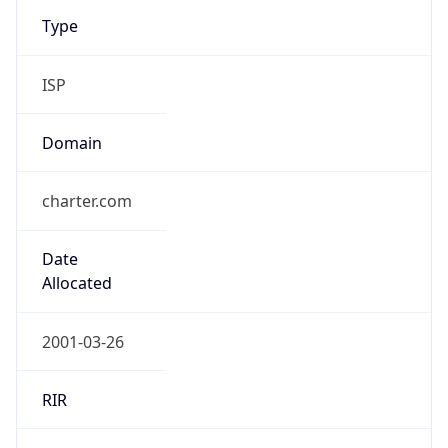
Type
ISP
Domain
charter.com
Date
Allocated
2001-03-26
RIR