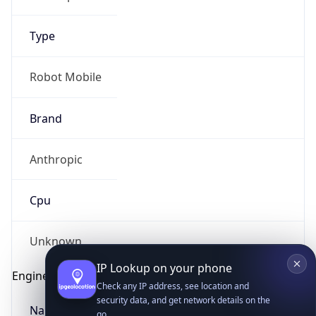
Type
Robot Mobile
Brand
IP Lookup on your phone
Anthropic
Check any IP address, see location and
security data, and get network details on the
go
Cpu
Real-time Data
Mobile Ready
Unknown
Get it on Google Play
Engine
Not now
Name