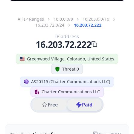
All IP Ranges
16.0.0.0/8
16.203.0.0/16
16.203.72.0/24
16.203.72.222
IP address
16.203.72.222
Greenwood Village, Colorado, United States
Threat 0
AS20115 (Charter Communications LLC)
Charter Communications LLC
Free
Paid