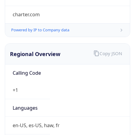
charter.com
Powered by IP to Company data
Regional Overview
Copy JSON
Calling Code
+1
Languages
en-US, es-US, haw, fr