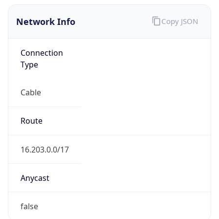
Network Info
Copy JSON
Connection
Type
Cable
Route
16.203.0.0/17
Anycast
false