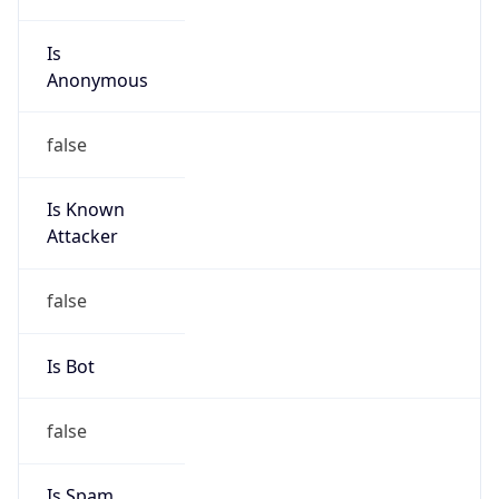
Is
Anonymous
false
Is Known
Attacker
false
Is Bot
false
Is Spam