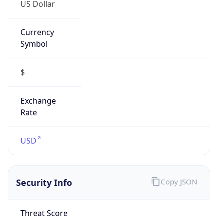
US Dollar
Currency
Symbol
$
Exchange
Rate
USD
Security Info
Copy JSON
Threat Score