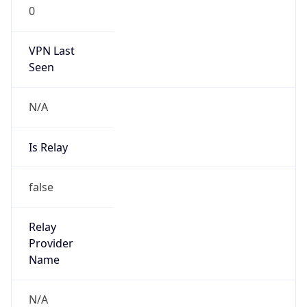
0
VPN Last
Seen
N/A
Is Relay
false
Relay
Provider
Name
N/A