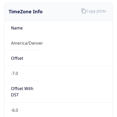
TimeZone Info
Copy JSON
Name
America/Denver
Offset
-7.0
Offset With
DST
-6.0