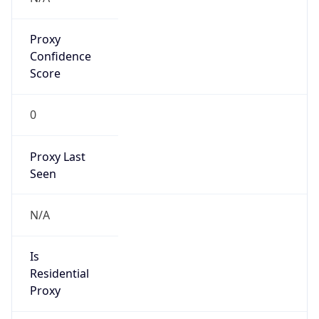
Proxy
Confidence
Score
0
Proxy Last
Seen
N/A
Is
Residential
Proxy