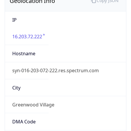
Geolocation Info
Copy JSON
IP
16.203.72.222
Hostname
syn-016-203-072-222.res.spectrum.com
City
Greenwood Village
DMA Code