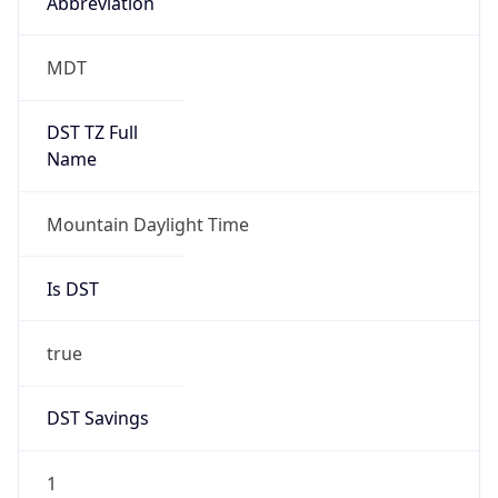
Abbreviation
MDT
DST TZ Full
Name
Mountain Daylight Time
Is DST
true
DST Savings
1