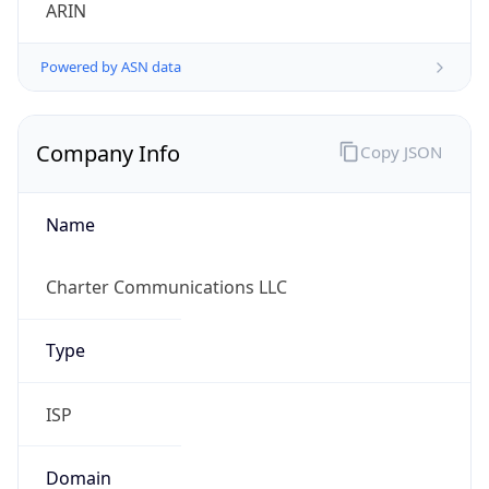
ARIN
Powered by ASN data
Company Info
Copy JSON
Name
Charter Communications LLC
Type
ISP
Domain