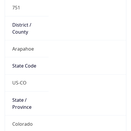
751
District /
County
Arapahoe
State Code
US-CO
State /
Province
Colorado