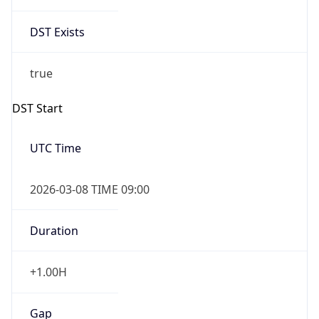
DST Exists
true
DST Start
UTC Time
2026-03-08 TIME 09:00
Duration
+1.00H
Gap