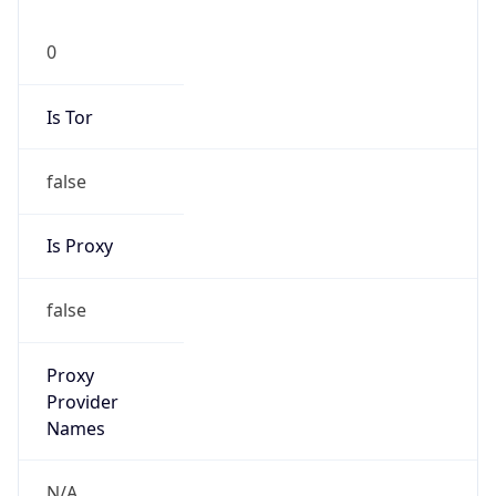
0
Is Tor
false
Is Proxy
false
Proxy
Provider
Names
N/A