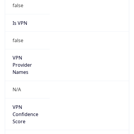
false
Is VPN
false
VPN
Provider
Names
N/A
VPN
Confidence
Score