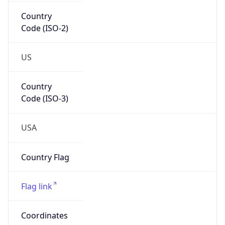
Country
Code (ISO-2)
US
Country
Code (ISO-3)
USA
Country Flag
Flag link
Coordinates