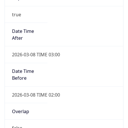
true
Date Time
After
2026-03-08 TIME 03:00
Date Time
Before
2026-03-08 TIME 02:00
Overlap