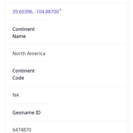
39.60396, -104.88700
Continent
Name
North America
Continent
Code
NA
Geoname ID
6474870