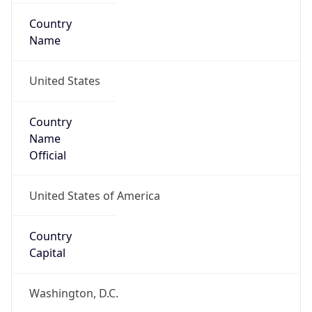
Country
Name
United States
Country
Name
Official
United States of America
Country
Capital
Washington, D.C.