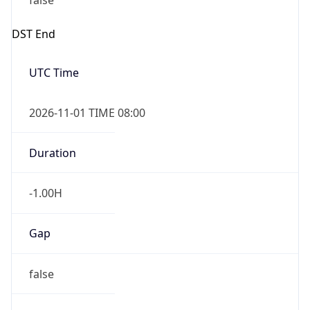
false
DST End
UTC Time
2026-11-01 TIME 08:00
Duration
-1.00H
Gap
false