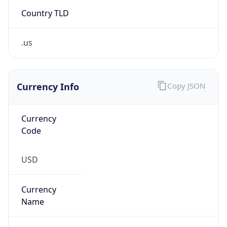
Country TLD
.us
Currency Info
Copy JSON
Currency
Code
USD
Currency
Name