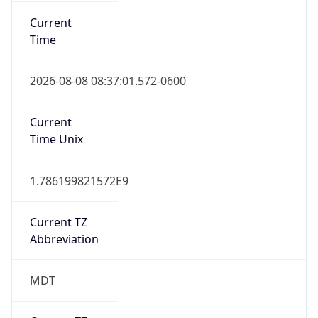
Current
Time
2026-08-08 08:37:01.572-0600
Current
Time Unix
1.786199821572E9
Current TZ
Abbreviation
MDT