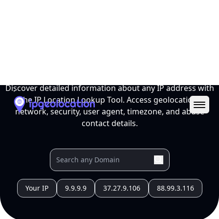
Ope
IP Location Lookup Tool
Discover detailed information about any IP address with
the IP Location Lookup Tool. Access geolocation,
network, security, user agent, timezone, and abuse
contact details.
Your IP
9.9.9.9
37.27.9.106
88.99.3.116