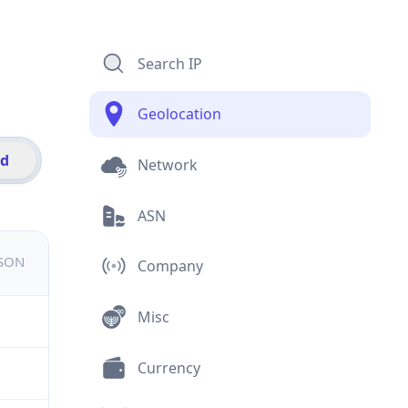
Search IP
Geolocation
id
Network
ASN
JSON
Company
Misc
Currency