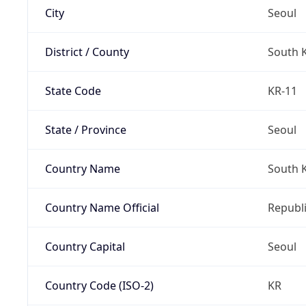
City
Seoul
District / County
South 
State Code
KR-11
State / Province
Seoul
Country Name
South 
Country Name Official
Republi
Country Capital
Seoul
Country Code (ISO-2)
KR