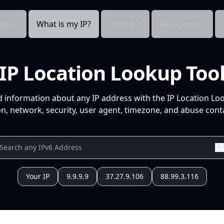
cts
What is my IP?
Pricing
Resources
IP Location Lookup Too
d information about any IP address with the IP Location Lo
n, network, security, user agent, timezone, and abuse conta
Your IP
9.9.9.9
37.27.9.106
88.99.3.116