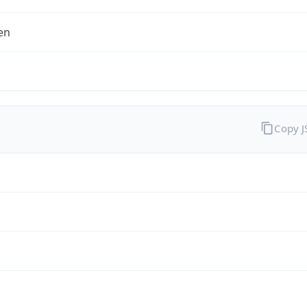
en
Copy 