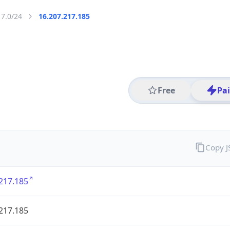
17.0/24
16.207.217.185
Free
Pa
Copy 
217.185
217.185