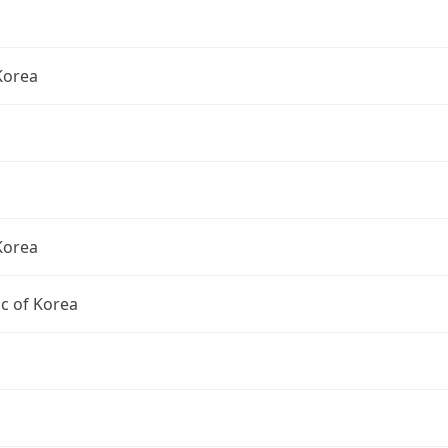
Korea
Korea
c of Korea