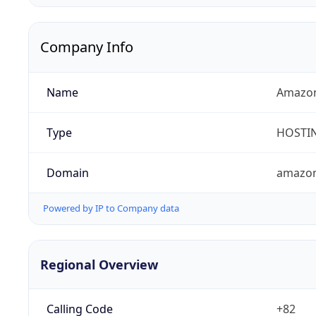
Company Info
Name
Amazon
Type
HOSTI
Domain
amazo
Powered by IP to Company data
Regional Overview
Calling Code
+82