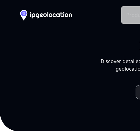
Produ
Discover detaile
geolocatio