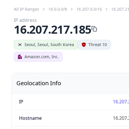
All IP Ranges
16.0.0.0/8
16.207.0.0/16
16.207.2
IP address
16.207.217.185
Seoul, Seoul, South Korea
Threat 10
Amazon.com, Inc.
Geolocation Info
IP
16.207.
Hostname
16.207.