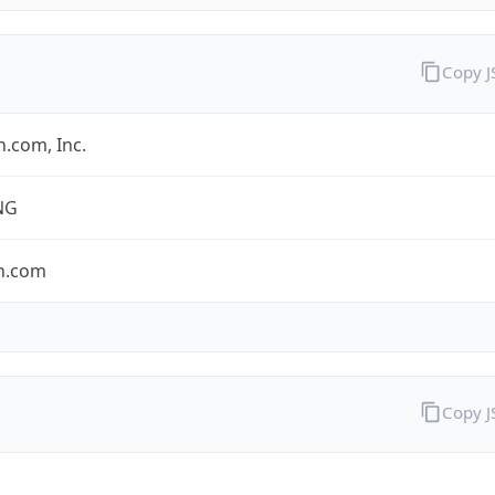
Copy 
.com, Inc.
NG
n.com
Copy 