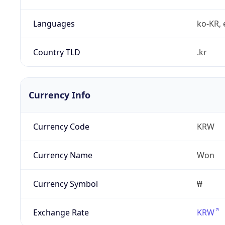
Languages
ko-KR, 
Country TLD
.kr
Currency Info
Currency Code
KRW
Currency Name
Won
Currency Symbol
₩
Exchange Rate
KRW