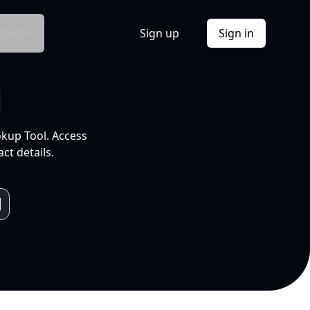
Docs
Sign up
Sign in
l
okup Tool. Access
ct details.