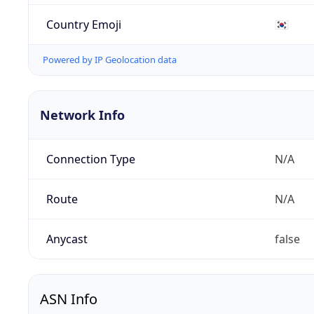
Country Emoji
🇰🇷
Powered by IP Geolocation data
Network Info
Connection Type
N/A
Route
N/A
Anycast
false
ASN Info