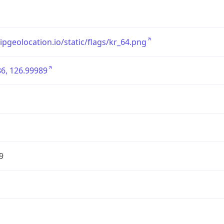
/ipgeolocation.io/static/flags/kr_64.png
6, 126.99989
9