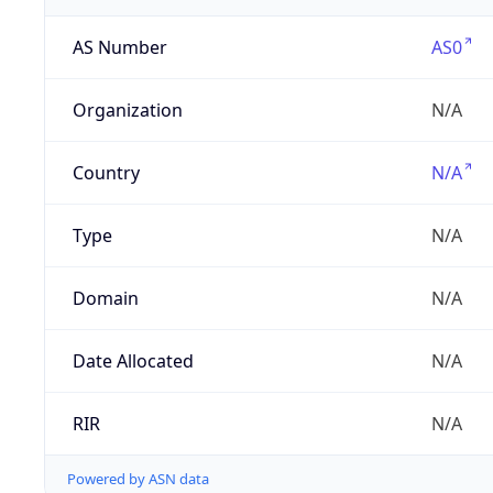
AS Number
AS0
Organization
N/A
Country
N/A
Type
N/A
Domain
N/A
Date Allocated
N/A
RIR
N/A
Powered by ASN data