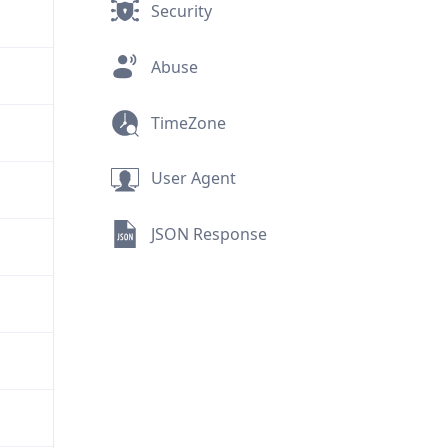
Security
Abuse
TimeZone
User Agent
JSON Response