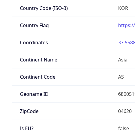
Country Code (ISO-3)
KOR
Country Flag
https:/
Coordinates
37.5588
Continent Name
Asia
Continent Code
AS
Geoname ID
680051
ZipCode
04620
Is EU?
false