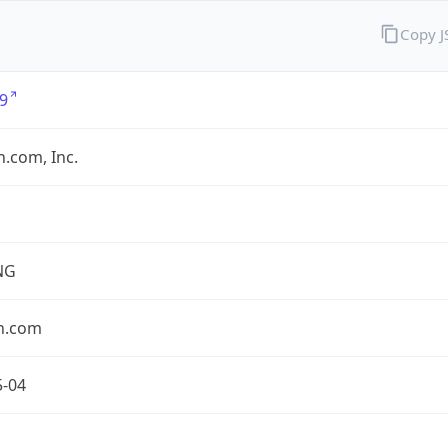
Copy 
9
.com, Inc.
NG
n.com
5-04