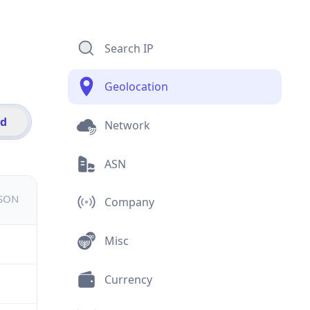
Search IP
Geolocation
id
Network
ASN
JSON
Company
Misc
Currency