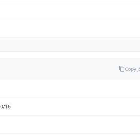
Copy 
.0/16