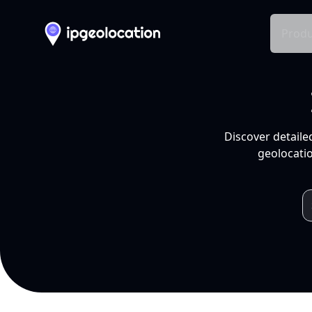
Produ
Discover detaile
geolocatio