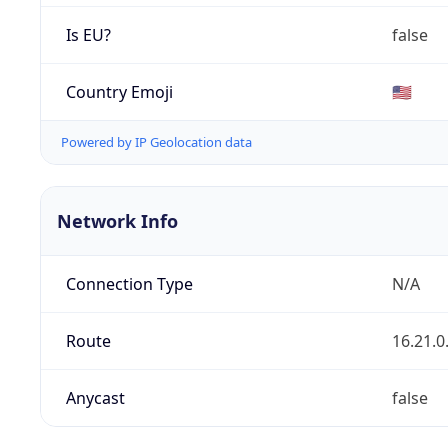
Is EU?
false
Country Emoji
🇺🇸
Powered by IP Geolocation data
Network Info
Connection Type
N/A
Route
16.21.0
Anycast
false