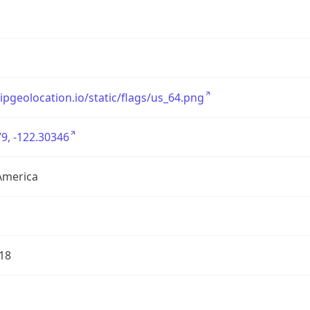
/ipgeolocation.io/static/flags/us_64.png
9, -122.30346
America
18