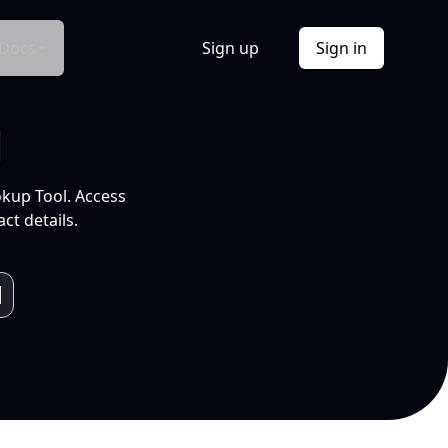
Docs
Sign up
Sign in
l
okup Tool. Access
ct details.