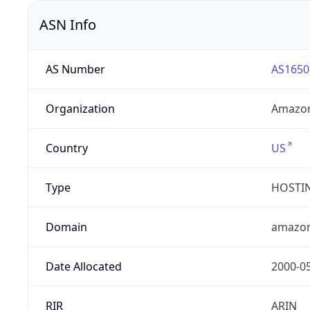
ASN Info
AS Number
AS1650
Organization
Amazon
Country
US
Type
HOSTI
Domain
amazo
Date Allocated
2000-0
RIR
ARIN