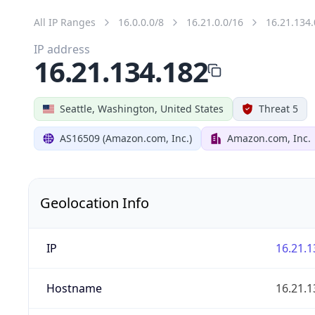
All IP Ranges
16.0.0.0/8
16.21.0.0/16
16.21.134.
IP address
16.21.134.182
Seattle, Washington, United States
Threat 5
AS16509 (Amazon.com, Inc.)
Amazon.com, Inc.
Geolocation Info
IP
16.21.1
Hostname
16.21.1