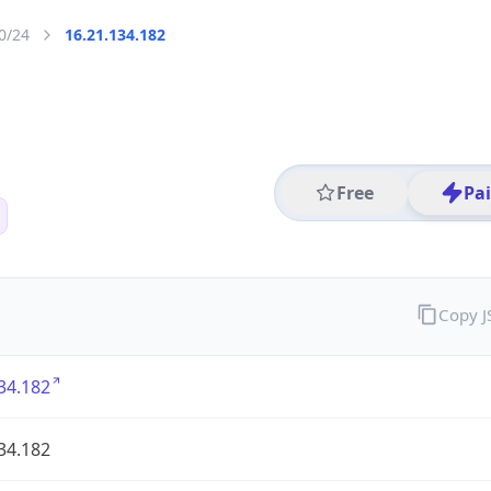
0/24
16.21.134.182
Free
Pa
Copy 
34.182
34.182