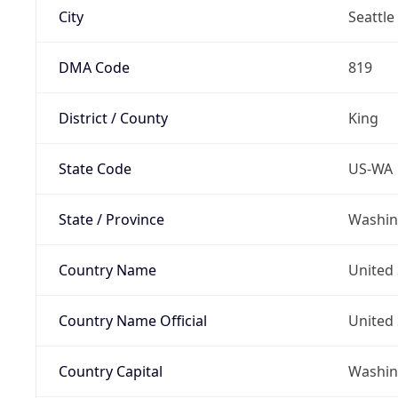
City
Seattle
DMA Code
819
District / County
King
State Code
US-WA
State / Province
Washin
Country Name
United 
Country Name Official
United 
Country Capital
Washing