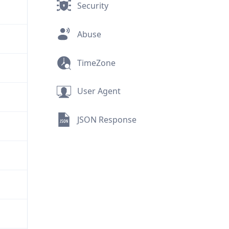
Security
Abuse
TimeZone
User Agent
JSON Response