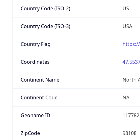
Country Code (ISO-2)
US
Country Code (ISO-3)
USA
Country Flag
https:/
Coordinates
47.5537
Continent Name
North 
Continent Code
NA
Geoname ID
117782
ZipCode
98108