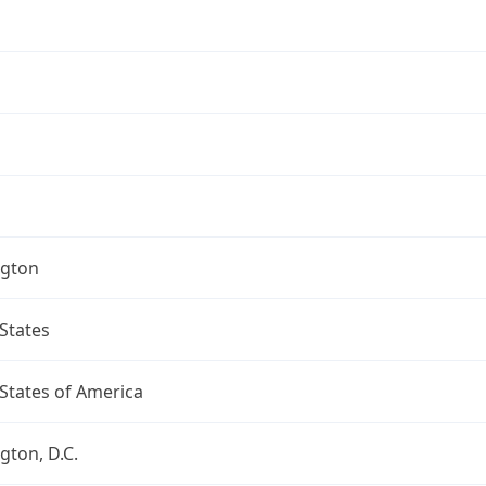
gton
States
States of America
ton, D.C.