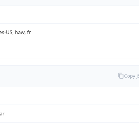
es-US, haw, fr
Copy 
ar