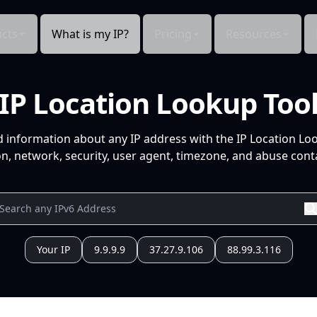
cts
What is my IP?
Pricing
Resources
IP Location Lookup Too
d information about any IP address with the IP Location Lo
n, network, security, user agent, timezone, and abuse conta
Your IP
9.9.9.9
37.27.9.106
88.99.3.116