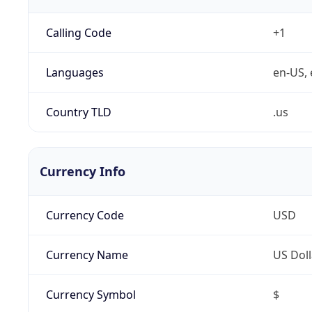
Calling Code
+1
Languages
en-US, 
Country TLD
.us
Currency Info
Currency Code
USD
Currency Name
US Doll
Currency Symbol
$