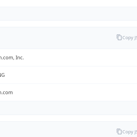
Copy 
.com, Inc.
NG
n.com
Copy 