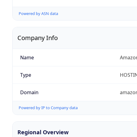
Powered by ASN data
Company Info
Name
Amazon
Type
HOSTI
Domain
amazo
Powered by IP to Company data
Regional Overview