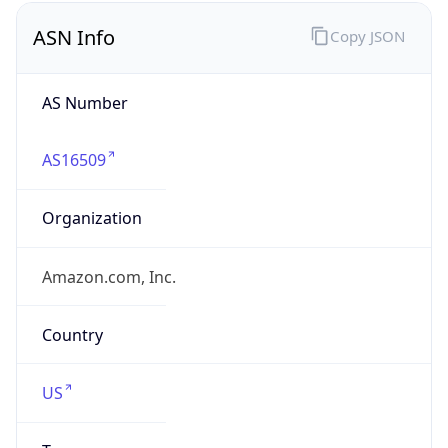
ASN Info
Copy JSON
AS Number
AS16509
Organization
Amazon.com, Inc.
Country
US
Type