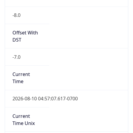
-8.0
Offset With
DST
-7.0
Current
Time
2026-08-10 04:57:07.617-0700
Current
Time Unix