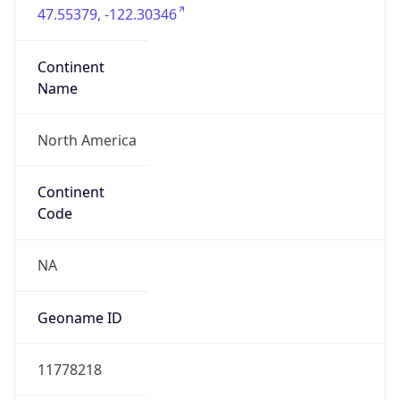
47.55379, -122.30346
Continent
Name
North America
Continent
Code
NA
Geoname ID
11778218