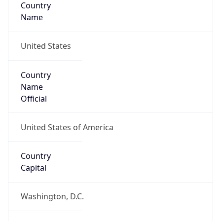
Country
Name
United States
Country
Name
Official
United States of America
Country
Capital
Washington, D.C.
Country