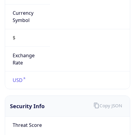
Currency
Symbol
$
Exchange
Rate
USD
Security Info
Copy JSON
Threat Score