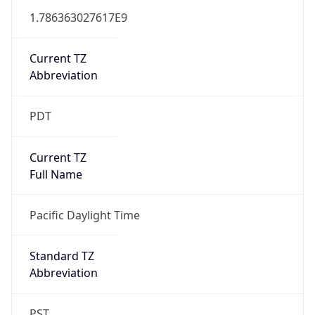
1.786363027617E9
Current TZ
Abbreviation
PDT
Current TZ
Full Name
Pacific Daylight Time
Standard TZ
Abbreviation
PST