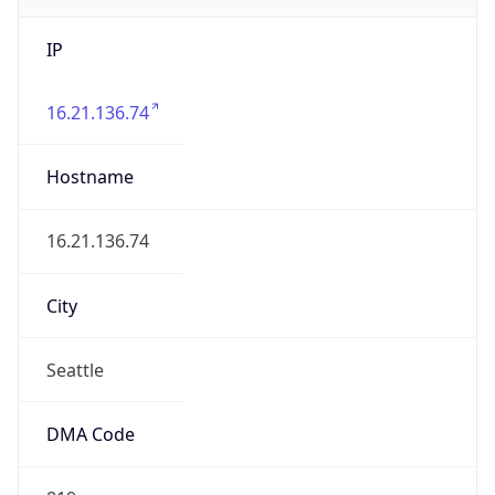
IP
16.21.136.74
Hostname
16.21.136.74
City
Seattle
DMA Code
819