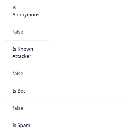
Is
Anonymous
false
Is Known
Attacker
false
Is Bot
false
Is Spam