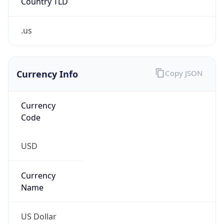
.us
Currency Info
Copy JSON
Currency
Code
USD
Currency
Name
US Dollar