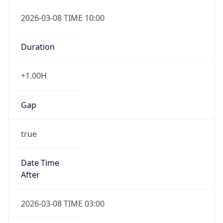
2026-03-08 TIME 10:00
Duration
+1.00H
Gap
true
Date Time
After
2026-03-08 TIME 03:00