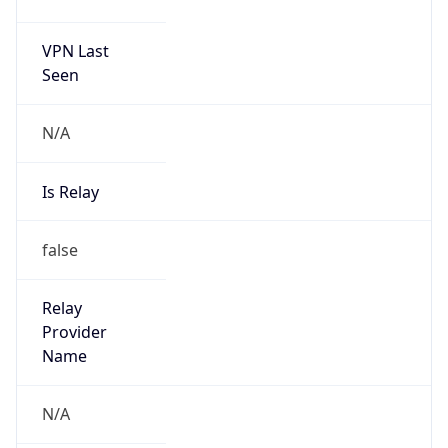
VPN Last
Seen
N/A
Is Relay
false
Relay
Provider
Name
N/A