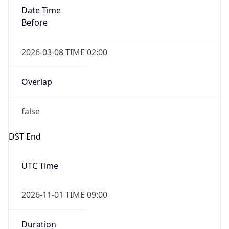
Date Time
Before
2026-03-08 TIME 02:00
Overlap
false
DST End
UTC Time
2026-11-01 TIME 09:00
Duration