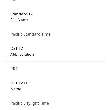
Standard TZ
Full Name
Pacific Standard Time
DST TZ
Abbreviation
PDT
DST TZ Full
Name
Pacific Daylight Time