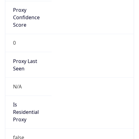
Proxy
Confidence
Score
0
Proxy Last
Seen
N/A
Is
Residential
Proxy
false