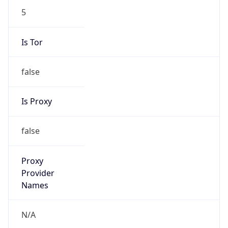
5
Is Tor
false
Is Proxy
false
Proxy
Provider
Names
N/A