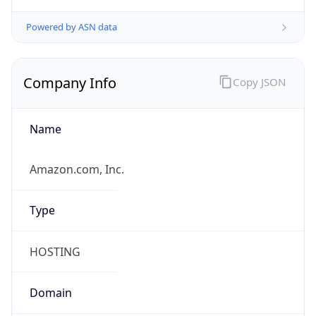
Powered by ASN data
Company Info
Copy JSON
Name
Amazon.com, Inc.
Type
HOSTING
Domain