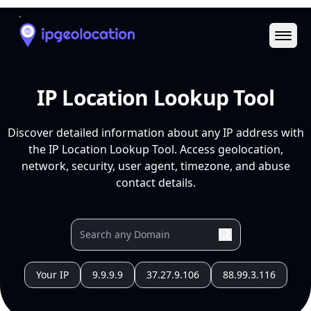
Ope
IP Location Lookup Tool
Discover detailed information about any IP address with
the IP Location Lookup Tool. Access geolocation,
network, security, user agent, timezone, and abuse
contact details.
Your IP
9.9.9.9
37.27.9.106
88.99.3.116