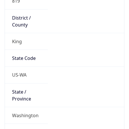
District /
County
King
State Code
US-WA
State /
Province
Washington