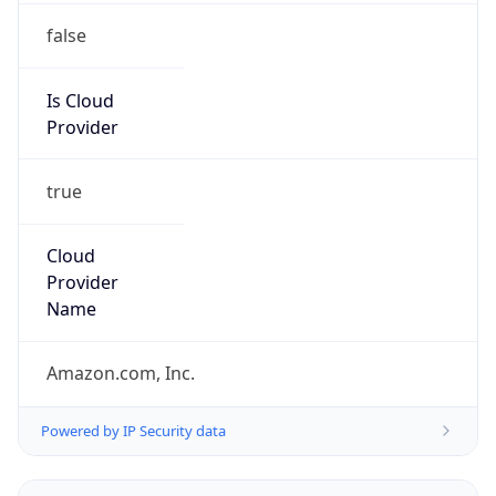
false
Is Cloud
Provider
true
Cloud
Provider
Name
Amazon.com, Inc.
Powered by IP Security data