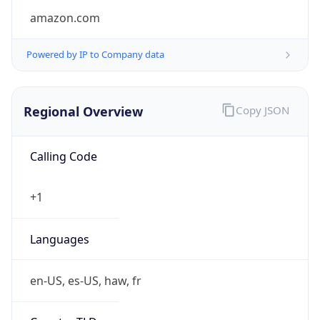
amazon.com
Powered by IP to Company data
Regional Overview
Copy JSON
Calling Code
+1
Languages
en-US, es-US, haw, fr
Country TLD