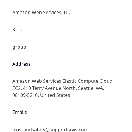
Amazon Web Services, LLC
Kind
group
Address
Amazon Web Services Elastic Compute Cloud,
EC2, 410 Terry Avenue North, Seattle, WA,
98109-5210, United States
Emails
trustandsafety@support.aws.com