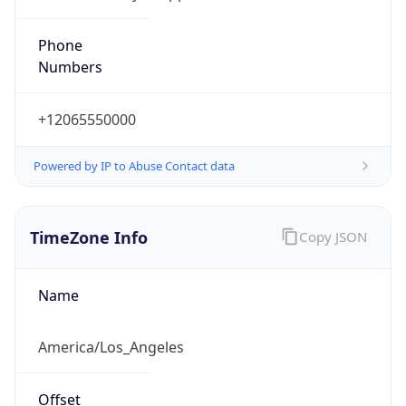
Phone
Numbers
+12065550000
Powered by IP to Abuse Contact data
TimeZone Info
Copy JSON
Name
America/Los_Angeles
Offset