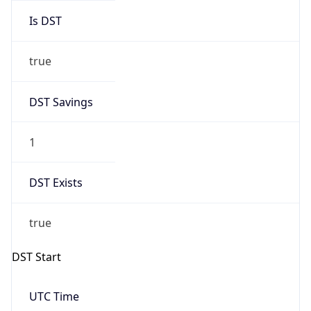
Is DST
true
DST Savings
1
DST Exists
true
DST Start
UTC Time