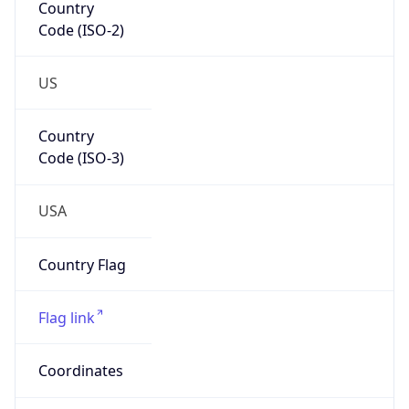
Code (ISO-2)
US
Country
Code (ISO-3)
USA
Country Flag
Flag link
Coordinates