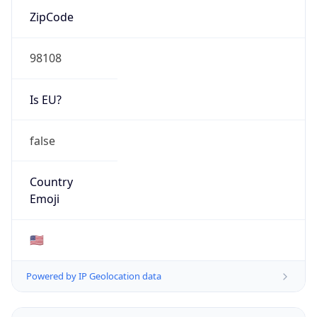
ZipCode
98108
Is EU?
false
Country
Emoji
🇺🇸
Powered by IP Geolocation data