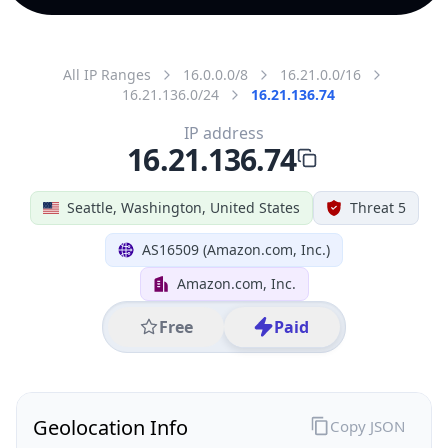
All IP Ranges
16.0.0.0/8
16.21.0.0/16
16.21.136.0/24
16.21.136.74
IP address
16.21.136.74
Seattle, Washington, United States
Threat 5
AS16509 (Amazon.com, Inc.)
Amazon.com, Inc.
Free
Paid
Geolocation Info
Copy JSON