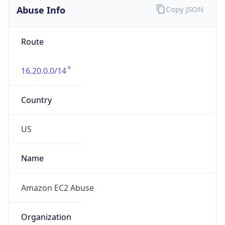
Abuse Info
Copy JSON
Route
16.20.0.0/14
Country
US
Name
Amazon EC2 Abuse
Organization