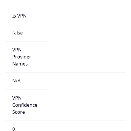
Is VPN
false
VPN
Provider
Names
N/A
VPN
Confidence
Score
0