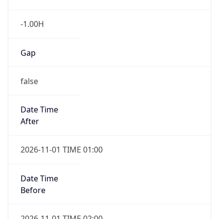
-1.00H
Gap
false
Date Time
After
2026-11-01 TIME 01:00
Date Time
Before
2026-11-01 TIME 02:00