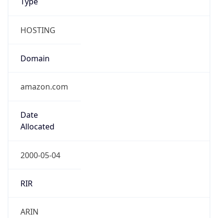
HOSTING
Domain
amazon.com
Date
Allocated
2000-05-04
RIR
ARIN