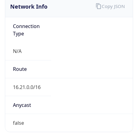
Network Info
Copy JSON
Connection
Type
N/A
Route
16.21.0.0/16
Anycast
false