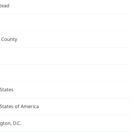
tead
 County
States
States of America
ton, D.C.