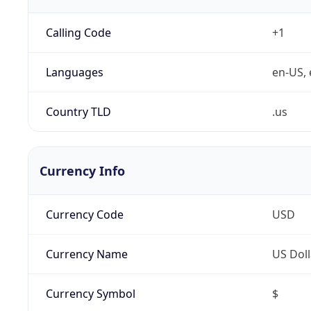
Calling Code
+1
Languages
en-US, 
Country TLD
.us
Currency Info
Currency Code
USD
Currency Name
US Doll
Currency Symbol
$