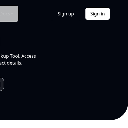
Docs
Sign up
Sign in
l
okup Tool. Access
ct details.