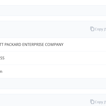
Copy 
TT PACKARD ENTERPRISE COMPANY
ESS
om
Copy 