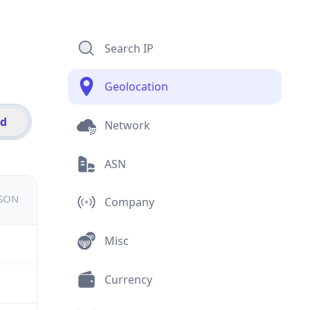
Search IP
Geolocation
id
Network
ASN
JSON
Company
Misc
Currency