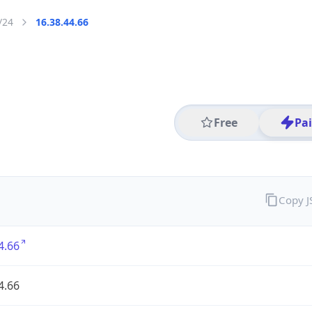
/24
16.38.44.66
Free
Pa
Copy 
4.66
4.66