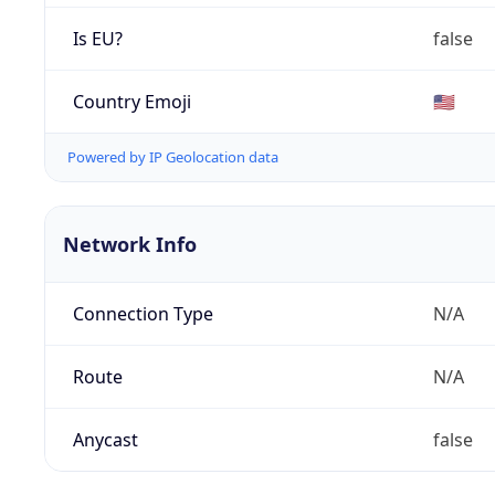
Is EU?
false
Country Emoji
🇺🇸
Powered by IP Geolocation data
Network Info
Connection Type
N/A
Route
N/A
Anycast
false