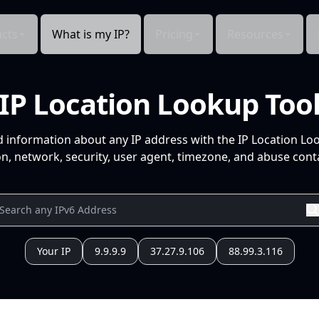
cts
What is my IP?
Pricing
Resources
IP Location Lookup Too
d information about any IP address with the IP Location Lo
n, network, security, user agent, timezone, and abuse conta
Your IP
9.9.9.9
37.27.9.106
88.99.3.116