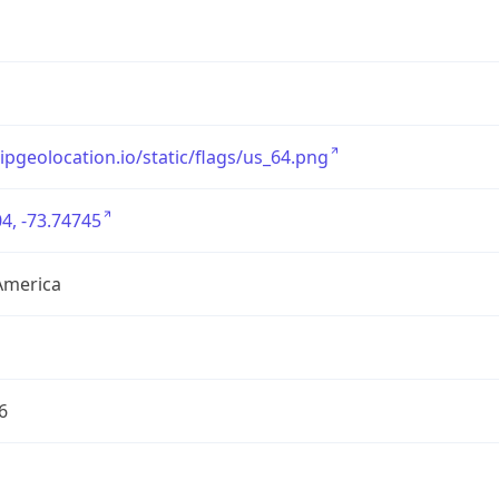
/ipgeolocation.io/static/flags/us_64.png
4, -73.74745
America
6