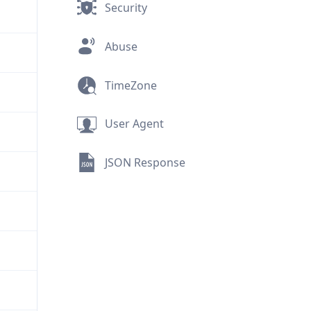
Security
Abuse
TimeZone
User Agent
JSON Response