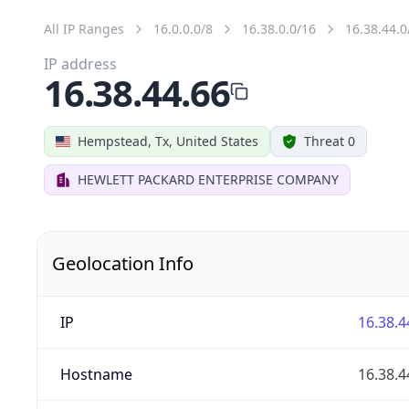
All IP Ranges
16.0.0.0/8
16.38.0.0/16
16.38.44.0
IP address
16.38.44.66
Hempstead, Tx, United States
Threat 0
HEWLETT PACKARD ENTERPRISE COMPANY
Geolocation Info
IP
16.38.4
Hostname
16.38.4