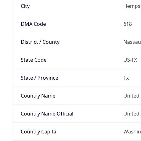
City
Hemps
DMA Code
618
District / County
Nassau
State Code
US-TX
State / Province
Tx
Country Name
United 
Country Name Official
United 
Country Capital
Washing