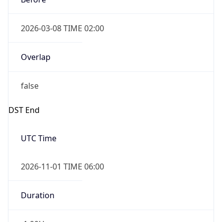
2026-03-08 TIME 02:00
Overlap
false
DST End
UTC Time
2026-11-01 TIME 06:00
Duration