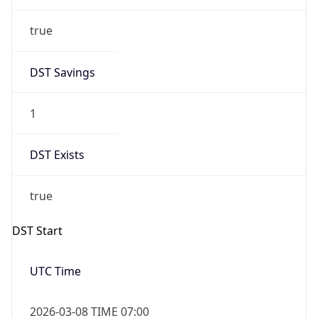
true
DST Savings
1
DST Exists
true
DST Start
UTC Time
2026-03-08 TIME 07:00