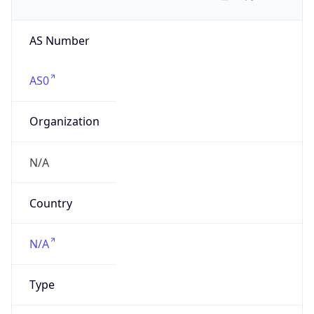
AS Number
AS0
Organization
N/A
Country
N/A
Type