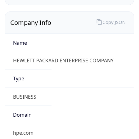
Company Info
Copy JSON
Name
HEWLETT PACKARD ENTERPRISE COMPANY
Type
BUSINESS
Domain
hpe.com