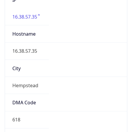
16.38.57.35
Hostname
16.38.57.35
City
Hempstead
DMA Code
618