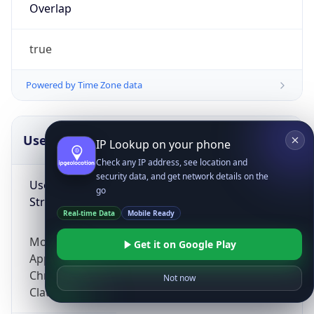
Overlap
true
Powered by Time Zone data
UserAgent Info
Copy JSON
IP Lookup on your phone
Check any IP address, see location and
security data, and get network details on the
User Agent
go
String
Real-time Data
Mobile Ready
Mozilla/5.0 (Linux; Android 14; Pixel 8)
Get it on Google Play
AppleWebKit/537.36 (KHTML, like Gecko)
Chrome/131.0.0.0 Mobile Safari/537.36;
Not now
ClaudeBot/1.0; +claudebot@anthropic.com)