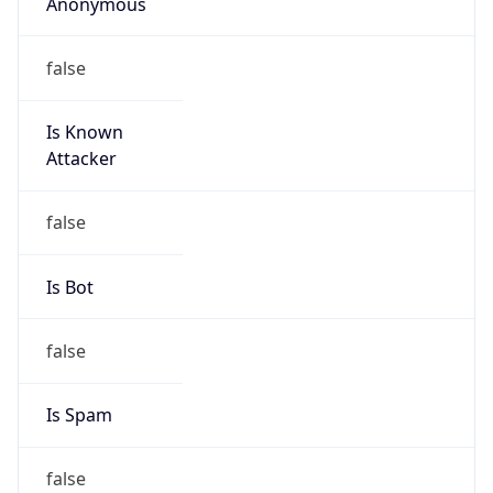
Anonymous
false
Is Known
Attacker
false
Is Bot
false
Is Spam
false