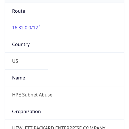
Route
16.32.0.0/12
Country
US
Name
HPE Subnet Abuse
Organization
HEWLETT PACKARD ENTERPRISE COMPANY