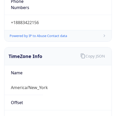
Phone
Numbers
+18883422156
Powered by IP to Abuse Contact data
TimeZone Info
Copy JSON
Name
America/New_York
Offset