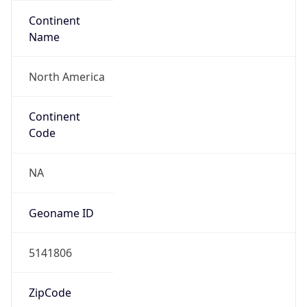
Continent
Name
North America
Continent
Code
NA
Geoname ID
5141806
ZipCode