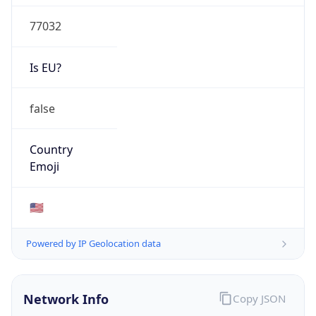
77032
Is EU?
false
Country
Emoji
🇺🇸
Powered by IP Geolocation data
Network Info
Copy JSON