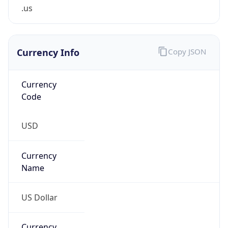
.us
Currency Info
Copy JSON
Currency
Code
USD
Currency
Name
US Dollar
Currency