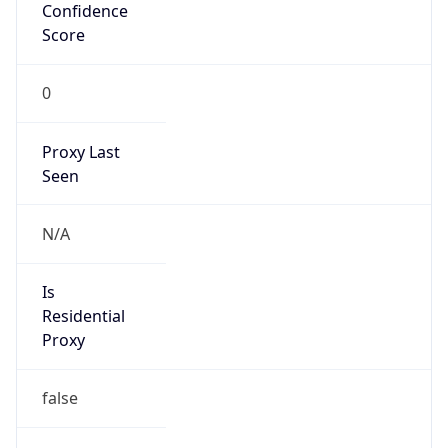
Confidence
Score
0
Proxy Last
Seen
N/A
Is
Residential
Proxy
false