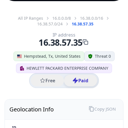
All IP Ranges
16.0.0.0/8
16.38.0.0/16
16.38.57.0/24
16.38.57.35
IP address
16.38.57.35
Hempstead, Tx, United States
Threat 0
HEWLETT PACKARD ENTERPRISE COMPANY
Free
Paid
Geolocation Info
Copy JSON
IP