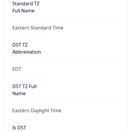
Standard TZ
Full Name
Eastern Standard Time
DST TZ
Abbreviation
EDT
DST TZ Full
Name
Eastern Daylight Time
Is DST