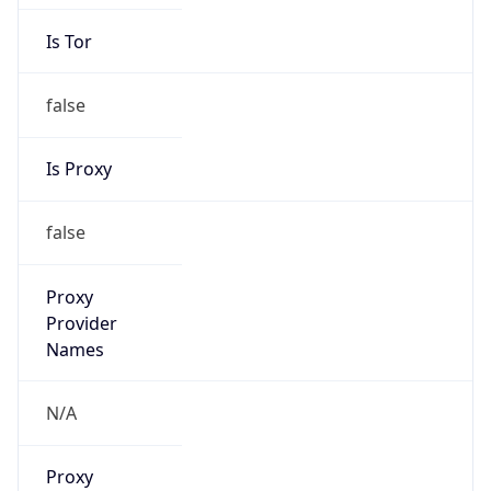
Is Tor
false
Is Proxy
false
Proxy
Provider
Names
N/A
Proxy