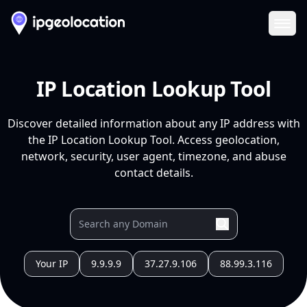
Ope
IP Location Lookup Tool
Discover detailed information about any IP address with
the IP Location Lookup Tool. Access geolocation,
network, security, user agent, timezone, and abuse
contact details.
Your IP
9.9.9.9
37.27.9.106
88.99.3.116