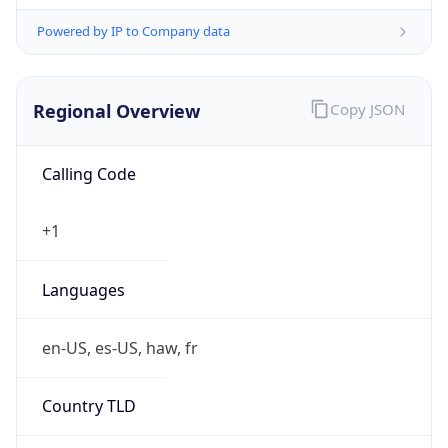
Powered by IP to Company data
Regional Overview
Copy JSON
Calling Code
+1
Languages
en-US, es-US, haw, fr
Country TLD