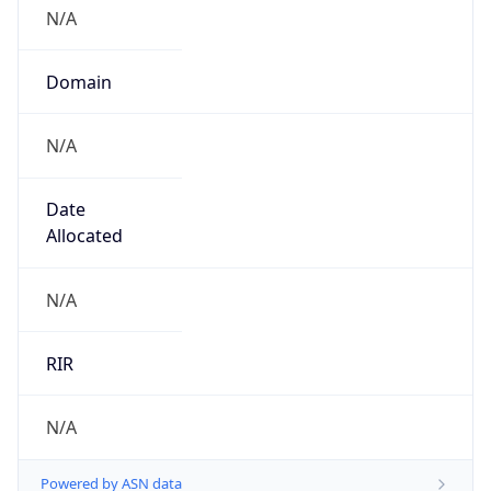
N/A
Domain
N/A
Date
Allocated
N/A
RIR
N/A
Powered by ASN data