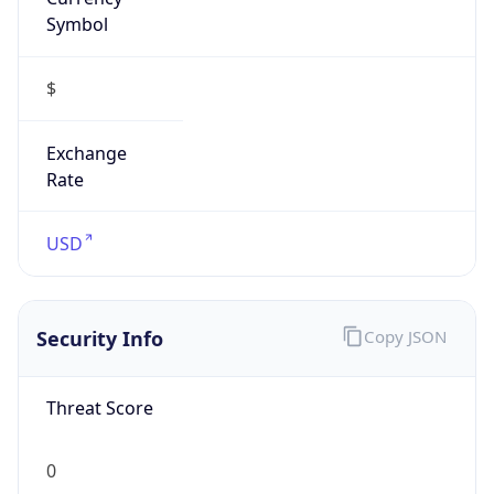
Symbol
$
Exchange
Rate
USD
Security Info
Copy JSON
Threat Score
0