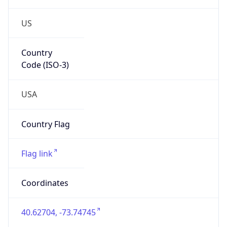
US
Country
Code (ISO-3)
USA
Country Flag
Flag link
Coordinates
40.62704, -73.74745