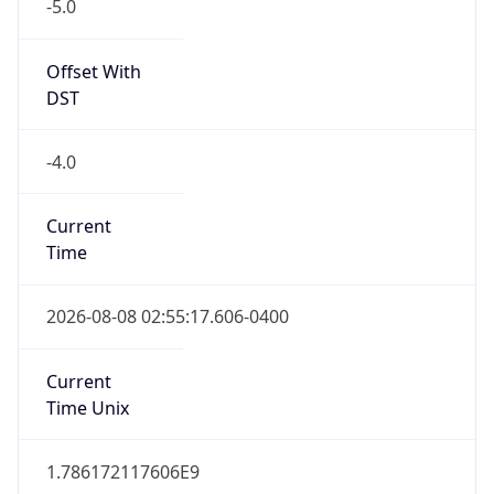
-5.0
Offset With
DST
-4.0
Current
Time
2026-08-08 02:55:17.606-0400
Current
Time Unix
1.786172117606E9