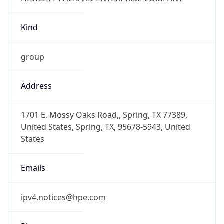
Kind
group
Address
1701 E. Mossy Oaks Road,, Spring, TX 77389,
United States, Spring, TX, 95678-5943, United
States
Emails
ipv4.notices@hpe.com