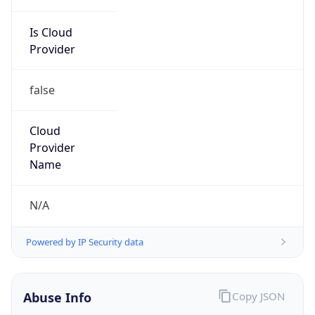
Is Cloud
Provider
false
Cloud
Provider
Name
N/A
Powered by IP Security data
Abuse Info
Copy JSON