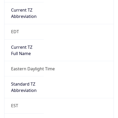
Current TZ
Abbreviation
EDT
Current TZ
Full Name
Eastern Daylight Time
Standard TZ
Abbreviation
EST