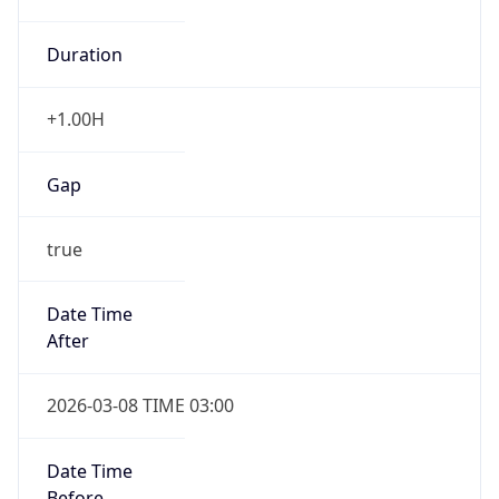
Duration
+1.00H
Gap
true
Date Time
After
2026-03-08 TIME 03:00
Date Time
Before