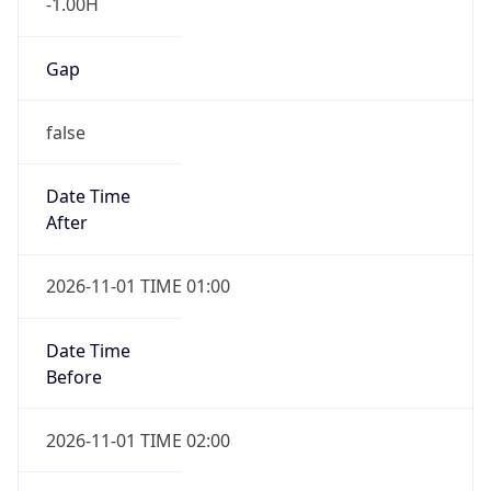
-1.00H
Gap
false
Date Time
After
2026-11-01 TIME 01:00
Date Time
Before
2026-11-01 TIME 02:00