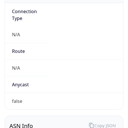
Connection
Type
N/A
Route
N/A
Anycast
false
ASN Info
Copy JSON