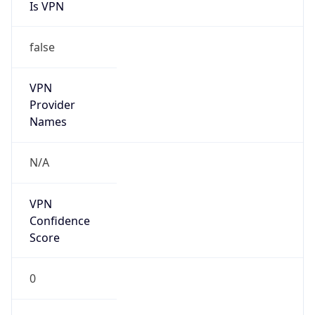
Is VPN
false
VPN
Provider
Names
N/A
VPN
Confidence
Score
0