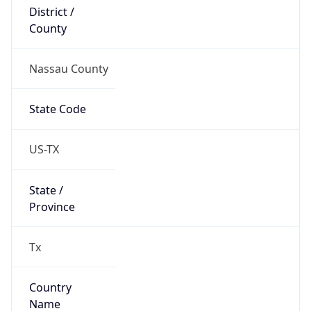
District /
County
Nassau County
State Code
US-TX
State /
Province
Tx
Country
Name