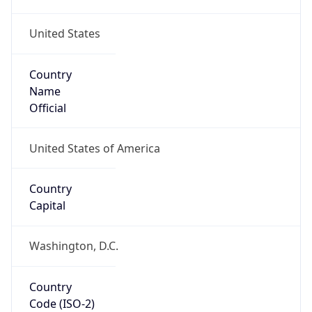
United States
Country
Name
Official
United States of America
Country
Capital
Washington, D.C.
Country
Code (ISO-2)