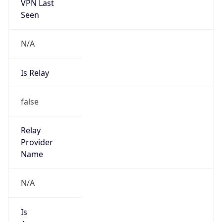
VPN Last
Seen
N/A
Is Relay
false
Relay
Provider
Name
N/A
Is