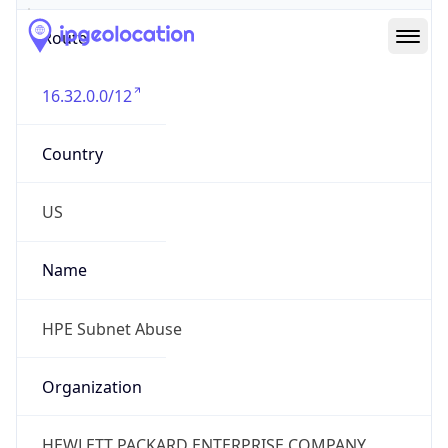
Route
16.32.0.0/12
Country
US
Name
HPE Subnet Abuse
Organization
HEWLETT PACKARD ENTERPRISE COMPANY