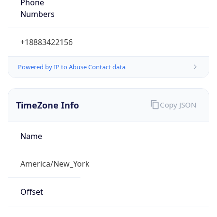
Phone
Numbers
+18883422156
Powered by IP to Abuse Contact data
TimeZone Info
Copy JSON
Name
America/New_York
Offset