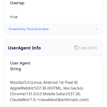
Overlap
true
Powered by Time Zone data
UserAgent Info
Copy JSON
IP Lookup on your phone
Check any IP address, see location and
security data, and get network details on the
User Agent
go
String
Real-time Data
Mobile Ready
Mozilla/5.0 (Linux; Android 14; Pixel 8)
Get it on Google Play
AppleWebKit/537.36 (KHTML, like Gecko)
Chrome/131.0.0.0 Mobile Safari/537.36;
Not now
ClaudeBot/1.0; +claudebot@anthropic.com)