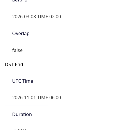
2026-03-08 TIME 02:00
Overlap
false
DST End
UTC Time
2026-11-01 TIME 06:00
Duration