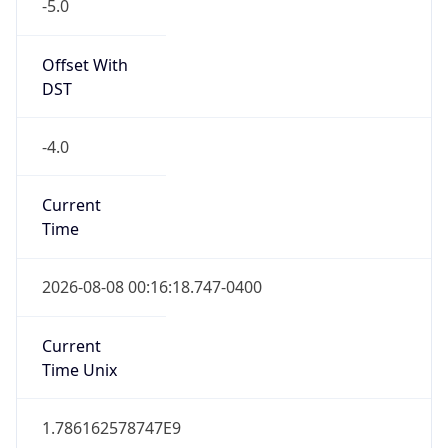
-5.0
Offset With
DST
-4.0
Current
Time
2026-08-08 00:16:18.747-0400
Current
Time Unix
1.786162578747E9