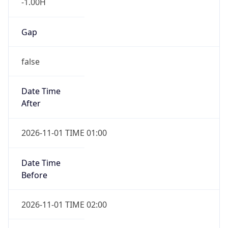
-1.00H
Gap
false
Date Time
After
2026-11-01 TIME 01:00
Date Time
Before
2026-11-01 TIME 02:00