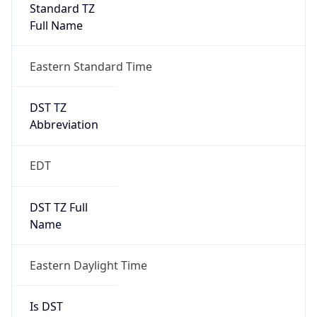
Standard TZ
Full Name
Eastern Standard Time
DST TZ
Abbreviation
EDT
DST TZ Full
Name
Eastern Daylight Time
Is DST