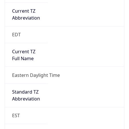
Current TZ
Abbreviation
EDT
Current TZ
Full Name
Eastern Daylight Time
Standard TZ
Abbreviation
EST