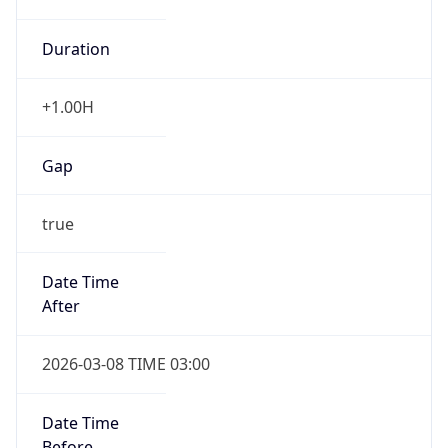
Duration
+1.00H
Gap
true
Date Time
After
2026-03-08 TIME 03:00
Date Time
Before