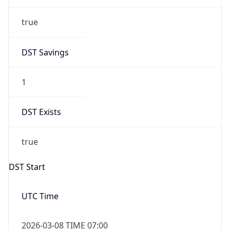
true
DST Savings
1
DST Exists
true
DST Start
UTC Time
2026-03-08 TIME 07:00