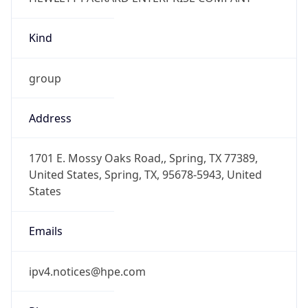
Kind
group
Address
1701 E. Mossy Oaks Road,, Spring, TX 77389,
United States, Spring, TX, 95678-5943, United
States
Emails
ipv4.notices@hpe.com