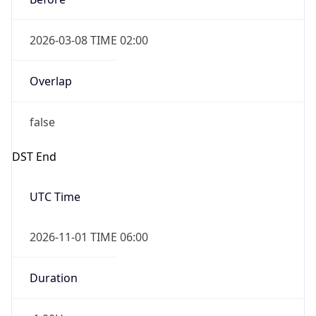
2026-03-08 TIME 02:00
Overlap
false
DST End
UTC Time
2026-11-01 TIME 06:00
Duration