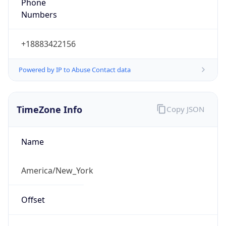
Phone
Numbers
+18883422156
Powered by IP to Abuse Contact data
TimeZone Info
Copy JSON
Name
America/New_York
Offset