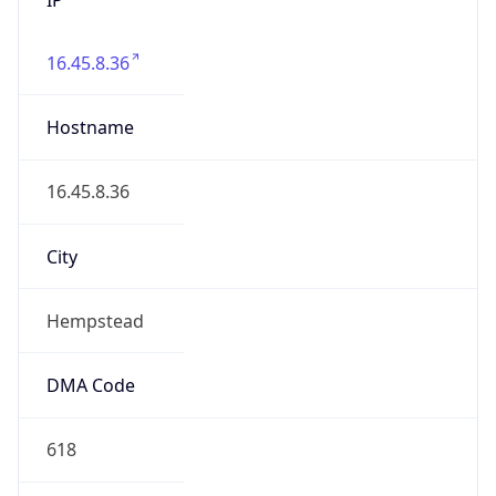
16.45.8.36
Hostname
16.45.8.36
City
Hempstead
DMA Code
618