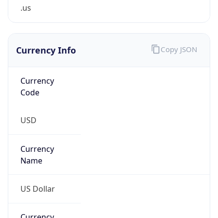
.us
Currency Info
Copy JSON
Currency
Code
USD
Currency
Name
US Dollar
Currency