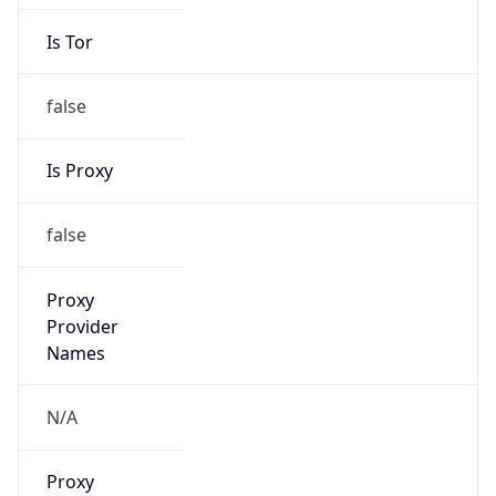
Is Tor
false
Is Proxy
false
Proxy
Provider
Names
N/A
Proxy