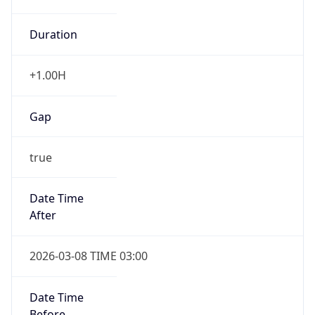
Duration
+1.00H
Gap
true
Date Time
After
2026-03-08 TIME 03:00
Date Time
Before