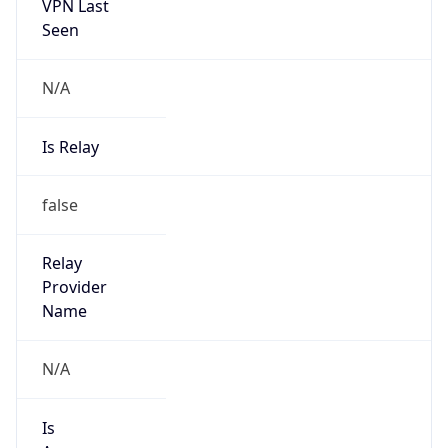
VPN Last
Seen
N/A
Is Relay
false
Relay
Provider
Name
N/A
Is