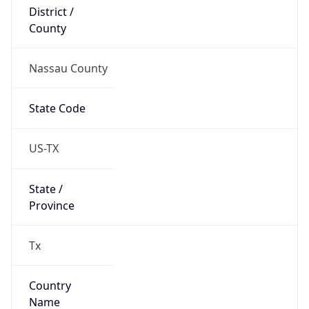
District /
County
Nassau County
State Code
US-TX
State /
Province
Tx
Country
Name