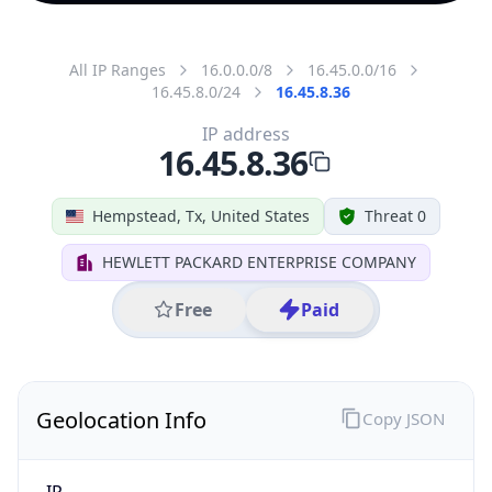
All IP Ranges
16.0.0.0/8
16.45.0.0/16
16.45.8.0/24
16.45.8.36
IP address
16.45.8.36
Hempstead, Tx, United States
Threat 0
HEWLETT PACKARD ENTERPRISE COMPANY
Free
Paid
Geolocation Info
Copy JSON
IP