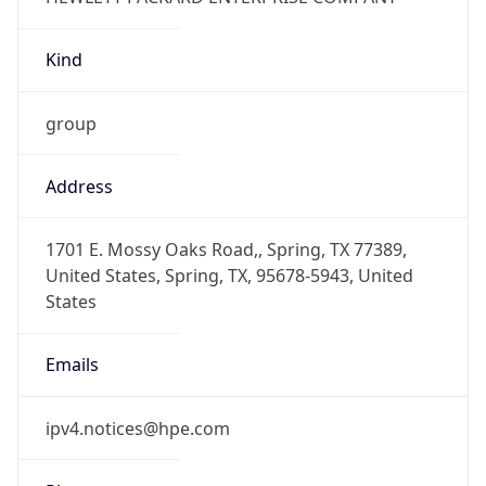
Kind
group
Address
1701 E. Mossy Oaks Road,, Spring, TX 77389,
United States, Spring, TX, 95678-5943, United
States
Emails
ipv4.notices@hpe.com