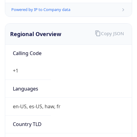
Powered by IP to Company data
Regional Overview
Copy JSON
Calling Code
+1
Languages
en-US, es-US, haw, fr
Country TLD