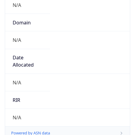
N/A
Domain
N/A
Date
Allocated
N/A
RIR
N/A
Powered by ASN data