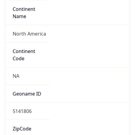
Continent
Name
North America
Continent
Code
NA
Geoname ID
5141806
ZipCode