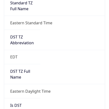
Standard TZ
Full Name
Eastern Standard Time
DST TZ
Abbreviation
EDT
DST TZ Full
Name
Eastern Daylight Time
Is DST