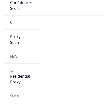
Confidence
Score
0
Proxy Last
Seen
N/A
Is
Residential
Proxy
false