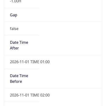
-1.00H
Gap
false
Date Time
After
2026-11-01 TIME 01:00
Date Time
Before
2026-11-01 TIME 02:00