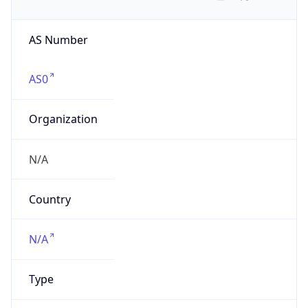
AS Number
AS0
Organization
N/A
Country
N/A
Type