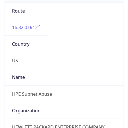
Route
16.32.0.0/12
Country
US
Name
HPE Subnet Abuse
Organization
HEWLETT PACKARD ENTERPRISE COMPANY