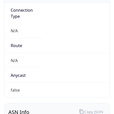
Connection
Type
N/A
Route
N/A
Anycast
false
ASN Info
Copy JSON