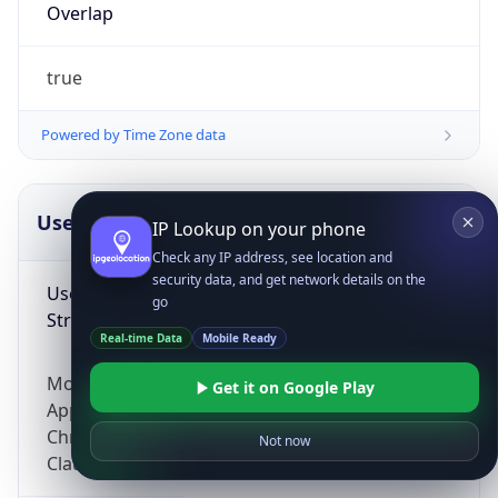
Overlap
true
Powered by Time Zone data
UserAgent Info
Copy JSON
IP Lookup on your phone
Check any IP address, see location and
security data, and get network details on the
User Agent
go
String
Real-time Data
Mobile Ready
Mozilla/5.0 (Linux; Android 14; Pixel 8)
Get it on Google Play
AppleWebKit/537.36 (KHTML, like Gecko)
Chrome/131.0.0.0 Mobile Safari/537.36;
Not now
ClaudeBot/1.0; +claudebot@anthropic.com)