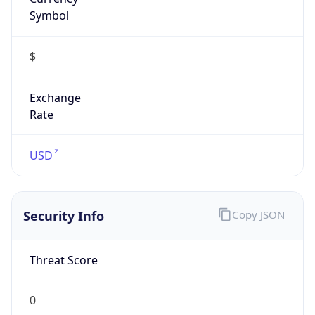
Symbol
$
Exchange
Rate
USD
Security Info
Copy JSON
Threat Score
0