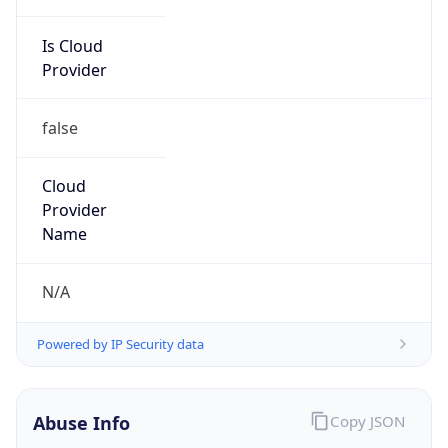
Is Cloud
Provider
false
Cloud
Provider
Name
N/A
Powered by IP Security data
Abuse Info
Copy JSON