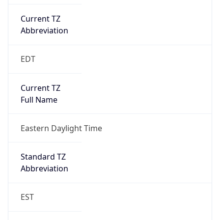
Current TZ
Abbreviation
EDT
Current TZ
Full Name
Eastern Daylight Time
Standard TZ
Abbreviation
EST