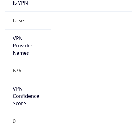
Is VPN
false
VPN
Provider
Names
N/A
VPN
Confidence
Score
0