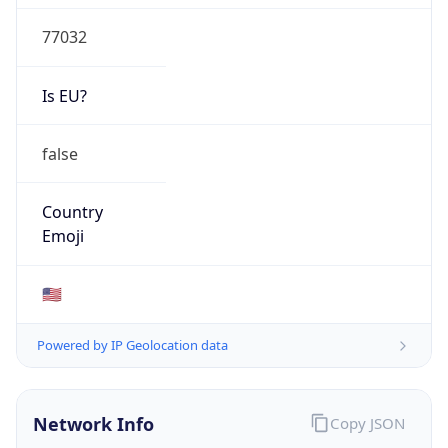
77032
Is EU?
false
Country
Emoji
🇺🇸
Powered by IP Geolocation data
Network Info
Copy JSON