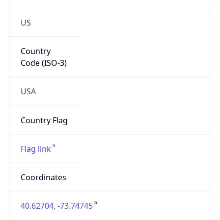
US
Country
Code (ISO-3)
USA
Country Flag
Flag link
Coordinates
40.62704, -73.74745