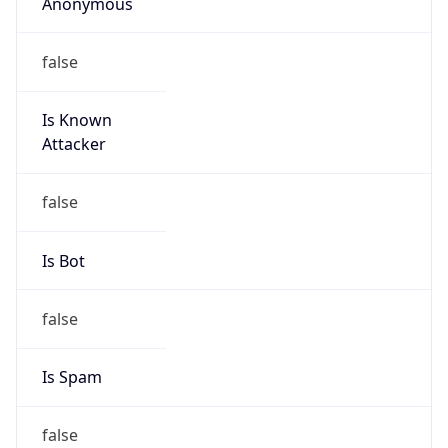
Anonymous
false
Is Known
Attacker
false
Is Bot
false
Is Spam
false