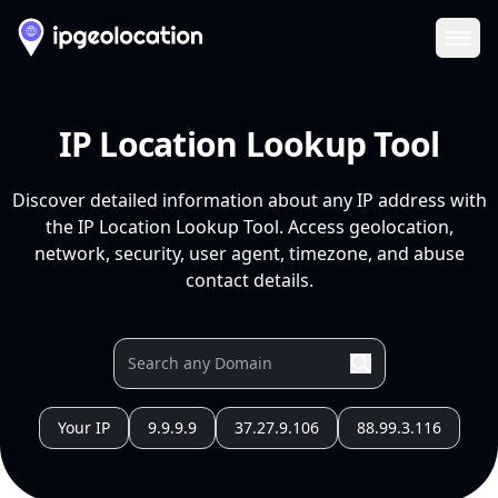
Ope
IP Location Lookup Tool
Discover detailed information about any IP address with
the IP Location Lookup Tool. Access geolocation,
network, security, user agent, timezone, and abuse
contact details.
Your IP
9.9.9.9
37.27.9.106
88.99.3.116