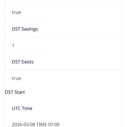
true
DST Savings
1
DST Exists
true
DST Start
UTC Time
2026-03-08 TIME 07:00