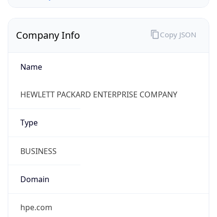
Company Info
Copy JSON
Name
HEWLETT PACKARD ENTERPRISE COMPANY
Type
BUSINESS
Domain
hpe.com