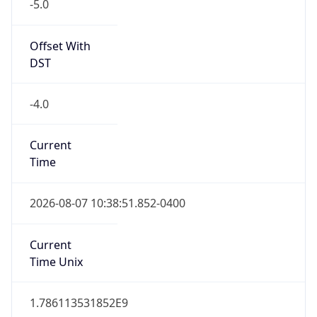
-5.0
Offset With
DST
-4.0
Current
Time
2026-08-07 10:38:51.852-0400
Current
Time Unix
1.786113531852E9