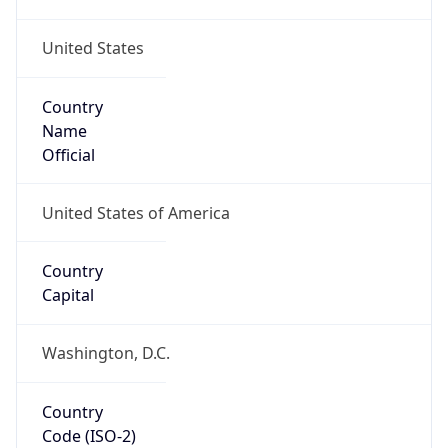
United States
Country
Name
Official
United States of America
Country
Capital
Washington, D.C.
Country
Code (ISO-2)