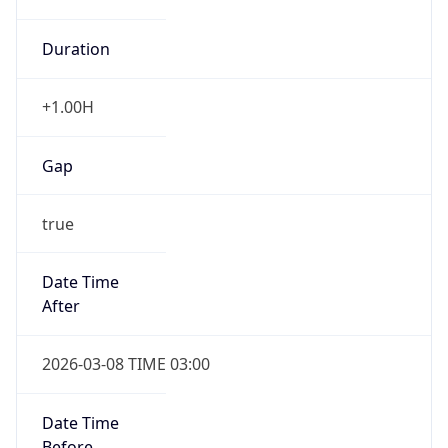
Duration
+1.00H
Gap
true
Date Time
After
2026-03-08 TIME 03:00
Date Time
Before