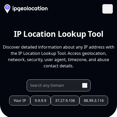
Ope
IP Location Lookup Tool
Discover detailed information about any IP address with
the IP Location Lookup Tool. Access geolocation,
network, security, user agent, timezone, and abuse
contact details.
Your IP
9.9.9.9
37.27.9.106
88.99.3.116