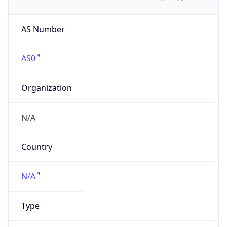
AS Number
AS0
Organization
N/A
Country
N/A
Type