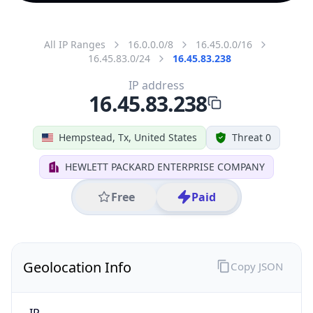
All IP Ranges
16.0.0.0/8
16.45.0.0/16
16.45.83.0/24
16.45.83.238
IP address
16.45.83.238
Hempstead, Tx, United States
Threat 0
HEWLETT PACKARD ENTERPRISE COMPANY
Free
Paid
Geolocation Info
Copy JSON
IP