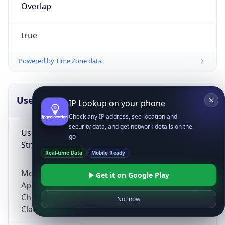
Overlap
true
Powered by Time Zone data
UserAgent Info
Copy JSON
IP Lookup on your phone
Check any IP address, see location and
security data, and get network details on the
User Agent
go
String
Real-time Data
Mobile Ready
Mozilla/5.0 (Linux; Android 14; Pixel 8)
Get it on Google Play
AppleWebKit/537.36 (KHTML, like Gecko)
Chrome/131.0.0.0 Mobile Safari/537.36;
Not now
ClaudeBot/1.0; +claudebot@anthropic.com)