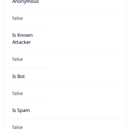
Anonymous
false
Is Known
Attacker
false
Is Bot
false
Is Spam
false