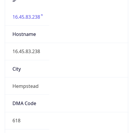
16.45.83.238
Hostname
16.45.83.238
City
Hempstead
DMA Code
618