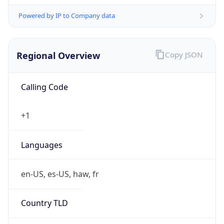
Powered by IP to Company data
Regional Overview
Copy JSON
Calling Code
+1
Languages
en-US, es-US, haw, fr
Country TLD