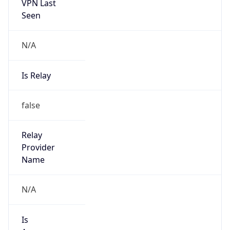
VPN Last
Seen
N/A
Is Relay
false
Relay
Provider
Name
N/A
Is