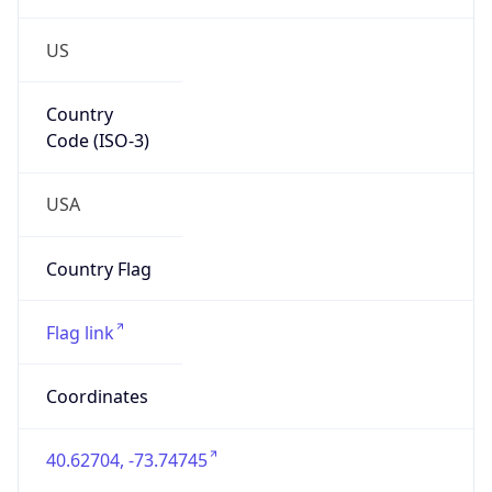
US
Country
Code (ISO-3)
USA
Country Flag
Flag link
Coordinates
40.62704, -73.74745