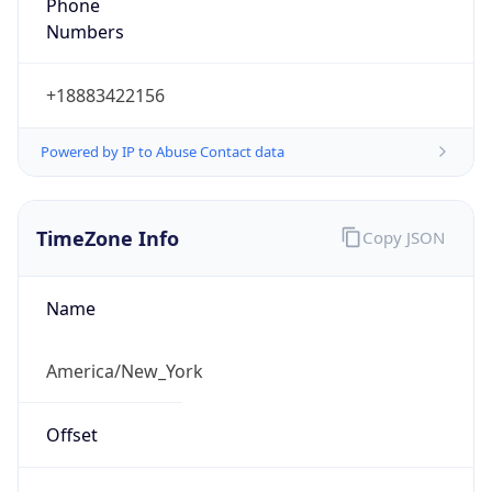
Phone
Numbers
+18883422156
Powered by IP to Abuse Contact data
TimeZone Info
Copy JSON
Name
America/New_York
Offset