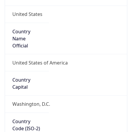
United States
Country
Name
Official
United States of America
Country
Capital
Washington, D.C.
Country
Code (ISO-2)