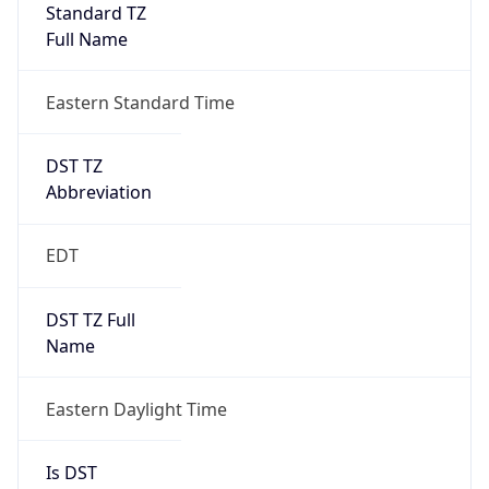
Standard TZ
Full Name
Eastern Standard Time
DST TZ
Abbreviation
EDT
DST TZ Full
Name
Eastern Daylight Time
Is DST