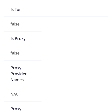
Is Tor
false
Is Proxy
false
Proxy
Provider
Names
N/A
Proxy