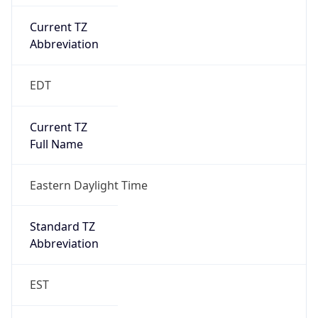
Current TZ
Abbreviation
EDT
Current TZ
Full Name
Eastern Daylight Time
Standard TZ
Abbreviation
EST