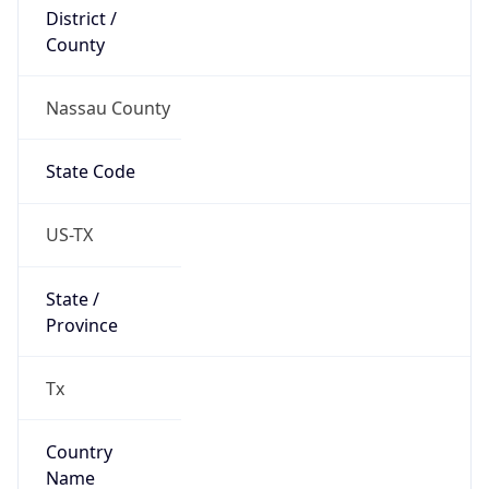
District /
County
Nassau County
State Code
US-TX
State /
Province
Tx
Country
Name