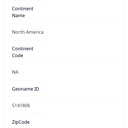
Continent
Name
North America
Continent
Code
NA
Geoname ID
5141806
ZipCode