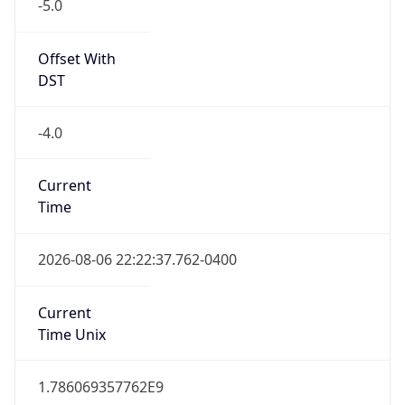
-5.0
Offset With
DST
-4.0
Current
Time
2026-08-06 22:22:37.762-0400
Current
Time Unix
1.786069357762E9