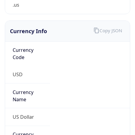
.us
Currency Info
Copy JSON
Currency
Code
USD
Currency
Name
US Dollar
Currency