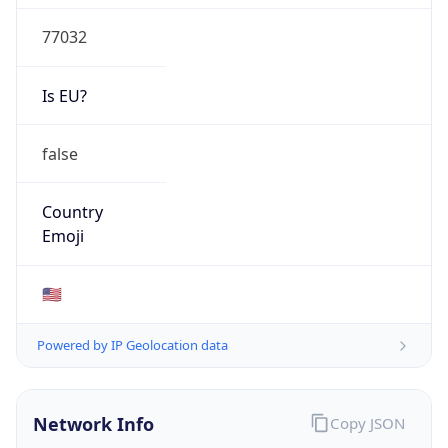
77032
Is EU?
false
Country
Emoji
🇺🇸
Powered by IP Geolocation data
Network Info
Copy JSON