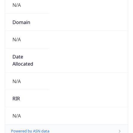
N/A
Domain
N/A
Date
Allocated
N/A
RIR
N/A
Powered by ASN data