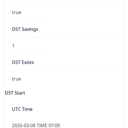
true
DST Savings
1
DST Exists
true
DST Start
UTC Time
2026-03-08 TIME 07:00