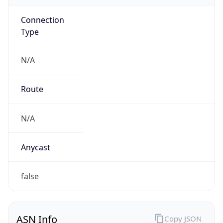
Connection
Type
N/A
Route
N/A
Anycast
false
ASN Info
Copy JSON