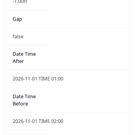
-1.00H
Gap
false
Date Time
After
2026-11-01 TIME 01:00
Date Time
Before
2026-11-01 TIME 02:00