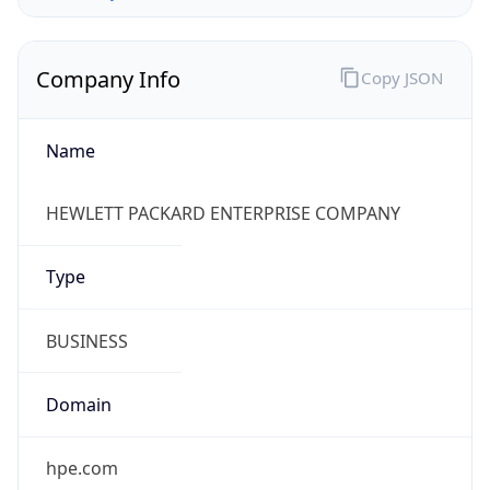
Company Info
Copy JSON
Name
HEWLETT PACKARD ENTERPRISE COMPANY
Type
BUSINESS
Domain
hpe.com