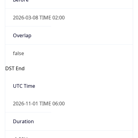
2026-03-08 TIME 02:00
Overlap
false
DST End
UTC Time
2026-11-01 TIME 06:00
Duration