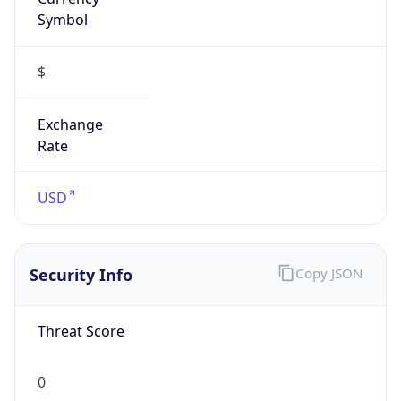
Symbol
$
Exchange
Rate
USD
Security Info
Copy JSON
Threat Score
0