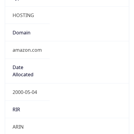
HOSTING
Domain
amazon.com
Date
Allocated
2000-05-04
RIR
ARIN