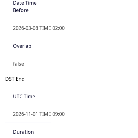
Date Time
Before
2026-03-08 TIME 02:00
Overlap
false
DST End
UTC Time
2026-11-01 TIME 09:00
Duration