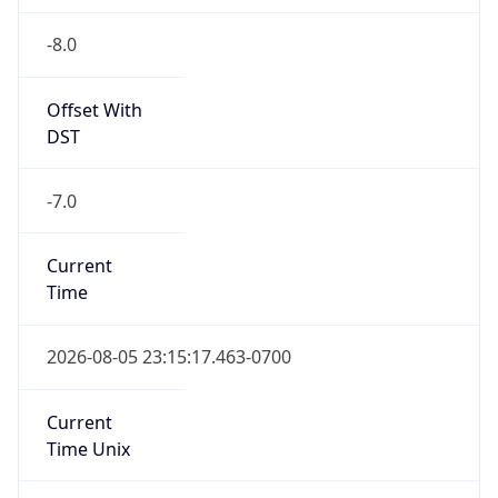
-8.0
Offset With
DST
-7.0
Current
Time
2026-08-05 23:15:17.463-0700
Current
Time Unix