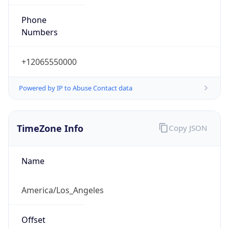
Phone
Numbers
+12065550000
Powered by IP to Abuse Contact data
TimeZone Info
Copy JSON
Name
America/Los_Angeles
Offset