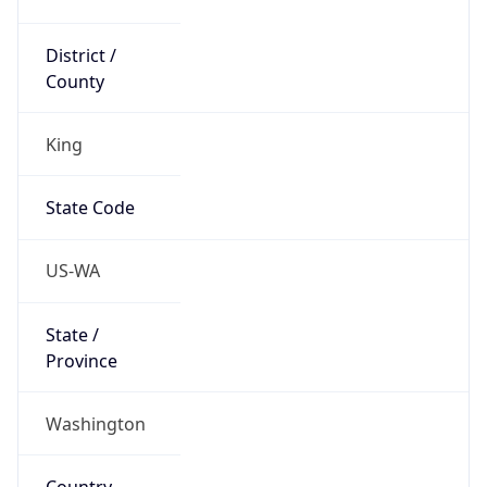
District /
County
King
State Code
US-WA
State /
Province
Washington