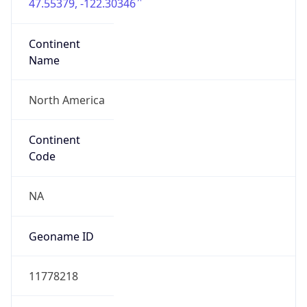
47.55379, -122.30346
Continent
Name
North America
Continent
Code
NA
Geoname ID
11778218