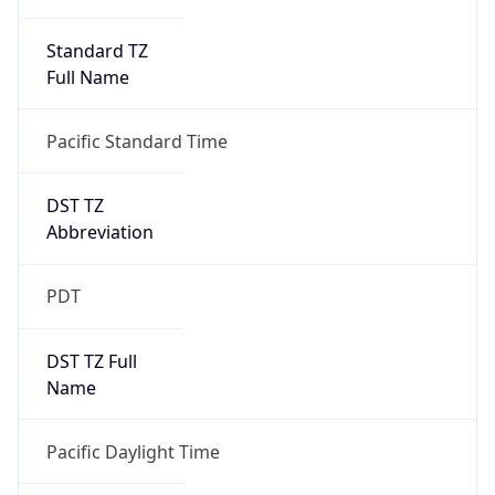
Standard TZ
Full Name
Pacific Standard Time
DST TZ
Abbreviation
PDT
DST TZ Full
Name
Pacific Daylight Time