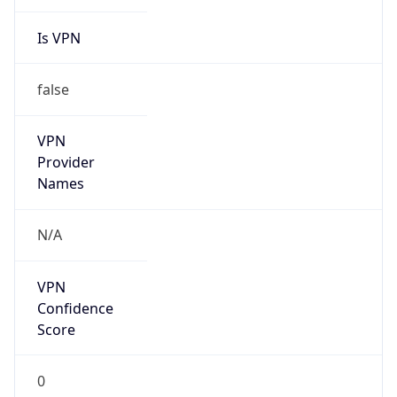
Is VPN
false
VPN
Provider
Names
N/A
VPN
Confidence
Score
0