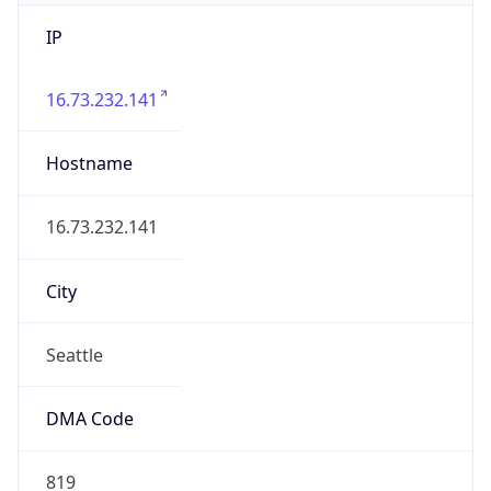
IP
16.73.232.141
Hostname
16.73.232.141
City
Seattle
DMA Code
819