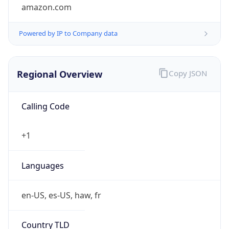
amazon.com
Powered by IP to Company data
Regional Overview
Copy JSON
Calling Code
+1
Languages
en-US, es-US, haw, fr
Country TLD