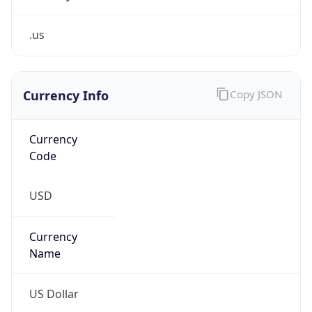
.us
Currency Info
Copy JSON
Currency
Code
USD
Currency
Name
US Dollar