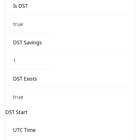
Is DST
true
DST Savings
1
DST Exists
true
DST Start
UTC Time