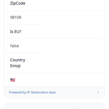
ZipCode
98108
Is EU?
false
Country
Emoji
🇺🇸
Powered by IP Geolocation data