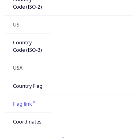
Code (ISO-2)
US
Country
Code (ISO-3)
USA
Country Flag
Flag link
Coordinates