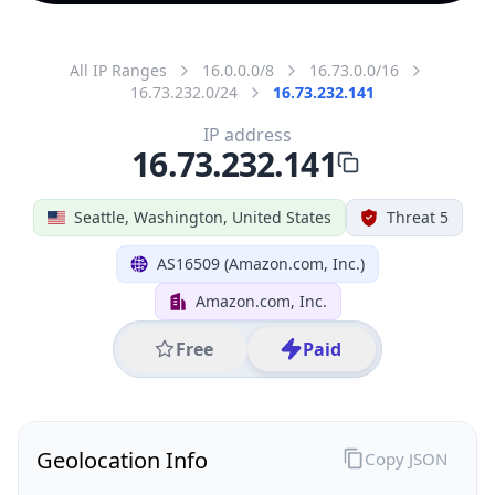
All IP Ranges
16.0.0.0/8
16.73.0.0/16
16.73.232.0/24
16.73.232.141
IP address
16.73.232.141
Seattle, Washington, United States
Threat 5
AS16509 (Amazon.com, Inc.)
Amazon.com, Inc.
Free
Paid
Geolocation Info
Copy JSON