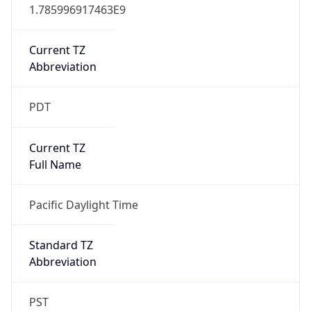
1.785996917463E9
Current TZ
Abbreviation
PDT
Current TZ
Full Name
Pacific Daylight Time
Standard TZ
Abbreviation
PST