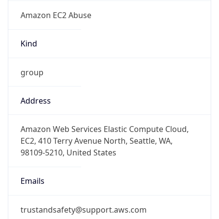
Amazon EC2 Abuse
Kind
group
Address
Amazon Web Services Elastic Compute Cloud,
EC2, 410 Terry Avenue North, Seattle, WA,
98109-5210, United States
Emails
trustandsafety@support.aws.com