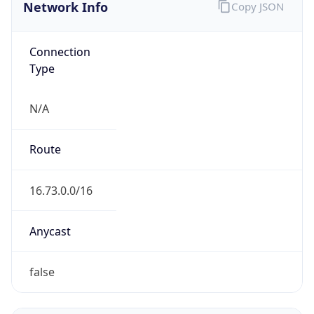
Network Info
Copy JSON
Connection
Type
N/A
Route
16.73.0.0/16
Anycast
false