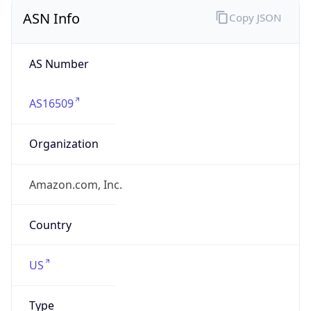
ASN Info
Copy JSON
AS Number
AS16509
Organization
Amazon.com, Inc.
Country
US
Type