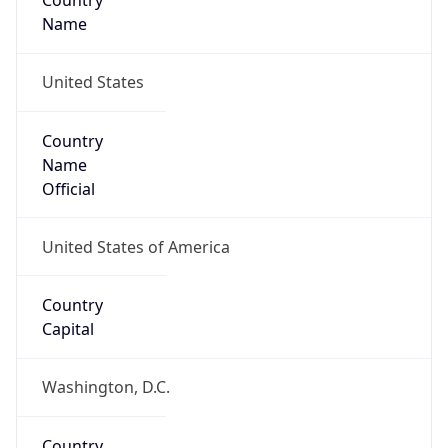
Country
Name
United States
Country
Name
Official
United States of America
Country
Capital
Washington, D.C.
Country