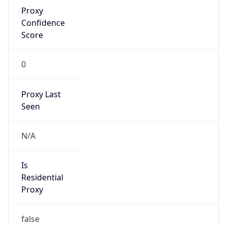
Proxy
Confidence
Score
0
Proxy Last
Seen
N/A
Is
Residential
Proxy
false