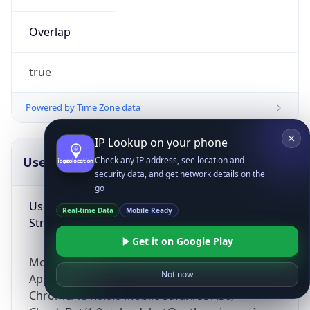
Overlap
true
Powered by Time Zone data
IP Lookup on your phone
UserAgent Info
Copy JSON
Check any IP address, see location and
security data, and get network details on the
go
User Agent
Real-time Data
Mobile Ready
String
Get it on Google Play
Mozilla/5.0 (Linux; Android 14; Pixel 8)
Not now
AppleWebKit/537.36 (KHTML, like Gecko)
Chrome/131.0.0.0 Mobile Safari/537.36;