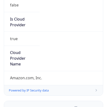
false
Is Cloud
Provider
true
Cloud
Provider
Name
Amazon.com, Inc.
Powered by IP Security data