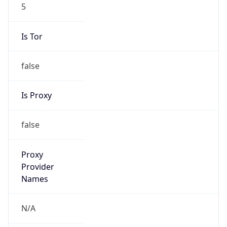
5
Is Tor
false
Is Proxy
false
Proxy
Provider
Names
N/A