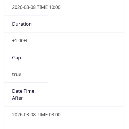
2026-03-08 TIME 10:00
Duration
+1.00H
Gap
true
Date Time
After
2026-03-08 TIME 03:00