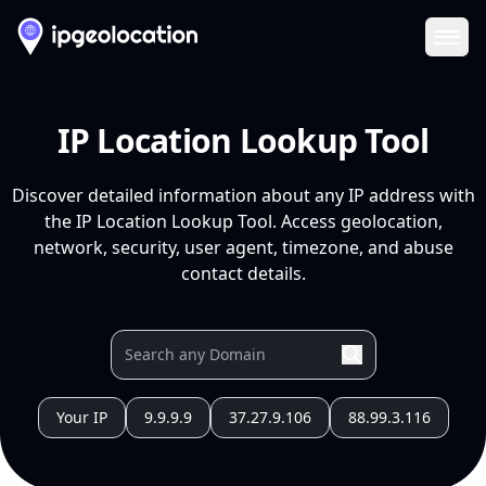
Ope
IP Location Lookup Tool
Discover detailed information about any IP address with
the IP Location Lookup Tool. Access geolocation,
network, security, user agent, timezone, and abuse
contact details.
Your IP
9.9.9.9
37.27.9.106
88.99.3.116