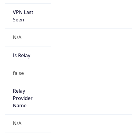
VPN Last
Seen
N/A
Is Relay
false
Relay
Provider
Name
N/A