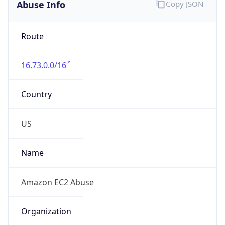
Abuse Info
Copy JSON
Route
16.73.0.0/16
Country
US
Name
Amazon EC2 Abuse
Organization