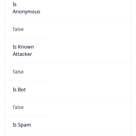
Is
Anonymous
false
Is Known
Attacker
false
Is Bot
false
Is Spam