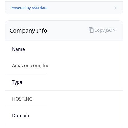
Powered by ASN data
Company Info
Copy JSON
Name
Amazon.com, Inc.
Type
HOSTING
Domain