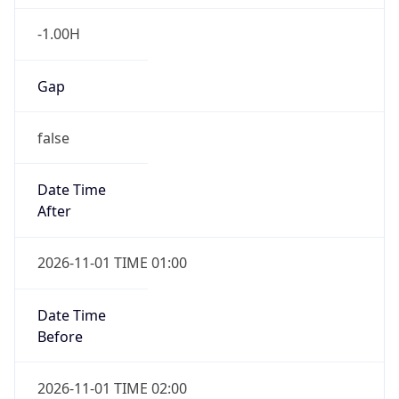
-1.00H
Gap
false
Date Time
After
2026-11-01 TIME 01:00
Date Time
Before
2026-11-01 TIME 02:00