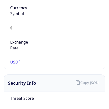
Currency
Symbol
$
Exchange
Rate
USD
Security Info
Copy JSON
Threat Score