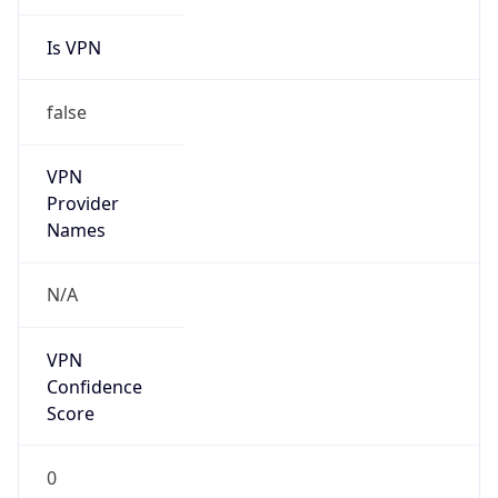
Is VPN
false
VPN
Provider
Names
N/A
VPN
Confidence
Score
0