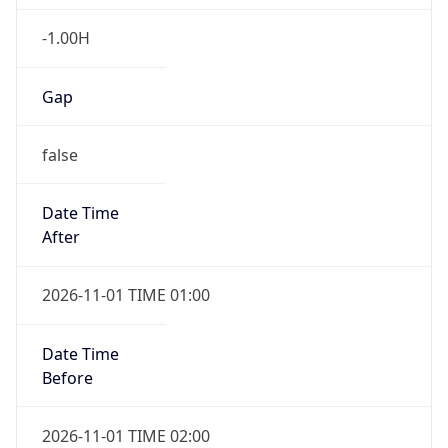
-1.00H
Gap
false
Date Time
After
2026-11-01 TIME 01:00
Date Time
Before
2026-11-01 TIME 02:00