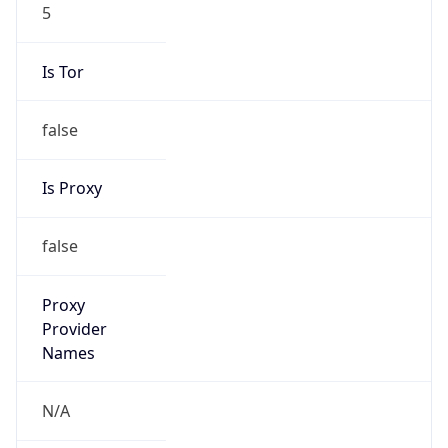
5
Is Tor
false
Is Proxy
false
Proxy
Provider
Names
N/A