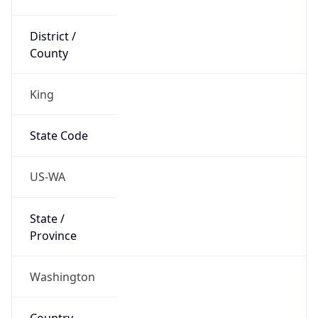
District /
County
King
State Code
US-WA
State /
Province
Washington