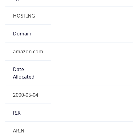
HOSTING
Domain
amazon.com
Date
Allocated
2000-05-04
RIR
ARIN