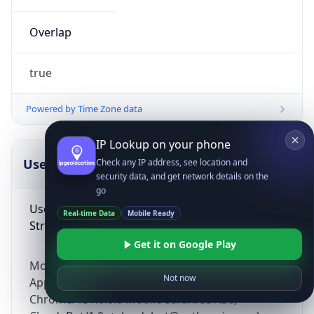
Overlap
true
Powered by Time Zone data
IP Lookup on your phone
UserAgent Info
Copy JSON
Check any IP address, see location and
security data, and get network details on the
go
User Agent
Real-time Data
Mobile Ready
String
Get it on Google Play
Mozilla/5.0 (Linux; Android 14; Pixel 8)
Not now
AppleWebKit/537.36 (KHTML, like Gecko)
Chrome/131.0.0.0 Mobile Safari/537.36;