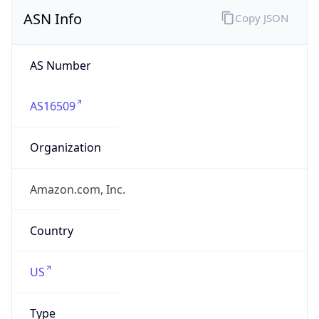
ASN Info
Copy JSON
AS Number
AS16509
Organization
Amazon.com, Inc.
Country
US
Type