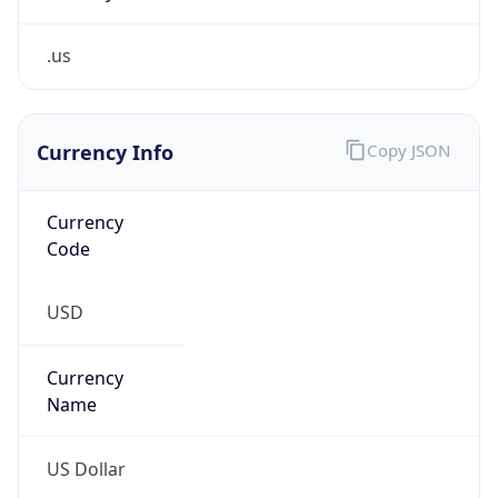
.us
Currency Info
Copy JSON
Currency
Code
USD
Currency
Name
US Dollar