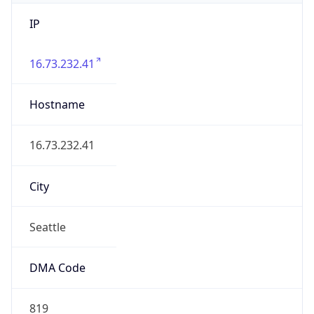
IP
16.73.232.41
Hostname
16.73.232.41
City
Seattle
DMA Code
819