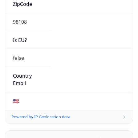
ZipCode
98108
Is EU?
false
Country
Emoji
🇺🇸
Powered by IP Geolocation data