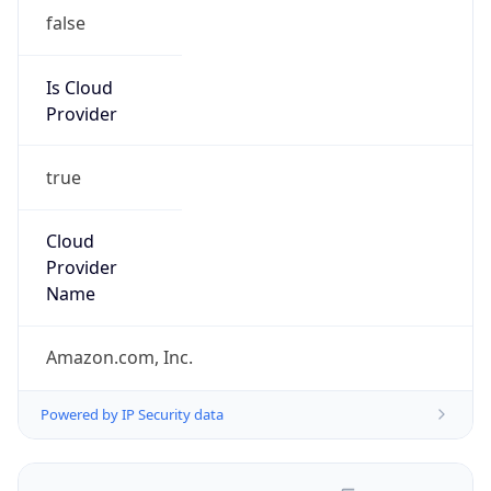
false
Is Cloud
Provider
true
Cloud
Provider
Name
Amazon.com, Inc.
Powered by IP Security data