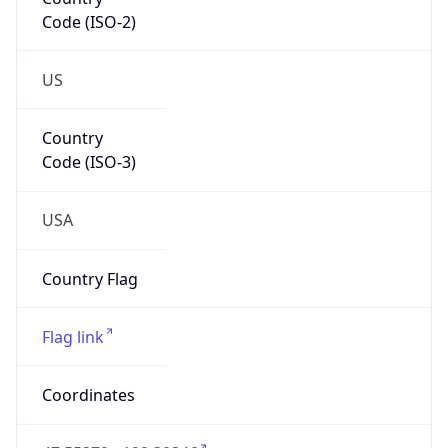
Code (ISO-2)
US
Country
Code (ISO-3)
USA
Country Flag
Flag link
Coordinates