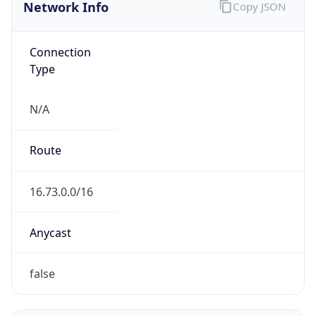
Network Info
Copy JSON
Connection
Type
N/A
Route
16.73.0.0/16
Anycast
false