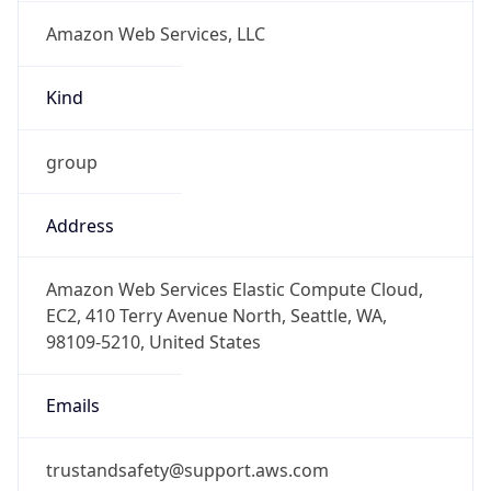
Amazon Web Services, LLC
Kind
group
Address
Amazon Web Services Elastic Compute Cloud,
EC2, 410 Terry Avenue North, Seattle, WA,
98109-5210, United States
Emails
trustandsafety@support.aws.com