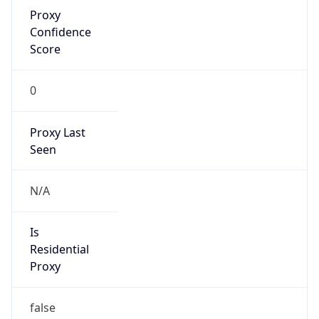
Proxy
Confidence
Score
0
Proxy Last
Seen
N/A
Is
Residential
Proxy
false