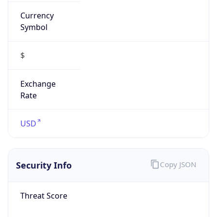
Currency
Symbol
$
Exchange
Rate
USD
Security Info
Copy JSON
Threat Score