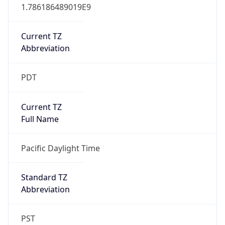
1.786186489019E9
Current TZ
Abbreviation
PDT
Current TZ
Full Name
Pacific Daylight Time
Standard TZ
Abbreviation
PST