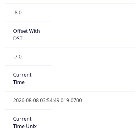
-8.0
Offset With
DST
-7.0
Current
Time
2026-08-08 03:54:49.019-0700
Current
Time Unix