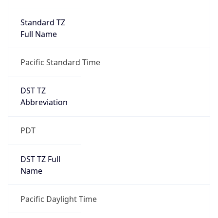
Standard TZ
Full Name
Pacific Standard Time
DST TZ
Abbreviation
PDT
DST TZ Full
Name
Pacific Daylight Time