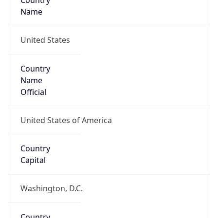
Country
Name
United States
Country
Name
Official
United States of America
Country
Capital
Washington, D.C.
Country