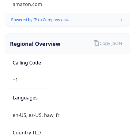
amazon.com
Powered by IP to Company data
Regional Overview
Copy JSON
Calling Code
+1
Languages
en-US, es-US, haw, fr
Country TLD