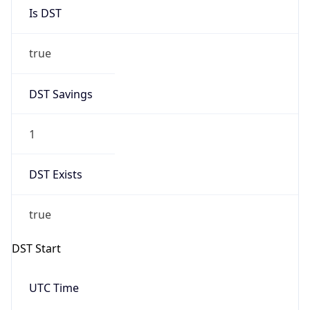
Is DST
true
DST Savings
1
DST Exists
true
DST Start
UTC Time