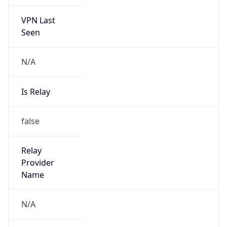
VPN Last
Seen
N/A
Is Relay
false
Relay
Provider
Name
N/A