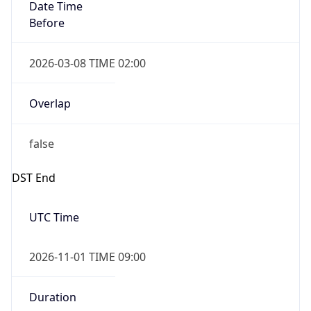
Date Time
Before
2026-03-08 TIME 02:00
Overlap
false
DST End
UTC Time
2026-11-01 TIME 09:00
Duration