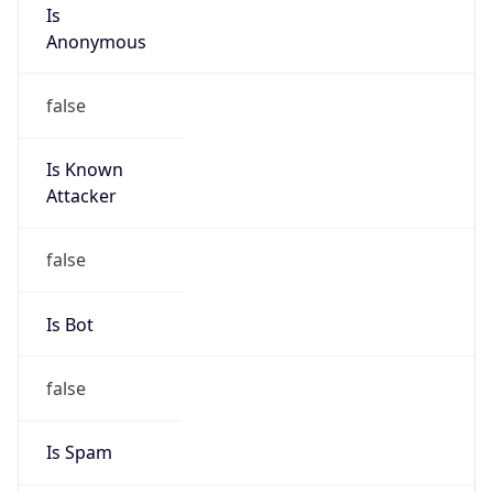
Is
Anonymous
false
Is Known
Attacker
false
Is Bot
false
Is Spam