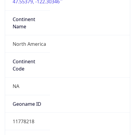
47.55379, -122.30346
Continent
Name
North America
Continent
Code
NA
Geoname ID
11778218