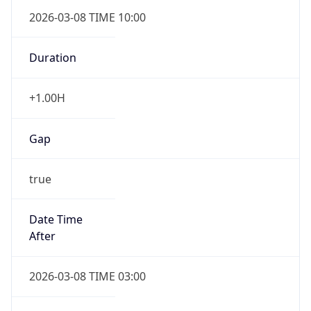
2026-03-08 TIME 10:00
Duration
+1.00H
Gap
true
Date Time
After
2026-03-08 TIME 03:00