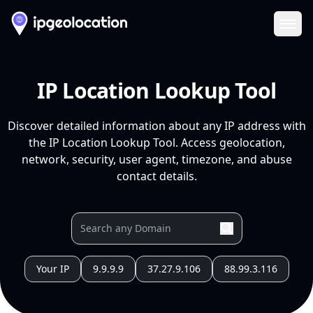
Ope
IP Location Lookup Tool
Discover detailed information about any IP address with
the IP Location Lookup Tool. Access geolocation,
network, security, user agent, timezone, and abuse
contact details.
Your IP
9.9.9.9
37.27.9.106
88.99.3.116