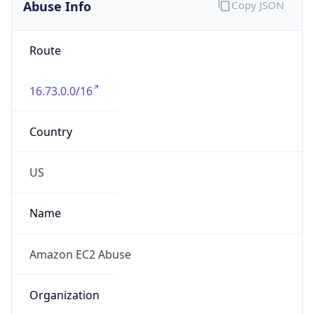
Abuse Info
Copy JSON
Route
16.73.0.0/16
Country
US
Name
Amazon EC2 Abuse
Organization