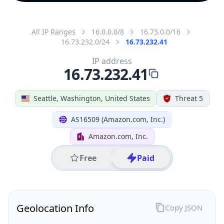
All IP Ranges
16.0.0.0/8
16.73.0.0/16
16.73.232.0/24
16.73.232.41
IP address
16.73.232.41
Seattle, Washington, United States
Threat 5
AS16509 (Amazon.com, Inc.)
Amazon.com, Inc.
Free
Paid
Geolocation Info
Copy JSON