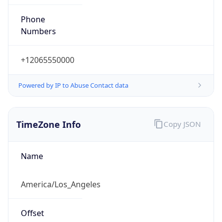
Phone
Numbers
+12065550000
Powered by IP to Abuse Contact data
TimeZone Info
Copy JSON
Name
America/Los_Angeles
Offset