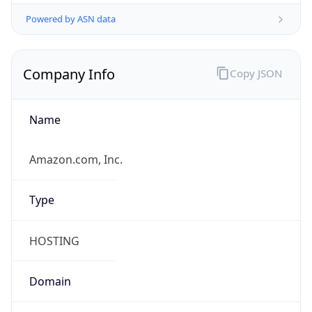
Powered by ASN data
Company Info
Copy JSON
Name
Amazon.com, Inc.
Type
HOSTING
Domain