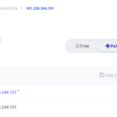
9.244.0/24
161.239.244.101
Free
Pa
Copy 
.244.101
.244.101