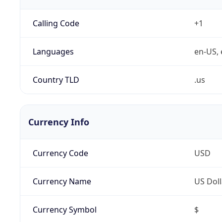
Calling Code
+1
Languages
en-US, 
Country TLD
.us
Currency Info
Currency Code
USD
Currency Name
US Doll
Currency Symbol
$