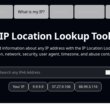
cts
What is my IP?
Pricing
Resources
IP Location Lookup Too
d information about any IP address with the IP Location Lo
n, network, security, user agent, timezone, and abuse conta
Your IP
9.9.9.9
37.27.9.106
88.99.3.116