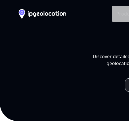
Produ
Discover detaile
geolocatio