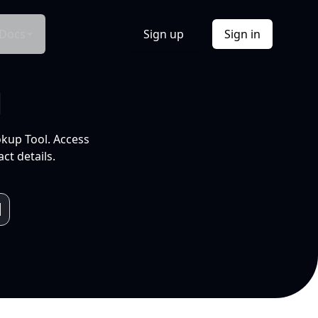
Docs
Sign up
Sign in
l
okup Tool. Access
ct details.