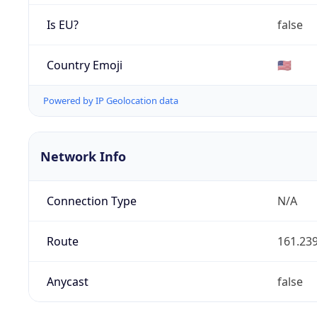
Is EU?
false
Country Emoji
🇺🇸
Powered by IP Geolocation data
Network Info
Connection Type
N/A
Route
161.239
Anycast
false