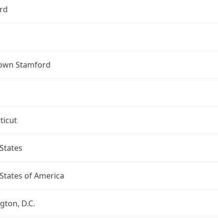
rd
own Stamford
ticut
States
States of America
ton, D.C.