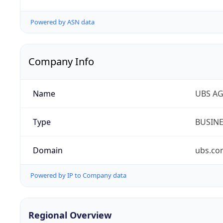
Powered by ASN data
Company Info
Name
UBS A
Type
BUSIN
Domain
ubs.co
Powered by IP to Company data
Regional Overview