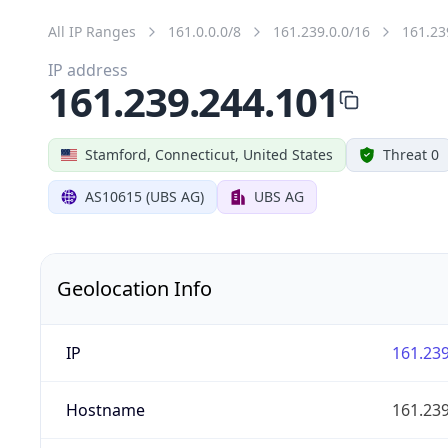
All IP Ranges
161.0.0.0/8
161.239.0.0/16
161.23
IP address
161.239.244.101
Stamford, Connecticut, United States
Threat 0
AS10615 (UBS AG)
UBS AG
Geolocation Info
IP
161.239
Hostname
161.239