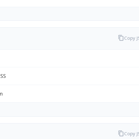
Copy 
G
ESS
m
Copy 