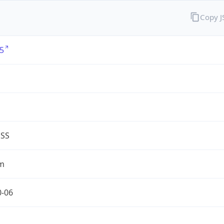
Copy 
5
G
ESS
m
0-06