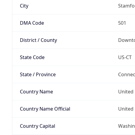
City
Stamfo
DMA Code
501
District / County
Downt
State Code
US-CT
State / Province
Connec
Country Name
United 
Country Name Official
United 
Country Capital
Washing