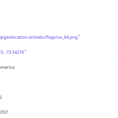
/ipgeolocation.io/static/flags/us_64.png
0, -73.54276
America
2
3707