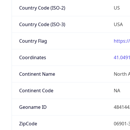
Country Code (ISO-2)
US
Country Code (ISO-3)
USA
Country Flag
https:/
Coordinates
41.0491
Continent Name
North 
Continent Code
NA
Geoname ID
484144
ZipCode
06901-