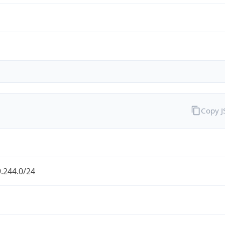
Copy 
.244.0/24