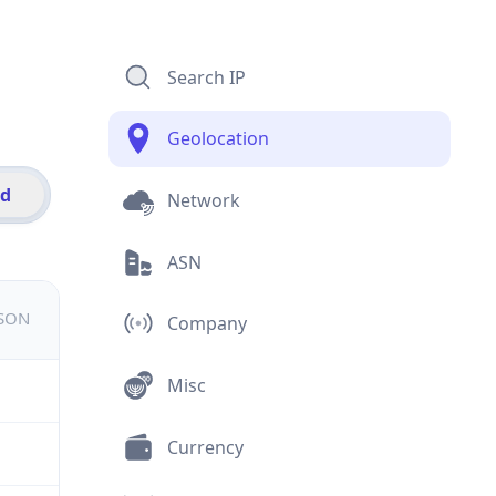
Search IP
Geolocation
id
Network
ASN
JSON
Company
Misc
Currency