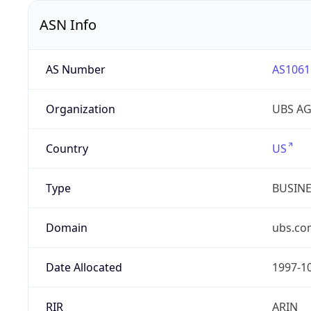
ASN Info
AS Number
AS1061
Organization
UBS A
Country
US
Type
BUSIN
Domain
ubs.co
Date Allocated
1997-1
RIR
ARIN