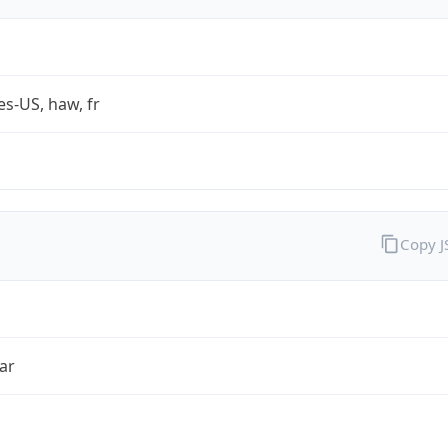
es-US, haw, fr
Copy 
ar