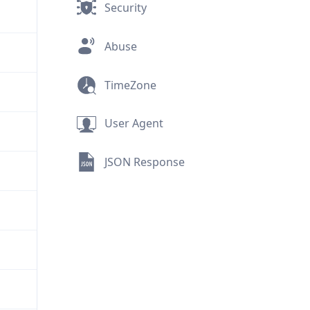
Security
Abuse
TimeZone
User Agent
JSON Response