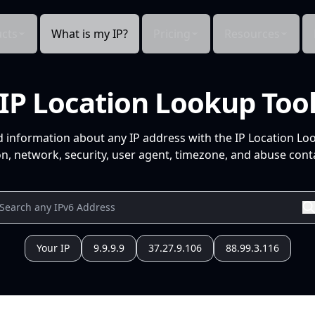
cts
What is my IP?
Pricing
Resources
IP Location Lookup Too
d information about any IP address with the IP Location Lo
n, network, security, user agent, timezone, and abuse conta
Your IP
9.9.9.9
37.27.9.106
88.99.3.116