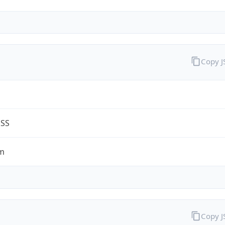
Copy 
G
ESS
m
Copy 