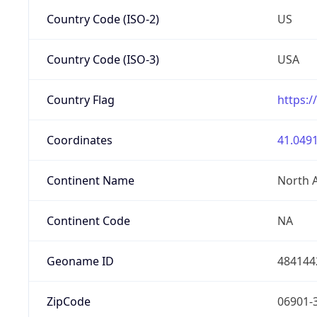
Country Code (ISO-2)
US
Country Code (ISO-3)
USA
Country Flag
https:/
Coordinates
41.0491
Continent Name
North 
Continent Code
NA
Geoname ID
484144
ZipCode
06901-