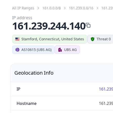
All IP Ranges
161.0.0.0/8
161.239.0.0/16
161.23
IP address
161.239.244.140
Stamford, Connecticut, United States
Threat 0
AS10615 (UBS AG)
UBS AG
Geolocation Info
IP
161.239
Hostname
161.239