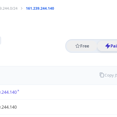
9.244.0/24
161.239.244.140
Free
Pa
Copy 
.244.140
.244.140