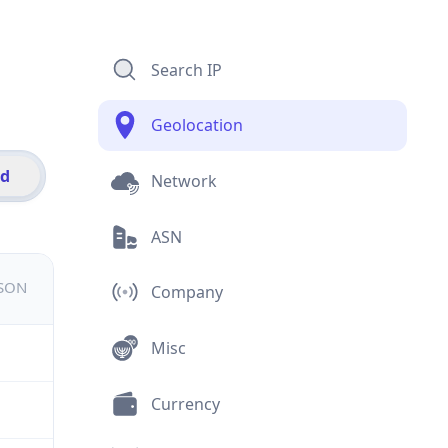
Search IP
Geolocation
id
Network
ASN
JSON
Company
Misc
Currency