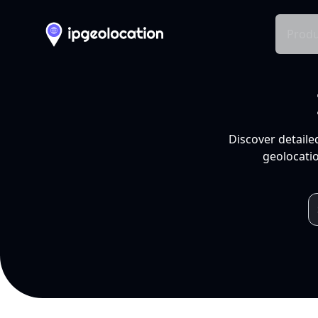
Produ
Discover detaile
geolocatio