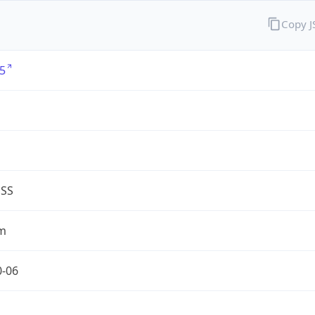
Copy 
5
G
ESS
m
0-06