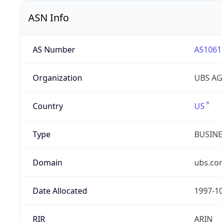
ASN Info
AS Number
AS1061
Organization
UBS A
Country
US
Type
BUSIN
Domain
ubs.co
Date Allocated
1997-1
RIR
ARIN