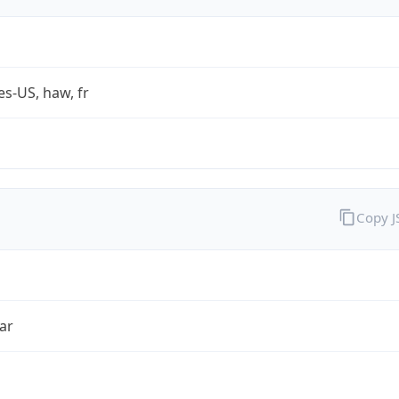
es-US, haw, fr
Copy 
ar