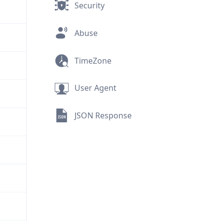
Security
Abuse
TimeZone
User Agent
JSON Response