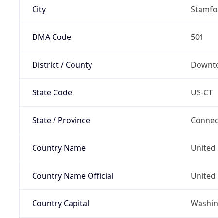
City
Stamfo
DMA Code
501
District / County
Downt
State Code
US-CT
State / Province
Connec
Country Name
United 
Country Name Official
United 
Country Capital
Washing