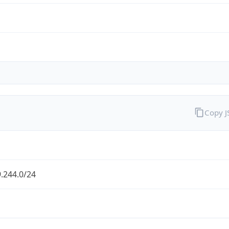
Copy 
.244.0/24