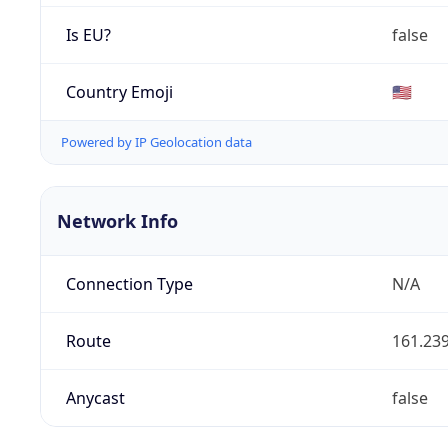
Is EU?
false
Country Emoji
🇺🇸
Powered by IP Geolocation data
Network Info
Connection Type
N/A
Route
161.239
Anycast
false