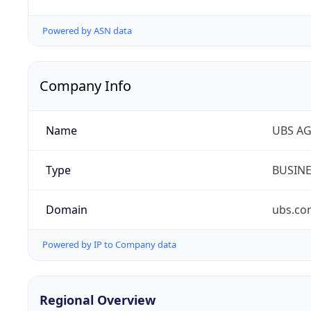
Powered by ASN data
Company Info
Name
UBS A
Type
BUSIN
Domain
ubs.co
Powered by IP to Company data
Regional Overview