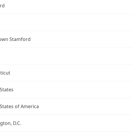
rd
own Stamford
ticut
States
States of America
ton, D.C.