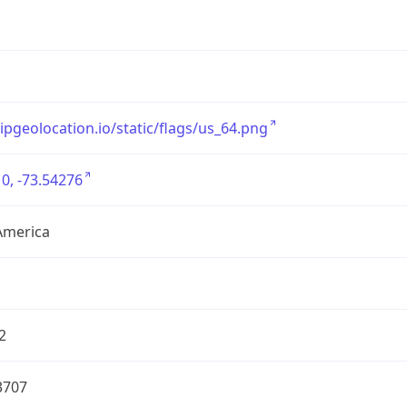
/ipgeolocation.io/static/flags/us_64.png
0, -73.54276
America
2
3707