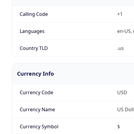
Calling Code
+1
Languages
en-US, 
Country TLD
.us
Currency Info
Currency Code
USD
Currency Name
US Doll
Currency Symbol
$