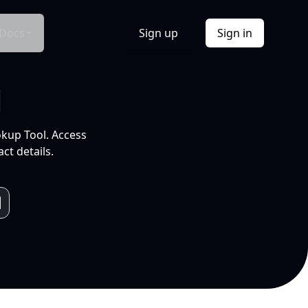
Docs
Sign up
Sign in
l
okup Tool. Access
ct details.