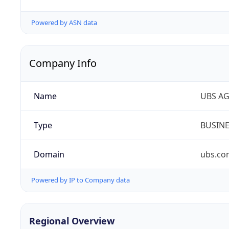
Powered by ASN data
Company Info
Name
UBS A
Type
BUSIN
Domain
ubs.co
Powered by IP to Company data
Regional Overview