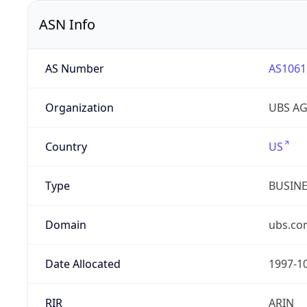
ASN Info
AS Number
AS1061
Organization
UBS A
Country
US
Type
BUSIN
Domain
ubs.co
Date Allocated
1997-1
RIR
ARIN