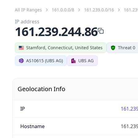
All IP Ranges
161.0.0.0/8
161.239.0.0/16
161.23
IP address
161.239.244.86
Stamford, Connecticut, United States
Threat 0
AS10615 (UBS AG)
UBS AG
Geolocation Info
IP
161.239
Hostname
161.239