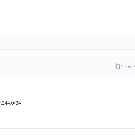
Copy 
.244.0/24