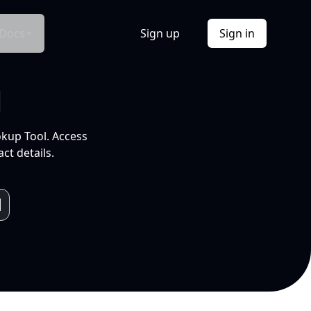
Docs
Sign up
Sign in
l
okup Tool. Access
ct details.