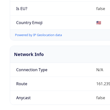
Is EU?
false
Country Emoji
🇺🇸
Powered by IP Geolocation data
Network Info
Connection Type
N/A
Route
161.239
Anycast
false