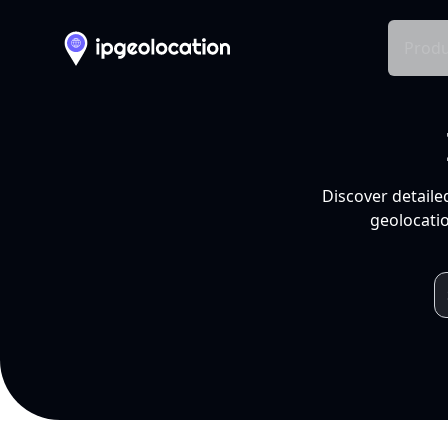
Produ
Discover detaile
geolocatio