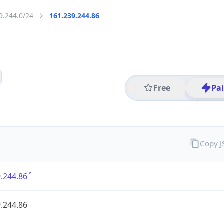
9.244.0/24
161.239.244.86
Free
Pa
Copy 
.244.86
.244.86