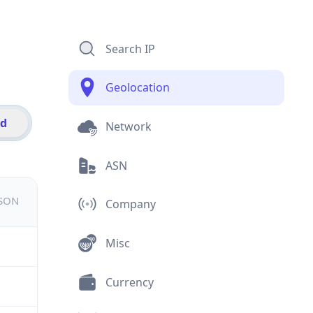
Search IP
Geolocation
id
Network
ASN
JSON
Company
Misc
Currency