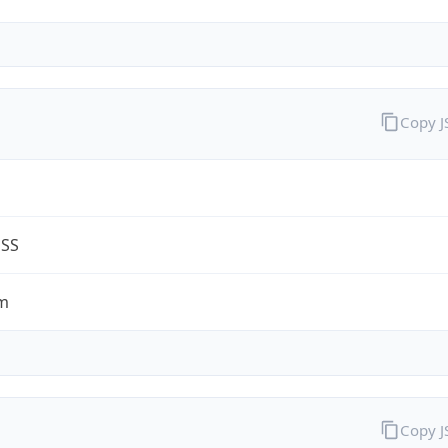
Copy 
G
ESS
m
Copy 