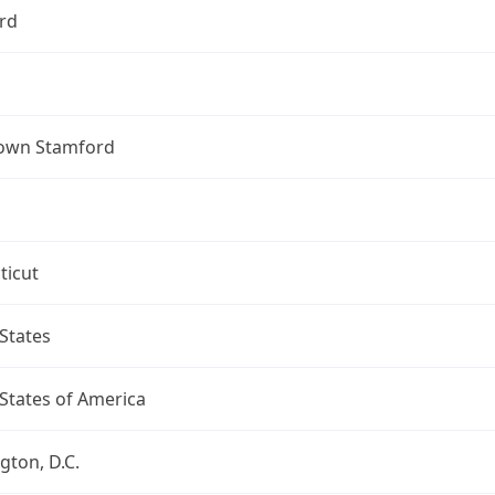
rd
own Stamford
ticut
States
States of America
ton, D.C.