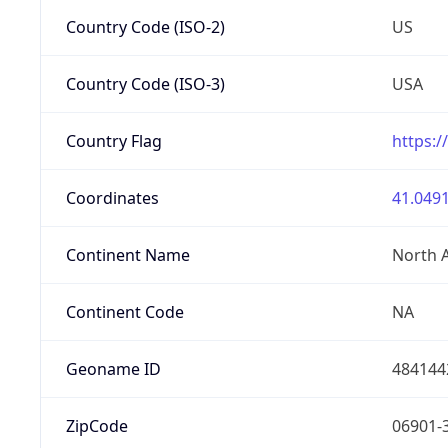
Country Code (ISO-2)
US
Country Code (ISO-3)
USA
Country Flag
https:/
Coordinates
41.0491
Continent Name
North 
Continent Code
NA
Geoname ID
484144
ZipCode
06901-