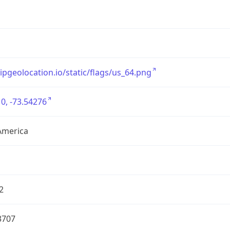
/ipgeolocation.io/static/flags/us_64.png
0, -73.54276
America
2
3707