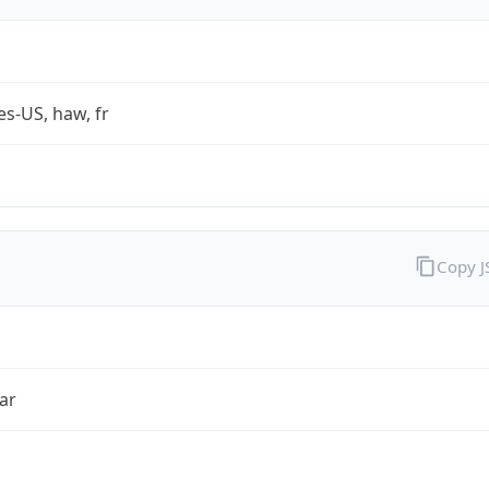
es-US, haw, fr
Copy 
ar