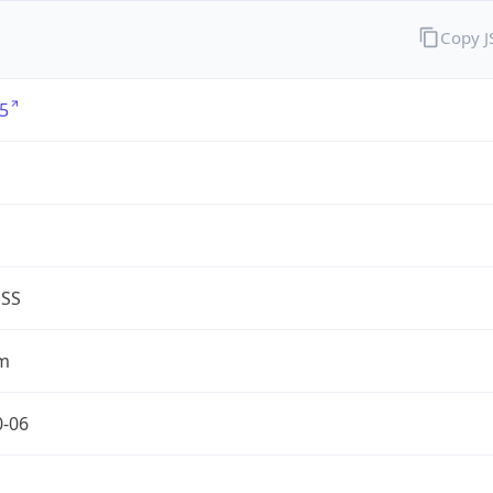
Copy 
5
G
ESS
m
0-06