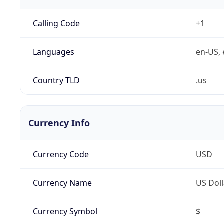
Calling Code
+1
Languages
en-US, 
Country TLD
.us
Currency Info
Currency Code
USD
Currency Name
US Doll
Currency Symbol
$