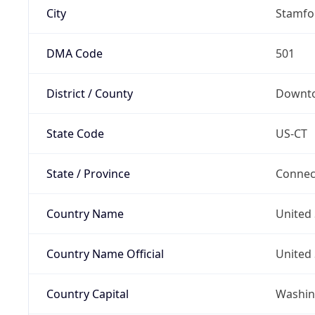
City
Stamfo
DMA Code
501
District / County
Downt
State Code
US-CT
State / Province
Connec
Country Name
United 
Country Name Official
United 
Country Capital
Washing