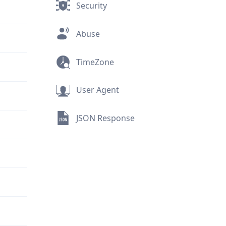
Security
Abuse
TimeZone
User Agent
JSON Response