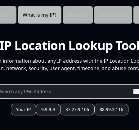
cts
What is my IP?
Pricing
Resources
IP Location Lookup Too
d information about any IP address with the IP Location Lo
n, network, security, user agent, timezone, and abuse conta
Your IP
9.9.9.9
37.27.9.106
88.99.3.116