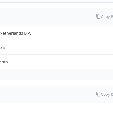
Copy 
Netherlands B.V.
ESS
.com
Copy 