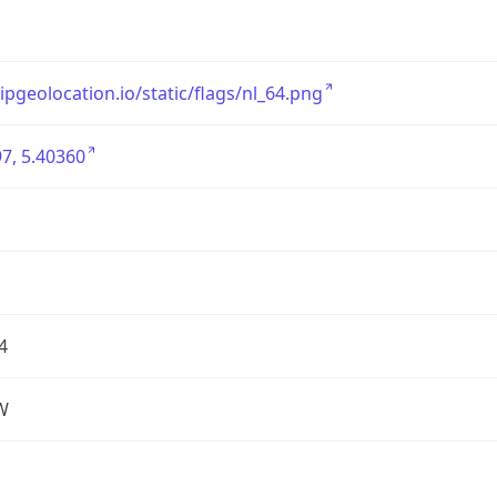
/ipgeolocation.io/static/flags/nl_64.png
7, 5.40360
4
W