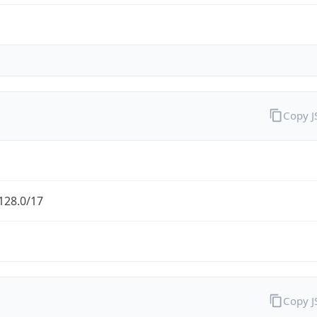
Copy 
128.0/17
Copy 