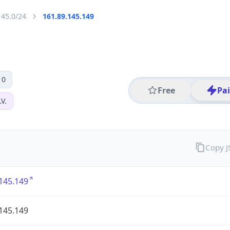
145.0/24
161.89.145.149
 0
Free
Pa
V.
Copy 
145.149
145.149