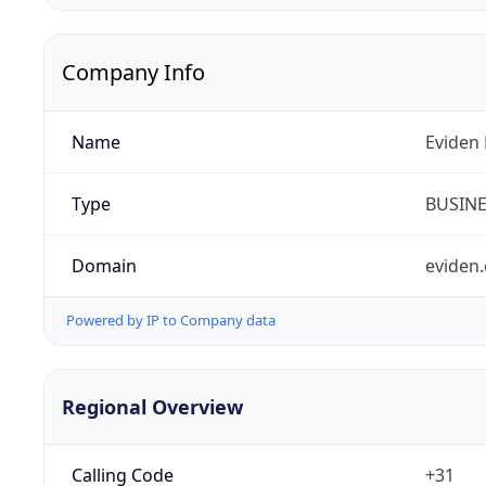
Company Info
Name
Eviden 
Type
BUSIN
Domain
eviden
Powered by IP to Company data
Regional Overview
Calling Code
+31