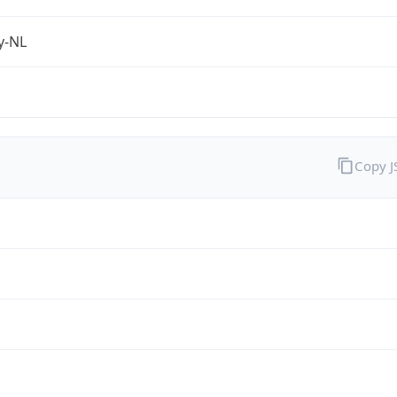
fy-NL
Copy 