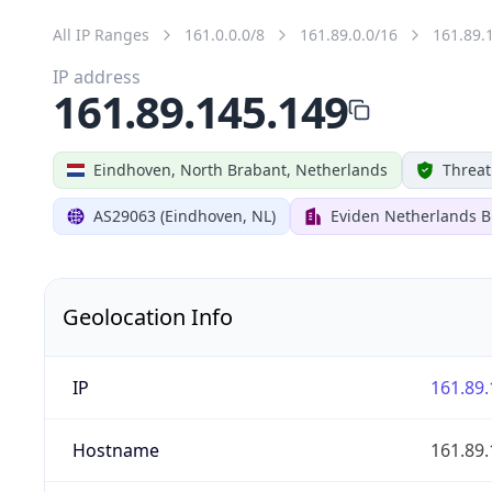
All IP Ranges
161.0.0.0/8
161.89.0.0/16
161.89.
IP address
161.89.145.149
Eindhoven, North Brabant, Netherlands
Threat
AS29063 (Eindhoven, NL)
Eviden Netherlands B.
Geolocation Info
IP
161.89.
Hostname
161.89.