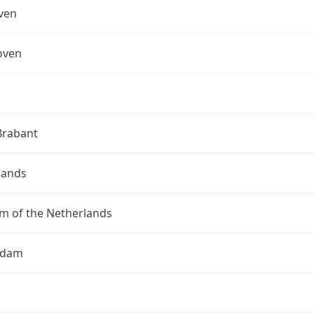
ven
oven
Brabant
lands
m of the Netherlands
rdam