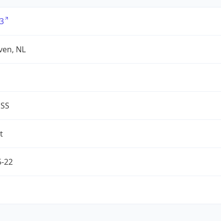
3
ven, NL
ESS
t
5-22