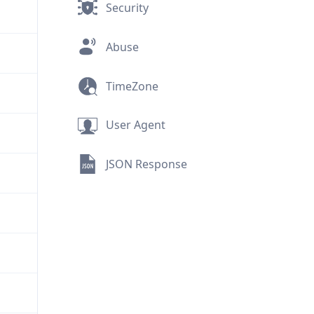
Security
Abuse
TimeZone
User Agent
JSON Response