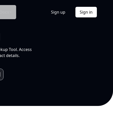
Docs
Sign up
Sign in
l
okup Tool. Access
ct details.