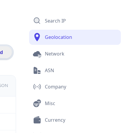
Search IP
Geolocation
id
Network
ASN
JSON
Company
Misc
Currency