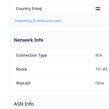
Country Emoji
🇳🇱
Powered by IP Geolocation data
Network Info
Connection Type
N/A
Route
161.89.
Anycast
false
ASN Info