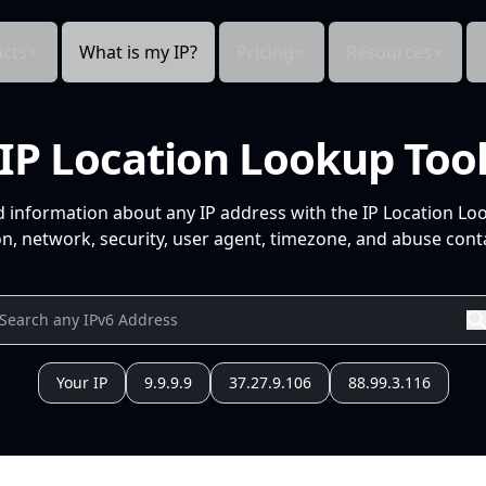
cts
What is my IP?
Pricing
Resources
IP Location Lookup Too
d information about any IP address with the IP Location Lo
n, network, security, user agent, timezone, and abuse conta
Your IP
9.9.9.9
37.27.9.106
88.99.3.116