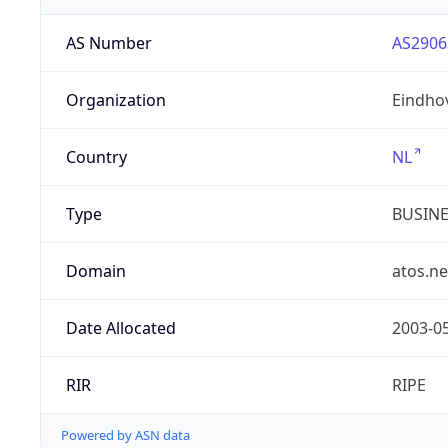
AS Number
AS2906
Organization
Eindho
Country
NL
Type
BUSIN
Domain
atos.ne
Date Allocated
2003-0
RIR
RIPE
Powered by ASN data