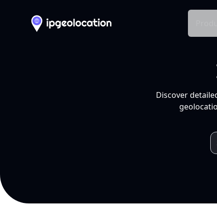
Produ
Discover detaile
geolocatio