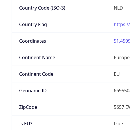
Country Code (ISO-3)
NLD
Country Flag
https:/
Coordinates
51.4509
Continent Name
Europe
Continent Code
EU
Geoname ID
669550
ZipCode
5657 E
Is EU?
true