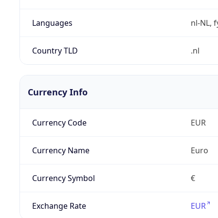
Languages
nl-NL, 
Country TLD
.nl
Currency Info
Currency Code
EUR
Currency Name
Euro
Currency Symbol
€
Exchange Rate
EUR