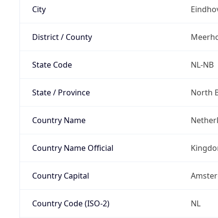
City
Eindho
District / County
Meerh
State Code
NL-NB
State / Province
North 
Country Name
Nether
Country Name Official
Kingdo
Country Capital
Amste
Country Code (ISO-2)
NL