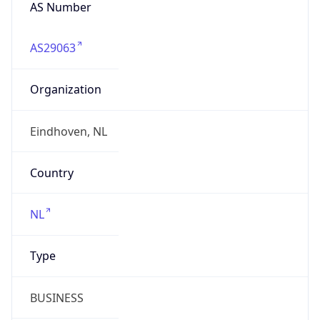
AS Number
AS29063
Organization
Eindhoven, NL
Country
NL
Type
BUSINESS