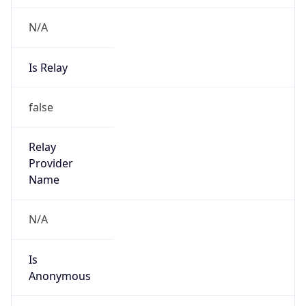
N/A
Is Relay
false
Relay
Provider
Name
N/A
Is
Anonymous