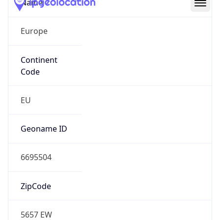
Name
Europe
Continent
Code
EU
Geoname ID
6695504
ZipCode
5657 EW