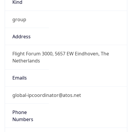
Kind
group
Address
Flight Forum 3000, 5657 EW Eindhoven, The
Netherlands
Emails
global-ipcoordinator@atos.net
Phone
Numbers