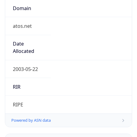
Domain
atos.net
Date
Allocated
2003-05-22
RIR
RIPE
Powered by ASN data