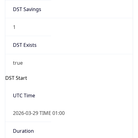
DST Savings
1
DST Exists
true
DST Start
UTC Time
2026-03-29 TIME 01:00
Duration