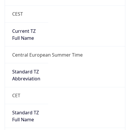
CEST
Current TZ
Full Name
Central European Summer Time
Standard TZ
Abbreviation
CET
Standard TZ
Full Name