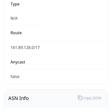
Type
N/A
Route
161.89.128.0/17
Anycast
false
ASN Info
Copy JSON