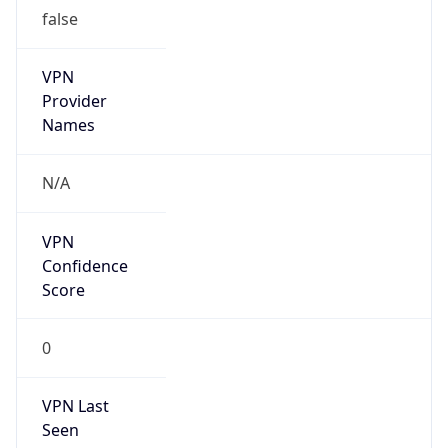
false
VPN
Provider
Names
N/A
VPN
Confidence
Score
0
VPN Last
Seen