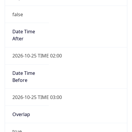
false
Date Time
After
2026-10-25 TIME 02:00
Date Time
Before
2026-10-25 TIME 03:00
Overlap
true