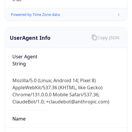
Powered by Time Zone data
UserAgent Info
Copy JSON
User Agent
IP Lookup on your phone
String
Check any IP address, see location and
security data, and get network details on the
Mozilla/5.0 (Linux; Android 14; Pixel 8)
go
AppleWebKit/537.36 (KHTML, like Gecko)
Real-time Data
Mobile Ready
Chrome/131.0.0.0 Mobile Safari/537.36;
ClaudeBot/1.0; +claudebot@anthropic.com)
Get it on Google Play
Not now
Name