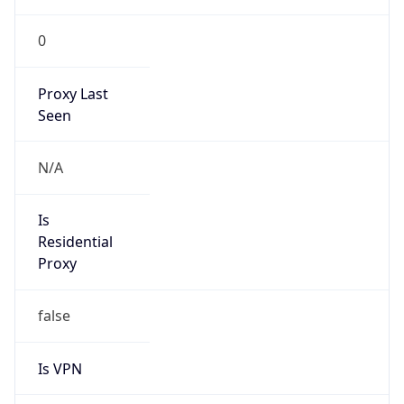
0
Proxy Last
Seen
N/A
Is
Residential
Proxy
false
Is VPN