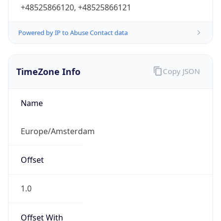
+48525866120, +48525866121
Powered by IP to Abuse Contact data
TimeZone Info
Copy JSON
Name
Europe/Amsterdam
Offset
1.0
Offset With