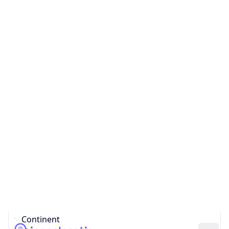
Country
Code (ISO-3)
NLD
Country Flag
Flag link
Coordinates
51.45097, 5.40360
Continent