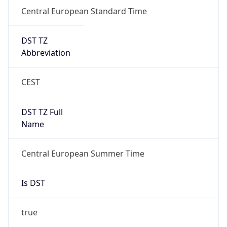
Central European Standard Time
DST TZ
Abbreviation
CEST
DST TZ Full
Name
Central European Summer Time
Is DST
true