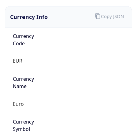
Currency Info
Copy JSON
Currency
Code
EUR
Currency
Name
Euro
Currency
Symbol