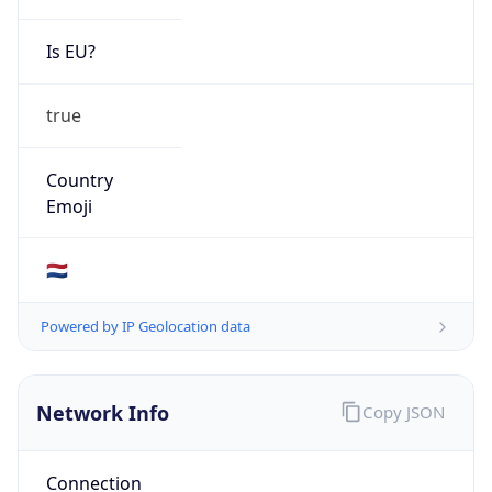
Is EU?
true
Country
Emoji
🇳🇱
Powered by IP Geolocation data
Network Info
Copy JSON
Connection