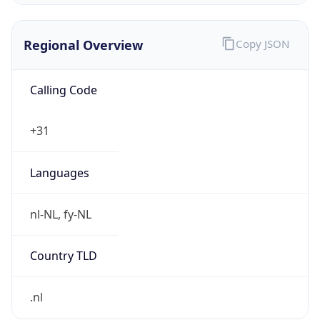
Regional Overview
Copy JSON
Calling Code
+31
Languages
nl-NL, fy-NL
Country TLD
.nl