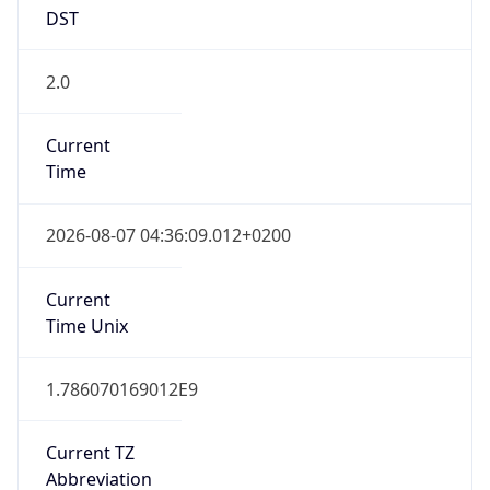
DST
2.0
Current
Time
2026-08-07 04:36:09.012+0200
Current
Time Unix
1.786070169012E9
Current TZ
Abbreviation