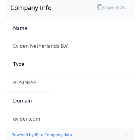
Company Info
Copy JSON
Name
Eviden Netherlands B.V.
Type
BUSINESS
Domain
eviden.com
Powered by IP to Company data