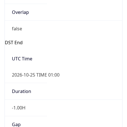
Overlap
false
DST End
UTC Time
2026-10-25 TIME 01:00
Duration
-1.00H
Gap