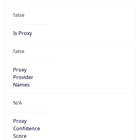
false
Is Proxy
false
Proxy
Provider
Names
N/A
Proxy
Confidence
Score