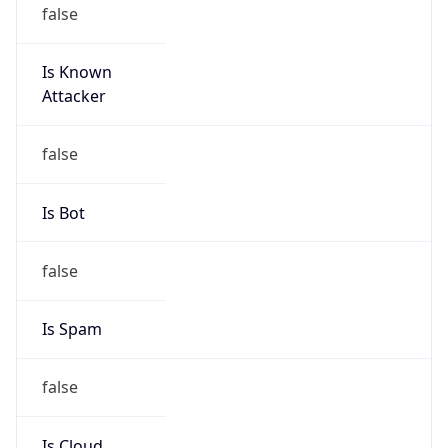
false
Is Known
Attacker
false
Is Bot
false
Is Spam
false
Is Cloud