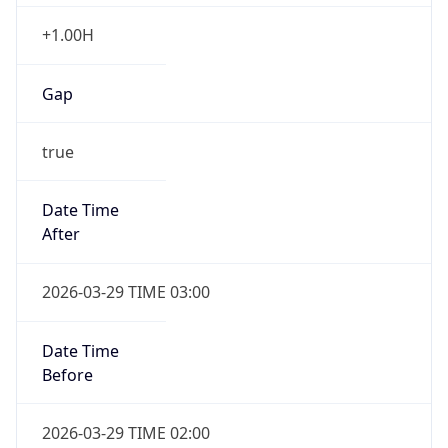
+1.00H
Gap
true
Date Time
After
2026-03-29 TIME 03:00
Date Time
Before
2026-03-29 TIME 02:00