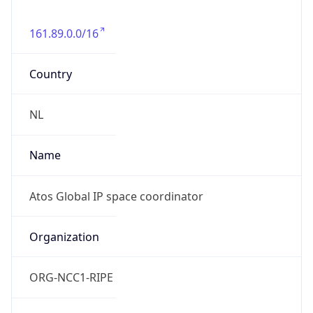
161.89.0.0/16
Country
NL
Name
Atos Global IP space coordinator
Organization
ORG-NCC1-RIPE