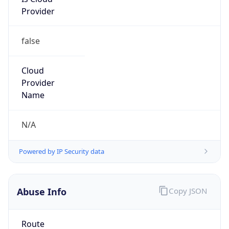
Provider
false
Cloud
Provider
Name
N/A
Powered by IP Security data
Abuse Info
Copy JSON
Route