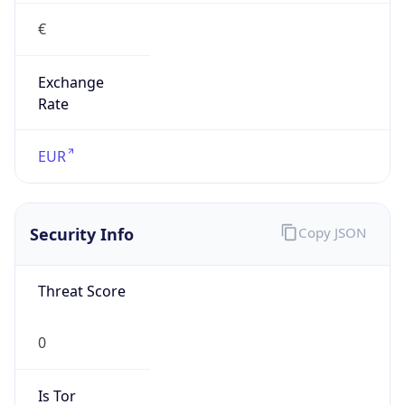
€
Exchange
Rate
EUR
Security Info
Copy JSON
Threat Score
0
Is Tor