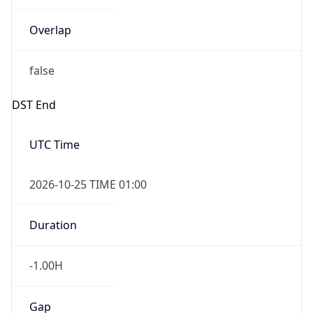
Overlap
false
DST End
UTC Time
2026-10-25 TIME 01:00
Duration
-1.00H
Gap