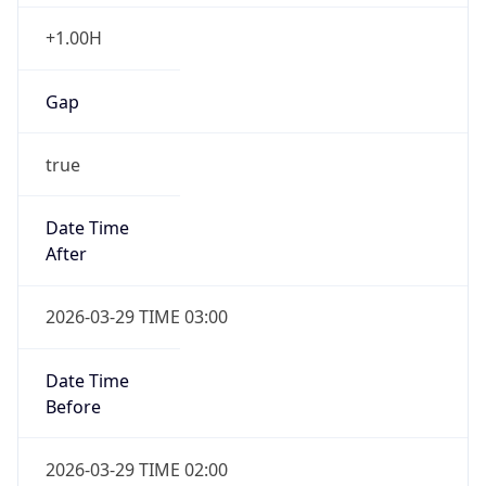
+1.00H
Gap
true
Date Time
After
2026-03-29 TIME 03:00
Date Time
Before
2026-03-29 TIME 02:00