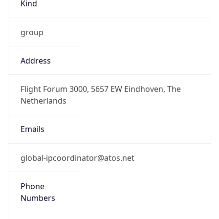
Kind
group
Address
Flight Forum 3000, 5657 EW Eindhoven, The
Netherlands
Emails
global-ipcoordinator@atos.net
Phone
Numbers