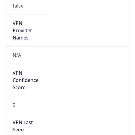
false
VPN
Provider
Names
N/A
VPN
Confidence
Score
0
VPN Last
Seen