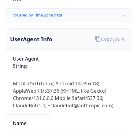
Powered by Time Zone data
UserAgent Info
Copy JSON
User Agent
IP Lookup on your phone
String
Check any IP address, see location and
security data, and get network details on the
Mozilla/5.0 (Linux; Android 14; Pixel 8)
go
AppleWebKit/537.36 (KHTML, like Gecko)
Real-time Data
Mobile Ready
Chrome/131.0.0.0 Mobile Safari/537.36;
ClaudeBot/1.0; +claudebot@anthropic.com)
Get it on Google Play
Not now
Name