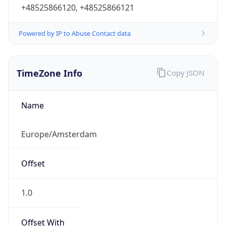
+48525866120, +48525866121
Powered by IP to Abuse Contact data
TimeZone Info
Copy JSON
Name
Europe/Amsterdam
Offset
1.0
Offset With