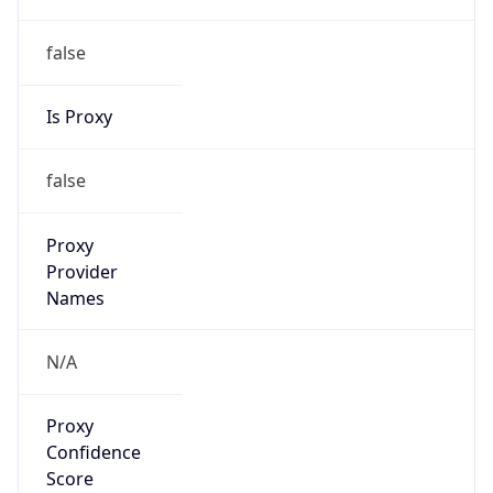
false
Is Proxy
false
Proxy
Provider
Names
N/A
Proxy
Confidence
Score