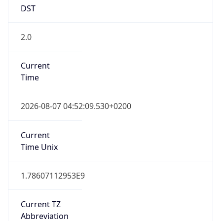
DST
2.0
Current
Time
2026-08-07 04:52:09.530+0200
Current
Time Unix
1.78607112953E9
Current TZ
Abbreviation