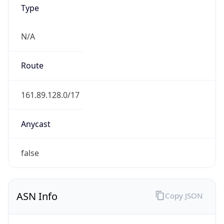
Type
N/A
Route
161.89.128.0/17
Anycast
false
ASN Info
Copy JSON