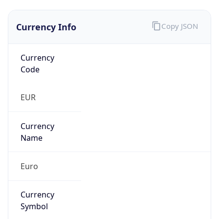
Currency Info
Copy JSON
Currency
Code
EUR
Currency
Name
Euro
Currency
Symbol