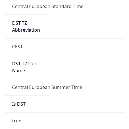
Central European Standard Time
DST TZ
Abbreviation
CEST
DST TZ Full
Name
Central European Summer Time
Is DST
true