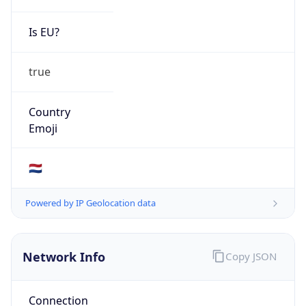
Is EU?
true
Country
Emoji
🇳🇱
Powered by IP Geolocation data
Network Info
Copy JSON
Connection