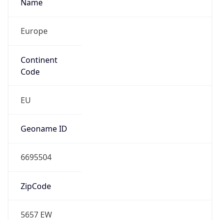
Name
Europe
Continent
Code
EU
Geoname ID
6695504
ZipCode
5657 EW