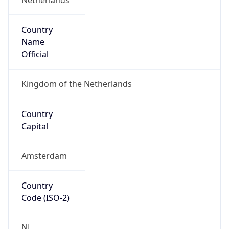
Country
Name
Official
Kingdom of the Netherlands
Country
Capital
Amsterdam
Country
Code (ISO-2)
NL