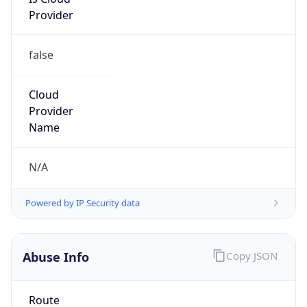
Provider
false
Cloud
Provider
Name
N/A
Powered by IP Security data
Abuse Info
Copy JSON
Route