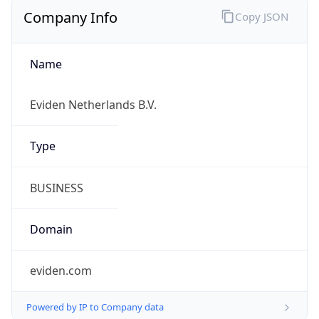
Company Info
Copy JSON
Name
Eviden Netherlands B.V.
Type
BUSINESS
Domain
eviden.com
Powered by IP to Company data