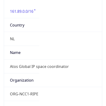
161.89.0.0/16
Country
NL
Name
Atos Global IP space coordinator
Organization
ORG-NCC1-RIPE