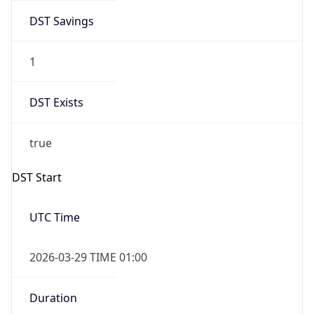
DST Savings
1
DST Exists
true
DST Start
UTC Time
2026-03-29 TIME 01:00
Duration