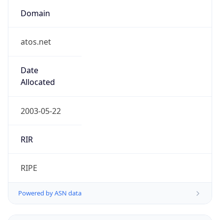
Domain
atos.net
Date
Allocated
2003-05-22
RIR
RIPE
Powered by ASN data