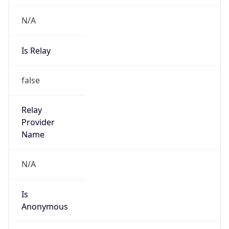
N/A
Is Relay
false
Relay
Provider
Name
N/A
Is
Anonymous