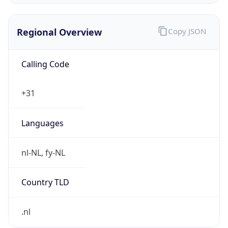
Regional Overview
Copy JSON
Calling Code
+31
Languages
nl-NL, fy-NL
Country TLD
.nl