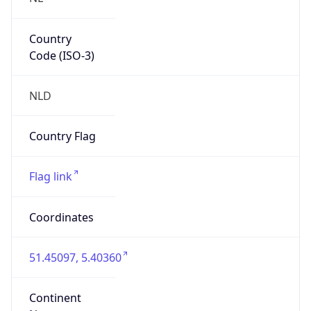
Country
Code (ISO-3)
NLD
Country Flag
Flag link
Coordinates
51.45097, 5.40360
Continent