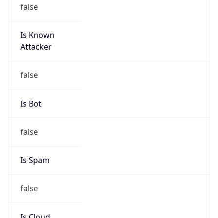
false
Is Known
Attacker
false
Is Bot
false
Is Spam
false
Is Cloud