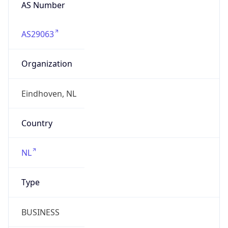
AS Number
AS29063
Organization
Eindhoven, NL
Country
NL
Type
BUSINESS