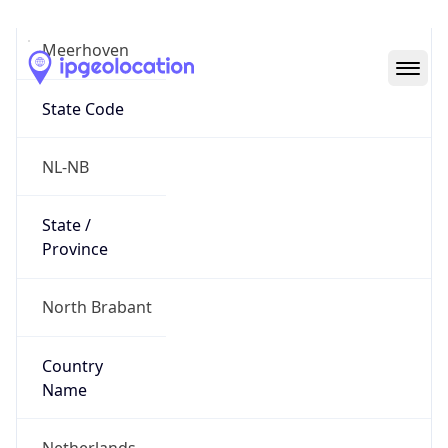
Meerhoven
State Code
NL-NB
State /
Province
North Brabant
Country
Name
Netherlands