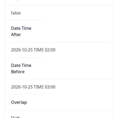
false
Date Time
After
2026-10-25 TIME 02:00
Date Time
Before
2026-10-25 TIME 03:00
Overlap
true