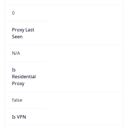
0
Proxy Last
Seen
N/A
Is
Residential
Proxy
false
Is VPN