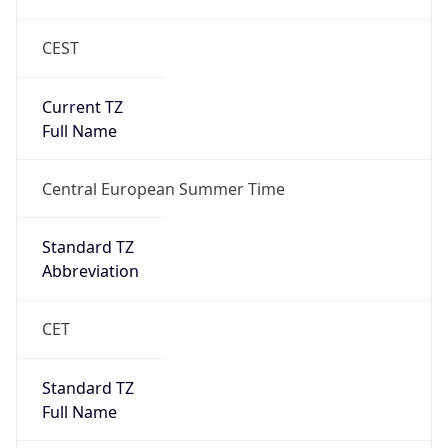
CEST
Current TZ
Full Name
Central European Summer Time
Standard TZ
Abbreviation
CET
Standard TZ
Full Name