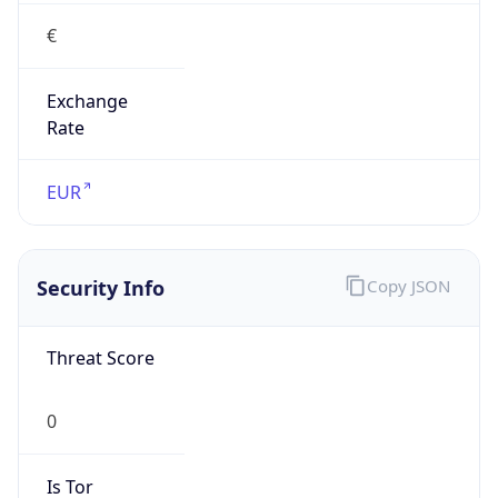
€
Exchange
Rate
EUR
Security Info
Copy JSON
Threat Score
0
Is Tor