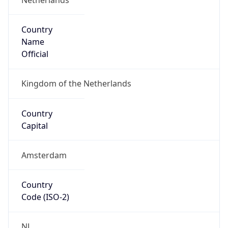
Country
Name
Official
Kingdom of the Netherlands
Country
Capital
Amsterdam
Country
Code (ISO-2)
NL