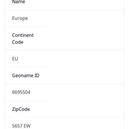
Name
Europe
Continent
Code
EU
Geoname ID
6695504
ZipCode
5657 EW