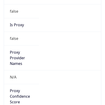
false
Is Proxy
false
Proxy
Provider
Names
N/A
Proxy
Confidence
Score