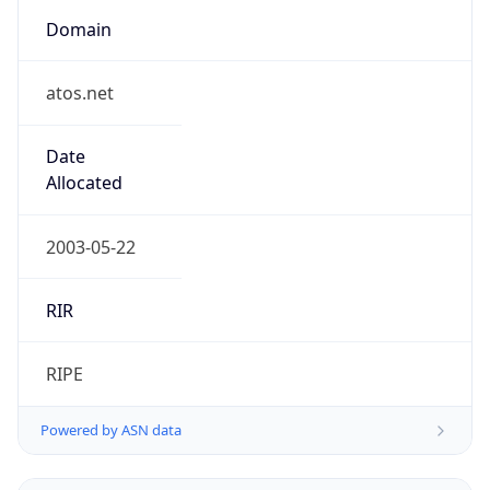
Domain
atos.net
Date
Allocated
2003-05-22
RIR
RIPE
Powered by ASN data