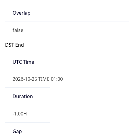
Overlap
false
DST End
UTC Time
2026-10-25 TIME 01:00
Duration
-1.00H
Gap