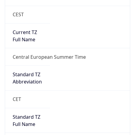
CEST
Current TZ
Full Name
Central European Summer Time
Standard TZ
Abbreviation
CET
Standard TZ
Full Name