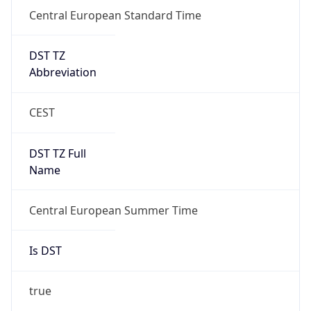
Central European Standard Time
DST TZ
Abbreviation
CEST
DST TZ Full
Name
Central European Summer Time
Is DST
true