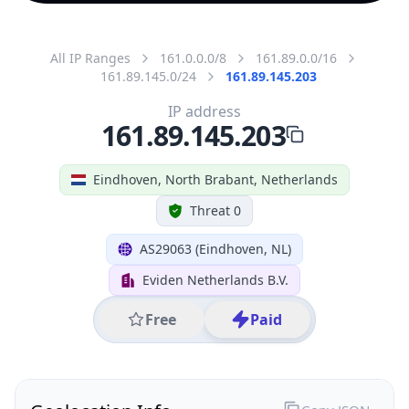
All IP Ranges
161.0.0.0/8
161.89.0.0/16
161.89.145.0/24
161.89.145.203
IP address
161.89.145.203
Eindhoven, North Brabant, Netherlands
Threat 0
AS29063 (Eindhoven, NL)
Eviden Netherlands B.V.
Free
Paid