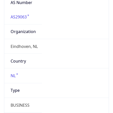
AS Number
AS29063
Organization
Eindhoven, NL
Country
NL
Type
BUSINESS