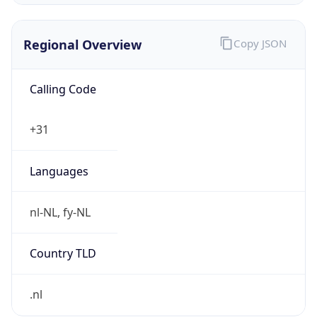
Regional Overview
Copy JSON
Calling Code
+31
Languages
nl-NL, fy-NL
Country TLD
.nl