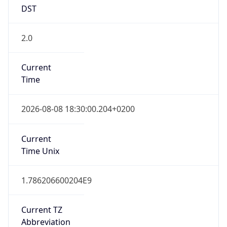
DST
2.0
Current
Time
2026-08-08 18:30:00.204+0200
Current
Time Unix
1.786206600204E9
Current TZ
Abbreviation