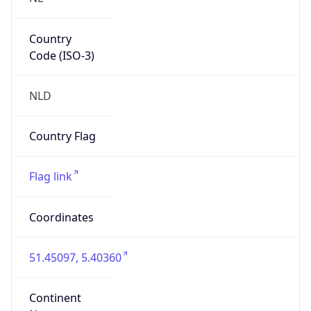
Country
Code (ISO-3)
NLD
Country Flag
Flag link
Coordinates
51.45097, 5.40360
Continent