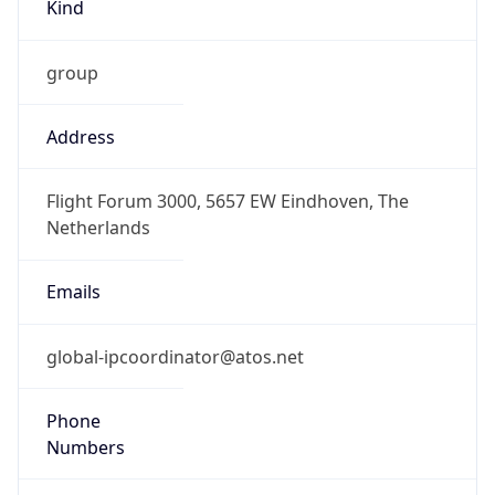
Kind
group
Address
Flight Forum 3000, 5657 EW Eindhoven, The
Netherlands
Emails
global-ipcoordinator@atos.net
Phone
Numbers