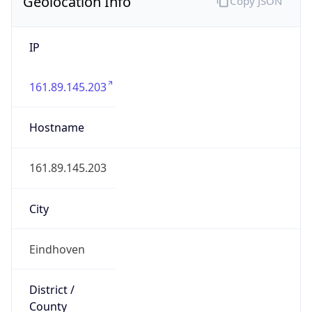
Geolocation Info
Copy JSON
IP
161.89.145.203
Hostname
161.89.145.203
City
Eindhoven
District /
County