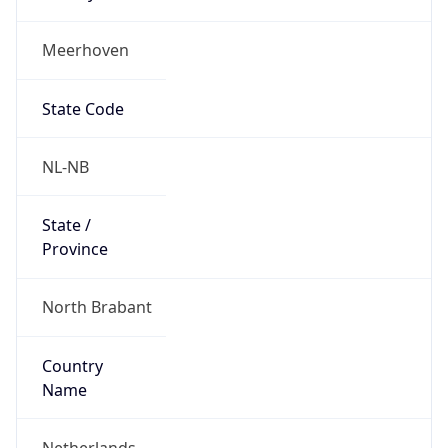
Meerhoven
State Code
NL-NB
State /
Province
North Brabant
Country
Name
Netherlands