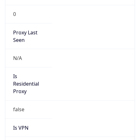
0
Proxy Last
Seen
N/A
Is
Residential
Proxy
false
Is VPN