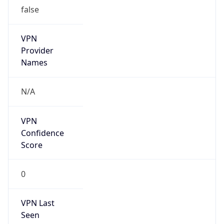
false
VPN
Provider
Names
N/A
VPN
Confidence
Score
0
VPN Last
Seen