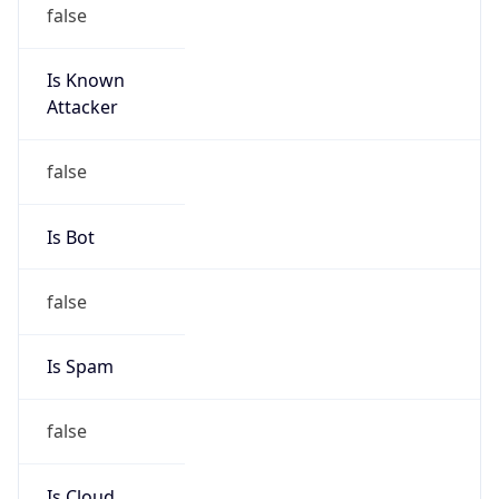
false
Is Known
Attacker
false
Is Bot
false
Is Spam
false
Is Cloud