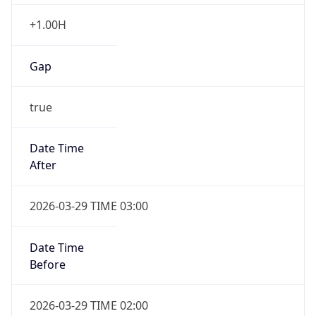
+1.00H
Gap
true
Date Time
After
2026-03-29 TIME 03:00
Date Time
Before
2026-03-29 TIME 02:00