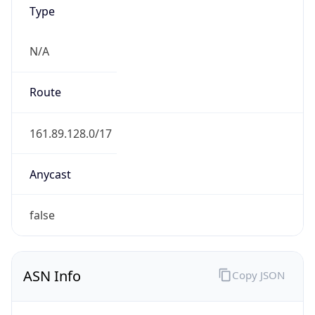
Type
N/A
Route
161.89.128.0/17
Anycast
false
ASN Info
Copy JSON