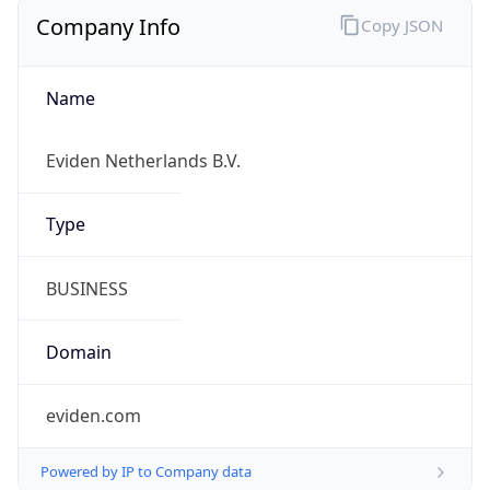
Company Info
Copy JSON
Name
Eviden Netherlands B.V.
Type
BUSINESS
Domain
eviden.com
Powered by IP to Company data