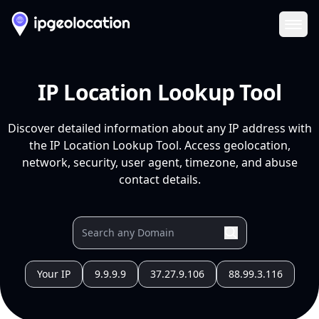
Ope
IP Location Lookup Tool
Discover detailed information about any IP address with
the IP Location Lookup Tool. Access geolocation,
network, security, user agent, timezone, and abuse
contact details.
Your IP
9.9.9.9
37.27.9.106
88.99.3.116