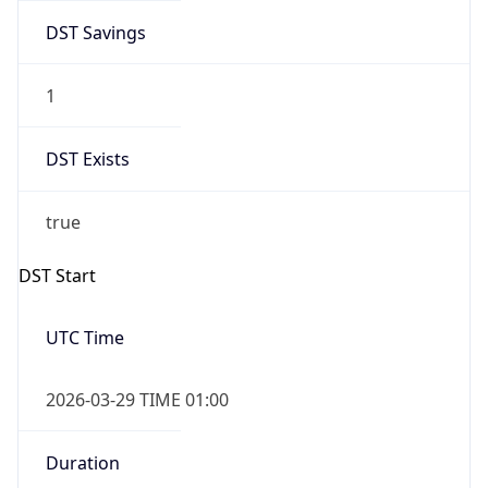
DST Savings
1
DST Exists
true
DST Start
UTC Time
2026-03-29 TIME 01:00
Duration