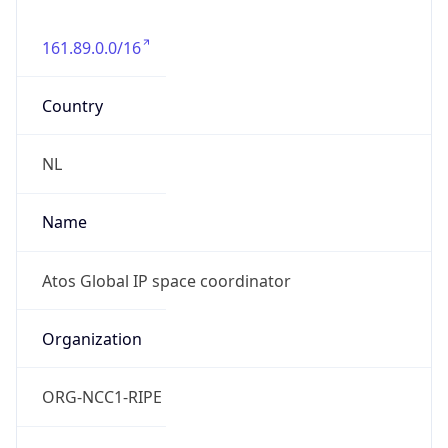
161.89.0.0/16
Country
NL
Name
Atos Global IP space coordinator
Organization
ORG-NCC1-RIPE