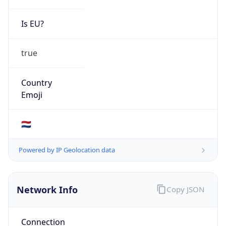
Is EU?
true
Country
Emoji
🇳🇱
Powered by IP Geolocation data
Network Info
Copy JSON
Connection