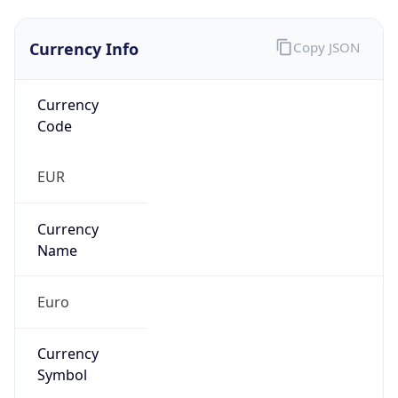
Currency Info
Copy JSON
Currency
Code
EUR
Currency
Name
Euro
Currency
Symbol