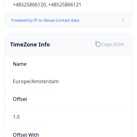
+48525866120, +48525866121
Powered by IP to Abuse Contact data
TimeZone Info
Copy JSON
Name
Europe/Amsterdam
Offset
1.0
Offset With