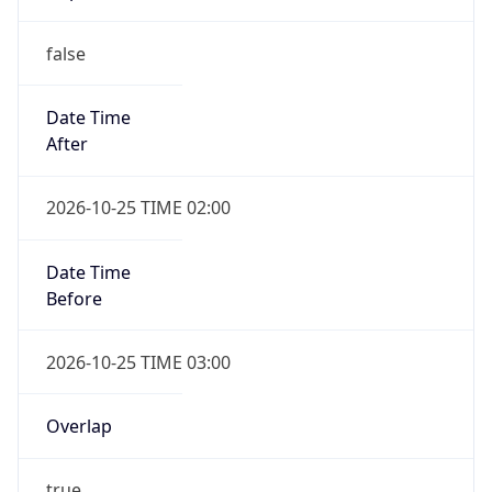
false
Date Time
After
2026-10-25 TIME 02:00
Date Time
Before
2026-10-25 TIME 03:00
Overlap
true