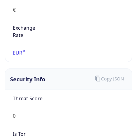
€
Exchange
Rate
EUR
Security Info
Copy JSON
Threat Score
0
Is Tor