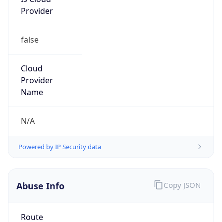
Provider
false
Cloud
Provider
Name
N/A
Powered by IP Security data
Abuse Info
Copy JSON
Route