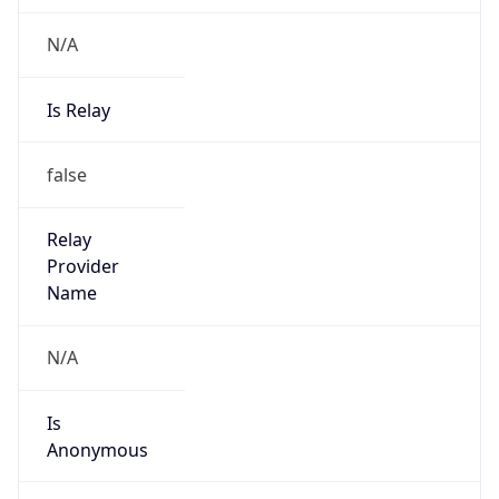
N/A
Is Relay
false
Relay
Provider
Name
N/A
Is
Anonymous