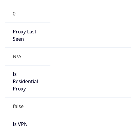
0
Proxy Last
Seen
N/A
Is
Residential
Proxy
false
Is VPN