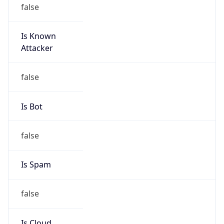
false
Is Known
Attacker
false
Is Bot
false
Is Spam
false
Is Cloud