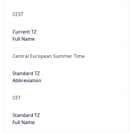
CEST
Current TZ
Full Name
Central European Summer Time
Standard TZ
Abbreviation
CET
Standard TZ
Full Name