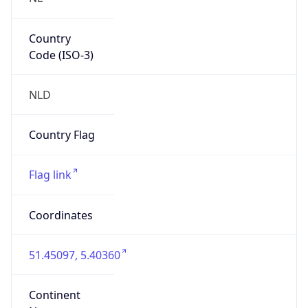
Country
Code (ISO-3)
NLD
Country Flag
Flag link
Coordinates
51.45097, 5.40360
Continent