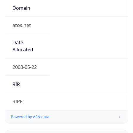
Domain
atos.net
Date
Allocated
2003-05-22
RIR
RIPE
Powered by ASN data