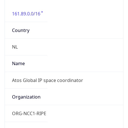
161.89.0.0/16
Country
NL
Name
Atos Global IP space coordinator
Organization
ORG-NCC1-RIPE