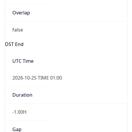
Overlap
false
DST End
UTC Time
2026-10-25 TIME 01:00
Duration
-1.00H
Gap