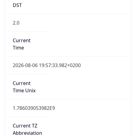
DST
2.0
Current
Time
2026-08-06 19:57:33.982+0200
Current
Time Unix
1.786039053982E9
Current TZ
Abbreviation