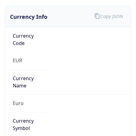
Currency Info
Copy JSON
Currency
Code
EUR
Currency
Name
Euro
Currency
Symbol