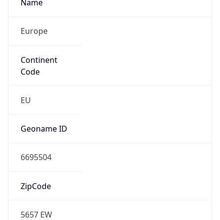
Name
Europe
Continent
Code
EU
Geoname ID
6695504
ZipCode
5657 EW