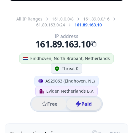
All IP Ranges
161.0.0.0/8
161.89.0.0/16
161.89.163.0/24
161.89.163.10
IP address
161.89.163.10
Eindhoven, North Brabant, Netherlands
Threat 0
AS29063 (Eindhoven, NL)
Eviden Netherlands B.V.
Free
Paid