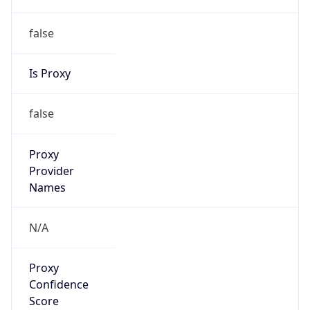
false
Is Proxy
false
Proxy
Provider
Names
N/A
Proxy
Confidence
Score