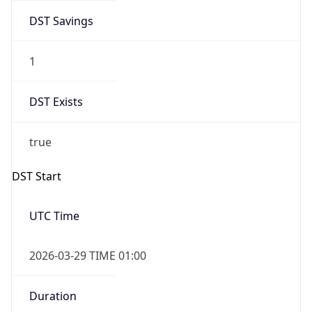
DST Savings
1
DST Exists
true
DST Start
UTC Time
2026-03-29 TIME 01:00
Duration