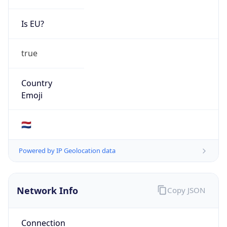
Is EU?
true
Country
Emoji
🇳🇱
Powered by IP Geolocation data
Network Info
Copy JSON
Connection