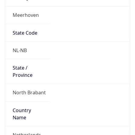
Meerhoven
State Code
NL-NB
State /
Province
North Brabant
Country
Name
Netherlands