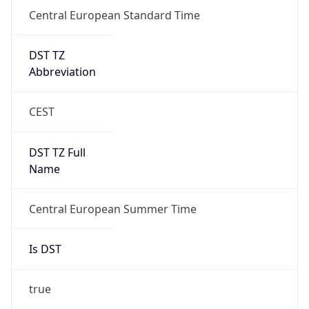
Central European Standard Time
DST TZ
Abbreviation
CEST
DST TZ Full
Name
Central European Summer Time
Is DST
true