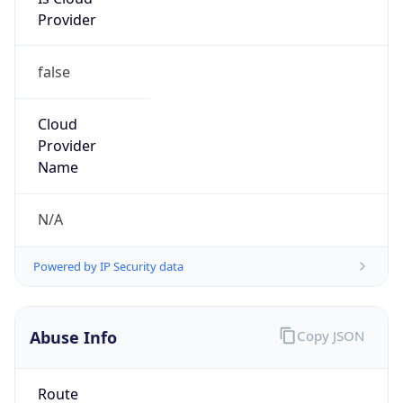
Provider
false
Cloud
Provider
Name
N/A
Powered by IP Security data
Abuse Info
Copy JSON
Route