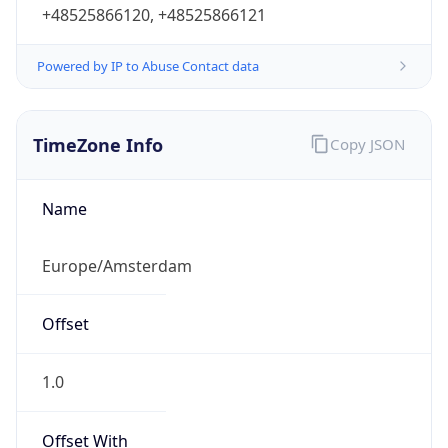
+48525866120, +48525866121
Powered by IP to Abuse Contact data
TimeZone Info
Copy JSON
Name
Europe/Amsterdam
Offset
1.0
Offset With