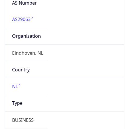
AS Number
AS29063
Organization
Eindhoven, NL
Country
NL
Type
BUSINESS