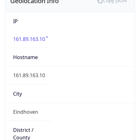
Geolocation Info
Copy JSON
IP
161.89.163.10
Hostname
161.89.163.10
City
Eindhoven
District /
County