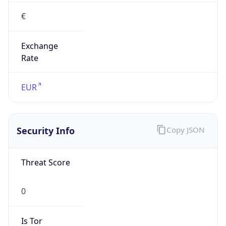
€
Exchange
Rate
EUR
Security Info
Copy JSON
Threat Score
0
Is Tor