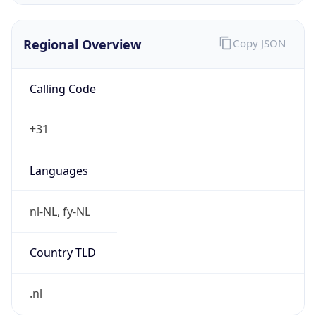
Regional Overview
Copy JSON
Calling Code
+31
Languages
nl-NL, fy-NL
Country TLD
.nl