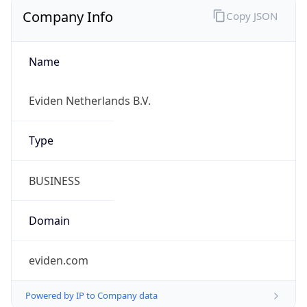
Company Info
Copy JSON
Name
Eviden Netherlands B.V.
Type
BUSINESS
Domain
eviden.com
Powered by IP to Company data