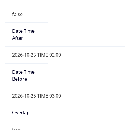
false
Date Time
After
2026-10-25 TIME 02:00
Date Time
Before
2026-10-25 TIME 03:00
Overlap
true