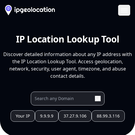
Ope
IP Location Lookup Tool
Discover detailed information about any IP address with
the IP Location Lookup Tool. Access geolocation,
network, security, user agent, timezone, and abuse
contact details.
Your IP
9.9.9.9
37.27.9.106
88.99.3.116