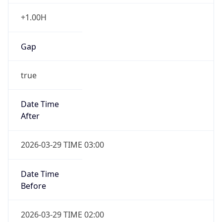
+1.00H
Gap
true
Date Time
After
2026-03-29 TIME 03:00
Date Time
Before
2026-03-29 TIME 02:00