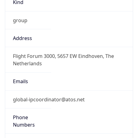
Kind
group
Address
Flight Forum 3000, 5657 EW Eindhoven, The
Netherlands
Emails
global-ipcoordinator@atos.net
Phone
Numbers