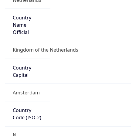
Country
Name
Official
Kingdom of the Netherlands
Country
Capital
Amsterdam
Country
Code (ISO-2)
NL