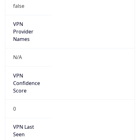
false
VPN
Provider
Names
N/A
VPN
Confidence
Score
0
VPN Last
Seen