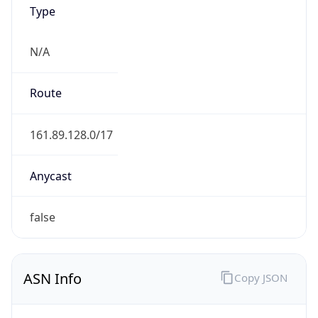
Type
N/A
Route
161.89.128.0/17
Anycast
false
ASN Info
Copy JSON