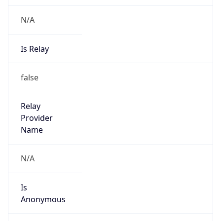
N/A
Is Relay
false
Relay
Provider
Name
N/A
Is
Anonymous