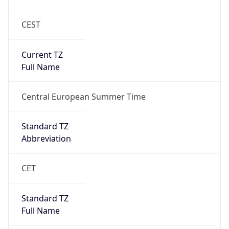
CEST
Current TZ
Full Name
Central European Summer Time
Standard TZ
Abbreviation
CET
Standard TZ
Full Name