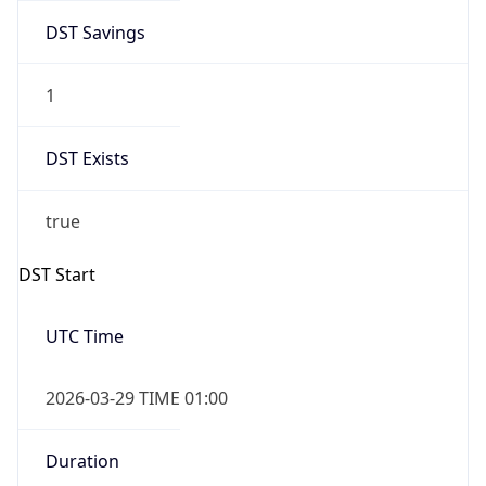
DST Savings
1
DST Exists
true
DST Start
UTC Time
2026-03-29 TIME 01:00
Duration