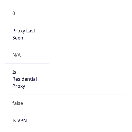
0
Proxy Last
Seen
N/A
Is
Residential
Proxy
false
Is VPN