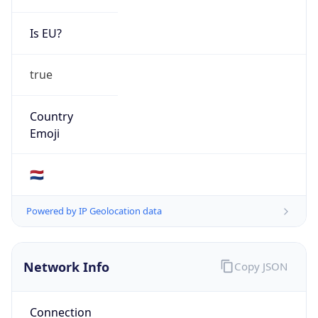
Is EU?
true
Country
Emoji
🇳🇱
Powered by IP Geolocation data
Network Info
Copy JSON
Connection