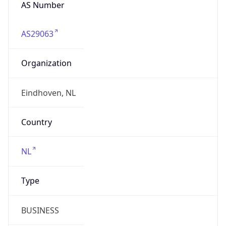
AS Number
AS29063
Organization
Eindhoven, NL
Country
NL
Type
BUSINESS