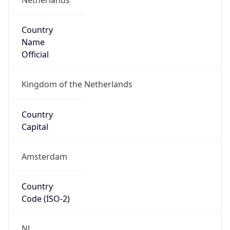
Country
Name
Official
Kingdom of the Netherlands
Country
Capital
Amsterdam
Country
Code (ISO-2)
NL