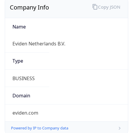
Company Info
Copy JSON
Name
Eviden Netherlands B.V.
Type
BUSINESS
Domain
eviden.com
Powered by IP to Company data