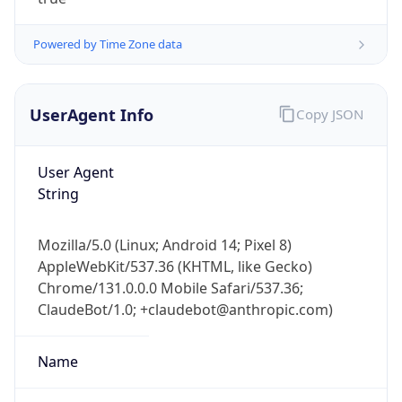
Powered by Time Zone data
UserAgent Info
Copy JSON
User Agent
IP Lookup on your phone
String
Check any IP address, see location and
security data, and get network details on the
Mozilla/5.0 (Linux; Android 14; Pixel 8)
go
AppleWebKit/537.36 (KHTML, like Gecko)
Real-time Data
Mobile Ready
Chrome/131.0.0.0 Mobile Safari/537.36;
ClaudeBot/1.0; +claudebot@anthropic.com)
Get it on Google Play
Not now
Name