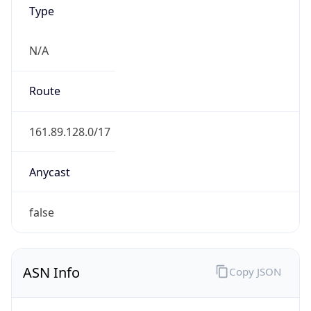
Type
N/A
Route
161.89.128.0/17
Anycast
false
ASN Info
Copy JSON