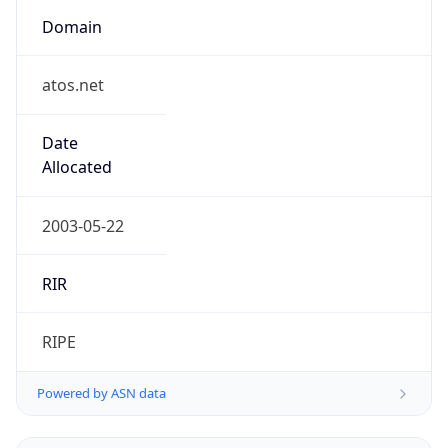
Domain
atos.net
Date
Allocated
2003-05-22
RIR
RIPE
Powered by ASN data