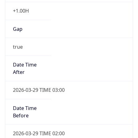
+1.00H
Gap
true
Date Time
After
2026-03-29 TIME 03:00
Date Time
Before
2026-03-29 TIME 02:00