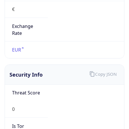
€
Exchange
Rate
EUR
Security Info
Copy JSON
Threat Score
0
Is Tor