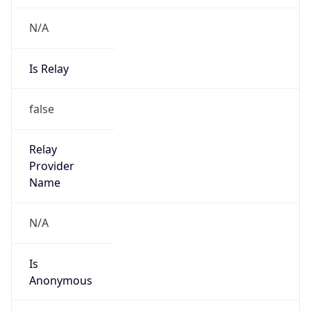
N/A
Is Relay
false
Relay
Provider
Name
N/A
Is
Anonymous