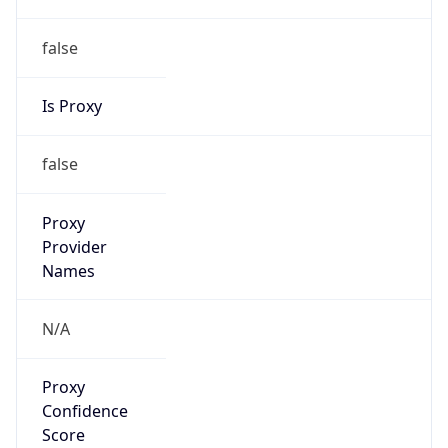
false
Is Proxy
false
Proxy
Provider
Names
N/A
Proxy
Confidence
Score