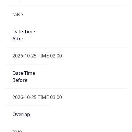
false
Date Time
After
2026-10-25 TIME 02:00
Date Time
Before
2026-10-25 TIME 03:00
Overlap
true