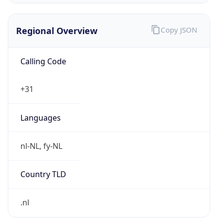
Regional Overview
Copy JSON
Calling Code
+31
Languages
nl-NL, fy-NL
Country TLD
.nl