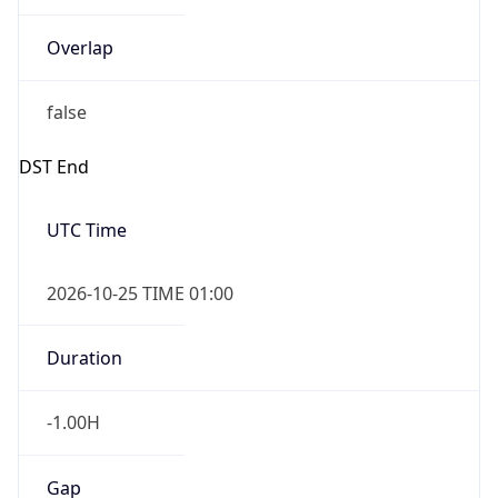
Overlap
false
DST End
UTC Time
2026-10-25 TIME 01:00
Duration
-1.00H
Gap