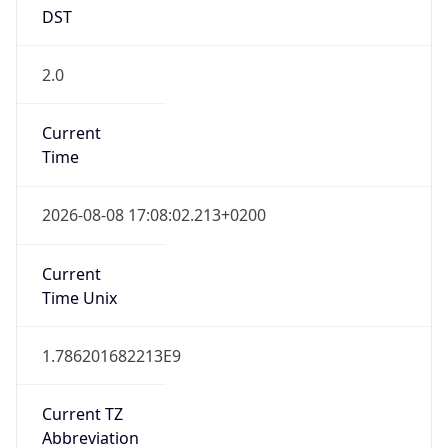
DST
2.0
Current
Time
2026-08-08 17:08:02.213+0200
Current
Time Unix
1.786201682213E9
Current TZ
Abbreviation