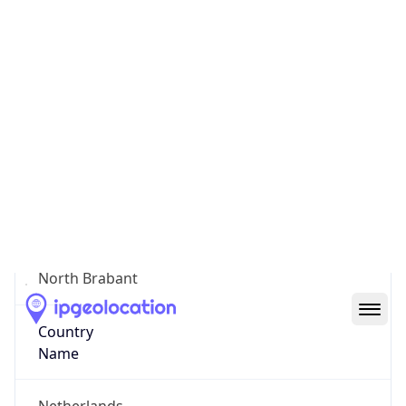
Meerhoven
State Code
NL-NB
State /
Province
North Brabant
Country
Name
Netherlands