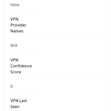
false
VPN
Provider
Names
N/A
VPN
Confidence
Score
0
VPN Last
Seen