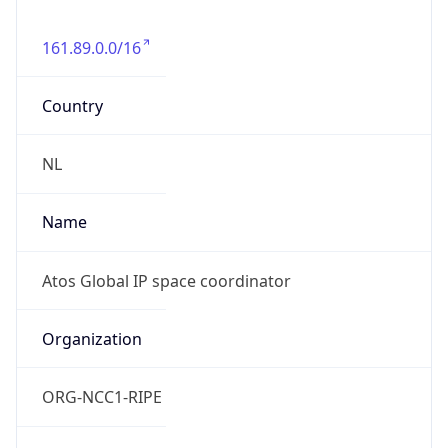
161.89.0.0/16
Country
NL
Name
Atos Global IP space coordinator
Organization
ORG-NCC1-RIPE