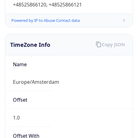
+48525866120, +48525866121
Powered by IP to Abuse Contact data
TimeZone Info
Copy JSON
Name
Europe/Amsterdam
Offset
1.0
Offset With