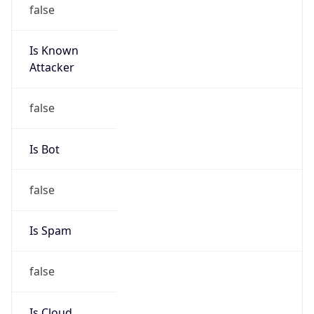
false
Is Known
Attacker
false
Is Bot
false
Is Spam
false
Is Cloud