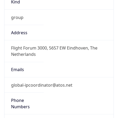
Kind
group
Address
Flight Forum 3000, 5657 EW Eindhoven, The
Netherlands
Emails
global-ipcoordinator@atos.net
Phone
Numbers