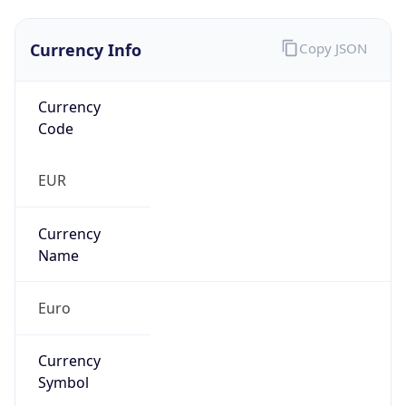
Currency Info
Copy JSON
Currency
Code
EUR
Currency
Name
Euro
Currency
Symbol