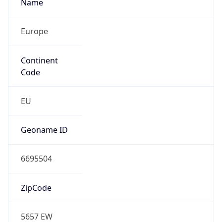
Name
Europe
Continent
Code
EU
Geoname ID
6695504
ZipCode
5657 EW