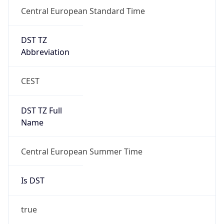
Central European Standard Time
DST TZ
Abbreviation
CEST
DST TZ Full
Name
Central European Summer Time
Is DST
true