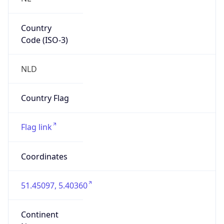
Country
Code (ISO-3)
NLD
Country Flag
Flag link
Coordinates
51.45097, 5.40360
Continent