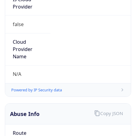
Provider
false
Cloud
Provider
Name
N/A
Powered by IP Security data
Abuse Info
Copy JSON
Route