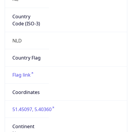
Country
Code (ISO-3)
NLD
Country Flag
Flag link
Coordinates
51.45097, 5.40360
Continent