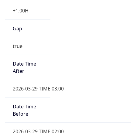
+1.00H
Gap
true
Date Time
After
2026-03-29 TIME 03:00
Date Time
Before
2026-03-29 TIME 02:00