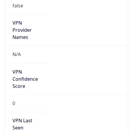
false
VPN
Provider
Names
N/A
VPN
Confidence
Score
0
VPN Last
Seen