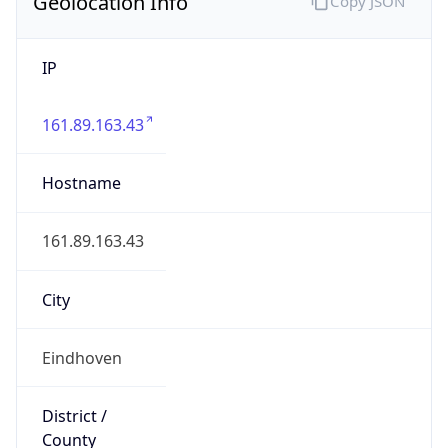
Geolocation Info
Copy JSON
IP
161.89.163.43
Hostname
161.89.163.43
City
Eindhoven
District /
County