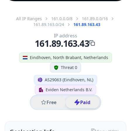
All IP Ranges
161.0.0.0/8
161.89.0.0/16
161.89.163.0/24
161.89.163.43
IP address
161.89.163.43
Eindhoven, North Brabant, Netherlands
Threat 0
AS29063 (Eindhoven, NL)
Eviden Netherlands B.V.
Free
Paid