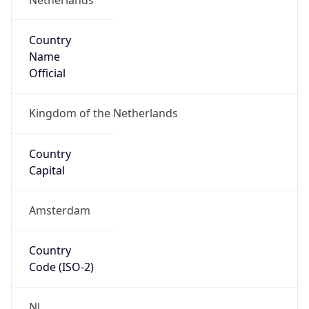
Country
Name
Official
Kingdom of the Netherlands
Country
Capital
Amsterdam
Country
Code (ISO-2)
NL