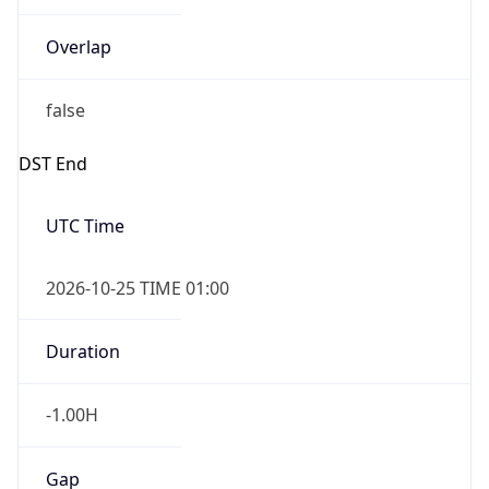
Overlap
false
DST End
UTC Time
2026-10-25 TIME 01:00
Duration
-1.00H
Gap