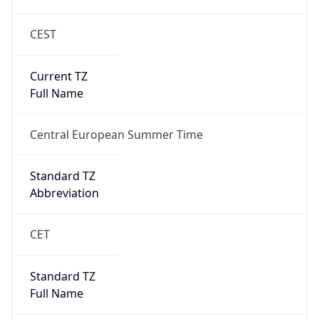
CEST
Current TZ
Full Name
Central European Summer Time
Standard TZ
Abbreviation
CET
Standard TZ
Full Name