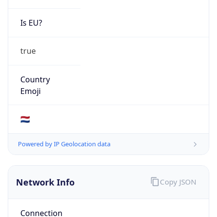
Is EU?
true
Country
Emoji
🇳🇱
Powered by IP Geolocation data
Network Info
Copy JSON
Connection