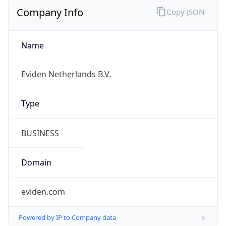
Company Info
Copy JSON
Name
Eviden Netherlands B.V.
Type
BUSINESS
Domain
eviden.com
Powered by IP to Company data