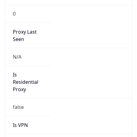
0
Proxy Last
Seen
N/A
Is
Residential
Proxy
false
Is VPN