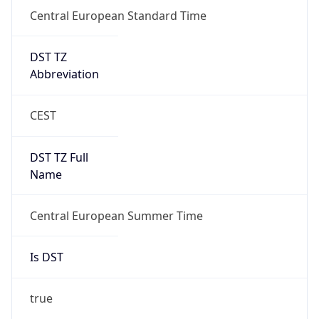
Central European Standard Time
DST TZ
Abbreviation
CEST
DST TZ Full
Name
Central European Summer Time
Is DST
true