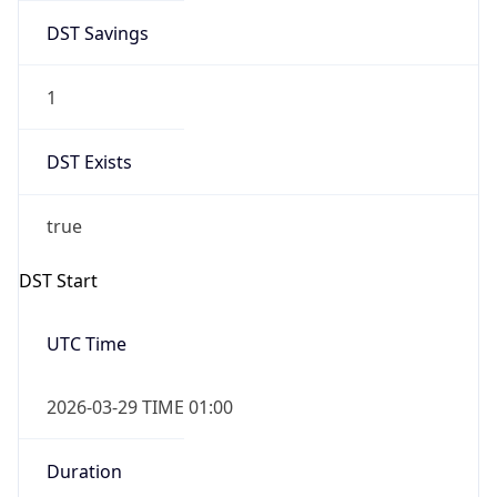
DST Savings
1
DST Exists
true
DST Start
UTC Time
2026-03-29 TIME 01:00
Duration