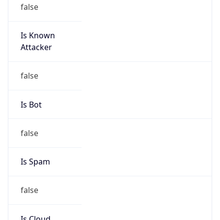
false
Is Known
Attacker
false
Is Bot
false
Is Spam
false
Is Cloud