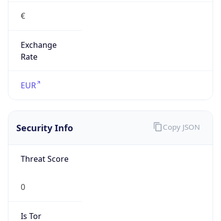
€
Exchange
Rate
EUR
Security Info
Copy JSON
Threat Score
0
Is Tor