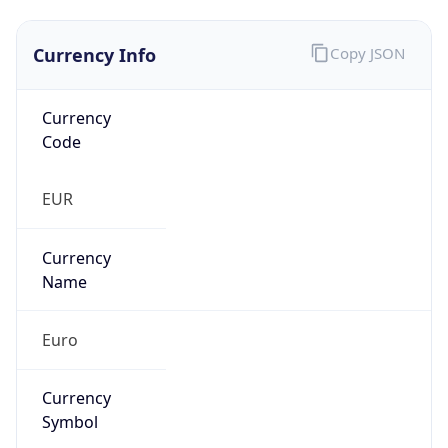
Currency Info
Copy JSON
Currency
Code
EUR
Currency
Name
Euro
Currency
Symbol