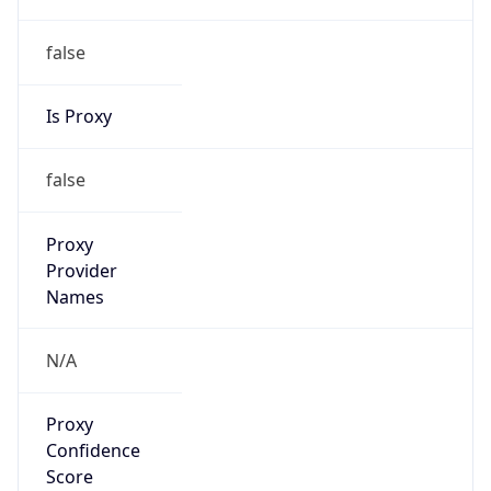
false
Is Proxy
false
Proxy
Provider
Names
N/A
Proxy
Confidence
Score