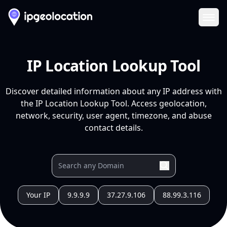
Ope
IP Location Lookup Tool
Discover detailed information about any IP address with
the IP Location Lookup Tool. Access geolocation,
network, security, user agent, timezone, and abuse
contact details.
Your IP
9.9.9.9
37.27.9.106
88.99.3.116