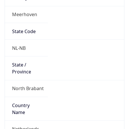
Meerhoven
State Code
NL-NB
State /
Province
North Brabant
Country
Name
Netherlands