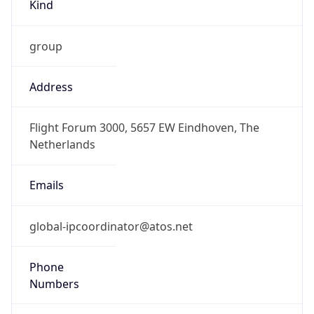
Kind
group
Address
Flight Forum 3000, 5657 EW Eindhoven, The
Netherlands
Emails
global-ipcoordinator@atos.net
Phone
Numbers