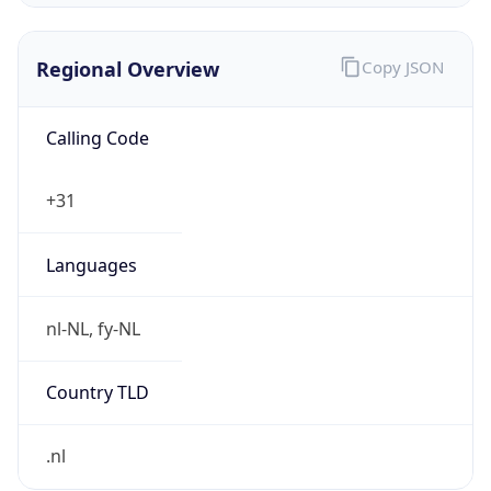
Regional Overview
Copy JSON
Calling Code
+31
Languages
nl-NL, fy-NL
Country TLD
.nl