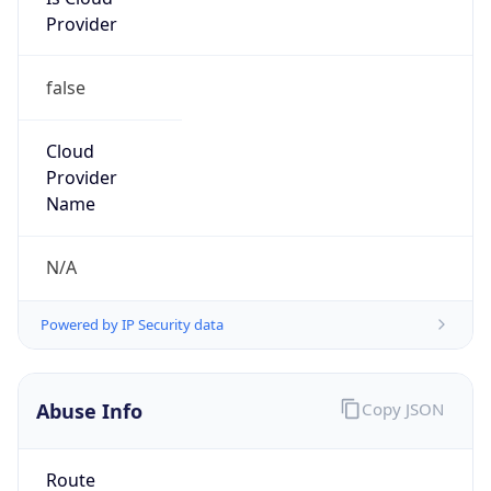
Provider
false
Cloud
Provider
Name
N/A
Powered by IP Security data
Abuse Info
Copy JSON
Route