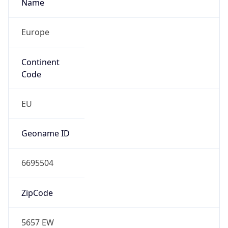
Name
Europe
Continent
Code
EU
Geoname ID
6695504
ZipCode
5657 EW