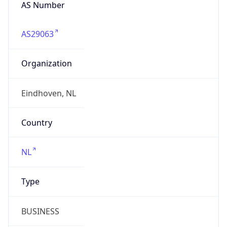
AS Number
AS29063
Organization
Eindhoven, NL
Country
NL
Type
BUSINESS