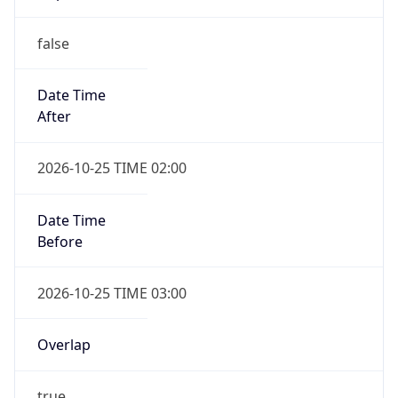
false
Date Time
After
2026-10-25 TIME 02:00
Date Time
Before
2026-10-25 TIME 03:00
Overlap
true