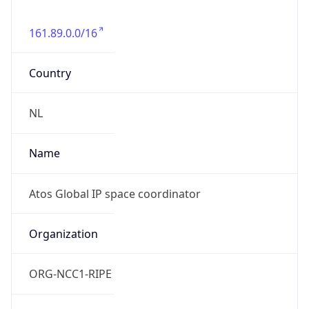
161.89.0.0/16
Country
NL
Name
Atos Global IP space coordinator
Organization
ORG-NCC1-RIPE