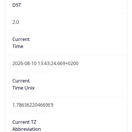
DST
2.0
Current
Time
2026-08-10 13:43:24.669+0200
Current
Time Unix
1.786362204669E9
Current TZ
Abbreviation