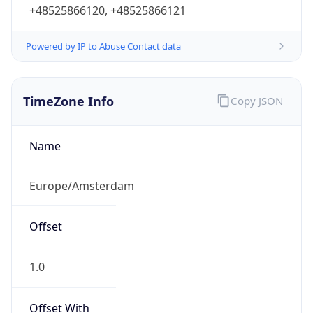
+48525866120, +48525866121
Powered by IP to Abuse Contact data
TimeZone Info
Copy JSON
Name
Europe/Amsterdam
Offset
1.0
Offset With