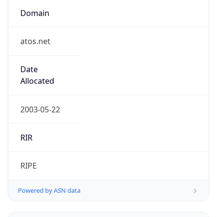
Domain
atos.net
Date
Allocated
2003-05-22
RIR
RIPE
Powered by ASN data