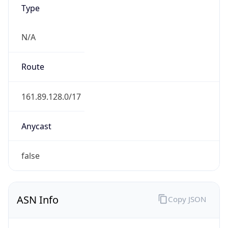
Type
N/A
Route
161.89.128.0/17
Anycast
false
ASN Info
Copy JSON