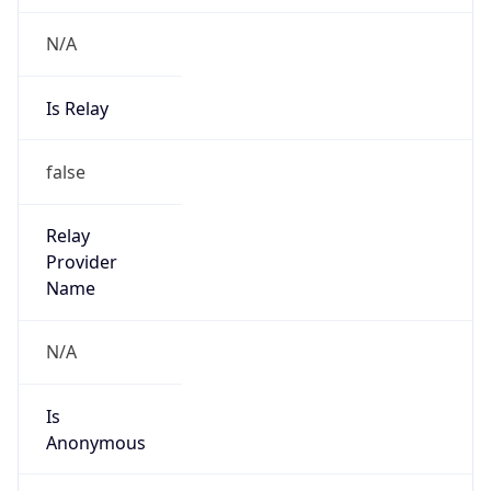
N/A
Is Relay
false
Relay
Provider
Name
N/A
Is
Anonymous