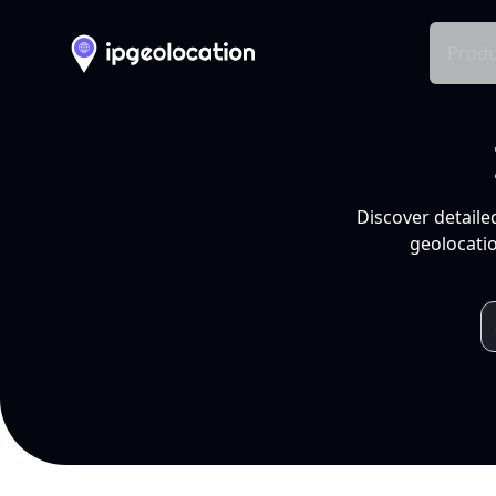
Produ
Discover detaile
geolocatio