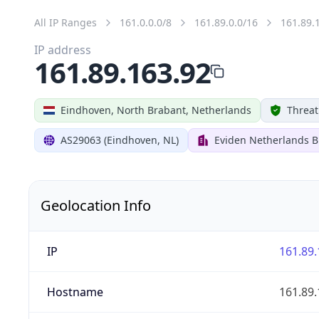
All IP Ranges
161.0.0.0/8
161.89.0.0/16
161.89.
IP address
161.89.163.92
Eindhoven, North Brabant, Netherlands
Threat
AS29063 (Eindhoven, NL)
Eviden Netherlands B.
Geolocation Info
IP
161.89.
Hostname
161.89.