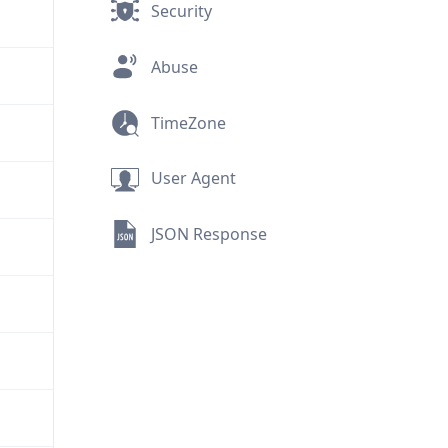
Security
Abuse
TimeZone
User Agent
JSON Response