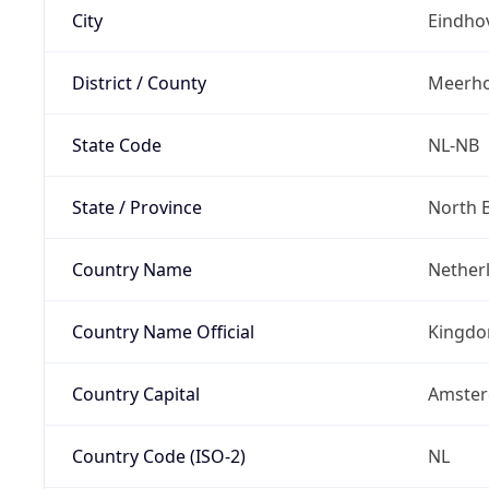
City
Eindho
District / County
Meerh
State Code
NL-NB
State / Province
North 
Country Name
Nether
Country Name Official
Kingdo
Country Capital
Amste
Country Code (ISO-2)
NL