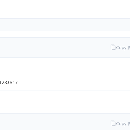
Copy 
128.0/17
Copy 