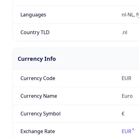
Languages
nl-NL, 
Country TLD
.nl
Currency Info
Currency Code
EUR
Currency Name
Euro
Currency Symbol
€
Exchange Rate
EUR