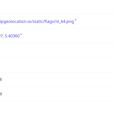
/ipgeolocation.io/static/flags/nl_64.png
7, 5.40360
4
W