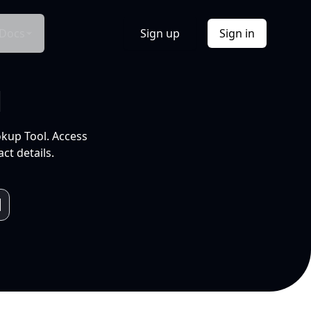
Docs
Sign up
Sign in
l
okup Tool. Access
ct details.