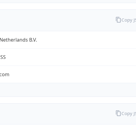
Copy 
Netherlands B.V.
ESS
.com
Copy 