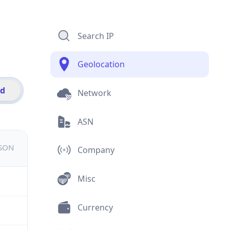
Search IP
Geolocation
id
Network
ASN
JSON
Company
Misc
Currency