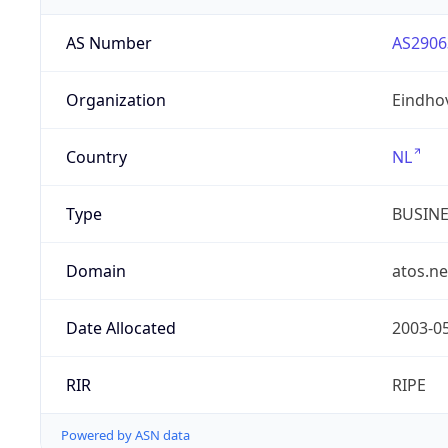
AS Number
AS2906
Organization
Eindho
Country
NL
Type
BUSIN
Domain
atos.ne
Date Allocated
2003-0
RIR
RIPE
Powered by ASN data