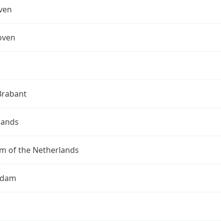
ven
oven
Brabant
lands
m of the Netherlands
rdam