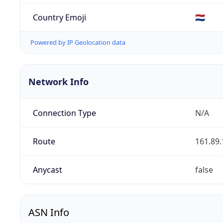
Country Emoji
🇳🇱
Powered by IP Geolocation data
Network Info
Connection Type
N/A
Route
161.89.
Anycast
false
ASN Info