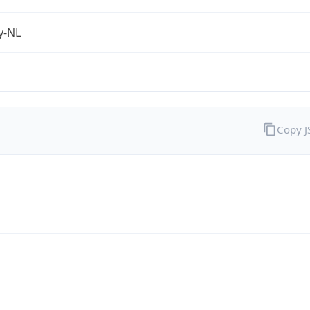
fy-NL
Copy 