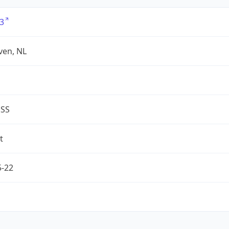
3
ven, NL
ESS
t
5-22