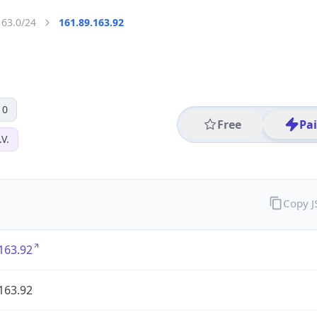
163.0/24
161.89.163.92
 0
Free
Pa
V.
Copy 
163.92
163.92