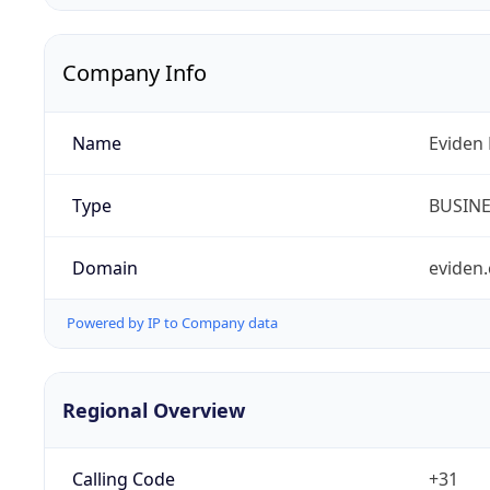
Company Info
Name
Eviden 
Type
BUSIN
Domain
eviden
Powered by IP to Company data
Regional Overview
Calling Code
+31