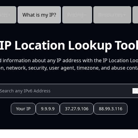
cts
What is my IP?
Pricing
Resources
IP Location Lookup Too
d information about any IP address with the IP Location Lo
n, network, security, user agent, timezone, and abuse conta
Your IP
9.9.9.9
37.27.9.106
88.99.3.116