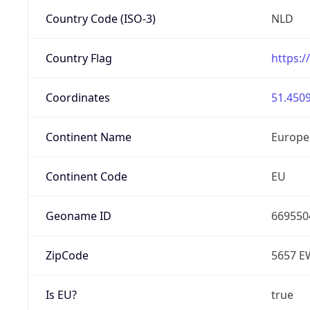
Country Code (ISO-3)
NLD
Country Flag
https:/
Coordinates
51.4509
Continent Name
Europe
Continent Code
EU
Geoname ID
669550
ZipCode
5657 E
Is EU?
true