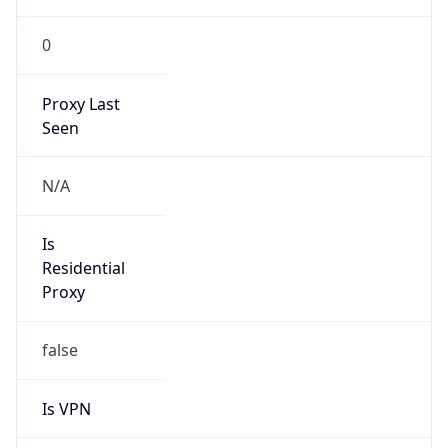
0
Proxy Last
Seen
N/A
Is
Residential
Proxy
false
Is VPN