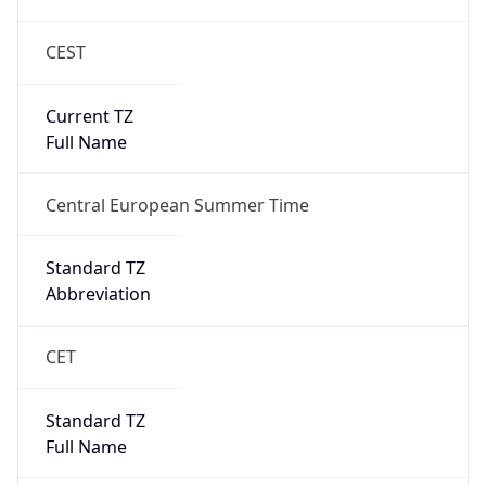
CEST
Current TZ
Full Name
Central European Summer Time
Standard TZ
Abbreviation
CET
Standard TZ
Full Name