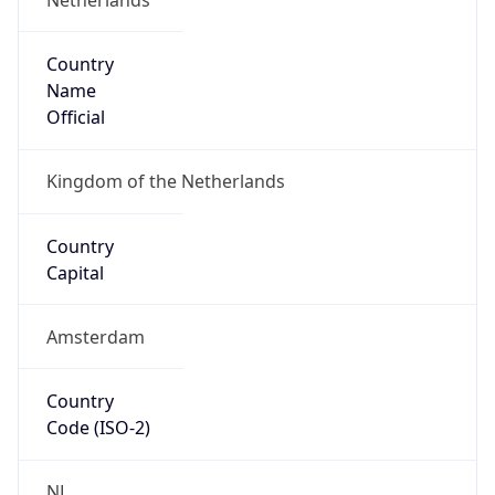
Country
Name
Official
Kingdom of the Netherlands
Country
Capital
Amsterdam
Country
Code (ISO-2)
NL