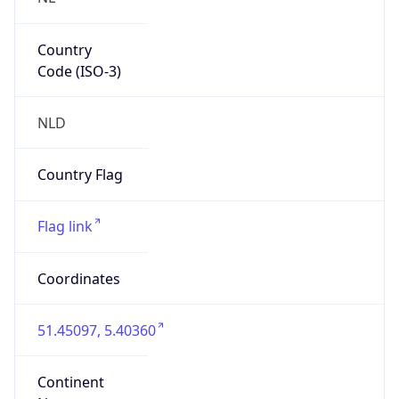
Country
Code (ISO-3)
NLD
Country Flag
Flag link
Coordinates
51.45097, 5.40360
Continent