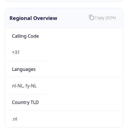
Regional Overview
Copy JSON
Calling Code
+31
Languages
nl-NL, fy-NL
Country TLD
.nl