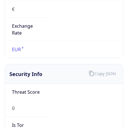
€
Exchange
Rate
EUR
Security Info
Copy JSON
Threat Score
0
Is Tor