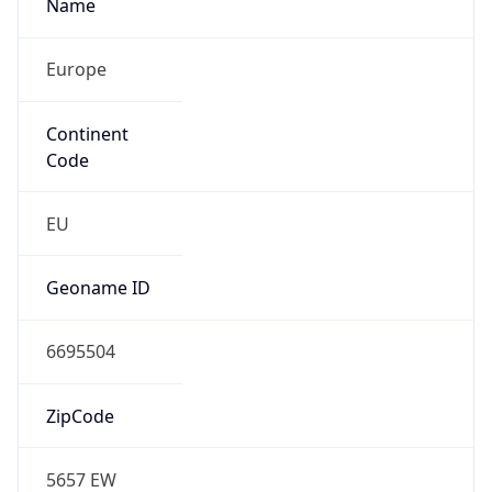
Name
Europe
Continent
Code
EU
Geoname ID
6695504
ZipCode
5657 EW