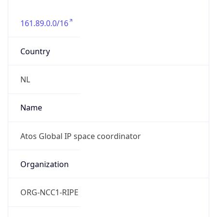
161.89.0.0/16
Country
NL
Name
Atos Global IP space coordinator
Organization
ORG-NCC1-RIPE