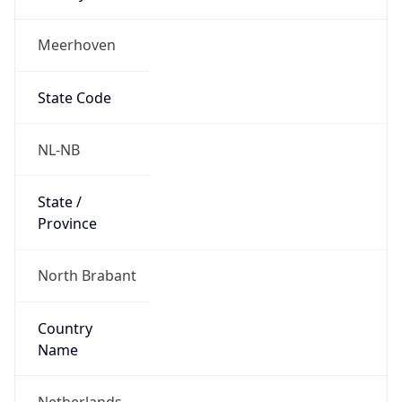
Meerhoven
State Code
NL-NB
State /
Province
North Brabant
Country
Name
Netherlands