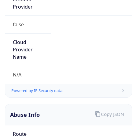
Provider
false
Cloud
Provider
Name
N/A
Powered by IP Security data
Abuse Info
Copy JSON
Route