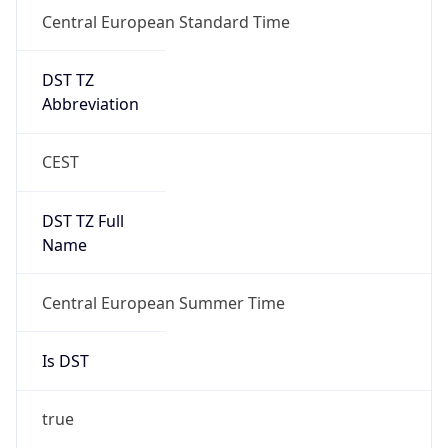
Central European Standard Time
DST TZ
Abbreviation
CEST
DST TZ Full
Name
Central European Summer Time
Is DST
true