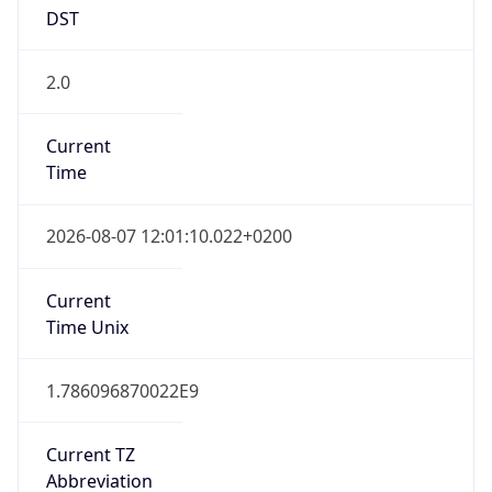
DST
2.0
Current
Time
2026-08-07 12:01:10.022+0200
Current
Time Unix
1.786096870022E9
Current TZ
Abbreviation