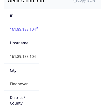
Geolocation Info
Copy JSON
IP
161.89.188.104
Hostname
161.89.188.104
City
Eindhoven
District /
County