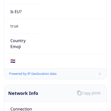
Is EU?
true
Country
Emoji
🇳🇱
Powered by IP Geolocation data
Network Info
Copy JSON
Connection