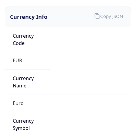
Currency Info
Copy JSON
Currency
Code
EUR
Currency
Name
Euro
Currency
Symbol