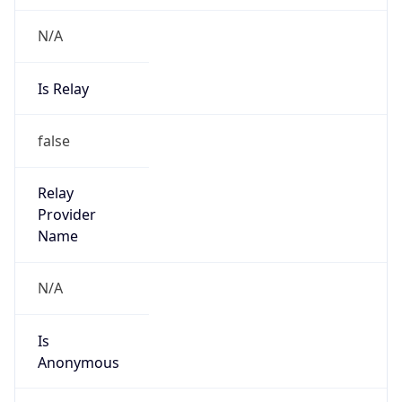
N/A
Is Relay
false
Relay
Provider
Name
N/A
Is
Anonymous