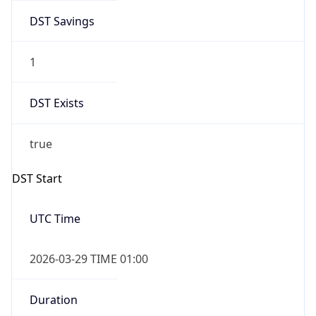
DST Savings
1
DST Exists
true
DST Start
UTC Time
2026-03-29 TIME 01:00
Duration