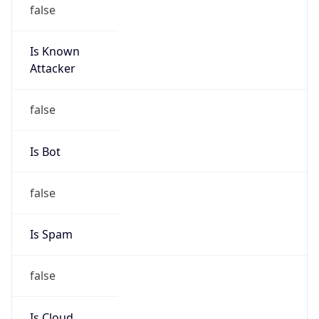
false
Is Known
Attacker
false
Is Bot
false
Is Spam
false
Is Cloud