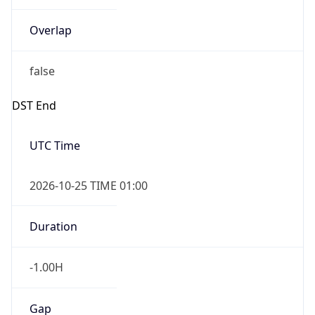
Overlap
false
DST End
UTC Time
2026-10-25 TIME 01:00
Duration
-1.00H
Gap