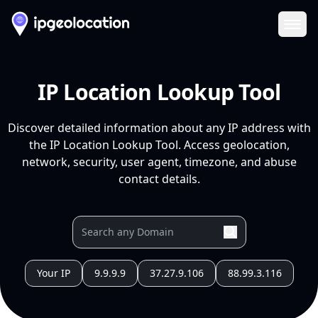
Ope
IP Location Lookup Tool
Discover detailed information about any IP address with
the IP Location Lookup Tool. Access geolocation,
network, security, user agent, timezone, and abuse
contact details.
Your IP
9.9.9.9
37.27.9.106
88.99.3.116