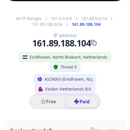
All IP Ranges
161.0.0.0/8
161.89.0.0/16
161.89.188.0/24
161.89.188.104
IP address
161.89.188.104
Eindhoven, North Brabant, Netherlands
Threat 0
AS29063 (Eindhoven, NL)
Eviden Netherlands B.V.
Free
Paid