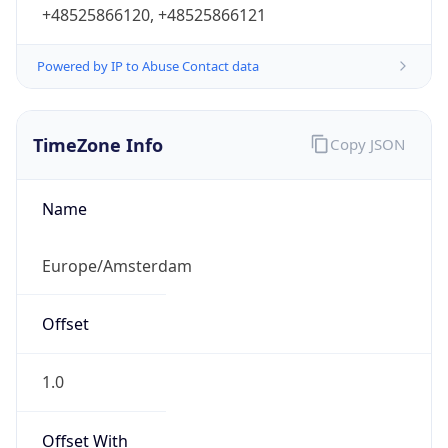
+48525866120, +48525866121
Powered by IP to Abuse Contact data
TimeZone Info
Copy JSON
Name
Europe/Amsterdam
Offset
1.0
Offset With