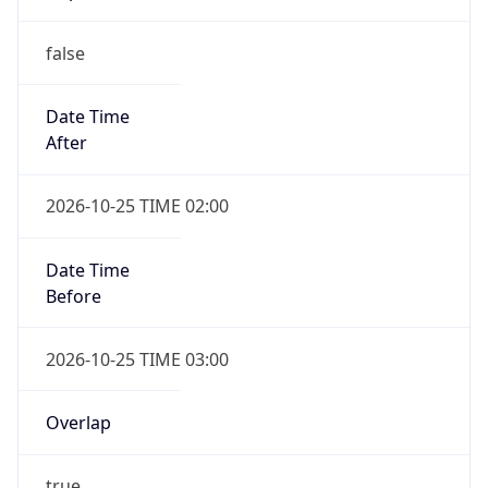
false
Date Time
After
2026-10-25 TIME 02:00
Date Time
Before
2026-10-25 TIME 03:00
Overlap
true