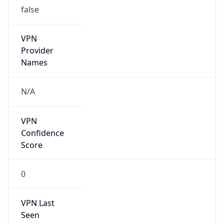
false
VPN
Provider
Names
N/A
VPN
Confidence
Score
0
VPN Last
Seen