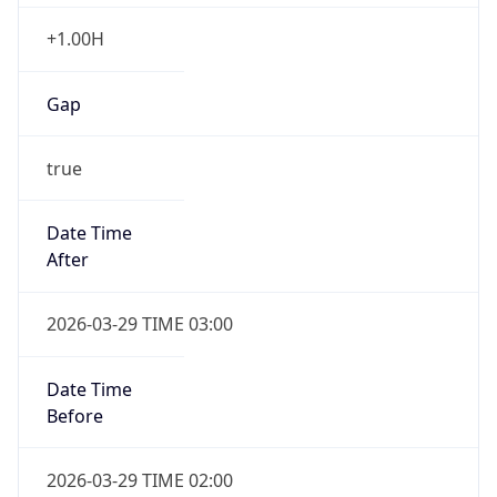
+1.00H
Gap
true
Date Time
After
2026-03-29 TIME 03:00
Date Time
Before
2026-03-29 TIME 02:00