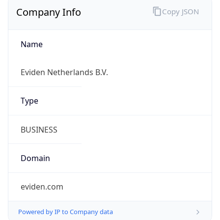
Company Info
Copy JSON
Name
Eviden Netherlands B.V.
Type
BUSINESS
Domain
eviden.com
Powered by IP to Company data