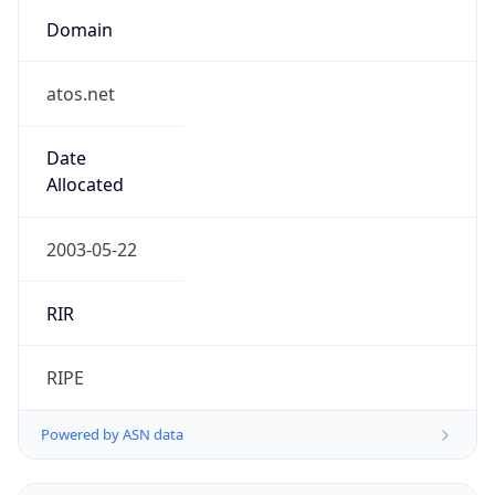
Domain
atos.net
Date
Allocated
2003-05-22
RIR
RIPE
Powered by ASN data