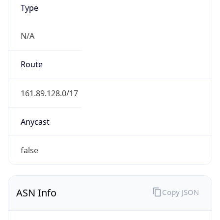
Type
N/A
Route
161.89.128.0/17
Anycast
false
ASN Info
Copy JSON