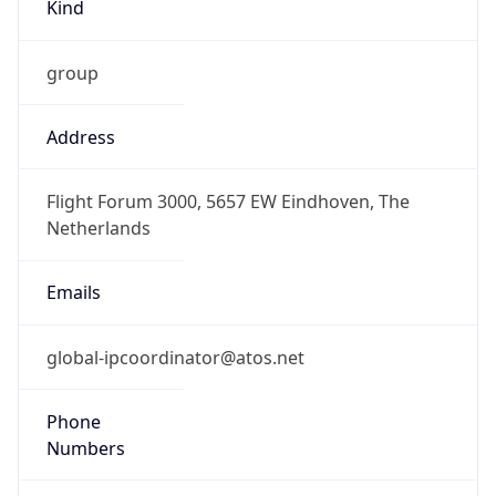
Kind
group
Address
Flight Forum 3000, 5657 EW Eindhoven, The
Netherlands
Emails
global-ipcoordinator@atos.net
Phone
Numbers