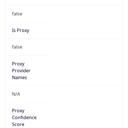
false
Is Proxy
false
Proxy
Provider
Names
N/A
Proxy
Confidence
Score