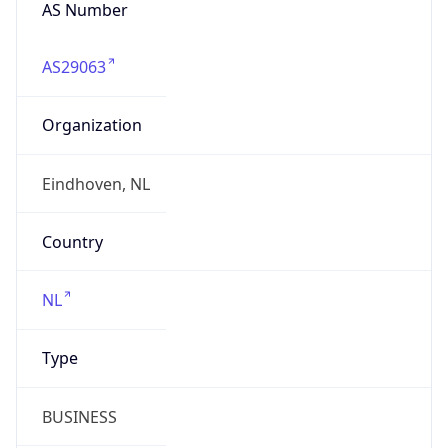
AS Number
AS29063
Organization
Eindhoven, NL
Country
NL
Type
BUSINESS