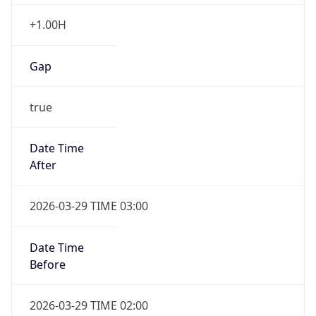
+1.00H
Gap
true
Date Time
After
2026-03-29 TIME 03:00
Date Time
Before
2026-03-29 TIME 02:00