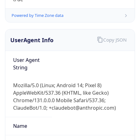
Powered by Time Zone data
UserAgent Info
Copy JSON
User Agent
IP Lookup on your phone
String
Check any IP address, see location and
security data, and get network details on the
Mozilla/5.0 (Linux; Android 14; Pixel 8)
go
AppleWebKit/537.36 (KHTML, like Gecko)
Real-time Data
Mobile Ready
Chrome/131.0.0.0 Mobile Safari/537.36;
ClaudeBot/1.0; +claudebot@anthropic.com)
Get it on Google Play
Not now
Name