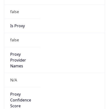
false
Is Proxy
false
Proxy
Provider
Names
N/A
Proxy
Confidence
Score