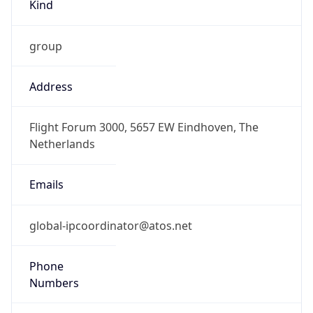
Kind
group
Address
Flight Forum 3000, 5657 EW Eindhoven, The
Netherlands
Emails
global-ipcoordinator@atos.net
Phone
Numbers