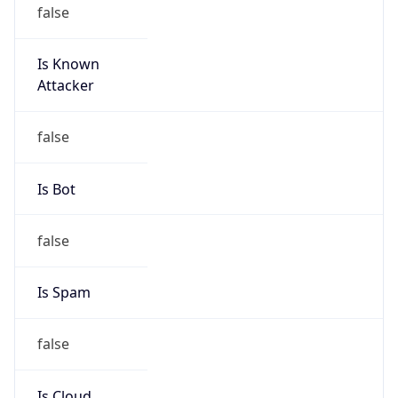
false
Is Known
Attacker
false
Is Bot
false
Is Spam
false
Is Cloud