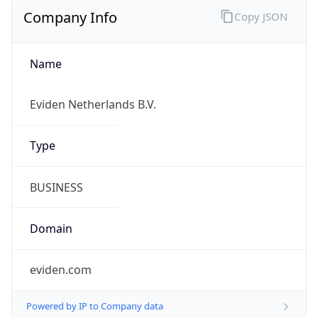
Company Info
Copy JSON
Name
Eviden Netherlands B.V.
Type
BUSINESS
Domain
eviden.com
Powered by IP to Company data