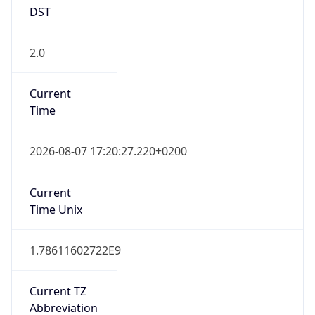
DST
2.0
Current
Time
2026-08-07 17:20:27.220+0200
Current
Time Unix
1.78611602722E9
Current TZ
Abbreviation