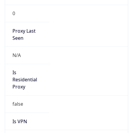
0
Proxy Last
Seen
N/A
Is
Residential
Proxy
false
Is VPN