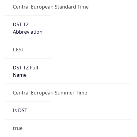
Central European Standard Time
DST TZ
Abbreviation
CEST
DST TZ Full
Name
Central European Summer Time
Is DST
true