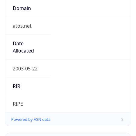
Domain
atos.net
Date
Allocated
2003-05-22
RIR
RIPE
Powered by ASN data