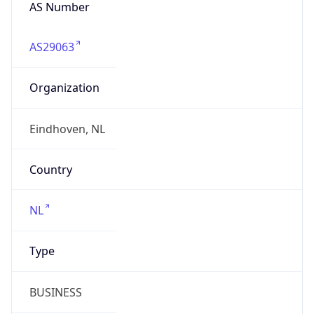
AS Number
AS29063
Organization
Eindhoven, NL
Country
NL
Type
BUSINESS