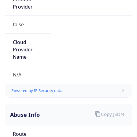
Provider
false
Cloud
Provider
Name
N/A
Powered by IP Security data
Abuse Info
Copy JSON
Route