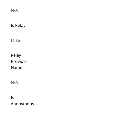
N/A
Is Relay
false
Relay
Provider
Name
N/A
Is
Anonymous