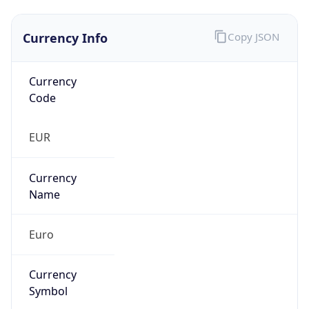
Currency Info
Copy JSON
Currency
Code
EUR
Currency
Name
Euro
Currency
Symbol