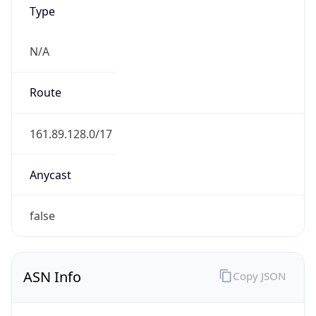
Type
N/A
Route
161.89.128.0/17
Anycast
false
ASN Info
Copy JSON