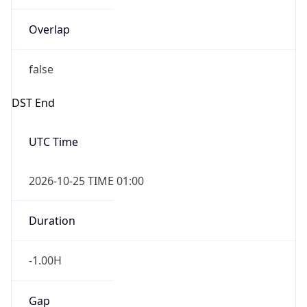
Overlap
false
DST End
UTC Time
2026-10-25 TIME 01:00
Duration
-1.00H
Gap