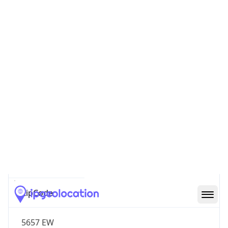
Name
Europe
Continent
Code
EU
Geoname ID
6695504
ZipCode
5657 EW