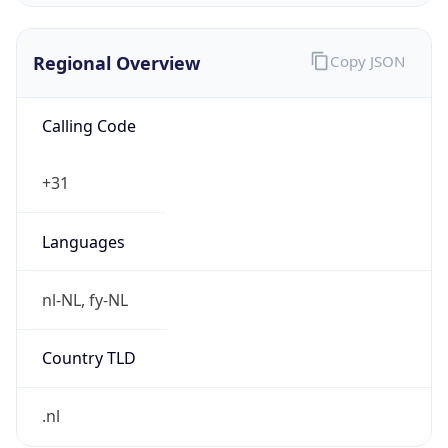
Regional Overview
Copy JSON
Calling Code
+31
Languages
nl-NL, fy-NL
Country TLD
.nl