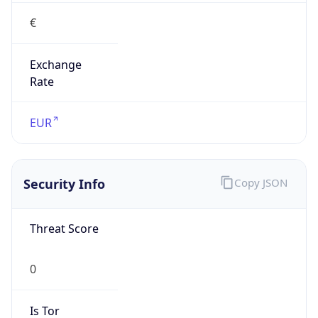
€
Exchange
Rate
EUR
Security Info
Copy JSON
Threat Score
0
Is Tor