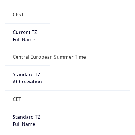
CEST
Current TZ
Full Name
Central European Summer Time
Standard TZ
Abbreviation
CET
Standard TZ
Full Name