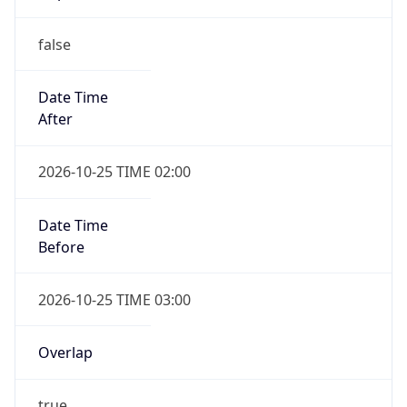
false
Date Time
After
2026-10-25 TIME 02:00
Date Time
Before
2026-10-25 TIME 03:00
Overlap
true