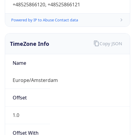
+48525866120, +48525866121
Powered by IP to Abuse Contact data
TimeZone Info
Copy JSON
Name
Europe/Amsterdam
Offset
1.0
Offset With