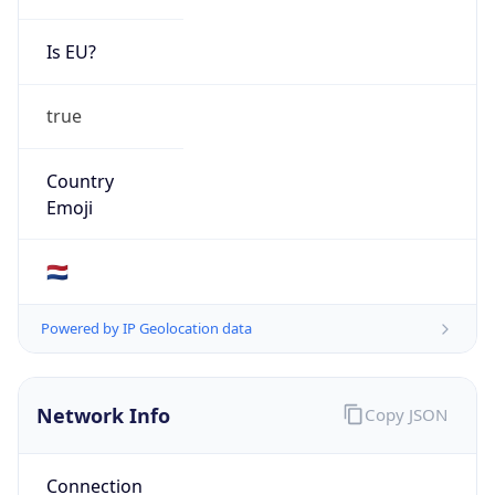
Is EU?
true
Country
Emoji
🇳🇱
Powered by IP Geolocation data
Network Info
Copy JSON
Connection