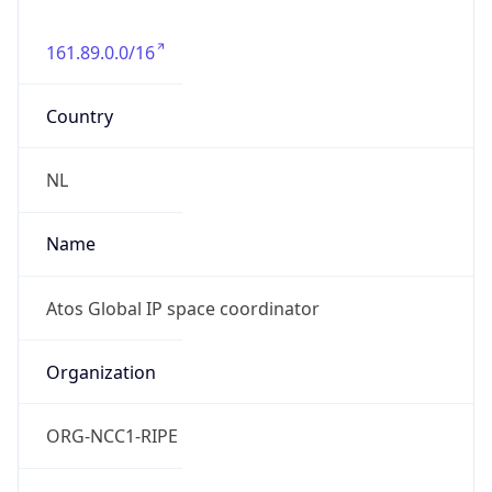
161.89.0.0/16
Country
NL
Name
Atos Global IP space coordinator
Organization
ORG-NCC1-RIPE