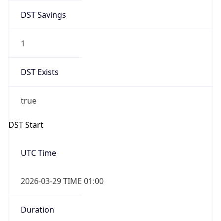
DST Savings
1
DST Exists
true
DST Start
UTC Time
2026-03-29 TIME 01:00
Duration