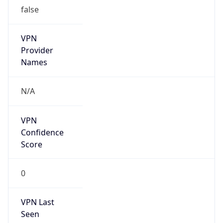
false
VPN
Provider
Names
N/A
VPN
Confidence
Score
0
VPN Last
Seen