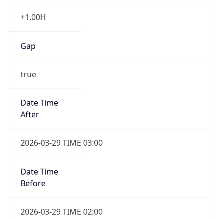
+1.00H
Gap
true
Date Time
After
2026-03-29 TIME 03:00
Date Time
Before
2026-03-29 TIME 02:00