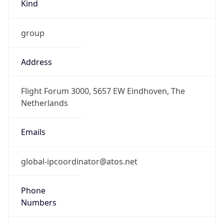
Kind
group
Address
Flight Forum 3000, 5657 EW Eindhoven, The
Netherlands
Emails
global-ipcoordinator@atos.net
Phone
Numbers