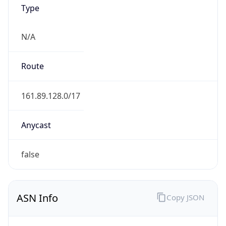
Type
N/A
Route
161.89.128.0/17
Anycast
false
ASN Info
Copy JSON