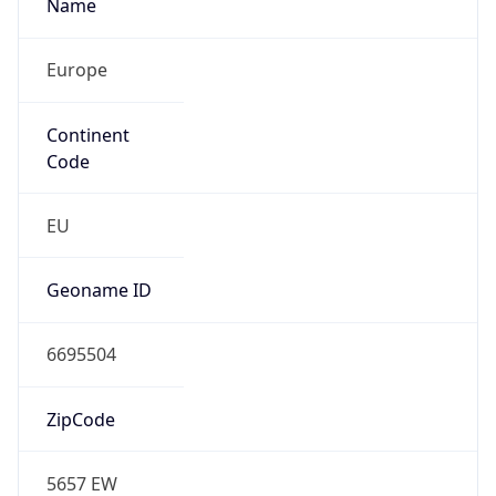
Name
Europe
Continent
Code
EU
Geoname ID
6695504
ZipCode
5657 EW