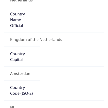
Country
Name
Official
Kingdom of the Netherlands
Country
Capital
Amsterdam
Country
Code (ISO-2)
NL