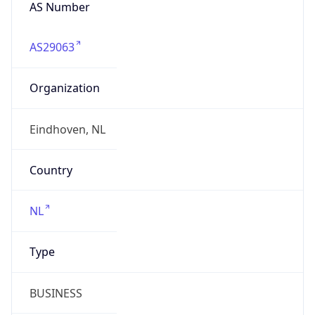
AS Number
AS29063
Organization
Eindhoven, NL
Country
NL
Type
BUSINESS