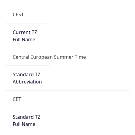
CEST
Current TZ
Full Name
Central European Summer Time
Standard TZ
Abbreviation
CET
Standard TZ
Full Name