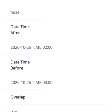
false
Date Time
After
2026-10-25 TIME 02:00
Date Time
Before
2026-10-25 TIME 03:00
Overlap
true