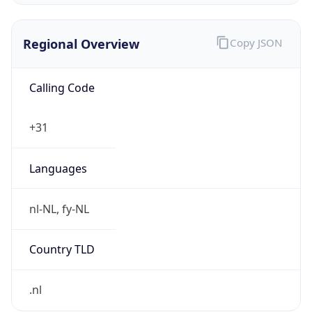
Regional Overview
Copy JSON
Calling Code
+31
Languages
nl-NL, fy-NL
Country TLD
.nl