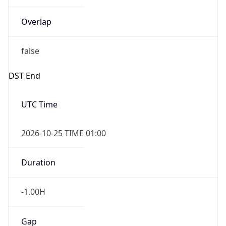
Overlap
false
DST End
UTC Time
2026-10-25 TIME 01:00
Duration
-1.00H
Gap