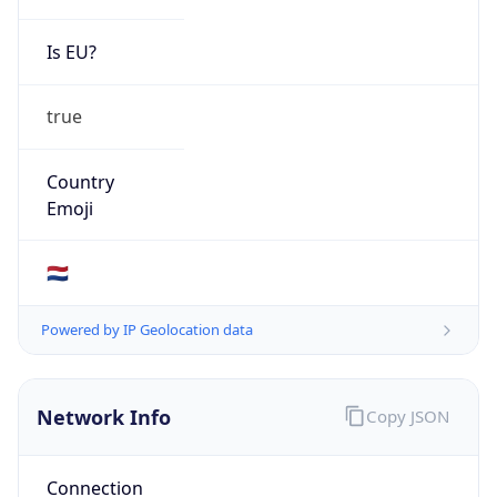
Is EU?
true
Country
Emoji
🇳🇱
Powered by IP Geolocation data
Network Info
Copy JSON
Connection