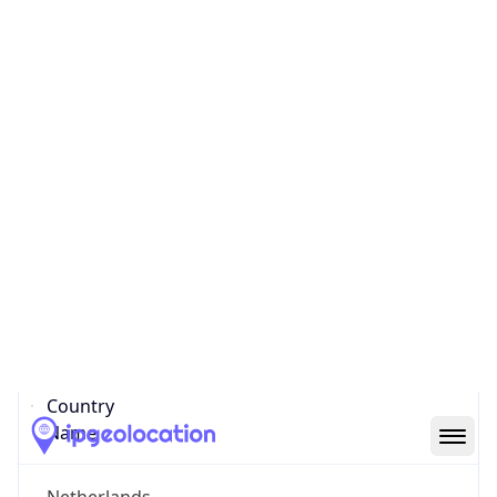
Meerhoven
State Code
NL-NB
State /
Province
North Brabant
Country
Name
Netherlands