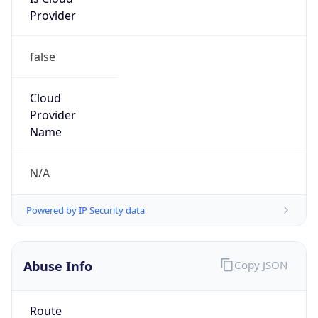
Provider
false
Cloud
Provider
Name
N/A
Powered by IP Security data
Abuse Info
Copy JSON
Route