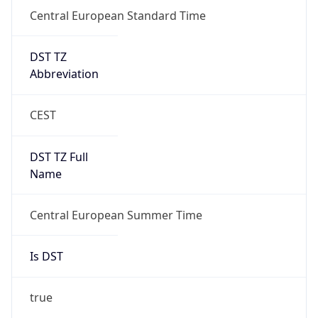
Central European Standard Time
DST TZ
Abbreviation
CEST
DST TZ Full
Name
Central European Summer Time
Is DST
true