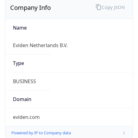
Company Info
Copy JSON
Name
Eviden Netherlands B.V.
Type
BUSINESS
Domain
eviden.com
Powered by IP to Company data