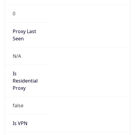
0
Proxy Last
Seen
N/A
Is
Residential
Proxy
false
Is VPN