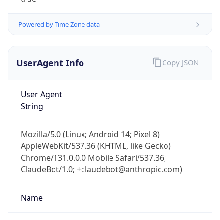
Powered by Time Zone data
UserAgent Info
Copy JSON
User Agent
IP Lookup on your phone
String
Check any IP address, see location and
security data, and get network details on the
Mozilla/5.0 (Linux; Android 14; Pixel 8)
go
AppleWebKit/537.36 (KHTML, like Gecko)
Real-time Data
Mobile Ready
Chrome/131.0.0.0 Mobile Safari/537.36;
ClaudeBot/1.0; +claudebot@anthropic.com)
Get it on Google Play
Not now
Name