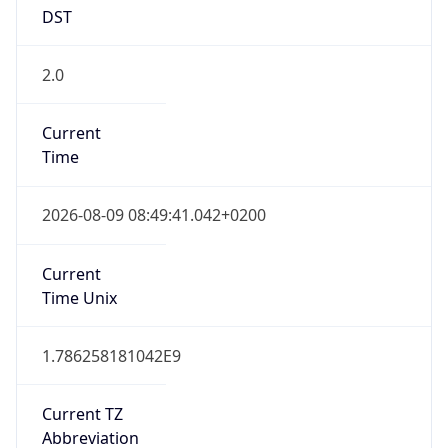
DST
2.0
Current
Time
2026-08-09 08:49:41.042+0200
Current
Time Unix
1.786258181042E9
Current TZ
Abbreviation