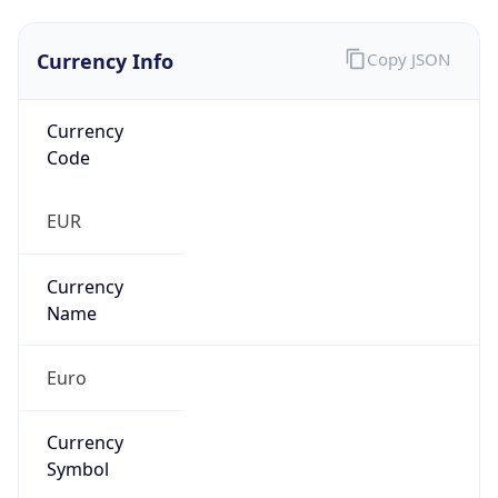
Currency Info
Copy JSON
Currency
Code
EUR
Currency
Name
Euro
Currency
Symbol