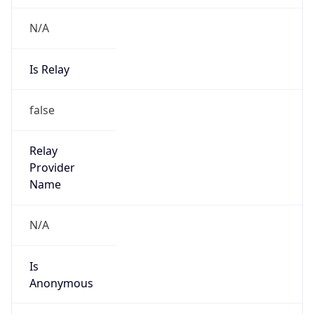
N/A
Is Relay
false
Relay
Provider
Name
N/A
Is
Anonymous