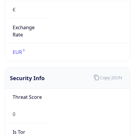
€
Exchange
Rate
EUR
Security Info
Copy JSON
Threat Score
0
Is Tor