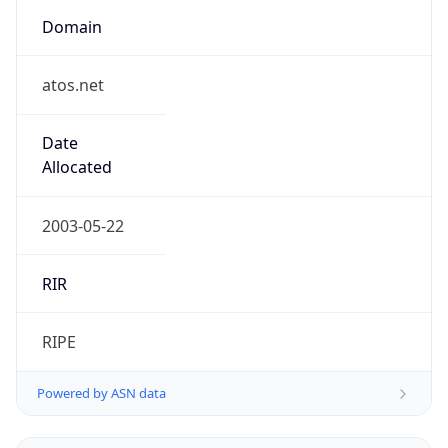
Domain
atos.net
Date
Allocated
2003-05-22
RIR
RIPE
Powered by ASN data