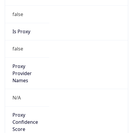
false
Is Proxy
false
Proxy
Provider
Names
N/A
Proxy
Confidence
Score