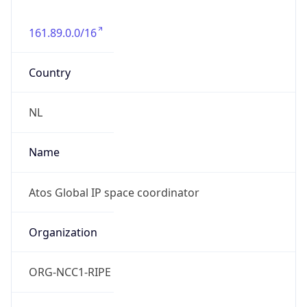
161.89.0.0/16
Country
NL
Name
Atos Global IP space coordinator
Organization
ORG-NCC1-RIPE