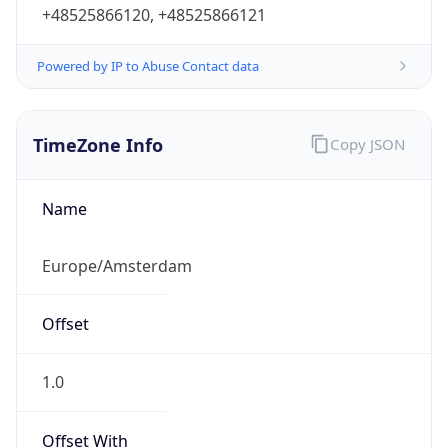
+48525866120, +48525866121
Powered by IP to Abuse Contact data
TimeZone Info
Copy JSON
Name
Europe/Amsterdam
Offset
1.0
Offset With