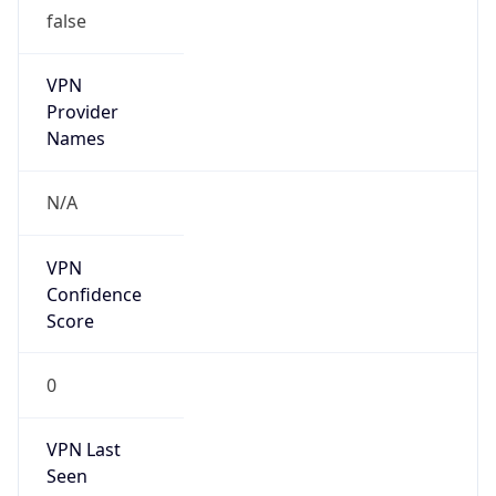
false
VPN
Provider
Names
N/A
VPN
Confidence
Score
0
VPN Last
Seen