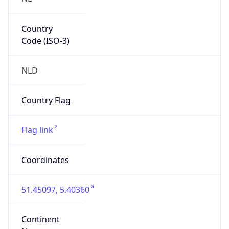
Country
Code (ISO-3)
NLD
Country Flag
Flag link
Coordinates
51.45097, 5.40360
Continent