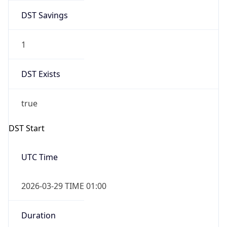
DST Savings
1
DST Exists
true
DST Start
UTC Time
2026-03-29 TIME 01:00
Duration