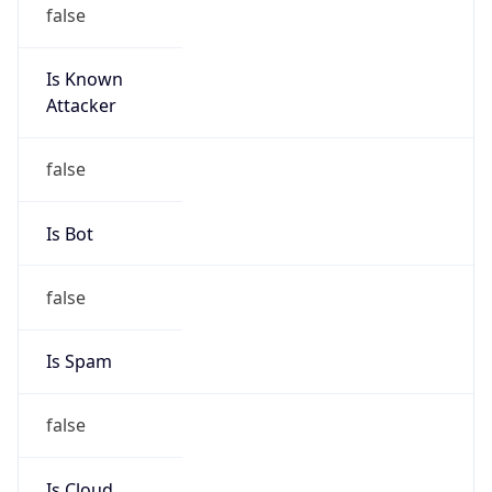
false
Is Known
Attacker
false
Is Bot
false
Is Spam
false
Is Cloud