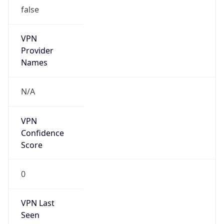
false
VPN
Provider
Names
N/A
VPN
Confidence
Score
0
VPN Last
Seen