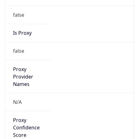
false
Is Proxy
false
Proxy
Provider
Names
N/A
Proxy
Confidence
Score