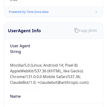
Powered by Time Zone data
UserAgent Info
Copy JSON
User Agent
IP Lookup on your phone
String
Check any IP address, see location and
security data, and get network details on the
Mozilla/5.0 (Linux; Android 14; Pixel 8)
go
AppleWebKit/537.36 (KHTML, like Gecko)
Real-time Data
Mobile Ready
Chrome/131.0.0.0 Mobile Safari/537.36;
ClaudeBot/1.0; +claudebot@anthropic.com)
Get it on Google Play
Not now
Name