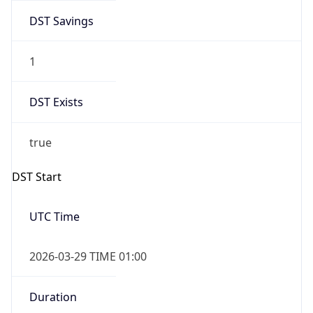
DST Savings
1
DST Exists
true
DST Start
UTC Time
2026-03-29 TIME 01:00
Duration