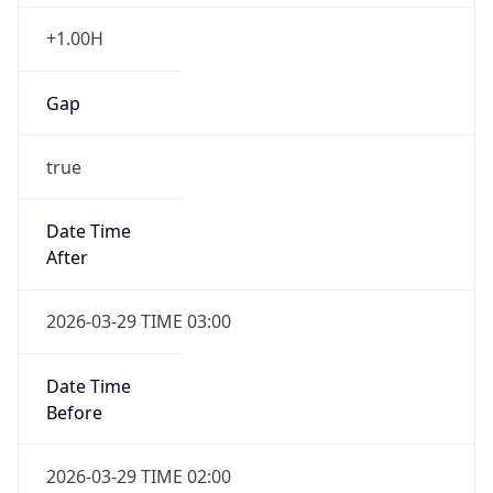
+1.00H
Gap
true
Date Time
After
2026-03-29 TIME 03:00
Date Time
Before
2026-03-29 TIME 02:00