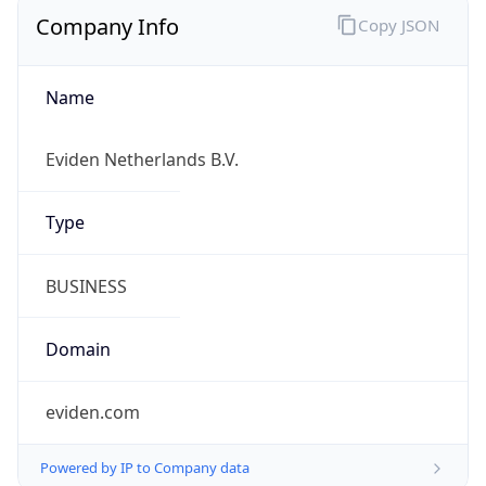
Company Info
Copy JSON
Name
Eviden Netherlands B.V.
Type
BUSINESS
Domain
eviden.com
Powered by IP to Company data