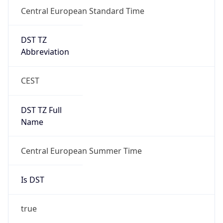
Central European Standard Time
DST TZ
Abbreviation
CEST
DST TZ Full
Name
Central European Summer Time
Is DST
true