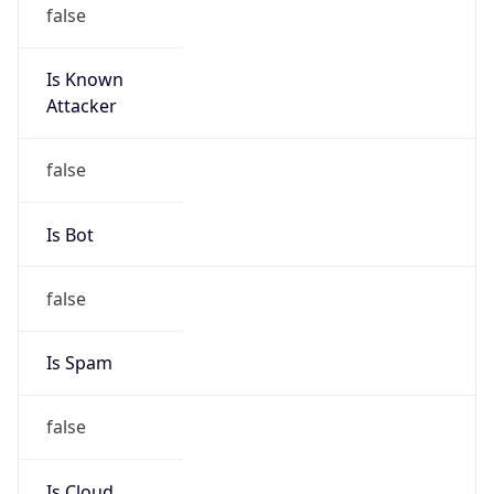
false
Is Known
Attacker
false
Is Bot
false
Is Spam
false
Is Cloud