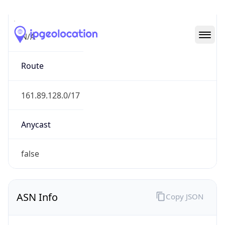
Type
N/A
Route
161.89.128.0/17
Anycast
false
ASN Info
Copy JSON