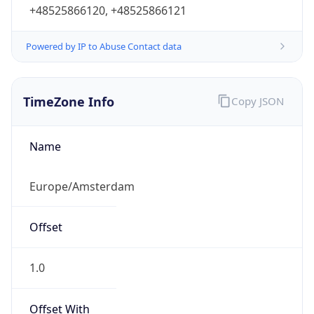
+48525866120, +48525866121
Powered by IP to Abuse Contact data
TimeZone Info
Copy JSON
Name
Europe/Amsterdam
Offset
1.0
Offset With