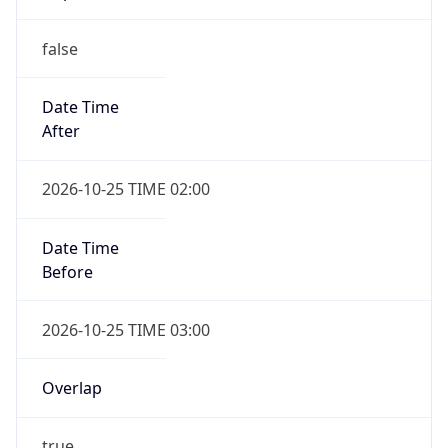
false
Date Time
After
2026-10-25 TIME 02:00
Date Time
Before
2026-10-25 TIME 03:00
Overlap
true