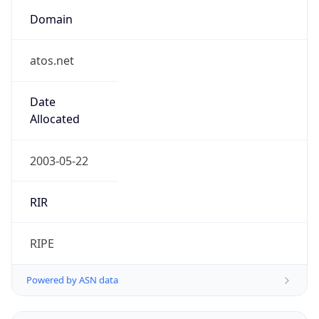
Domain
atos.net
Date
Allocated
2003-05-22
RIR
RIPE
Powered by ASN data