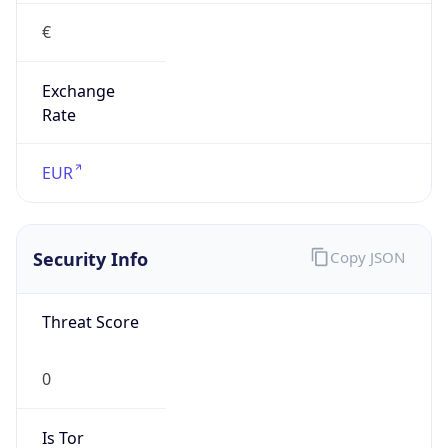
€
Exchange
Rate
EUR
Security Info
Copy JSON
Threat Score
0
Is Tor