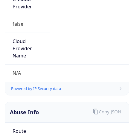
Provider
false
Cloud
Provider
Name
N/A
Powered by IP Security data
Abuse Info
Copy JSON
Route