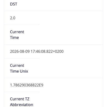
DST
2.0
Current
Time
2026-08-09 17:46:08.822+0200
Current
Time Unix
1.786290368822E9
Current TZ
Abbreviation