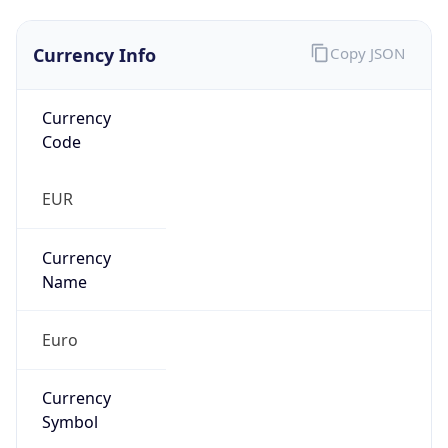
Currency Info
Copy JSON
Currency
Code
EUR
Currency
Name
Euro
Currency
Symbol