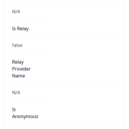
N/A
Is Relay
false
Relay
Provider
Name
N/A
Is
Anonymous