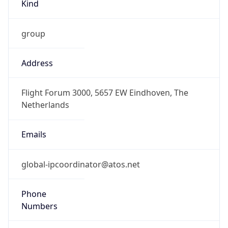
Kind
group
Address
Flight Forum 3000, 5657 EW Eindhoven, The
Netherlands
Emails
global-ipcoordinator@atos.net
Phone
Numbers