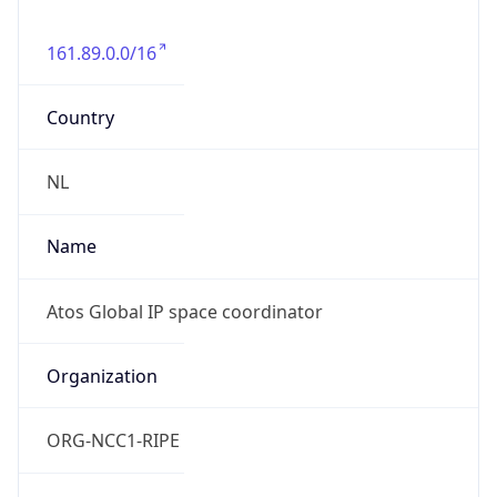
161.89.0.0/16
Country
NL
Name
Atos Global IP space coordinator
Organization
ORG-NCC1-RIPE