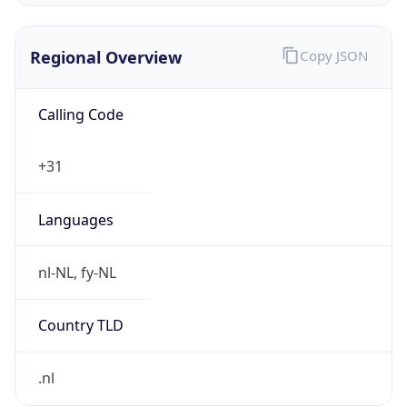
Regional Overview
Copy JSON
Calling Code
+31
Languages
nl-NL, fy-NL
Country TLD
.nl