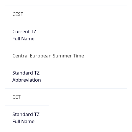
CEST
Current TZ
Full Name
Central European Summer Time
Standard TZ
Abbreviation
CET
Standard TZ
Full Name