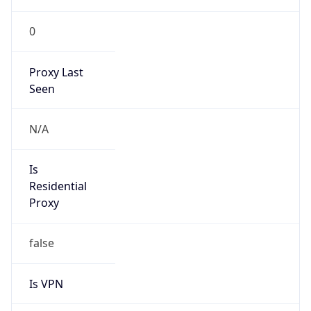
0
Proxy Last
Seen
N/A
Is
Residential
Proxy
false
Is VPN