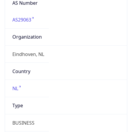
AS Number
AS29063
Organization
Eindhoven, NL
Country
NL
Type
BUSINESS