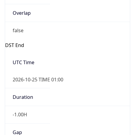
Overlap
false
DST End
UTC Time
2026-10-25 TIME 01:00
Duration
-1.00H
Gap