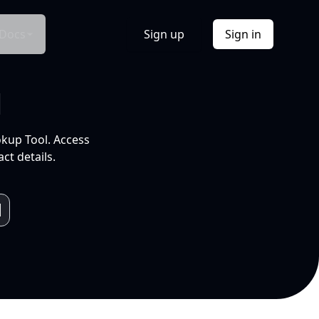
Docs
Sign up
Sign in
l
okup Tool. Access
ct details.