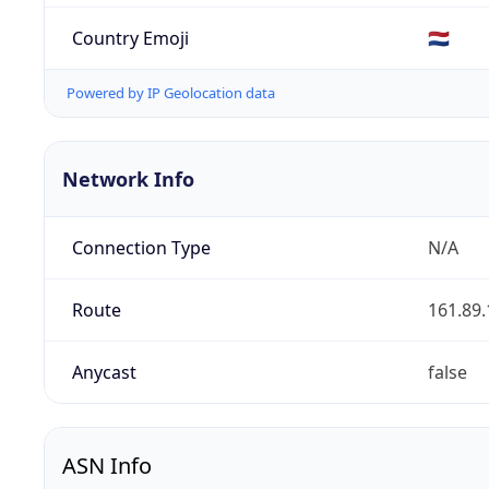
Country Emoji
🇳🇱
Powered by IP Geolocation data
Network Info
Connection Type
N/A
Route
161.89.
Anycast
false
ASN Info