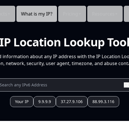
cts
What is my IP?
Pricing
Resources
IP Location Lookup Too
d information about any IP address with the IP Location Lo
n, network, security, user agent, timezone, and abuse conta
Your IP
9.9.9.9
37.27.9.106
88.99.3.116