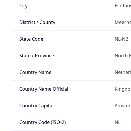
City
Eindho
District / County
Meerh
State Code
NL-NB
State / Province
North 
Country Name
Nether
Country Name Official
Kingdo
Country Capital
Amste
Country Code (ISO-2)
NL