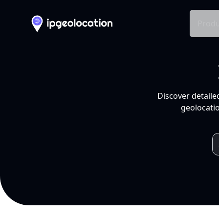
Produ
Discover detaile
geolocatio