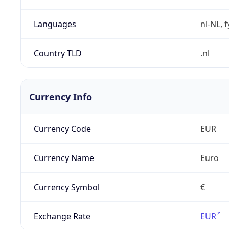
Languages
nl-NL, 
Country TLD
.nl
Currency Info
Currency Code
EUR
Currency Name
Euro
Currency Symbol
€
Exchange Rate
EUR