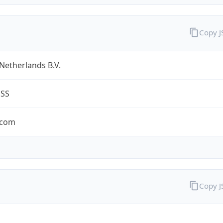
Copy 
Netherlands B.V.
ESS
.com
Copy 