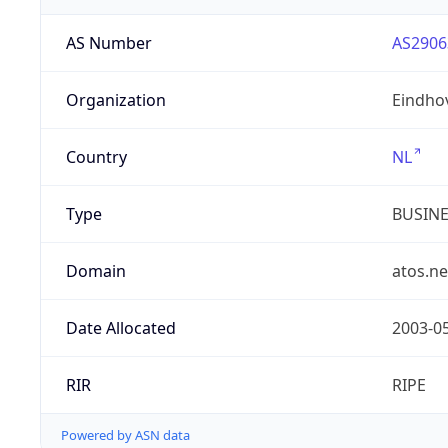
AS Number
AS2906
Organization
Eindho
Country
NL
Type
BUSIN
Domain
atos.ne
Date Allocated
2003-0
RIR
RIPE
Powered by ASN data