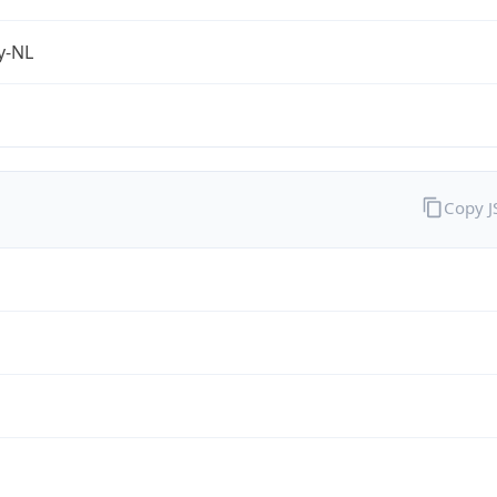
fy-NL
Copy 