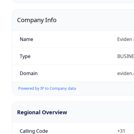
Company Info
Name
Eviden 
Type
BUSIN
Domain
eviden
Powered by IP to Company data
Regional Overview
Calling Code
+31