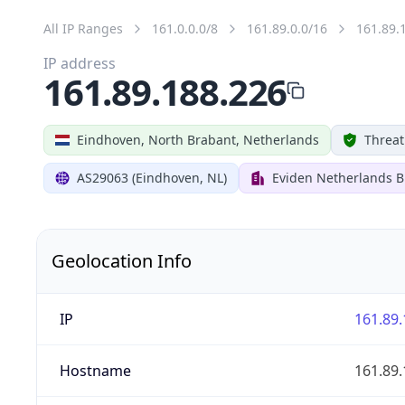
All IP Ranges
161.0.0.0/8
161.89.0.0/16
161.89.
IP address
161.89.188.226
Eindhoven, North Brabant, Netherlands
Threat
AS29063 (Eindhoven, NL)
Eviden Netherlands B.
Geolocation Info
IP
161.89.
Hostname
161.89.