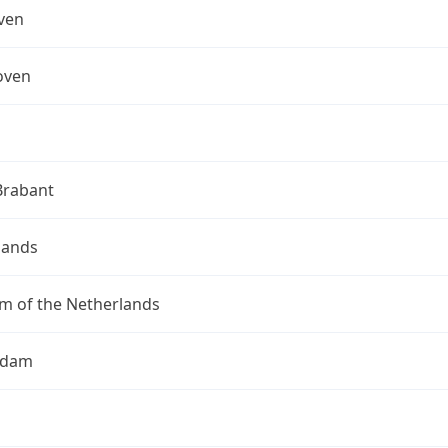
ven
oven
Brabant
lands
m of the Netherlands
rdam