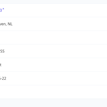
3
ven, NL
ESS
t
5-22