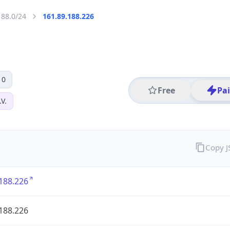
188.0/24
161.89.188.226
 0
Free
Pa
V.
Copy 
188.226
188.226