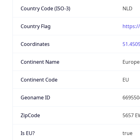
Country Code (ISO-3)
NLD
Country Flag
https:/
Coordinates
51.4509
Continent Name
Europe
Continent Code
EU
Geoname ID
669550
ZipCode
5657 E
Is EU?
true