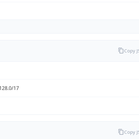
Copy 
128.0/17
Copy 