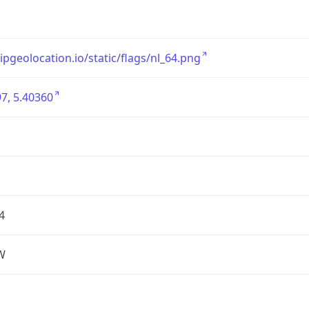
/ipgeolocation.io/static/flags/nl_64.png
7, 5.40360
4
W