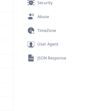
Security
Abuse
TimeZone
User Agent
JSON Response