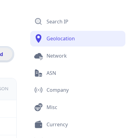
Search IP
Geolocation
id
Network
ASN
JSON
Company
Misc
Currency