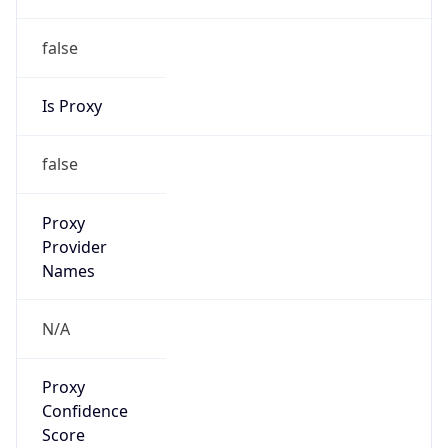
false
Is Proxy
false
Proxy
Provider
Names
N/A
Proxy
Confidence
Score