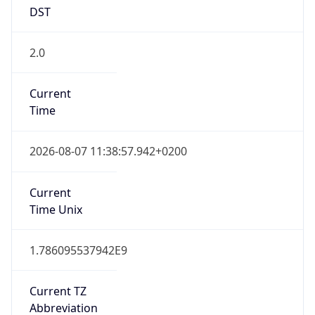
DST
2.0
Current
Time
2026-08-07 11:38:57.942+0200
Current
Time Unix
1.786095537942E9
Current TZ
Abbreviation