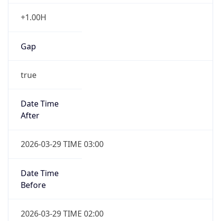
+1.00H
Gap
true
Date Time
After
2026-03-29 TIME 03:00
Date Time
Before
2026-03-29 TIME 02:00