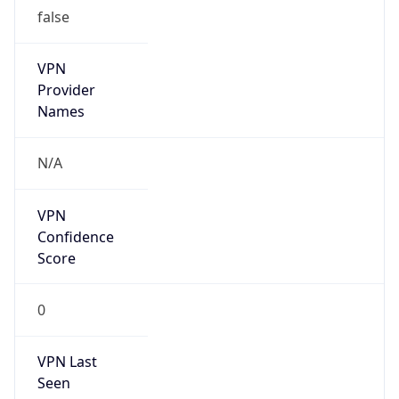
false
VPN
Provider
Names
N/A
VPN
Confidence
Score
0
VPN Last
Seen