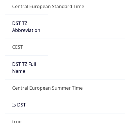
Central European Standard Time
DST TZ
Abbreviation
CEST
DST TZ Full
Name
Central European Summer Time
Is DST
true