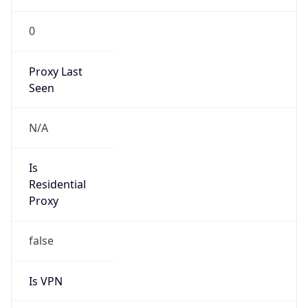
0
Proxy Last
Seen
N/A
Is
Residential
Proxy
false
Is VPN