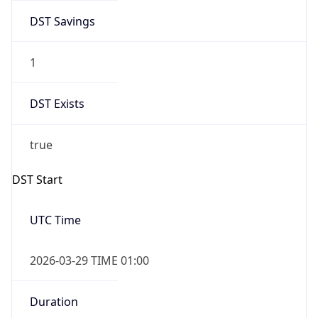
DST Savings
1
DST Exists
true
DST Start
UTC Time
2026-03-29 TIME 01:00
Duration