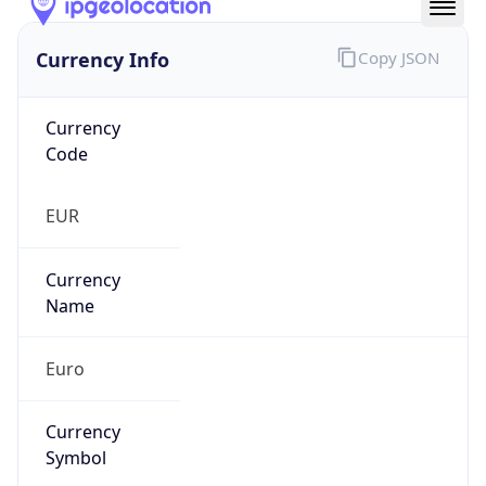
Currency Info
Copy JSON
Currency
Code
EUR
Currency
Name
Euro
Currency
Symbol