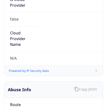
Provider
false
Cloud
Provider
Name
N/A
Powered by IP Security data
Abuse Info
Copy JSON
Route