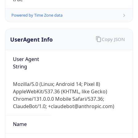
Powered by Time Zone data
UserAgent Info
Copy JSON
User Agent
IP Lookup on your phone
String
Check any IP address, see location and
security data, and get network details on the
Mozilla/5.0 (Linux; Android 14; Pixel 8)
go
AppleWebKit/537.36 (KHTML, like Gecko)
Real-time Data
Mobile Ready
Chrome/131.0.0.0 Mobile Safari/537.36;
ClaudeBot/1.0; +claudebot@anthropic.com)
Get it on Google Play
Not now
Name