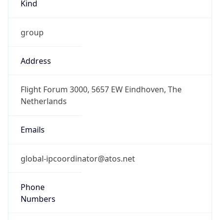
Kind
group
Address
Flight Forum 3000, 5657 EW Eindhoven, The
Netherlands
Emails
global-ipcoordinator@atos.net
Phone
Numbers