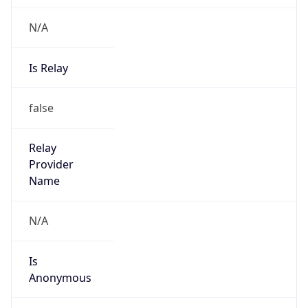
N/A
Is Relay
false
Relay
Provider
Name
N/A
Is
Anonymous