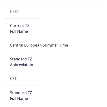
CEST
Current TZ
Full Name
Central European Summer Time
Standard TZ
Abbreviation
CET
Standard TZ
Full Name