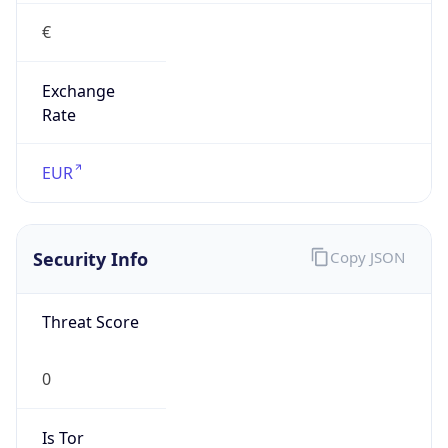
€
Exchange
Rate
EUR
Security Info
Copy JSON
Threat Score
0
Is Tor