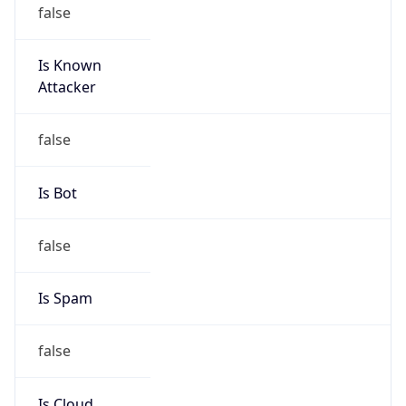
false
Is Known
Attacker
false
Is Bot
false
Is Spam
false
Is Cloud