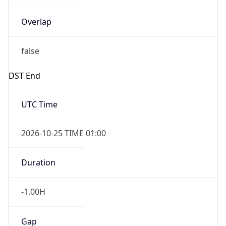
Overlap
false
DST End
UTC Time
2026-10-25 TIME 01:00
Duration
-1.00H
Gap