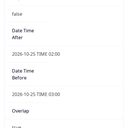
false
Date Time
After
2026-10-25 TIME 02:00
Date Time
Before
2026-10-25 TIME 03:00
Overlap
true