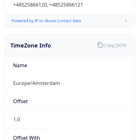
+48525866120, +48525866121
Powered by IP to Abuse Contact data
TimeZone Info
Copy JSON
Name
Europe/Amsterdam
Offset
1.0
Offset With