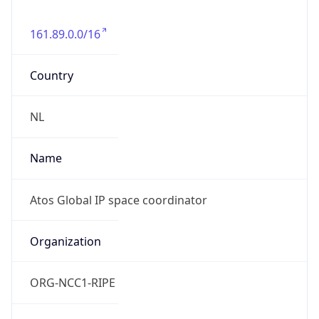
161.89.0.0/16
Country
NL
Name
Atos Global IP space coordinator
Organization
ORG-NCC1-RIPE