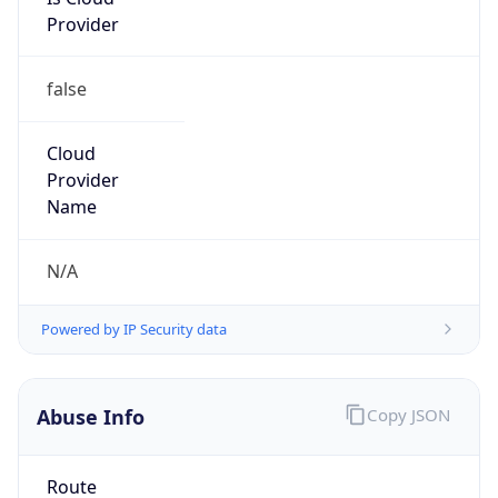
Provider
false
Cloud
Provider
Name
N/A
Powered by IP Security data
Abuse Info
Copy JSON
Route