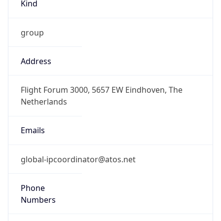
Kind
group
Address
Flight Forum 3000, 5657 EW Eindhoven, The
Netherlands
Emails
global-ipcoordinator@atos.net
Phone
Numbers