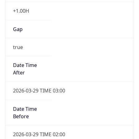
+1.00H
Gap
true
Date Time
After
2026-03-29 TIME 03:00
Date Time
Before
2026-03-29 TIME 02:00