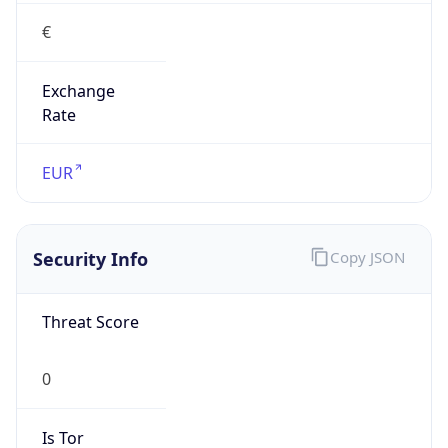
€
Exchange
Rate
EUR
Security Info
Copy JSON
Threat Score
0
Is Tor