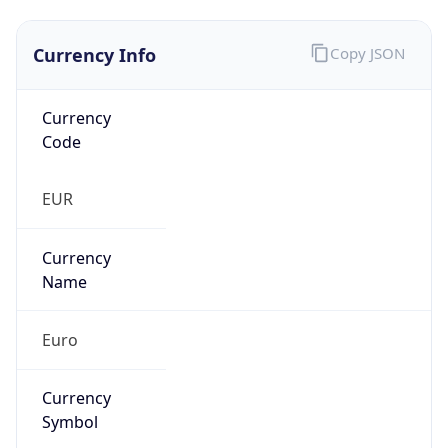
Currency Info
Copy JSON
Currency
Code
EUR
Currency
Name
Euro
Currency
Symbol