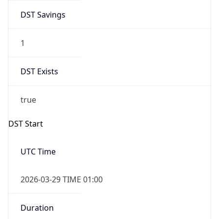
DST Savings
1
DST Exists
true
DST Start
UTC Time
2026-03-29 TIME 01:00
Duration