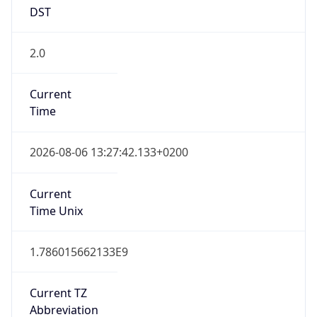
DST
2.0
Current
Time
2026-08-06 13:27:42.133+0200
Current
Time Unix
1.786015662133E9
Current TZ
Abbreviation