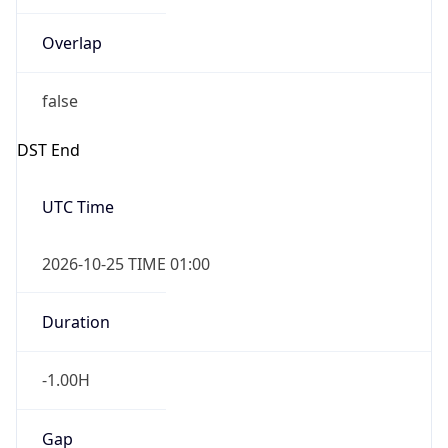
Overlap
false
DST End
UTC Time
2026-10-25 TIME 01:00
Duration
-1.00H
Gap