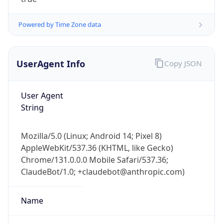
Powered by Time Zone data
UserAgent Info
Copy JSON
User Agent
IP Lookup on your phone
String
Check any IP address, see location and
security data, and get network details on the
Mozilla/5.0 (Linux; Android 14; Pixel 8)
go
AppleWebKit/537.36 (KHTML, like Gecko)
Real-time Data
Mobile Ready
Chrome/131.0.0.0 Mobile Safari/537.36;
ClaudeBot/1.0; +claudebot@anthropic.com)
Get it on Google Play
Not now
Name