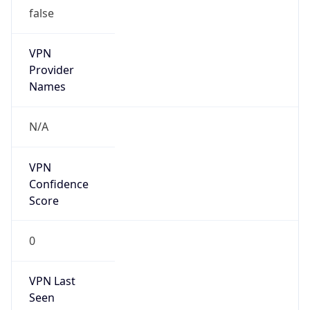
false
VPN
Provider
Names
N/A
VPN
Confidence
Score
0
VPN Last
Seen