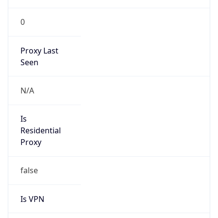
0
Proxy Last
Seen
N/A
Is
Residential
Proxy
false
Is VPN