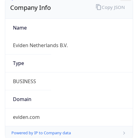
Company Info
Copy JSON
Name
Eviden Netherlands B.V.
Type
BUSINESS
Domain
eviden.com
Powered by IP to Company data