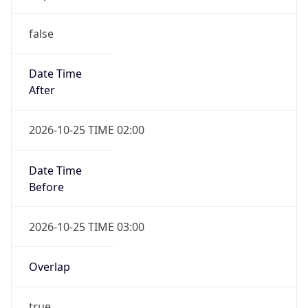
false
Date Time
After
2026-10-25 TIME 02:00
Date Time
Before
2026-10-25 TIME 03:00
Overlap
true