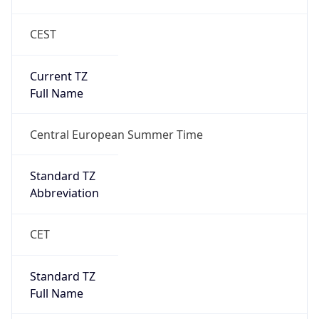
CEST
Current TZ
Full Name
Central European Summer Time
Standard TZ
Abbreviation
CET
Standard TZ
Full Name