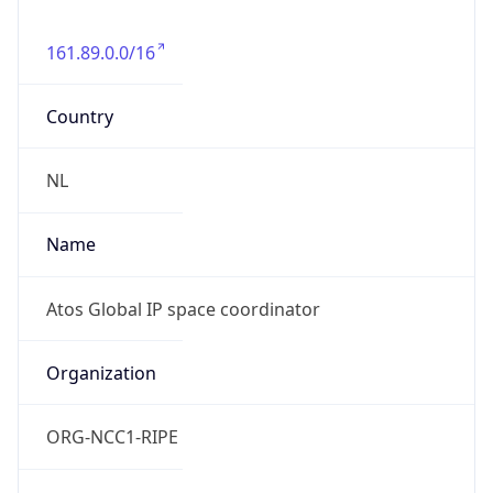
161.89.0.0/16
Country
NL
Name
Atos Global IP space coordinator
Organization
ORG-NCC1-RIPE