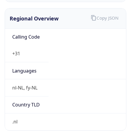
Regional Overview
Copy JSON
Calling Code
+31
Languages
nl-NL, fy-NL
Country TLD
.nl