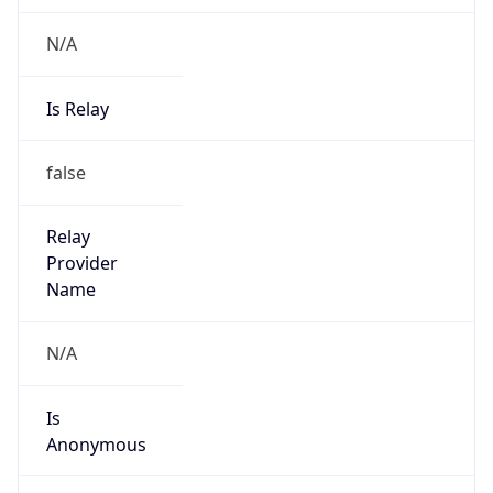
N/A
Is Relay
false
Relay
Provider
Name
N/A
Is
Anonymous