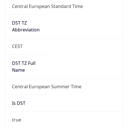
Central European Standard Time
DST TZ
Abbreviation
CEST
DST TZ Full
Name
Central European Summer Time
Is DST
true