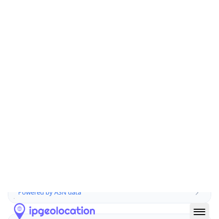
Domain
atos.net
Date
Allocated
2003-05-22
RIR
RIPE
Powered by ASN data