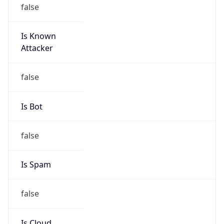
false
Is Known
Attacker
false
Is Bot
false
Is Spam
false
Is Cloud