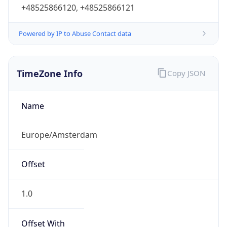
+48525866120, +48525866121
Powered by IP to Abuse Contact data
TimeZone Info
Copy JSON
Name
Europe/Amsterdam
Offset
1.0
Offset With