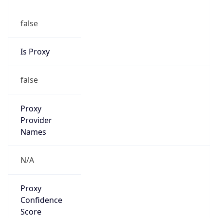
false
Is Proxy
false
Proxy
Provider
Names
N/A
Proxy
Confidence
Score