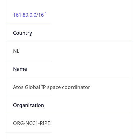
161.89.0.0/16
Country
NL
Name
Atos Global IP space coordinator
Organization
ORG-NCC1-RIPE