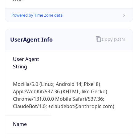
Powered by Time Zone data
UserAgent Info
Copy JSON
User Agent
IP Lookup on your phone
String
Check any IP address, see location and
security data, and get network details on the
Mozilla/5.0 (Linux; Android 14; Pixel 8)
go
AppleWebKit/537.36 (KHTML, like Gecko)
Real-time Data
Mobile Ready
Chrome/131.0.0.0 Mobile Safari/537.36;
ClaudeBot/1.0; +claudebot@anthropic.com)
Get it on Google Play
Not now
Name