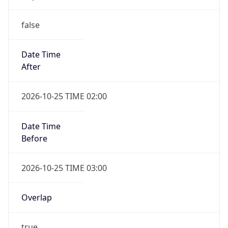
false
Date Time
After
2026-10-25 TIME 02:00
Date Time
Before
2026-10-25 TIME 03:00
Overlap
true