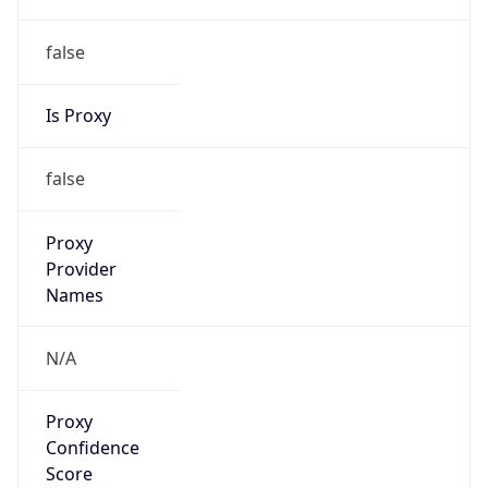
false
Is Proxy
false
Proxy
Provider
Names
N/A
Proxy
Confidence
Score