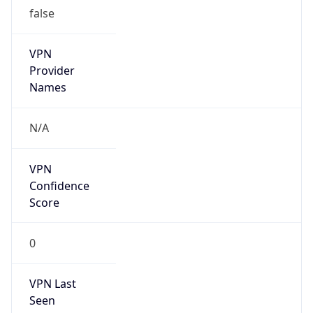
false
VPN
Provider
Names
N/A
VPN
Confidence
Score
0
VPN Last
Seen