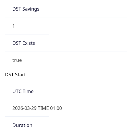
DST Savings
1
DST Exists
true
DST Start
UTC Time
2026-03-29 TIME 01:00
Duration