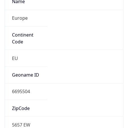
Name
Europe
Continent
Code
EU
Geoname ID
6695504
ZipCode
5657 EW