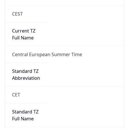
CEST
Current TZ
Full Name
Central European Summer Time
Standard TZ
Abbreviation
CET
Standard TZ
Full Name