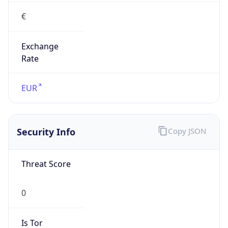
€
Exchange
Rate
EUR
Security Info
Copy JSON
Threat Score
0
Is Tor