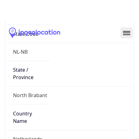
Meerhoven
State Code
NL-NB
State /
Province
North Brabant
Country
Name
Netherlands