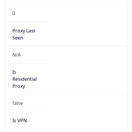
0
Proxy Last
Seen
N/A
Is
Residential
Proxy
false
Is VPN