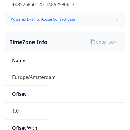
+48525866120, +48525866121
Powered by IP to Abuse Contact data
TimeZone Info
Copy JSON
Name
Europe/Amsterdam
Offset
1.0
Offset With