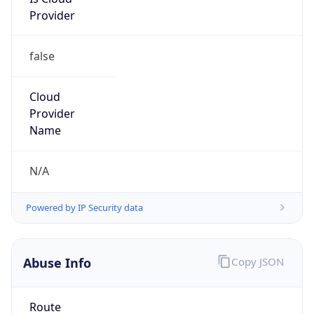
Provider
false
Cloud
Provider
Name
N/A
Powered by IP Security data
Abuse Info
Copy JSON
Route