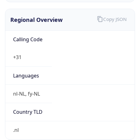
Regional Overview
Copy JSON
Calling Code
+31
Languages
nl-NL, fy-NL
Country TLD
.nl