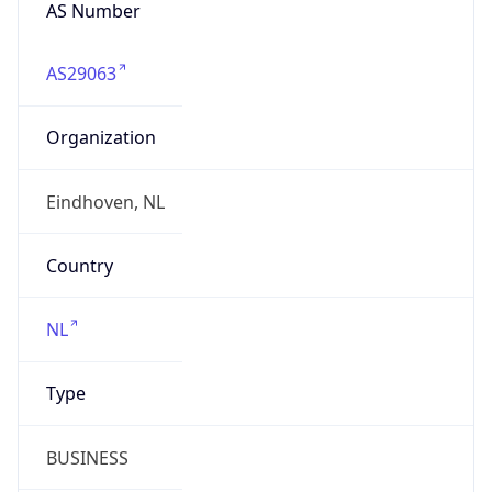
AS Number
AS29063
Organization
Eindhoven, NL
Country
NL
Type
BUSINESS