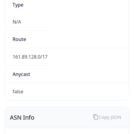
Type
N/A
Route
161.89.128.0/17
Anycast
false
ASN Info
Copy JSON