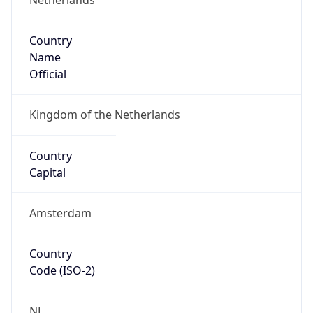
Country
Name
Official
Kingdom of the Netherlands
Country
Capital
Amsterdam
Country
Code (ISO-2)
NL