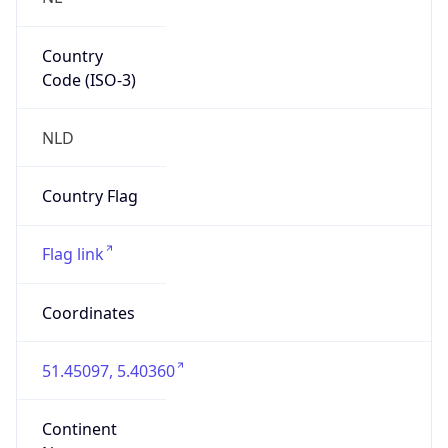
Country
Code (ISO-3)
NLD
Country Flag
Flag link
Coordinates
51.45097, 5.40360
Continent