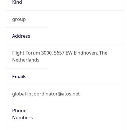
Kind
group
Address
Flight Forum 3000, 5657 EW Eindhoven, The
Netherlands
Emails
global-ipcoordinator@atos.net
Phone
Numbers