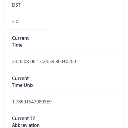
DST
2.0
Current
Time
2026-08-06 13:24:39.803+0200
Current
Time Unix
1.786015479803E9
Current TZ
Abbreviation