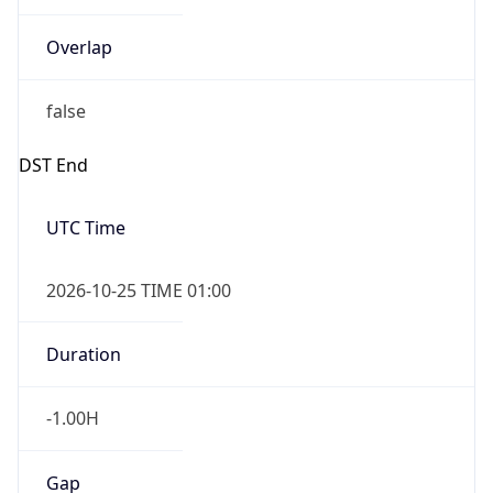
Overlap
false
DST End
UTC Time
2026-10-25 TIME 01:00
Duration
-1.00H
Gap