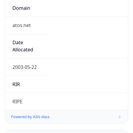
Domain
atos.net
Date
Allocated
2003-05-22
RIR
RIPE
Powered by ASN data