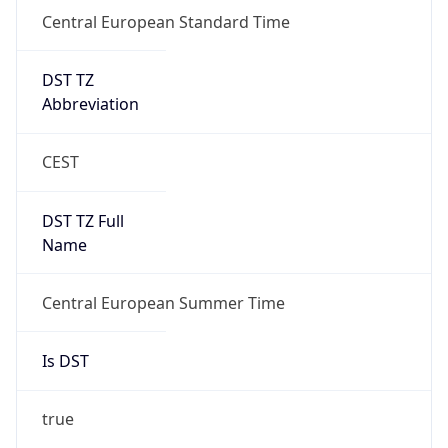
Central European Standard Time
DST TZ
Abbreviation
CEST
DST TZ Full
Name
Central European Summer Time
Is DST
true