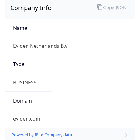
Company Info
Copy JSON
Name
Eviden Netherlands B.V.
Type
BUSINESS
Domain
eviden.com
Powered by IP to Company data