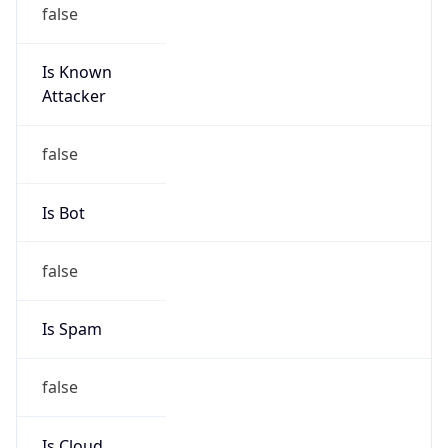
false
Is Known
Attacker
false
Is Bot
false
Is Spam
false
Is Cloud