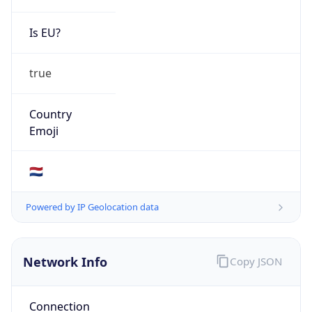
Is EU?
true
Country
Emoji
🇳🇱
Powered by IP Geolocation data
Network Info
Copy JSON
Connection