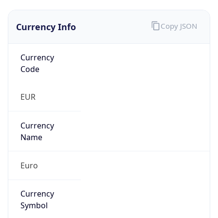
Currency Info
Copy JSON
Currency
Code
EUR
Currency
Name
Euro
Currency
Symbol