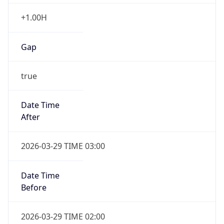
+1.00H
Gap
true
Date Time
After
2026-03-29 TIME 03:00
Date Time
Before
2026-03-29 TIME 02:00