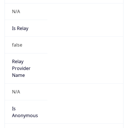
N/A
Is Relay
false
Relay
Provider
Name
N/A
Is
Anonymous